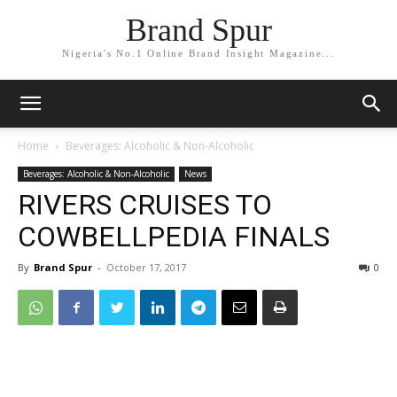
Brand Spur
Nigeria's No.1 Online Brand Insight Magazine...
Home
Beverages: Alcoholic & Non-Alcoholic
Beverages: Alcoholic & Non-Alcoholic
News
RIVERS CRUISES TO
COWBELLPEDIA FINALS
By
Brand Spur
-
October 17, 2017
0