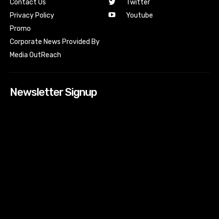
Contact Us
Twitter
Youtube
Privacy Policy
Promo
Corporate News Provided By
Media OutReach
Newsletter Signup
[tdn_block_newsletter_subscribe input_placeholder=”Your
email address” btn_text=”Subscribe” tds_newsletter2-
image=”518″ tds_newsletter2-image_bg_color=”#c3ecff”
tds_newsletter3-input_bar_display=”row” tds_newsletter4-
image=”519″ tds_newsletter4-image_bg_color=”#fffbcf”
tds_newsletter4-btn_bg_color=”#f3b700″ tds_newsletter4-
check_accent=”#f3b700″ tds_newsletter5-tdicon=”tdc-font-
fa tdc-font-fa-envelope-o” tds_newsletter5-
btn_bg_color=”#000000″ tds_newsletter5-
btn_bg_color_hover=”#4db2ec” tds_newsletter5-
check_accent=”#000000″ tds_newsletter6-