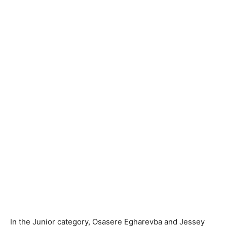
In the Junior category, Osasere Egharevba and Jessey