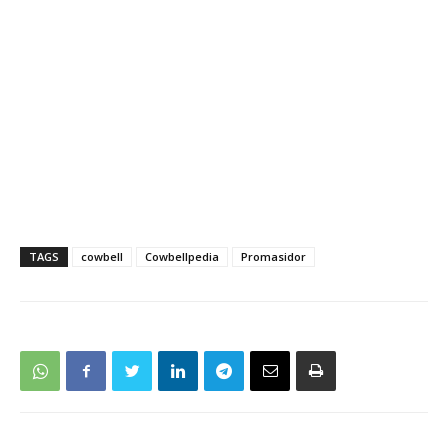
TAGS
cowbell
Cowbellpedia
Promasidor