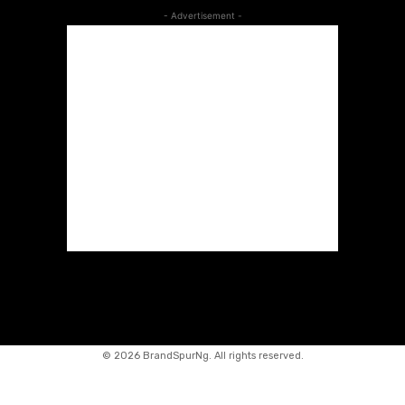
- Advertisement -
©
2026 BrandSpurNg. All rights reserved.