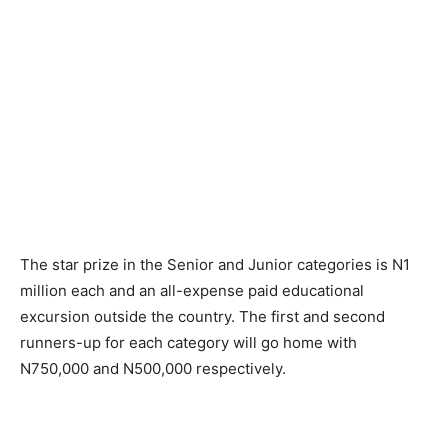
The star prize in the Senior and Junior categories is N1
million each and an all-expense paid educational
excursion outside the country. The first and second
runners-up for each category will go home with
N750,000 and N500,000 respectively.