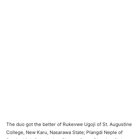
The duo got the better of Rukevwe Ugoji of St. Augustine
College, New Karu, Nasarawa State; Plangdi Neple of