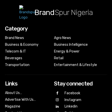
Brand
Spur Nigeria
Category
Brand News
Agro News
Business & Economy
Business Intelligence
Telecom & IT
Energy & Power
Beverages
Retail
Transportation
Entertainment & Lifestyle
Links
Stay connected
About Us…
Facebook
Advertise With Us…
Instagram
Magazine
Linkedin