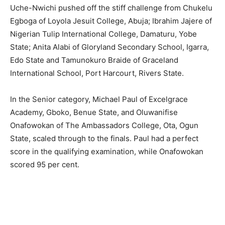
Uche-Nwichi pushed off the stiff challenge from Chukelu
Egboga of Loyola Jesuit College, Abuja; Ibrahim Jajere of
Nigerian Tulip International College, Damaturu, Yobe
State; Anita Alabi of Gloryland Secondary School, Igarra,
Edo State and Tamunokuro Braide of Graceland
International School, Port Harcourt, Rivers State.
In the Senior category, Michael Paul of Excelgrace
Academy, Gboko, Benue State, and Oluwanifise
Onafowokan of The Ambassadors College, Ota, Ogun
State, scaled through to the finals. Paul had a perfect
score in the qualifying examination, while Onafowokan
scored 95 per cent.