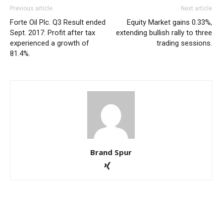
Previous article
Next article
Forte Oil Plc. Q3 Result ended
Equity Market gains 0.33%,
Sept. 2017: Profit after tax
extending bullish rally to three
experienced a growth of
trading sessions.
81.4%.
Brand Spur