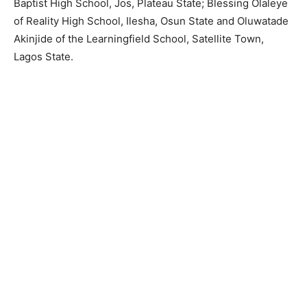
Baptist High School, Jos, Plateau State; Blessing Olaleye
of Reality High School, Ilesha, Osun State and Oluwatade
Akinjide of the Learningfield School, Satellite Town,
Lagos State.