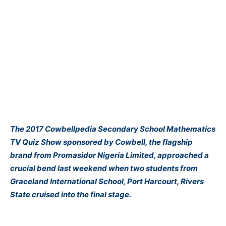
The 2017 Cowbellpedia Secondary School Mathematics
TV Quiz Show sponsored by Cowbell, the flagship
brand from Promasidor Nigeria Limited, approached a
crucial bend last weekend when two students from
Graceland International School, Port Harcourt, Rivers
State cruised into the final stage.