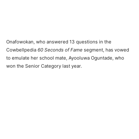
Onafowokan, who answered 13 questions in the
Cowbellpedia
60 Seconds of Fame
segment, has vowed
to emulate her school mate, Ayooluwa Oguntade, who
won the Senior Category last year.