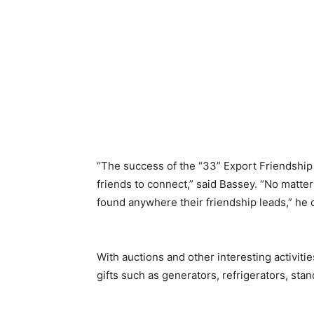
“The success of the “33” Export Friendship 
friends to connect,” said Bassey. “No matte
found anywhere their friendship leads,” he
With auctions and other interesting activiti
gifts such as generators, refrigerators, sta