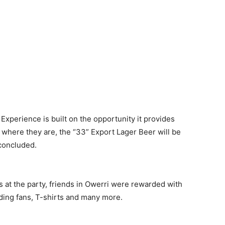
Experience is built on the opportunity it provides
r where they are, the “33” Export Lager Beer will be
 concluded.
es at the party, friends in Owerri were rewarded with
nding fans, T-shirts and many more.