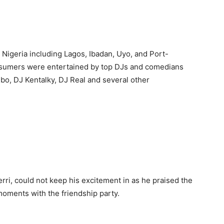
 Nigeria including Lagos, Ibadan, Uyo, and Port-
onsumers were entertained by top DJs and comedians
bo, DJ Kentalky, DJ Real and several other
rri, could not keep his excitement in as he praised the
oments with the friendship party.