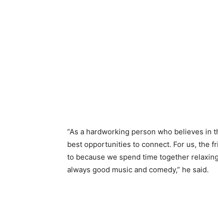
“As a hardworking person who believes in t
best opportunities to connect. For us, the 
to because we spend time together relaxing
always good music and comedy,” he said.