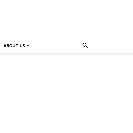
ABOUT US