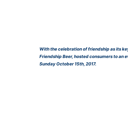
With the celebration of friendship as its k
Friendship Beer, hosted consumers to an ev
Sunday October 15th, 2017.