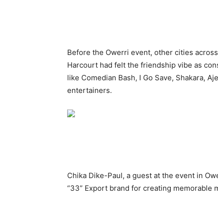
Before the Owerri event, other cities across
Harcourt had felt the friendship vibe as c
like Comedian Bash, I Go Save, Shakara, Aje
entertainers.
Chika Dike-Paul, a guest at the event in Owe
“33” Export brand for creating memorable m