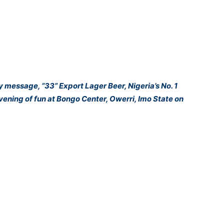
ey message, “33” Export Lager Beer, Nigeria’s No. 1
ening of fun at Bongo Center, Owerri, Imo State on