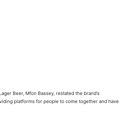
Lager Beer, Mfon Bassey, restated the brand’s
iding platforms for people to come together and have