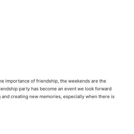
he importance of friendship, the weekends are the
friendship party has become an event we look forward
 and creating new memories, especially when there is