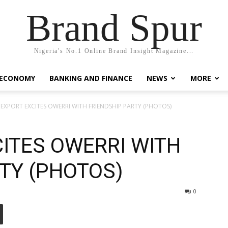
Brand Spur
Nigeria's No.1 Online Brand Insight Magazine...
 ECONOMY
BANKING AND FINANCE
NEWS
MORE
” EXPORT EXCITES OWERRI WITH FRIENDSHIP PARTY (PHOTOS)
CITES OWERRI WITH
TY (PHOTOS)
0