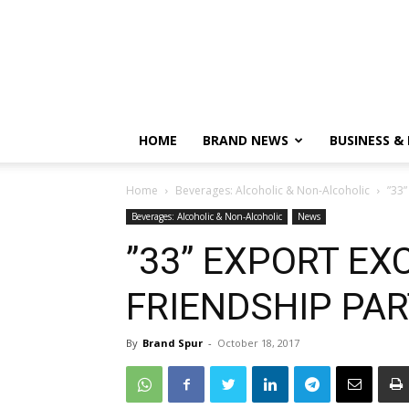
HOME
BRAND NEWS
BUSINESS &
Home
Beverages: Alcoholic & Non-Alcoholic
”33
Beverages: Alcoholic & Non-Alcoholic
News
”33” EXPORT EX
FRIENDSHIP PAR
By
Brand Spur
-
October 18, 2017