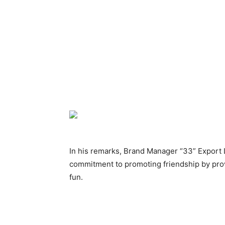
In his remarks, Brand Manager “33” Export 
commitment to promoting friendship by prov
fun.