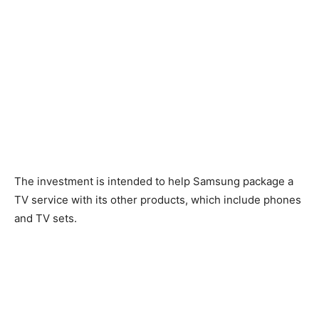
The investment is intended to help Samsung package a
TV service with its other products, which include phones
and TV sets.