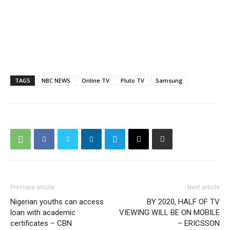
TAGS
NBC NEWS
Online TV
Pluto TV
Samsung
Previous article
Next article
Nigerian youths can access
BY 2020, HALF OF TV
loan with academic
VIEWING WILL BE ON MOBILE
certificates – CBN
– ERICSSON