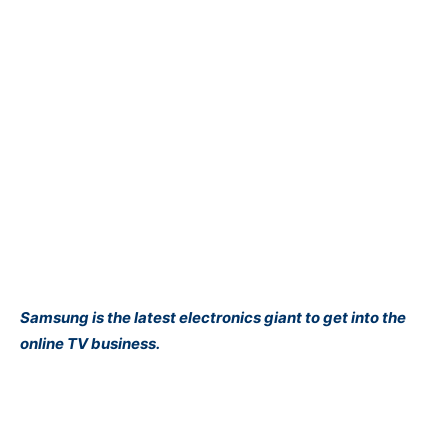
Samsung is the latest electronics giant to get into the
online TV business.