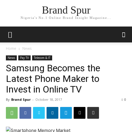
Brand Spur
Nigeria's No.1 Online Brand Insight Magazine...
Home
News
News
Pay TV
Telecom & IT
Samsung Becomes the
Latest Phone Maker to
Invest in Online TV
By
Brand Spur
-
October 18, 2017
0