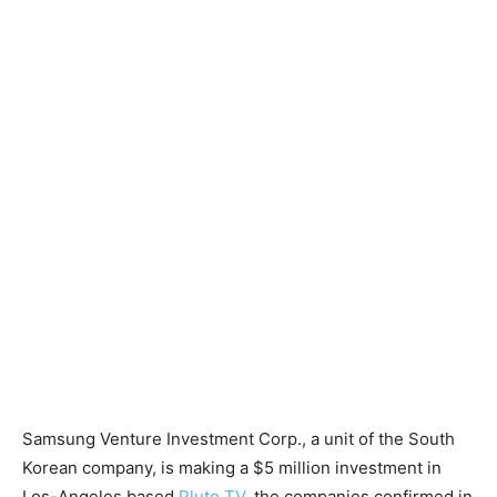
Samsung Venture Investment Corp., a unit of the South
Korean company, is making a $5 million investment in
Los-Angeles based
Pluto TV
, the companies confirmed in