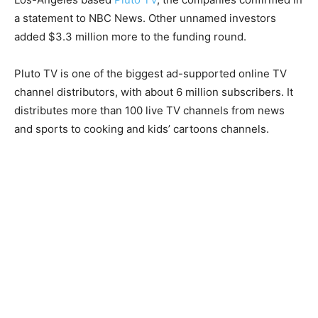
a statement to NBC News. Other unnamed investors
added $3.3 million more to the funding round.
Pluto TV is one of the biggest ad-supported online TV
channel distributors, with about 6 million subscribers. It
distributes more than 100 live TV channels from news
and sports to cooking and kids’ cartoons channels.