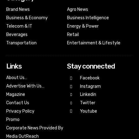
Brand News
Agro News
Business & Economy
Business Intelligence
Telecom & IT
Energy & Power
Beverages
Retail
Transportation
Entertainment & Lifestyle
Links
Stay connected
About Us…
Facebook
Advertise With Us…
Instagram
Magazine
Linkedin
Contact Us
Twitter
Youtube
Privacy Policy
Promo
Corporate News Provided By
Media OutReach