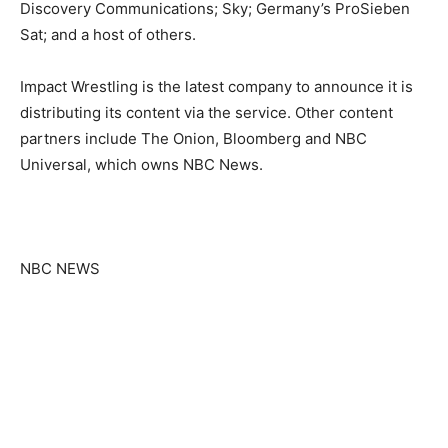
Discovery Communications; Sky; Germany’s ProSieben
Sat; and a host of others.
Impact Wrestling is the latest company to announce it is
distributing its content via the service. Other content
partners include The Onion, Bloomberg and NBC
Universal, which owns NBC News.
NBC NEWS