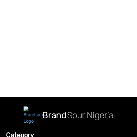
Brand
Spur Nigeria
Category