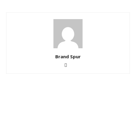
Brand Spur