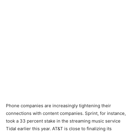
Phone companies are increasingly tightening their
connections with content companies. Sprint, for instance,
took a 33 percent stake in the streaming music service
Tidal earlier this year. AT&T is close to finalizing its