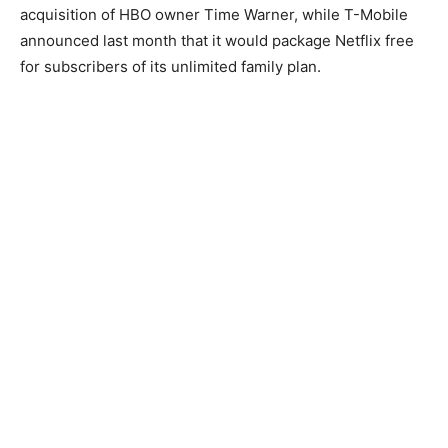
acquisition of HBO owner Time Warner, while T-Mobile
announced last month that it would package Netflix free
for subscribers of its unlimited family plan.