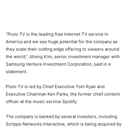
“Pluto TV is the leading free Internet TV service in
America and we see huge potential for the company as
they scale their cutting edge offering to viewers around
the world,” Jihong Kim, senior investment manager with
Samsung Venture Investment Corporation, said in a
statement.
Pluto TV is led by Chief Executive Tom Ryan and
Executive Chairman Ken Parks, the former chief content
officer at the music service Spotify.
The company is backed by several investors, including
Scripps Networks Interactive, which is being acquired by