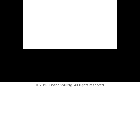
©
2026 BrandSpurNg. All rights reserved.