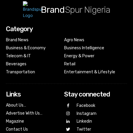
Brand
Spur Nigeria
Category
Brand News
Agro News
Business & Economy
Business Intelligence
Telecom & IT
Energy & Power
Beverages
Retail
Transportation
Entertainment & Lifestyle
Links
Stay connected
About Us…
Facebook
Advertise With Us…
Instagram
Magazine
Linkedin
Contact Us
Twitter