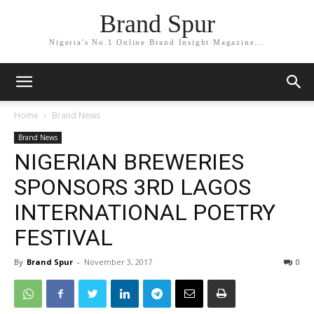
Brand Spur
Nigeria's No.1 Online Brand Insight Magazine...
Home
Brand News
Brand News
NIGERIAN BREWERIES
SPONSORS 3RD LAGOS
INTERNATIONAL POETRY
FESTIVAL
By
Brand Spur
-
November 3, 2017
0