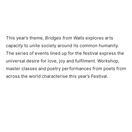
This year’s theme,
Bridges from Walls
explores arts
capacity to unite society around its common humanity.
The series of events lined up for the festival express the
universal desire for love, joy and fulfilment. Workshop,
master classes and poetry performances from poets from
across the world characterise this year’s Festival.