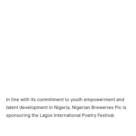
In line with its commitment to youth empowerment and
talent development in Nigeria, Nigerian Breweries Plc is
sponsoring the Lagos International Poetry Festival.