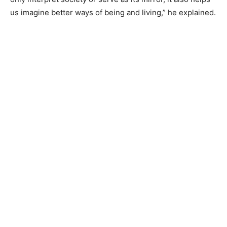
us imagine better ways of being and living,” he explained.