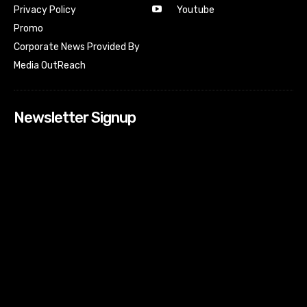
Youtube
Privacy Policy
Promo
Corporate News Provided By
Media OutReach
Newsletter Signup
[tdn_block_newsletter_subscribe input_placeholder=”Your
email address” btn_text=”Subscribe” tds_newsletter2-
image=”518″ tds_newsletter2-image_bg_color=”#c3ecff”
tds_newsletter3-input_bar_display=”row” tds_newsletter4-
image=”519″ tds_newsletter4-image_bg_color=”#fffbcf”
tds_newsletter4-btn_bg_color=”#f3b700″ tds_newsletter4-
check_accent=”#f3b700″ tds_newsletter5-tdicon=”tdc-font-
fa tdc-font-fa-envelope-o” tds_newsletter5-
btn_bg_color=”#000000″ tds_newsletter5-
btn_bg_color_hover=”#4db2ec” tds_newsletter5-
check_accent=”#000000″ tds_newsletter6-
input_bar_display=”row” tds_newsletter6-