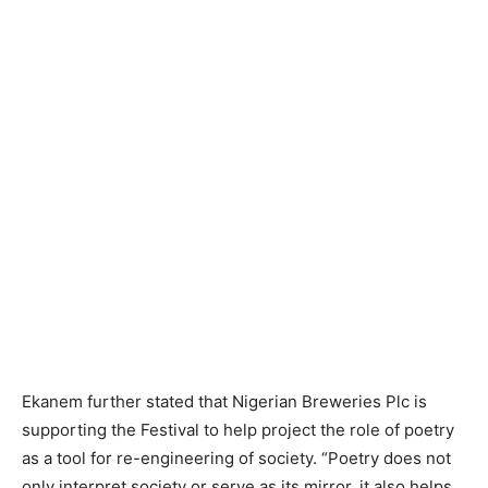
Ekanem further stated that Nigerian Breweries Plc is
supporting the Festival to help project the role of poetry
as a tool for re-engineering of society. “Poetry does not
only interpret society or serve as its mirror, it also helps