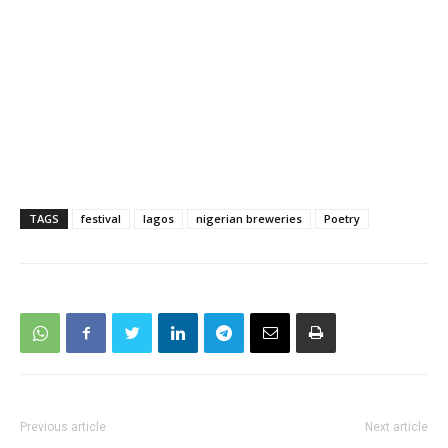
TAGS
festival
lagos
nigerian breweries
Poetry
Previous article
Next article