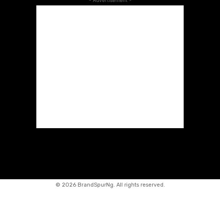
- Advertisement -
©
2026 BrandSpurNg. All rights reserved.