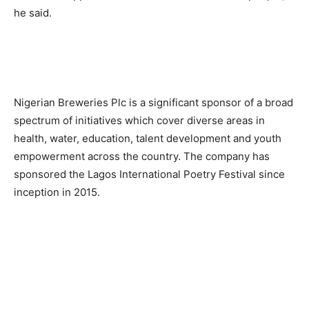
he said.
Nigerian Breweries Plc is a significant sponsor of a broad
spectrum of initiatives which cover diverse areas in
health, water, education, talent development and youth
empowerment across the country. The company has
sponsored the Lagos International Poetry Festival since
inception in 2015.