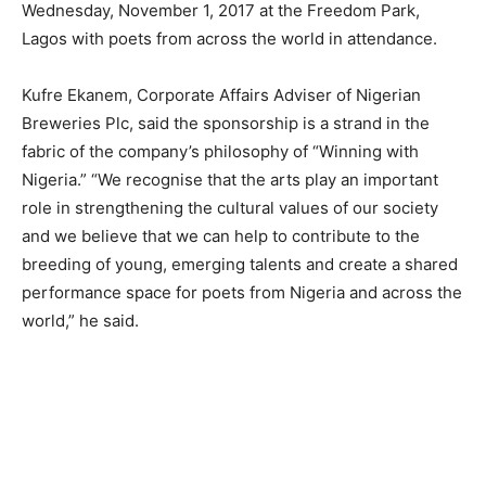
Wednesday, November 1, 2017 at the Freedom Park,
Lagos with poets from across the world in attendance.
Kufre Ekanem, Corporate Affairs Adviser of Nigerian
Breweries Plc, said the sponsorship is a strand in the
fabric of the company’s philosophy of “Winning with
Nigeria.” “We recognise that the arts play an important
role in strengthening the cultural values of our society
and we believe that we can help to contribute to the
breeding of young, emerging talents and create a shared
performance space for poets from Nigeria and across the
world,” he said.