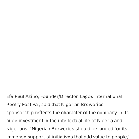
Efe Paul Azino, Founder/Director, Lagos International
Poetry Festival, said that Nigerian Breweries’
sponsorship reflects the character of the company in its
huge investment in the intellectual life of Nigeria and
Nigerians. “Nigerian Breweries should be lauded for its
immense support of initiatives that add value to people,”