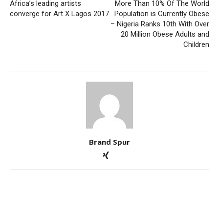
Africa’s leading artists
More Than 10% Of The World
converge for Art X Lagos 2017
Population is Currently Obese
– Nigeria Ranks 10th With Over
20 Million Obese Adults and
Children
Brand Spur