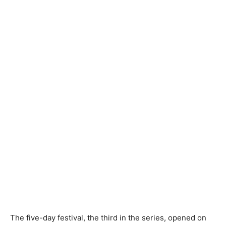
The five-day festival, the third in the series, opened on