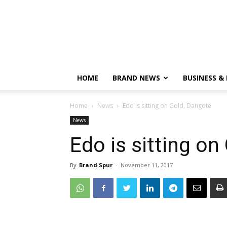
HOME
BRAND NEWS
BUSINESS &
Home
News
Edo is sitting on Gold, Dangote
News
Edo is sitting on
By
Brand Spur
-
November 11, 2017