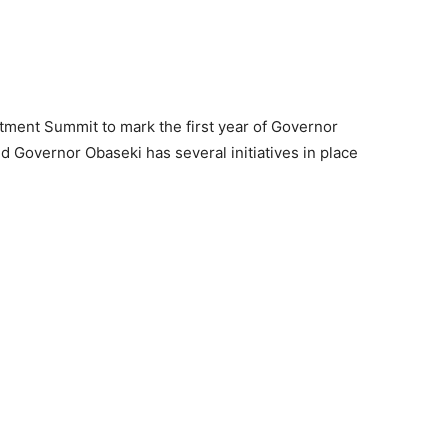
tment Summit to mark the first year of Governor
d Governor Obaseki has several initiatives in place