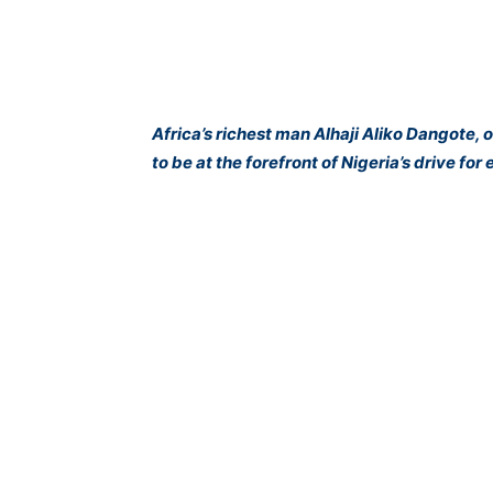
Africa’s richest man Alhaji Aliko Dangote, 
to be at the forefront of Nigeria’s drive for