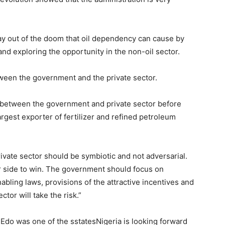
y out of the doom that oil dependency can cause by
and exploring the opportunity in the non-oil sector.
tween the government and the private sector.
p between the government and private sector before
rgest exporter of fertilizer and refined petroleum
ivate sector should be symbiotic and not adversarial.
er side to win. The government should focus on
nabling laws, provisions of the attractive incentives and
ctor will take the risk.”
 Edo was one of the sstatesNigeria is looking forward