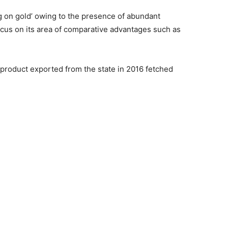
ng on gold’ owing to the presence of abundant
cus on its area of comparative advantages such as
l product exported from the state in 2016 fetched