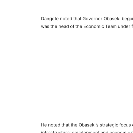
Dangote noted that Governor Obaseki began
was the head of the Economic Team under
He noted that the Obaseki’s strategic focus o
infrastructural development and economic r