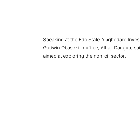
Speaking at the Edo State Alaghodaro Inves
Godwin Obaseki in office, Alhaji Dangote sai
aimed at exploring the non-oil sector.