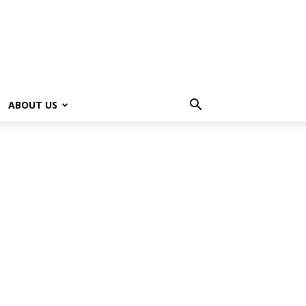
ABOUT US