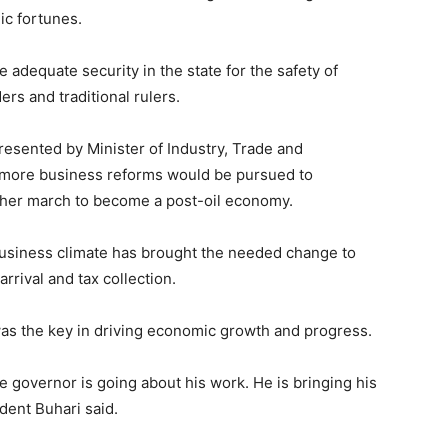
ic fortunes.
adequate security in the state for the safety of
rs and traditional rulers.
sented by Minister of Industry, Trade and
 more business reforms would be pursued to
n her march to become a post-oil economy.
 business climate has brought the needed change to
rrival and tax collection.
was the key in driving economic growth and progress.
e governor is going about his work. He is bringing his
ident Buhari said.