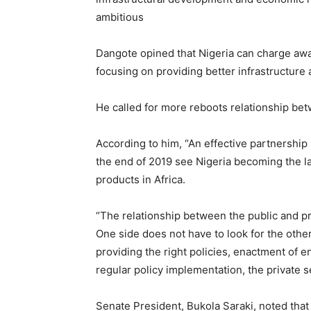
ambitious
Dangote opined that Nigeria can charge awa
focusing on providing better infrastructure 
He called for more reboots relationship be
According to him, “An effective partnershi
the end of 2019 see Nigeria becoming the la
products in Africa.
“The relationship between the public and pr
One side does not have to look for the oth
providing the right policies, enactment of e
regular policy implementation, the private se
Senate President, Bukola Saraki, noted that