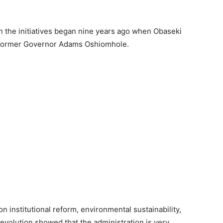
 the initiatives began nine years ago when Obaseki
 former Governor Adams Oshiomhole.
n institutional reform, environmental sustainability,
evolution showed that the administration is very