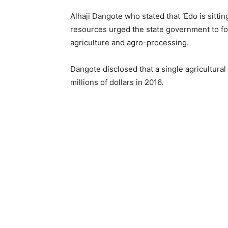
Alhaji Dangote who stated that ‘Edo is sitti
resources urged the state government to fo
agriculture and agro-processing.
Dangote disclosed that a single agricultura
millions of dollars in 2016.