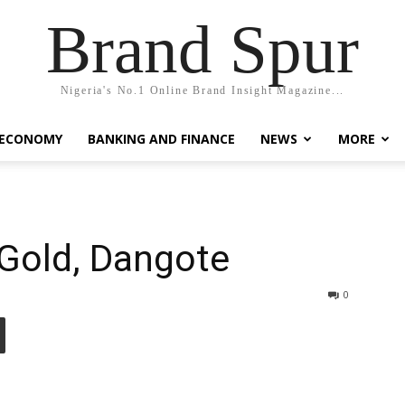
Brand Spur
Nigeria's No.1 Online Brand Insight Magazine...
 ECONOMY
BANKING AND FINANCE
NEWS
MORE
 Gold, Dangote
0