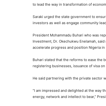
to lead the way in transformation of econom
Saraki urged the state government to ensure 
investors as well as engage community leade
President Mohammadu Buhari who was repre
Investment, Dr. Okechukwu Enelamah, said
accelerate progress and position Nigeria i
Buhari stated that the reforms to ease the
registering businesses, issuance of visa on a
He said partnering with the private sector 
“I am impressed and delighted at the way th
energy, network and intellect to bear,” Pres