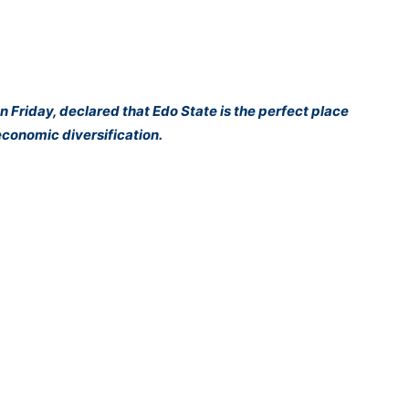
on Friday, declared that Edo State is the perfect place
 economic diversification.