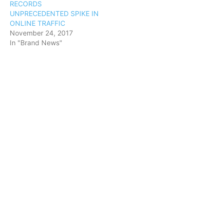
RECORDS
UNPRECEDENTED SPIKE IN
ONLINE TRAFFIC
November 24, 2017
In "Brand News"