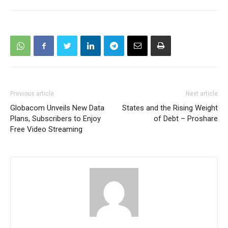
Previous article
Next article
Globacom Unveils New Data
States and the Rising Weight
Plans, Subscribers to Enjoy
of Debt – Proshare
Free Video Streaming