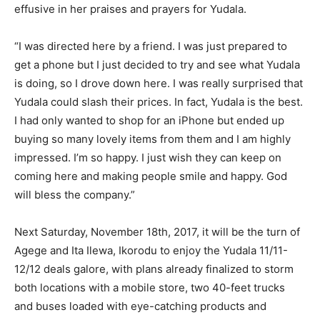
effusive in her praises and prayers for Yudala.
“I was directed here by a friend. I was just prepared to
get a phone but I just decided to try and see what Yudala
is doing, so I drove down here. I was really surprised that
Yudala could slash their prices. In fact, Yudala is the best.
I had only wanted to shop for an iPhone but ended up
buying so many lovely items from them and I am highly
impressed. I’m so happy. I just wish they can keep on
coming here and making people smile and happy. God
will bless the company.”
Next Saturday, November 18th, 2017, it will be the turn of
Agege and Ita Ilewa, Ikorodu to enjoy the Yudala 11/11-
12/12 deals galore, with plans already finalized to storm
both locations with a mobile store, two 40-feet trucks
and buses loaded with eye-catching products and