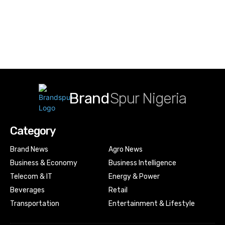
Brand
Spur Nigeria
Category
Brand News
Agro News
Business & Economy
Business Intelligence
Telecom & IT
Energy & Power
Beverages
Retail
Transportation
Entertainment & Lifestyle