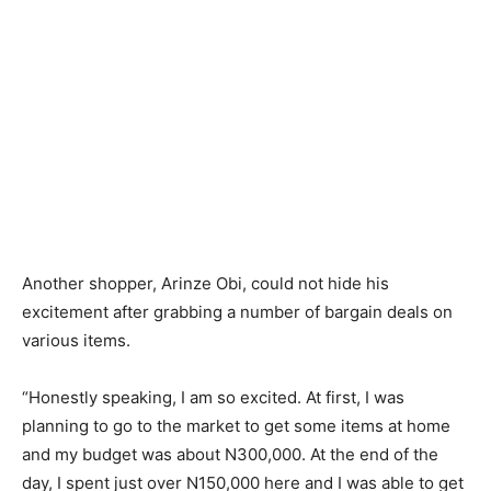
Another shopper, Arinze Obi, could not hide his
excitement after grabbing a number of bargain deals on
various items.
“Honestly speaking, I am so excited. At first, I was
planning to go to the market to get some items at home
and my budget was about N300,000. At the end of the
day, I spent just over N150,000 here and I was able to get