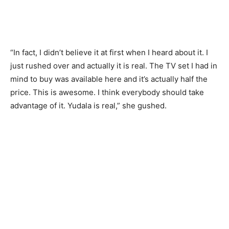
“In fact, I didn’t believe it at first when I heard about it. I
just rushed over and actually it is real. The TV set I had in
mind to buy was available here and it’s actually half the
price. This is awesome. I think everybody should take
advantage of it. Yudala is real,” she gushed.