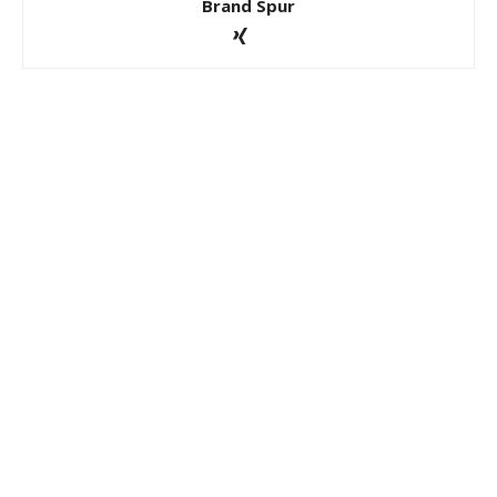
Brand Spur