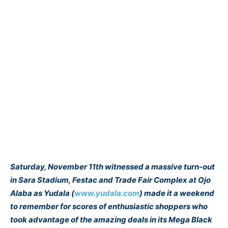
Saturday, November 11th witnessed a massive turn-out
in Sara Stadium, Festac and Trade Fair Complex at Ojo
Alaba as Yudala (
www.yudala.com
) made it a weekend
to remember for scores of enthusiastic shoppers who
took advantage of the amazing deals in its Mega Black