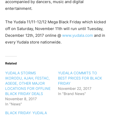
accompanied by dancers, music and digital
entertainment.
The Yudala 11/11-12/12 Mega Black Friday which kicked
off on Saturday, November 11th will run until Tuesday,
December 12th, 2017 online @
www.yudala.com
and in
every Yudala store nationwide.
Related
YUDALA STORMS
YUDALA COMMITS TO
IKORODU, AJAH, FESTAC,
BEST PRICES FOR BLACK
AGEGE, OTHER MAJOR
FRIDAY
LOCATIONS FOR OFFLINE
November 22, 2017
BLACK FRIDAY DEALS
In "Brand News"
November 8, 2017
In "News"
BLACK FRIDAY: YUDALA