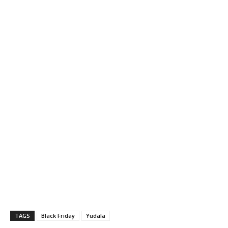
TAGS
Black Friday
Yudala