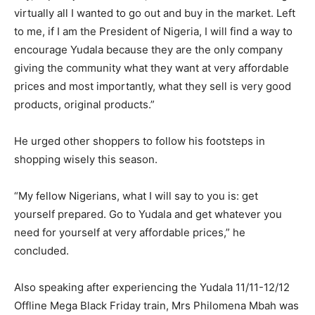
virtually all I wanted to go out and buy in the market. Left
to me, if I am the President of Nigeria, I will find a way to
encourage Yudala because they are the only company
giving the community what they want at very affordable
prices and most importantly, what they sell is very good
products, original products.”
He urged other shoppers to follow his footsteps in
shopping wisely this season.
“My fellow Nigerians, what I will say to you is: get
yourself prepared. Go to Yudala and get whatever you
need for yourself at very affordable prices,” he
concluded.
Also speaking after experiencing the Yudala 11/11-12/12
Offline Mega Black Friday train, Mrs Philomena Mbah was