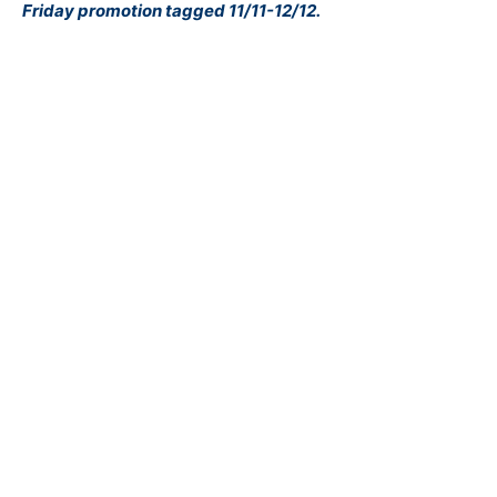
Friday promotion tagged 11/11-12/12.