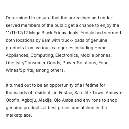
Determined to ensure that the unreached and under-
served members of the public get a chance to enjoy the
11/11-12/12 Mega Black Friday deals, Yudala had stormed
both locations by 9am with truck-loads of genuine
products from various categories including Home
Appliances, Computing, Electronics, Mobile phones,
Lifestyle/Consumer Goods, Power Solutions, Food,
Wines/Spirits, among others.
It turned out to be an opportunity of a lifetime for
thousands of residents in Festac, Satellite Town, Amuwo-
Odofin, Agboju, Alakija, Ojo Alaba and environs to shop
genuine products at best prices unmatched in the
marketplace.