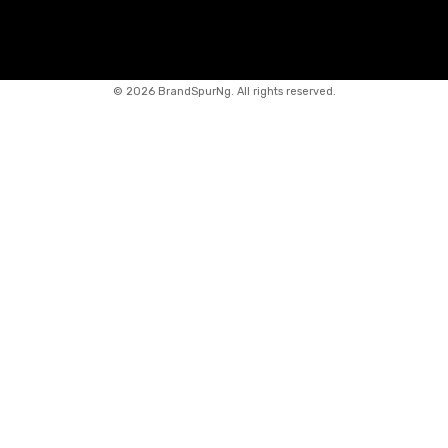
©
2026 BrandSpurNg. All rights reserved.