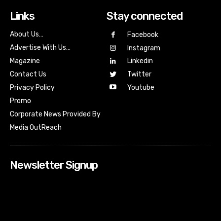
Links
Stay connected
About Us…
Facebook
Advertise With Us…
Instagram
Magazine
Linkedin
Contact Us
Twitter
Youtube
Privacy Policy
Promo
Corporate News Provided By
Media OutReach
Newsletter Signup
[tdn_block_newsletter_subscribe input_placeholder=”Your
email address” btn_text=”Subscribe” tds_newsletter2-
image=”518″ tds_newsletter2-image_bg_color=”#c3ecff”
tds_newsletter3-input_bar_display=”row” tds_newsletter4-