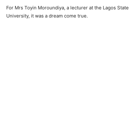
For Mrs Toyin Moroundiya, a lecturer at the Lagos State
University, it was a dream come true.