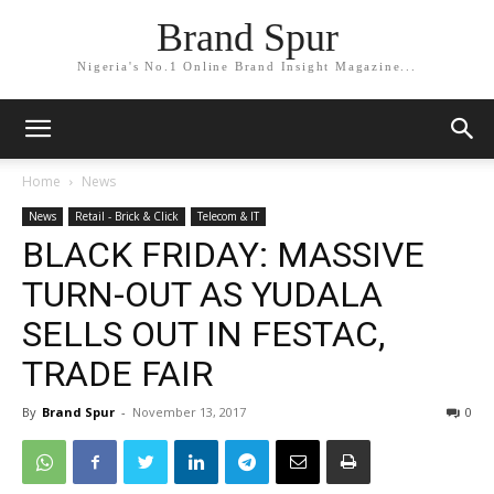
Brand Spur
Nigeria's No.1 Online Brand Insight Magazine...
Home
News
News
Retail - Brick & Click
Telecom & IT
BLACK FRIDAY: MASSIVE
TURN-OUT AS YUDALA
SELLS OUT IN FESTAC,
TRADE FAIR
By
Brand Spur
-
November 13, 2017
0