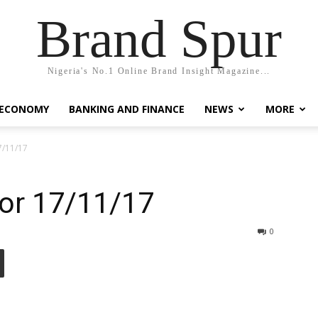
Brand Spur
Nigeria's No.1 Online Brand Insight Magazine...
 ECONOMY
BANKING AND FINANCE
NEWS
MORE
7/11/17
for 17/11/17
0