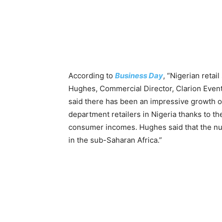
According to
Business Day
, “Nigerian retai
Hughes, Commercial Director, Clarion Events
said there has been an impressive growth of
department retailers in Nigeria thanks to 
consumer incomes. Hughes said that the numb
in the sub-Saharan Africa.”