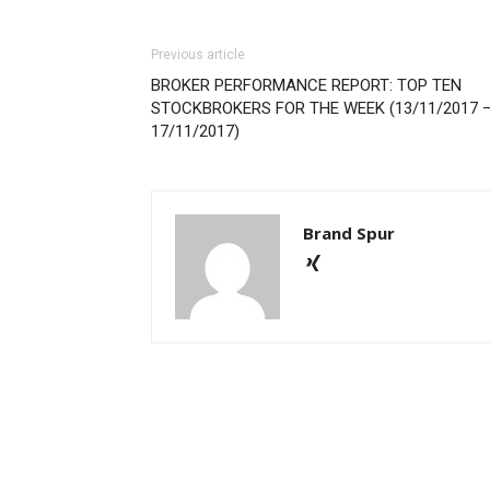
Previous article
BROKER PERFORMANCE REPORT: TOP TEN
STOCKBROKERS FOR THE WEEK (13/11/2017 
17/11/2017)
Brand Spur