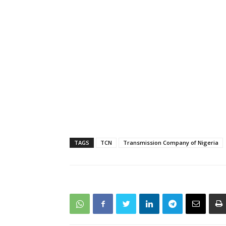
TAGS
TCN
Transmission Company of Nigeria