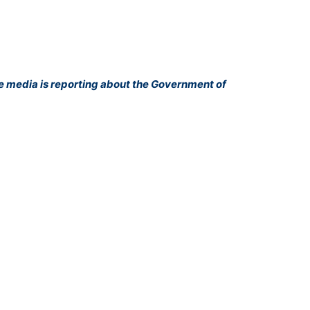
he media is reporting about the Government of