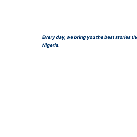
Every day, we bring you the best stories t
Nigeria.