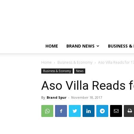
HOME
BRAND NEWS
BUSINESS &
Home
Business & Economy
Aso Villa Reads for 1
Business & Economy
News
Aso Villa Reads 
By
Brand Spur
-
November 18, 2017