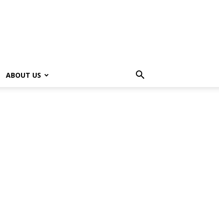
ABOUT US