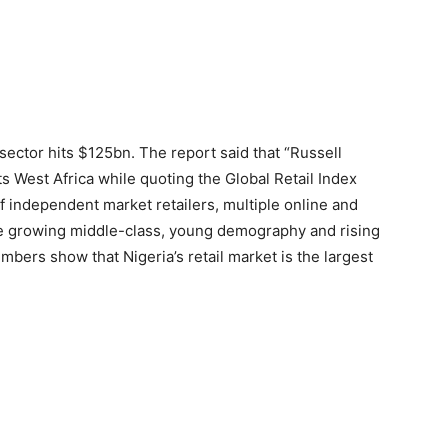
l sector hits $125bn. The report said that “Russell
 West Africa while quoting the Global Retail Index
 independent market retailers, multiple online and
the growing middle-class, young demography and rising
ers show that Nigeria’s retail market is the largest