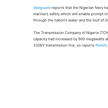
Vanguard
reports that the Nigerian Navy ha
mariners safety which will enable prompt inf
through the nation’s water and the Gulf of G
The Transmission Company of Nigeria (TCN)
capacity had increased by 600 megawatts af
330kV transmission line, so reports
Punch
.