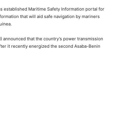
s established Maritime Safety Information portal for
ormation that will aid safe navigation by mariners
uinea.
 announced that the country’s power transmission
ter it recently energized the second Asaba-Benin