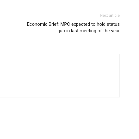
Next article
Economic Brief: MPC expected to hold status
–
quo in last meeting of the year