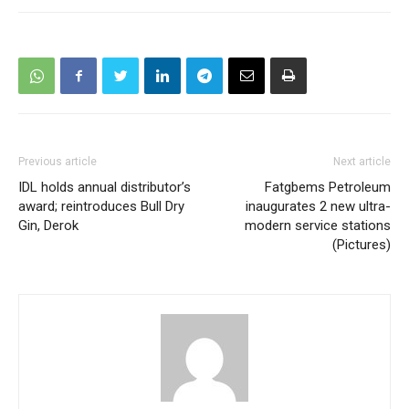
Previous article
Next article
IDL holds annual distributor’s
Fatgbems Petroleum
award; reintroduces Bull Dry
inaugurates 2 new ultra-
Gin, Derok
modern service stations
(Pictures)