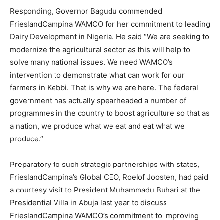
Responding, Governor Bagudu commended
FrieslandCampina WAMCO for her commitment to leading
Dairy Development in Nigeria. He said “We are seeking to
modernize the agricultural sector as this will help to
solve many national issues. We need WAMCO’s
intervention to demonstrate what can work for our
farmers in Kebbi. That is why we are here. The federal
government has actually spearheaded a number of
programmes in the country to boost agriculture so that as
a nation, we produce what we eat and eat what we
produce.”
Preparatory to such strategic partnerships with states,
FrieslandCampina’s Global CEO, Roelof Joosten, had paid
a courtesy visit to President Muhammadu Buhari at the
Presidential Villa in Abuja last year to discuss
FrieslandCampina WAMCO’s commitment to improving