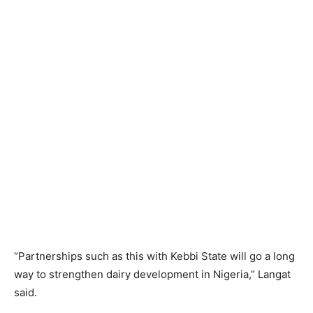
“Partnerships such as this with Kebbi State will go a long
way to strengthen dairy development in Nigeria,” Langat
said.