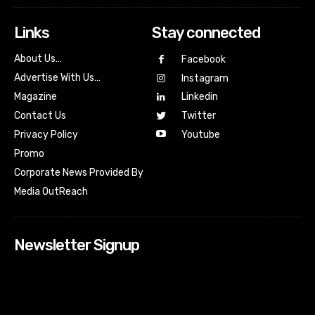
Links
Stay connected
About Us…
Facebook
Advertise With Us…
Instagram
Magazine
Linkedin
Contact Us
Twitter
Youtube
Privacy Policy
Promo
Corporate News Provided By
Media OutReach
Newsletter Signup
[tdn_block_newsletter_subscribe input_placeholder=”Your
email address” btn_text=”Subscribe” tds_newsletter2-
image=”518″ tds_newsletter2-image_bg_color=”#c3ecff”