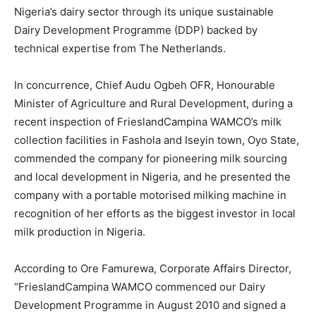
Nigeria’s dairy sector through its unique sustainable
Dairy Development Programme (DDP) backed by
technical expertise from The Netherlands.
In concurrence, Chief Audu Ogbeh OFR, Honourable
Minister of Agriculture and Rural Development, during a
recent inspection of FrieslandCampina WAMCO’s milk
collection facilities in Fashola and Iseyin town, Oyo State,
commended the company for pioneering milk sourcing
and local development in Nigeria, and he presented the
company with a portable motorised milking machine in
recognition of her efforts as the biggest investor in local
milk production in Nigeria.
According to Ore Famurewa, Corporate Affairs Director,
“FrieslandCampina WAMCO commenced our Dairy
Development Programme in August 2010 and signed a