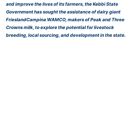
and improve the lives of its farmers, the Kebbi State
Government has sought the assistance of dairy giant
FrieslandCampina WAMCO, makers of Peak and Three
Crowns milk, to explore the potential for livestock
breeding, local
sourcing
, and development in the state.