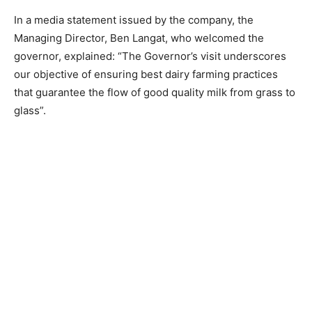
In a media statement issued by the company, the
Managing Director, Ben Langat, who welcomed the
governor, explained: “The Governor’s visit underscores
our objective of ensuring best dairy farming practices
that guarantee the flow of good quality milk from grass to
glass”.