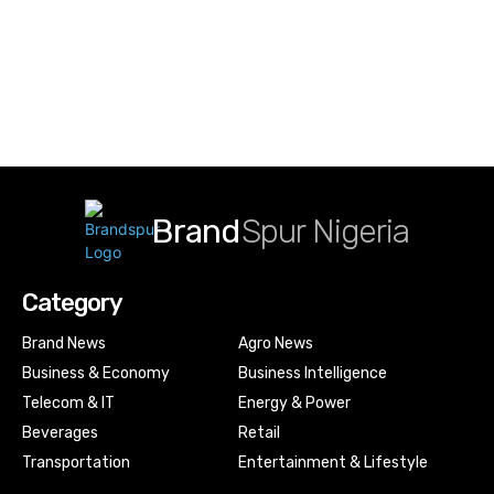
Brand
Spur Nigeria
Category
Brand News
Agro News
Business & Economy
Business Intelligence
Telecom & IT
Energy & Power
Beverages
Retail
Transportation
Entertainment & Lifestyle