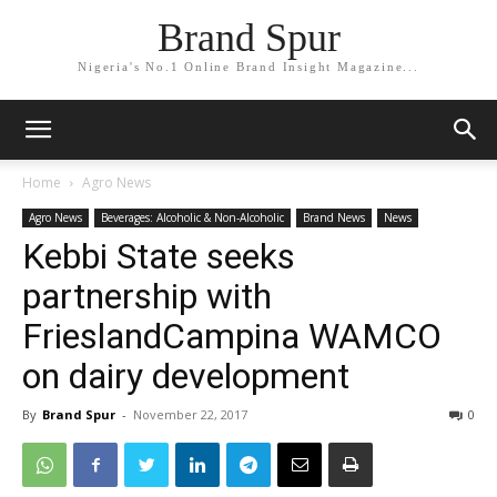
Brand Spur
Nigeria's No.1 Online Brand Insight Magazine...
Home
Agro News
Agro News
Beverages: Alcoholic & Non-Alcoholic
Brand News
News
Kebbi State seeks
partnership with
FrieslandCampina WAMCO
on dairy development
By
Brand Spur
-
November 22, 2017
0