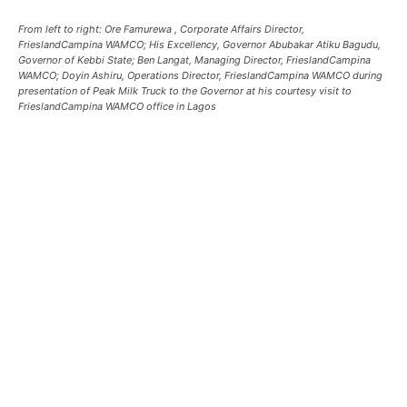
From left to right: Ore Famurewa , Corporate Affairs Director,
FrieslandCampina WAMCO; His Excellency, Governor Abubakar Atiku Bagudu,
Governor of Kebbi State; Ben Langat, Managing Director, FrieslandCampina
WAMCO; Doyin Ashiru, Operations Director, FrieslandCampina WAMCO during
presentation of Peak Milk Truck to the Governor at his courtesy visit to
FrieslandCampina WAMCO office in Lagos