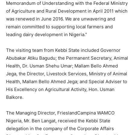
Memorandum of Understanding with the Federal Ministry
of Agriculture and Rural Development in April 2011 which
was renewed in June 2016. We are unwavering and
remain committed to supporting local farmers and
leading dairy development in Nigeria.”
The visiting team from Kebbi State included Governor
Abubakar Atiku Bagudu; the Permanent Secretary, Animal
Health, Dr. Usman Shehu Umar; Mallam Bello Ahmed
Jega, the Director, Livestock Services, Ministry of Animal
Health, Mallam Bello Ahmed Jega; and Special Adviser to
His Excellency on Agricultural Activity, Hon. Usman
Balkore.
The Managing Director, FrieslandCampina WAMCO
Nigeria, Mr. Ben Langat, received the Kebbi State
delegation in the company of the Corporate Affairs