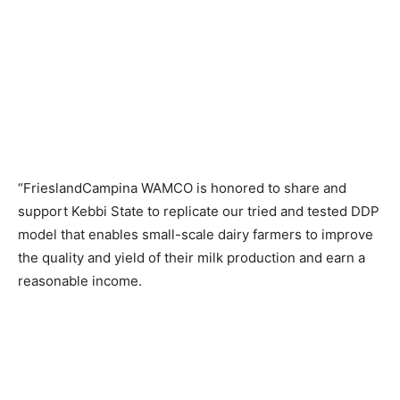
“FrieslandCampina WAMCO is honored to share and
support Kebbi State to replicate our tried and tested DDP
model that enables small-scale dairy farmers to improve
the quality and yield of their milk production and earn a
reasonable income.