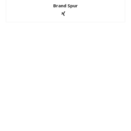
Brand Spur