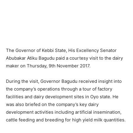
The Governor of Kebbi State, His Excellency Senator
Abubakar Atiku Bagudu paid a courtesy visit to the dairy
maker on Thursday, 9th November 2017.
During the visit, Governor Bagudu received insight into
the company’s operations through a tour of factory
facilities and dairy development sites in Oyo state. He
was also briefed on the company’s key dairy
development activities including artificial insemination,
cattle feeding and breeding for high yield milk quantities.