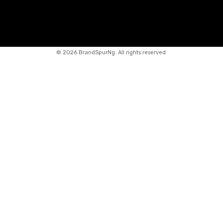
©
2026 BrandSpurNg. All rights reserved.