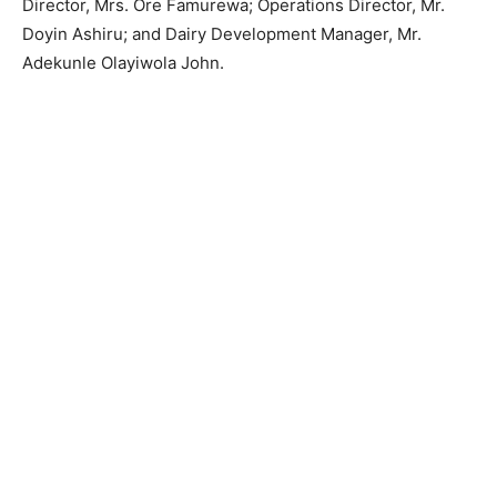
Director, Mrs. Ore Famurewa; Operations Director, Mr.
Doyin Ashiru; and Dairy Development Manager, Mr.
Adekunle Olayiwola John.