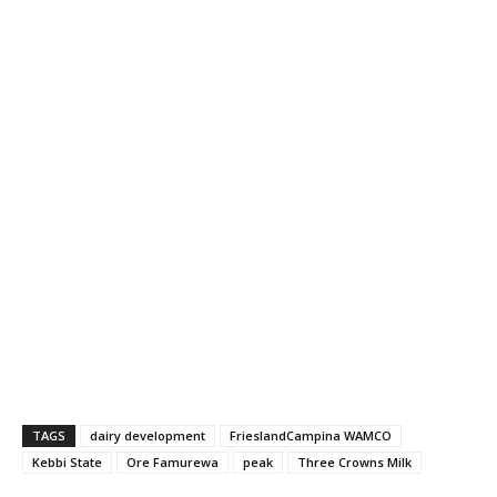
TAGS
dairy development
FrieslandCampina WAMCO
Kebbi State
Ore Famurewa
peak
Three Crowns Milk