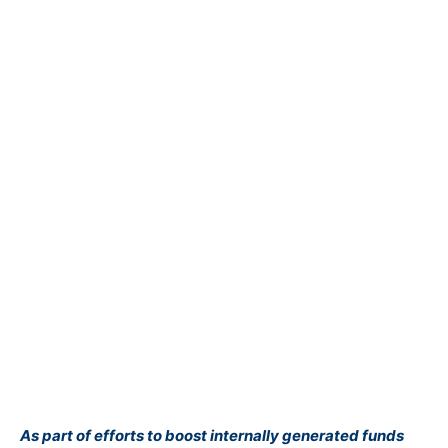
As part of efforts to boost internally generated funds