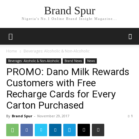
Brand Spur
Nigeria's No.1 Online Brand Insight Magazine...
Home
Beverages: Alcoholic & Non-Alcoholic
Beverages: Alcoholic & Non-Alcoholic
Brand News
News
PROMO: Dano Milk Rewards
Customers with Free
Recharge Cards for Every
Carton Purchased
By
Brand Spur
-
November 29, 2017
1