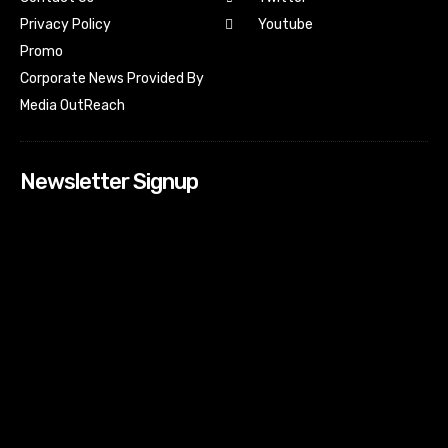
Youtube
Privacy Policy
Promo
Corporate News Provided By
Media OutReach
Newsletter Signup
[tdn_block_newsletter_subscribe input_placeholder=”Your
email address” btn_text=”Subscribe” tds_newsletter2-
image=”518″ tds_newsletter2-image_bg_color=”#c3ecff”
tds_newsletter3-input_bar_display=”row” tds_newsletter4-
image=”519″ tds_newsletter4-image_bg_color=”#fffbcf”
tds_newsletter4-btn_bg_color=”#f3b700″ tds_newsletter4-
check_accent=”#f3b700″ tds_newsletter5-tdicon=”tdc-font-
fa tdc-font-fa-envelope-o” tds_newsletter5-
btn_bg_color=”#000000″ tds_newsletter5-
btn_bg_color_hover=”#4db2ec” tds_newsletter5-
check_accent=”#000000″ tds_newsletter6-