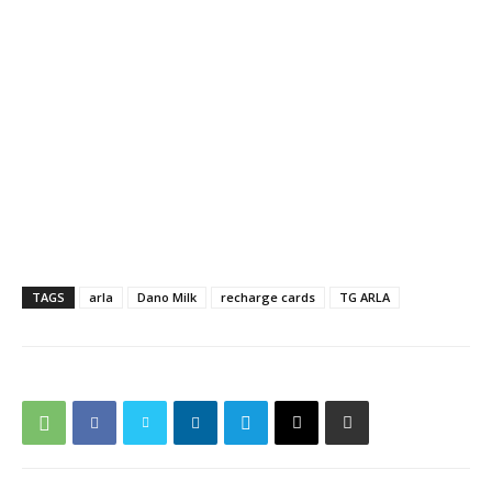
TAGS
arla
Dano Milk
recharge cards
TG ARLA