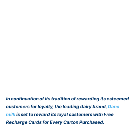
In continuation of its tradition of rewarding its esteemed
customers for loyalty, the leading dairy brand,
Dano
milk
is set to reward its loyal customers with Free
Recharge Cards for Every Carton Purchased.