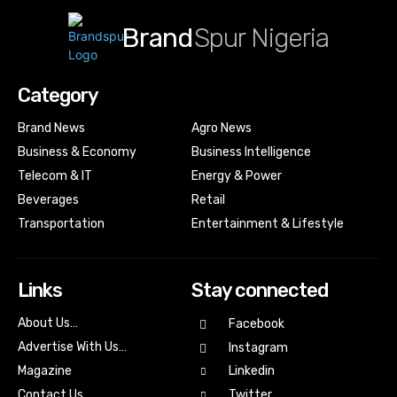
Brand
Spur Nigeria
Category
Brand News
Agro News
Business & Economy
Business Intelligence
Telecom & IT
Energy & Power
Beverages
Retail
Transportation
Entertainment & Lifestyle
Links
Stay connected
About Us…
Facebook
Advertise With Us…
Instagram
Magazine
Linkedin
Contact Us
Twitter