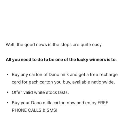
Well, the good news is the steps are quite easy.
All you need to do to be one of the lucky winners is to:
Buy any carton of Dano milk and get a free recharge
card for each carton you buy, available nationwide.
Offer valid while stock lasts.
Buy your Dano milk carton now and enjoy FREE
PHONE CALLS & SMS!