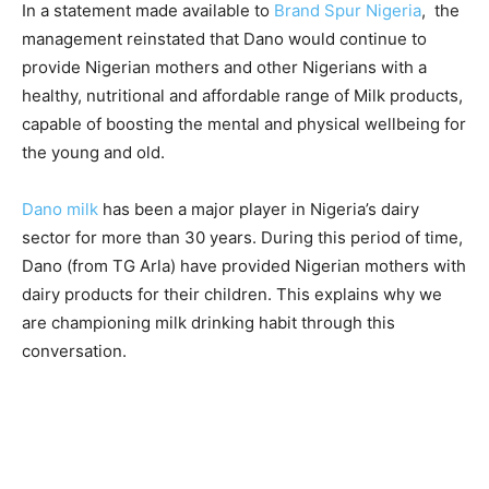
In a statement made available to
Brand Spur Nigeria
, the
management reinstated that Dano would continue to
provide Nigerian mothers and other Nigerians with a
healthy, nutritional and affordable range of Milk products,
capable of boosting the mental and physical wellbeing for
the young and old.
Dano milk
has been a major player in Nigeria’s dairy
sector for more than 30 years. During this period of time,
Dano (from TG Arla) have provided Nigerian mothers with
dairy products for their children. This explains why we
are championing milk drinking habit through this
conversation.