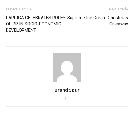
Previous article
Next article
LAPRIGA CELEBRATES ROLES
Supreme Ice Cream Christmas
OF PR IN SOCIO-ECONOMIC
Giveaway
DEVELOPMENT
Brand Spur