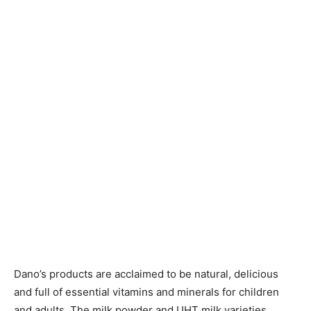
Dano’s products are acclaimed to be natural, delicious
and full of essential vitamins and minerals for children
and adults. The milk powder and UHT milk varieties