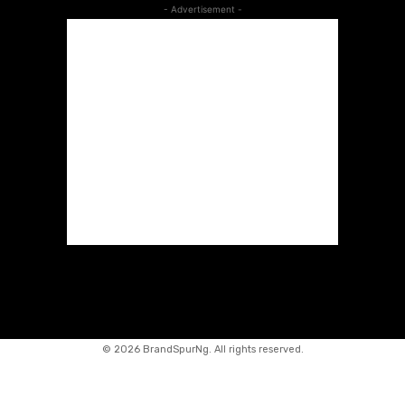
- Advertisement -
©
2026 BrandSpurNg. All rights reserved.