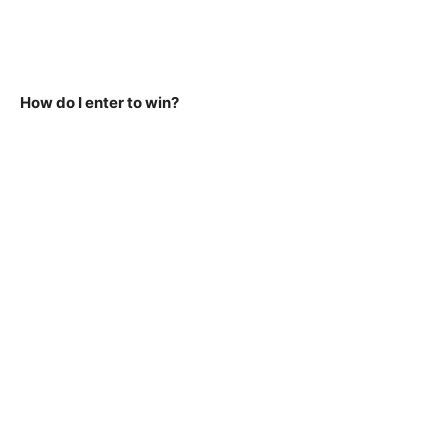
How do I enter to win?