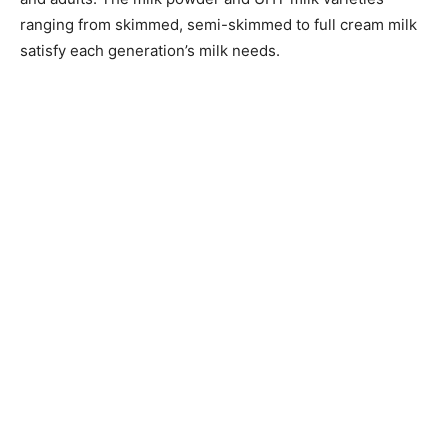
ranging from skimmed, semi-skimmed to full cream milk
satisfy each generation’s milk needs.