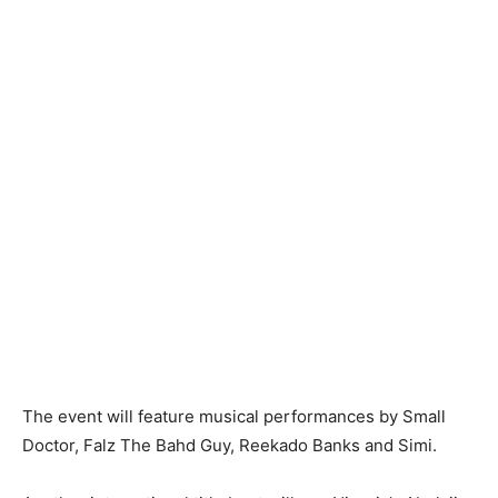
The event will feature musical performances by Small
Doctor, Falz The Bahd Guy, Reekado Banks and Simi.