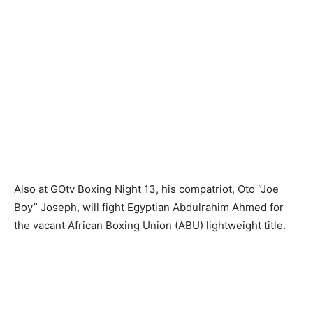
Also at GOtv Boxing Night 13, his compatriot, Oto “Joe
Boy” Joseph, will fight Egyptian Abdulrahim Ahmed for
the vacant African Boxing Union (ABU) lightweight title.