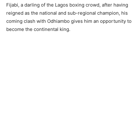
Fijabi, a darling of the Lagos boxing crowd, after having
reigned as the national and sub-regional champion, his
coming clash with Odhiambo gives him an opportunity to
become the continental king.