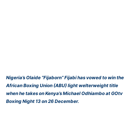
Nigeria’s Olaide “Fijaborn” Fijabi has vowed to win the
African Boxing Union (ABU) light welterweight title
when he takes on Kenya’s Michael Odhiambo at GOtv
Boxing Night 13 on 26 December.