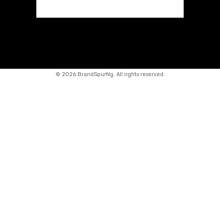
©
2026 BrandSpurNg. All rights reserved.