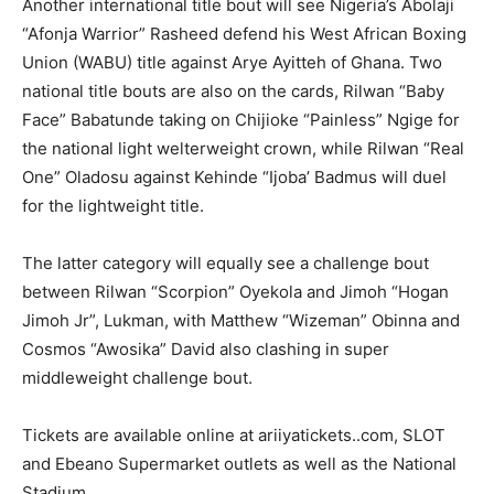
Another international title bout will see Nigeria’s Abolaji
“Afonja Warrior” Rasheed defend his West African Boxing
Union (WABU) title against Arye Ayitteh of Ghana. Two
national title bouts are also on the cards, Rilwan “Baby
Face” Babatunde taking on Chijioke “Painless” Ngige for
the national light welterweight crown, while Rilwan “Real
One” Oladosu against Kehinde “Ijoba’ Badmus will duel
for the lightweight title.
The latter category will equally see a challenge bout
between Rilwan “Scorpion” Oyekola and Jimoh “Hogan
Jimoh Jr”, Lukman, with Matthew “Wizeman” Obinna and
Cosmos “Awosika” David also clashing in super
middleweight challenge bout.
Tickets are available online at ariiyatickets..com, SLOT
and Ebeano Supermarket outlets as well as the National
Stadium.