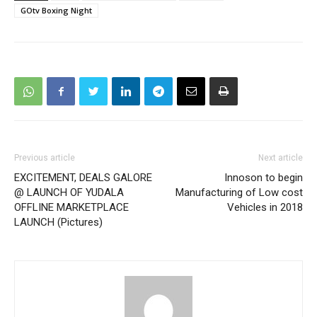
GOtv Boxing Night
Previous article
Next article
EXCITEMENT, DEALS GALORE
Innoson to begin
@ LAUNCH OF YUDALA
Manufacturing of Low cost
OFFLINE MARKETPLACE
Vehicles in 2018
LAUNCH (Pictures)