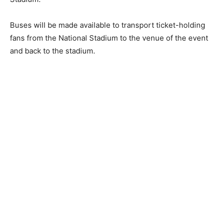
Buses will be made available to transport ticket-holding
fans from the National Stadium to the venue of the event
and back to the stadium.