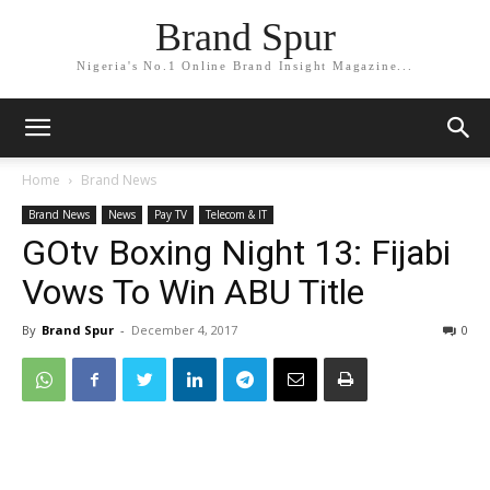
Brand Spur
Nigeria's No.1 Online Brand Insight Magazine...
Home
Brand News
Brand News
News
Pay TV
Telecom & IT
GOtv Boxing Night 13: Fijabi
Vows To Win ABU Title
By
Brand Spur
-
December 4, 2017
0