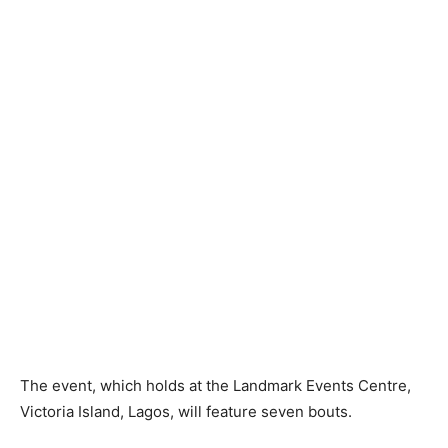
The event, which holds at the Landmark Events Centre,
Victoria Island, Lagos, will feature seven bouts.