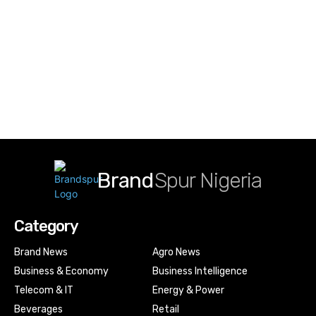
Brand
Spur Nigeria
Category
Brand News
Agro News
Business & Economy
Business Intelligence
Telecom & IT
Energy & Power
Beverages
Retail