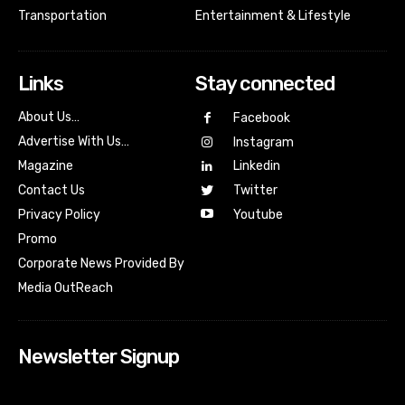
Transportation
Entertainment & Lifestyle
Links
Stay connected
About Us…
Facebook
Advertise With Us…
Instagram
Magazine
Linkedin
Contact Us
Twitter
Youtube
Privacy Policy
Promo
Corporate News Provided By
Media OutReach
Newsletter Signup
[tdn_block_newsletter_subscribe input_placeholder=”Your