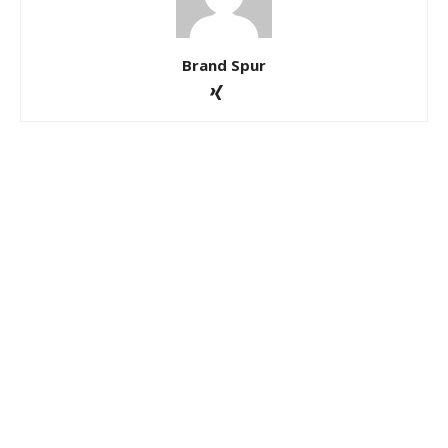
Brand Spur