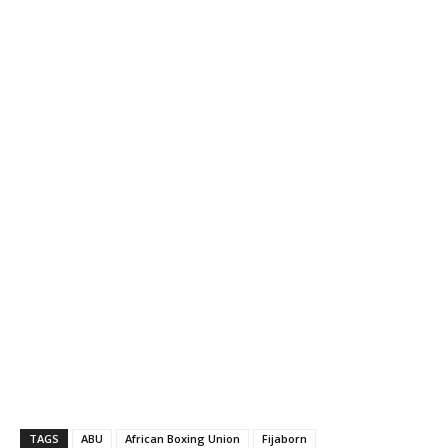
TAGS
ABU
African Boxing Union
Fijaborn