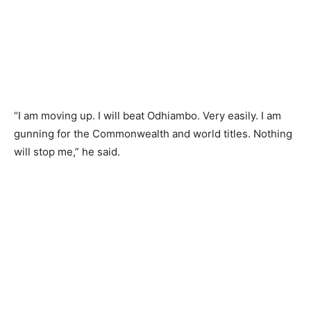
“I am moving up. I will beat Odhiambo. Very easily. I am
gunning for the Commonwealth and world titles. Nothing
will stop me,” he said.