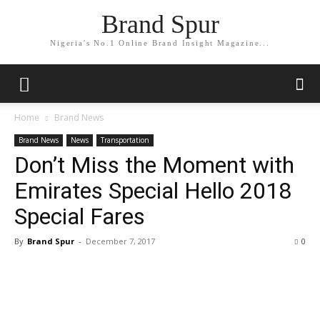
Brand Spur
Nigeria's No.1 Online Brand Insight Magazine...
Home
Brand News
Brand News
News
Transportation
Don’t Miss the Moment with
Emirates Special Hello 2018
Special Fares
By
Brand Spur
-
December 7, 2017
0