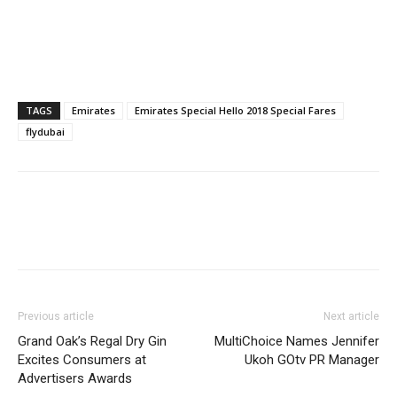
TAGS
Emirates
Emirates Special Hello 2018 Special Fares
flydubai
Previous article
Next article
Grand Oak’s Regal Dry Gin
MultiChoice Names Jennifer
Excites Consumers at
Ukoh GOtv PR Manager
Advertisers Awards