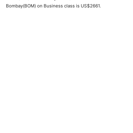
Bombay(BOM) on Business class is US$2661.