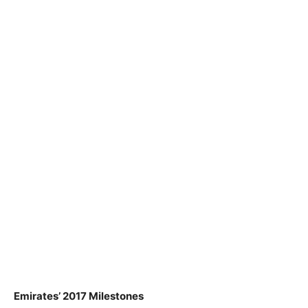
Emirates’ 2017 Milestones