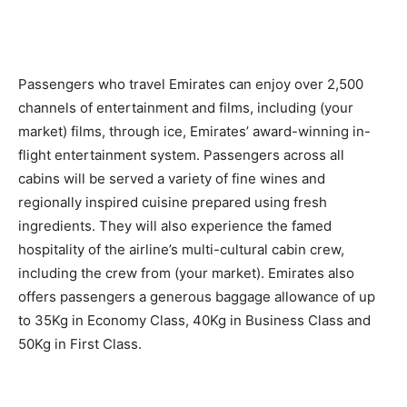
Passengers who travel Emirates can enjoy over 2,500
channels of entertainment and films, including (your
market) films, through ice, Emirates’ award-winning in-
flight entertainment system. Passengers across all
cabins will be served a variety of fine wines and
regionally inspired cuisine prepared using fresh
ingredients. They will also experience the famed
hospitality of the airline’s multi-cultural cabin crew,
including the crew from (your market). Emirates also
offers passengers a generous baggage allowance of up
to 35Kg in Economy Class, 40Kg in Business Class and
50Kg in First Class.