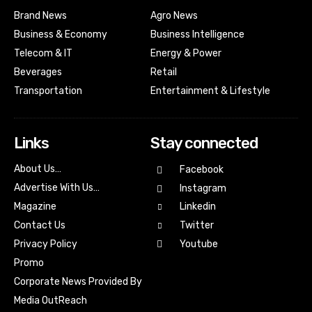
Brand News
Agro News
Business & Economy
Business Intelligence
Telecom & IT
Energy & Power
Beverages
Retail
Transportation
Entertainment & Lifestyle
Links
Stay connected
About Us…
Facebook
Advertise With Us…
Instagram
Magazine
Linkedin
Contact Us
Twitter
Youtube
Privacy Policy
Promo
Corporate News Provided By
Media OutReach