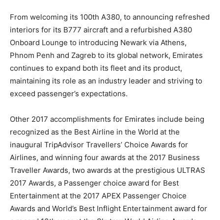
From welcoming its 100th A380, to announcing refreshed
interiors for its B777 aircraft and a refurbished A380
Onboard Lounge to introducing Newark via Athens,
Phnom Penh and Zagreb to its global network, Emirates
continues to expand both its fleet and its product,
maintaining its role as an industry leader and striving to
exceed passenger’s expectations.
Other 2017 accomplishments for Emirates include being
recognized as the Best Airline in the World at the
inaugural TripAdvisor Travellers’ Choice Awards for
Airlines, and winning four awards at the 2017 Business
Traveller Awards, two awards at the prestigious ULTRAS
2017 Awards, a Passenger choice award for Best
Entertainment at the 2017 APEX Passenger Choice
Awards and World’s Best Inflight Entertainment award for