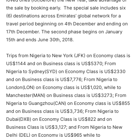
the sale by booking early. The special sale includes six
(6) destinations across Emirates’ global network for a
travel period beginning on 4th December and ending on
17th December. The second phase begins on January
15th and ends June 30th, 2018.
Trips from Nigeria to New York (JFK) on Economy class is
US$1144 and on Business class is US$5370; From
Nigeria to Sydney(SYD) on Economy Class is US$2330
and on Business class is US$7,776; From Nigeria to
London(LON) on Economy class is US$1,020, while to
Manchester(MAN) on Business class is US$3273; From
Nigeria to Guangzhou(CAN) on Economy class is US$855
and on Business class is US$3,736; From Nigeria to
Dubai(DXB) on Economy Class is US$822 and on
Business Class is US$3,127; and From Nigeria to New
Delhi (DEL) on Economy is US$965 while to