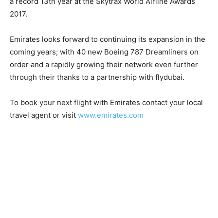
a record 13th year at the Skytrax World Airline Awards
2017.
Emirates looks forward to continuing its expansion in the
coming years; with 40 new Boeing 787 Dreamliners on
order and a rapidly growing their network even further
through their thanks to a partnership with flydubai.
To book your next flight with Emirates contact your local
travel agent or visit
www.emirates.com