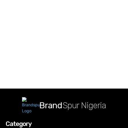
Brand
Spur Nigeria
Category