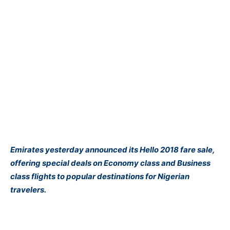
Emirates yesterday announced its Hello 2018 fare sale,
offering special deals on Economy class and Business
class flights to popular destinations for Nigerian
travelers.