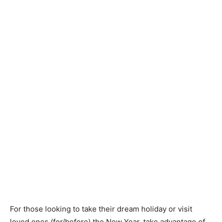
For those looking to take their dream holiday or visit
loved ones (for/before) the New Year, take advantage of