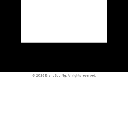
©
2026 BrandSpurNg. All rights reserved.