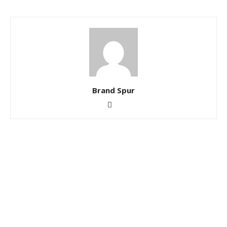
Brand Spur