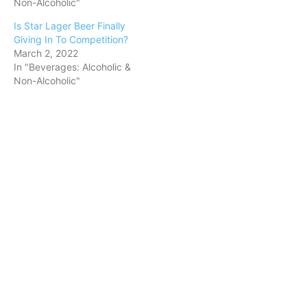
Non-Alcoholic"
Is Star Lager Beer Finally
Giving In To Competition?
March 2, 2022
In "Beverages: Alcoholic &
Non-Alcoholic"