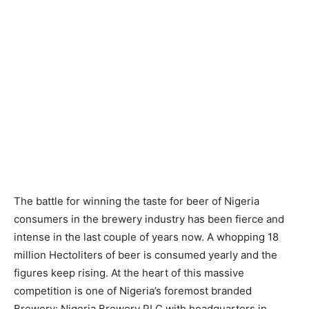
The battle for winning the taste for beer of Nigeria
consumers in the brewery industry has been fierce and
intense in the last couple of years now. A whopping 18
million Hectoliters of beer is consumed yearly and the
figures keep rising. At the heart of this massive
competition is one of Nigeria’s foremost branded
Brewery: Nigeria Brewery PLC with headquarters in