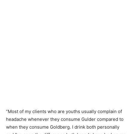
“Most of my clients who are youths usually complain of
headache whenever they consume Gulder compared to
when they consume Goldberg. I drink both personally