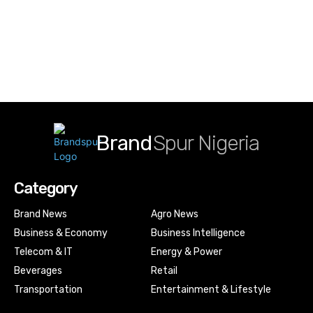
Brand
Spur Nigeria
Category
Brand News
Agro News
Business & Economy
Business Intelligence
Telecom & IT
Energy & Power
Beverages
Retail
Transportation
Entertainment & Lifestyle