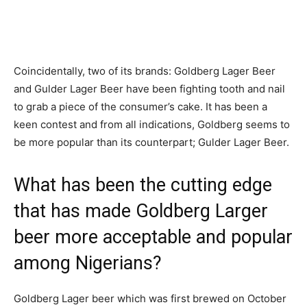
Coincidentally, two of its brands: Goldberg Lager Beer
and Gulder Lager Beer have been fighting tooth and nail
to grab a piece of the consumer’s cake. It has been a
keen contest and from all indications, Goldberg seems to
be more popular than its counterpart; Gulder Lager Beer.
What has been the cutting edge
that has made Goldberg Larger
beer more acceptable and popular
among Nigerians?
Goldberg Lager beer which was first brewed on October