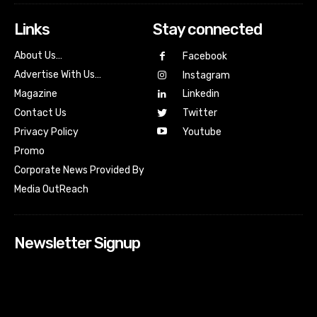
Links
Stay connected
About Us…
Facebook
Advertise With Us…
Instagram
Magazine
Linkedin
Contact Us
Twitter
Youtube
Privacy Policy
Promo
Corporate News Provided By
Media OutReach
Newsletter Signup
[tdn_block_newsletter_subscribe input_placeholder=”Your
email address” btn_text=”Subscribe” tds_newsletter2-
image=”518″ tds_newsletter2-image_bg_color=”#c3ecff”