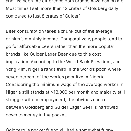
and I’ve seen the difference both brands have had on me.
Most times I sell more than 12 crates of Goldberg daily
compared to just 8 crates of Gulder”
Beer consumption takes a chunk out of the average
drinker’s monthly income. Comparatively, people tend to
go for affordable beers rather than the more popular
brands like Gulder Lager Beer due to this cost
implication. According to the World Bank President, Jim
Yong Kim, Nigeria ranks third in the world’s poor, where
seven percent of the worlds poor live in Nigeria.
Considering the minimum wage of the average worker in
Nigeria still stands at N18,000 per month and majority still
struggle with unemployment, the obvious choice
between Goldberg and Gulder Lager Beer is narrowed
down to money in the pocket.
Goldberg is pocket friendly! I had a somewhat funny