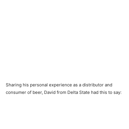
Sharing his personal experience as a distributor and
consumer of beer, David from Delta State had this to say: