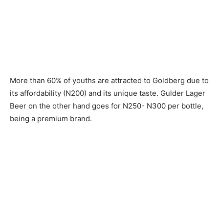
More than 60% of youths are attracted to Goldberg due to
its affordability (N200) and its unique taste. Gulder Lager
Beer on the other hand goes for N250- N300 per bottle,
being a premium brand.