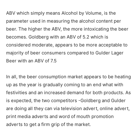
ABV which simply means Alcohol by Volume, is the
parameter used in measuring the alcohol content per
beer. The higher the ABV, the more intoxicating the beer
becomes. Goldberg with an ABV of 5.2 which is
considered moderate, appears to be more acceptable to
majority of beer consumers compared to Gulder Lager
Beer with an ABV of 7.5
In all, the beer consumption market appears to be heating
up as the year is gradually coming to an end what with
festivities and an increased demand for both products. As
is expected, the two competitors -Goldberg and Gulder
are doing all they can via television advert, online advert,
print media adverts and word of mouth promotion
adverts to get a firm grip of the market.