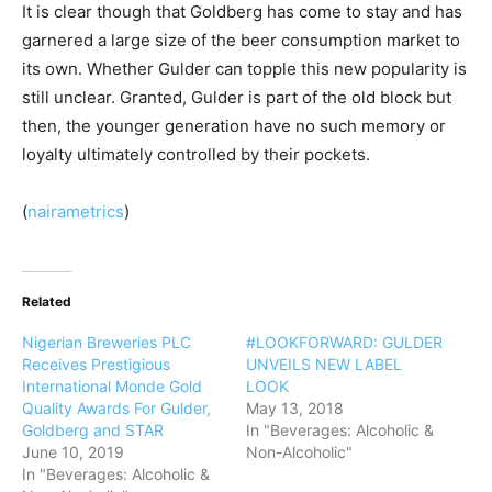
It is clear though that Goldberg has come to stay and has
garnered a large size of the beer consumption market to
its own. Whether Gulder can topple this new popularity is
still unclear. Granted, Gulder is part of the old block but
then, the younger generation have no such memory or
loyalty ultimately controlled by their pockets.
(
nairametrics
)
Related
Nigerian Breweries PLC
#LOOKFORWARD: GULDER
Receives Prestigious
UNVEILS NEW LABEL
International Monde Gold
LOOK
Quality Awards For Gulder,
May 13, 2018
Goldberg and STAR
In "Beverages: Alcoholic &
June 10, 2019
Non-Alcoholic"
In "Beverages: Alcoholic &