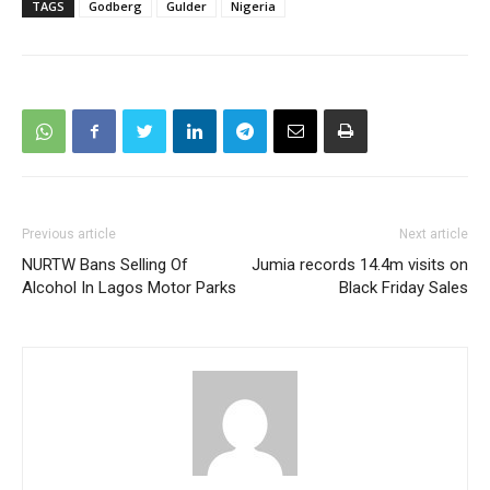
TAGS
Godberg
Gulder
Nigeria
Previous article
Next article
NURTW Bans Selling Of
Jumia records 14.4m visits on
Alcohol In Lagos Motor Parks
Black Friday Sales