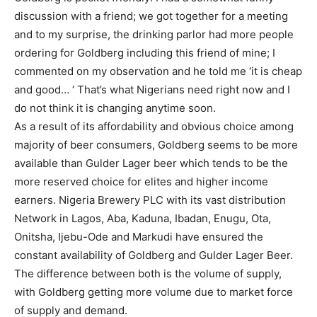
discussion with a friend; we got together for a meeting
and to my surprise, the drinking parlor had more people
ordering for Goldberg including this friend of mine; I
commented on my observation and he told me ‘it is cheap
and good… ‘ That’s what Nigerians need right now and I
do not think it is changing anytime soon.
As a result of its affordability and obvious choice among
majority of beer consumers, Goldberg seems to be more
available than Gulder Lager beer which tends to be the
more reserved choice for elites and higher income
earners. Nigeria Brewery PLC with its vast distribution
Network in Lagos, Aba, Kaduna, Ibadan, Enugu, Ota,
Onitsha, Ijebu-Ode and Markudi have ensured the
constant availability of Goldberg and Gulder Lager Beer.
The difference between both is the volume of supply,
with Goldberg getting more volume due to market force
of supply and demand.