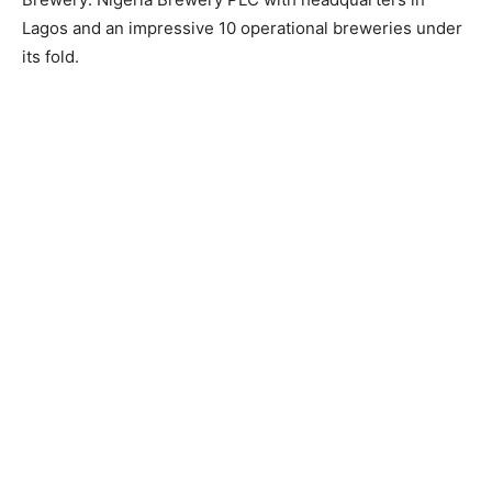
Lagos and an impressive 10 operational breweries under
its fold.