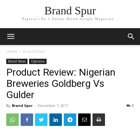
Brand Spur
Nigeria's No.1 Online Brand Insight Magazine...
Home
Brand News
Brand News
Opinions
Product Review: Nigerian
Breweries Goldberg Vs
Gulder
By
Brand Spur
-
December 7, 2017
0