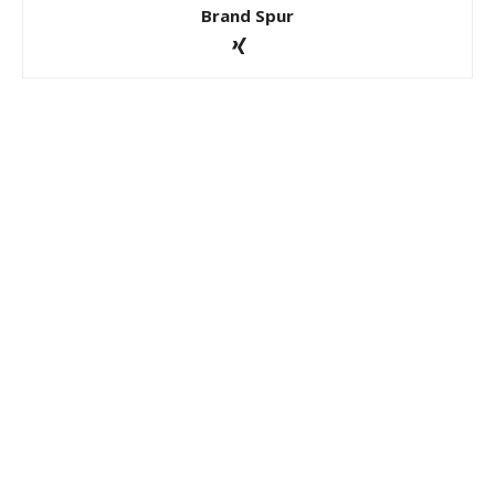
Brand Spur