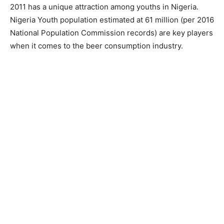
2011 has a unique attraction among youths in Nigeria.
Nigeria Youth population estimated at 61 million (per 2016
National Population Commission records) are key players
when it comes to the beer consumption industry.