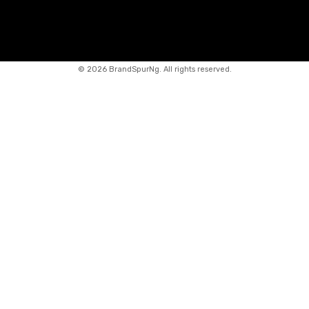
©
2026 BrandSpurNg. All rights reserved.