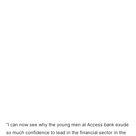
“I can now see why the young men at Access bank exude
so much confidence to lead in the financial sector in the