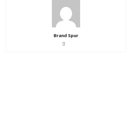
Brand Spur