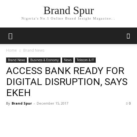
Brand Spur
Nigeria's No.1 Online Brand Insight Magazine...
Home
Brand News
Brand News
Business & Economy
News
Telecom & IT
ACCESS BANK READY FOR
DIGITAL DISRUPTION, SAYS
EKEH
By
Brand Spur
-
December 15, 2017
0