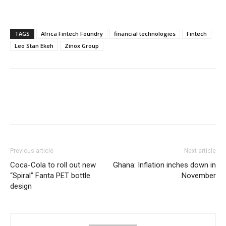
TAGS
Africa Fintech Foundry
financial technologies
Fintech
Leo Stan Ekeh
Zinox Group
Previous article
Next article
Coca-Cola to roll out new
Ghana: Inflation inches down in
“Spiral” Fanta PET bottle
November
design