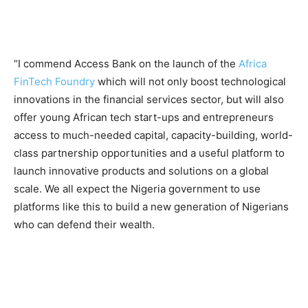
“I commend Access Bank on the launch of the
Africa
FinTech Foundry
which will not only boost technological
innovations in the financial services sector, but will also
offer young African tech start-ups and entrepreneurs
access to much-needed capital, capacity-building, world-
class partnership opportunities and a useful platform to
launch innovative products and solutions on a global
scale. We all expect the Nigeria government to use
platforms like this to build a new generation of Nigerians
who can defend their wealth.