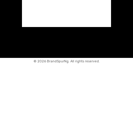
©
2026 BrandSpurNg. All rights reserved.