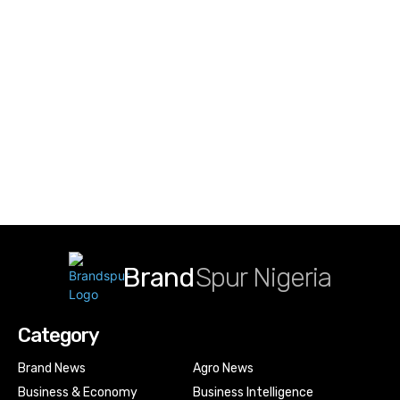
Brand
Spur Nigeria
Category
Brand News
Agro News
Business & Economy
Business Intelligence