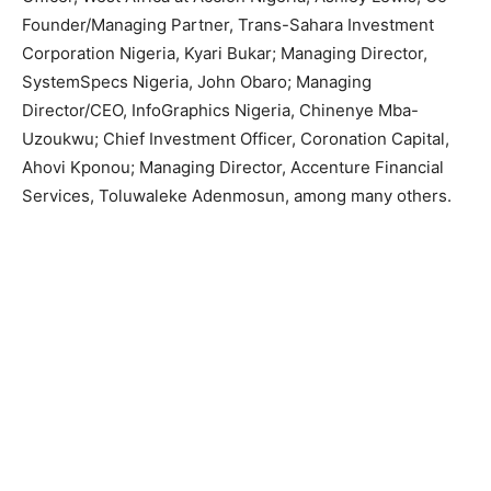
Founder/Managing Partner, Trans-Sahara Investment
Corporation Nigeria, Kyari Bukar; Managing Director,
SystemSpecs Nigeria, John Obaro; Managing
Director/CEO, InfoGraphics Nigeria, Chinenye Mba-
Uzoukwu; Chief Investment Officer, Coronation Capital,
Ahovi Kponou; Managing Director, Accenture Financial
Services, Toluwaleke Adenmosun, among many others.