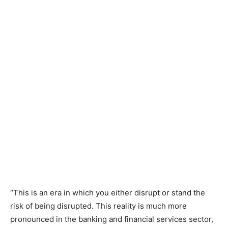
“This is an era in which you either disrupt or stand the
risk of being disrupted. This reality is much more
pronounced in the banking and financial services sector,