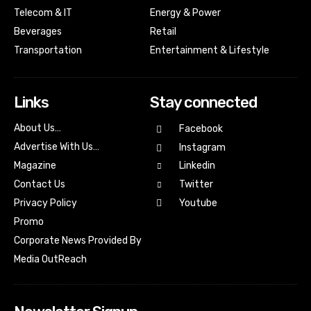
Telecom & IT
Energy & Power
Beverages
Retail
Transportation
Entertainment & Lifestyle
Links
Stay connected
About Us…
Facebook
Advertise With Us…
Instagram
Magazine
Linkedin
Contact Us
Twitter
Youtube
Privacy Policy
Promo
Corporate News Provided By
Media OutReach