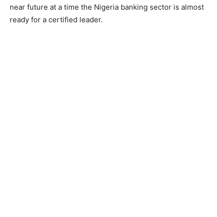
near future at a time the Nigeria banking sector is almost
ready for a certified leader.