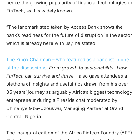
hence the growing popularity of financial technologies or
FinTech, as it is widely known.
“The landmark step taken by Access Bank shows the
bank’s readiness for the future of disruption in the sector
which is already here with us,” he stated.
The Zinox Chairman – who featured as a panelist in one
of the discussions:
From growth to sustainability- How
FinTech can survive and thrive
– also gave attendees a
plethora of insights and useful tips drawn from his over
35 years’ journey as arguably Africa’s biggest technology
entrepreneur during a Fireside chat moderated by
Chinenye Mba-Uzoukwu, Managing Partner at Grand
Central, Nigeria.
The inaugural edition of the Africa Fintech Foundry (AFF)