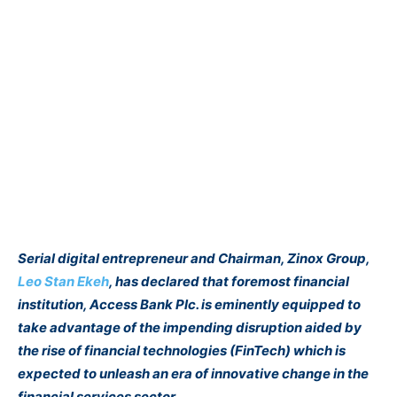
Serial digital entrepreneur and Chairman, Zinox Group,
Leo Stan Ekeh
, has declared that foremost financial
institution, Access Bank Plc. is eminently equipped to
take advantage of the impending disruption aided by
the rise of financial technologies (FinTech) which is
expected to unleash an era of innovative change in the
financial services sector.