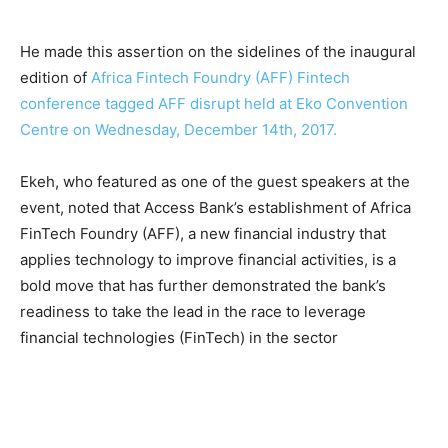
He made this assertion on the sidelines of the inaugural
edition of
Africa Fintech Foundry (AFF) Fintech
conference tagged AFF disrupt held at Eko Convention
Centre on Wednesday, December 14th, 2017.
Ekeh, who featured as one of the guest speakers at the
event, noted that Access Bank’s establishment of Africa
FinTech Foundry (AFF), a new financial industry that
applies technology to improve financial activities, is a
bold move that has further demonstrated the bank’s
readiness to take the lead in the race to leverage
financial technologies (FinTech) in the sector