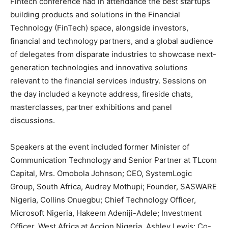
Fintech conference had in attendance the best startups
building products and solutions in the Financial
Technology (FinTech) space, alongside investors,
financial and technology partners, and a global audience
of delegates from disparate industries to showcase next-
generation technologies and innovative solutions
relevant to the financial services industry. Sessions on
the day included a keynote address, fireside chats,
masterclasses, partner exhibitions and panel
discussions.
Speakers at the event included former Minister of
Communication Technology and Senior Partner at TLcom
Capital, Mrs. Omobola Johnson; CEO, SystemLogic
Group, South Africa, Audrey Mothupi; Founder, SASWARE
Nigeria, Collins Onuegbu; Chief Technology Officer,
Microsoft Nigeria, Hakeem Adeniji-Adele; Investment
Officer, West Africa at Accion Nigeria, Ashley Lewis; Co-