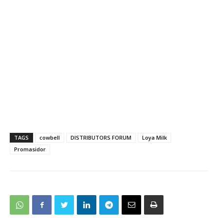
TAGS
cowbell
DISTRIBUTORS FORUM
Loya Milk
Promasidor