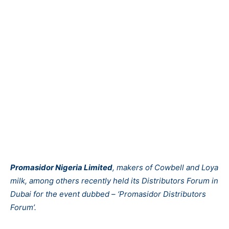
Promasidor Nigeria Limited
, makers of Cowbell and Loya
milk, among others recently held its Distributors Forum in
Dubai for the event dubbed – ‘Promasidor Distributors
Forum’.