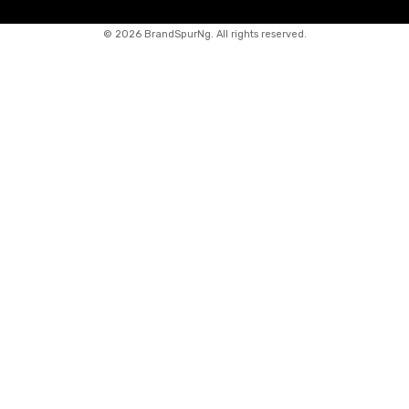
©
2026 BrandSpurNg. All rights reserved.