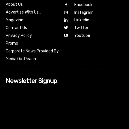
About Us…
Facebook
Advertise With Us…
Instagram
Magazine
Linkedin
Contact Us
Twitter
Youtube
Privacy Policy
Promo
Corporate News Provided By
Media OutReach
Newsletter Signup
[tdn_block_newsletter_subscribe input_placeholder=”Your
email address” btn_text=”Subscribe” tds_newsletter2-
image=”518″ tds_newsletter2-image_bg_color=”#c3ecff”
tds_newsletter3-input_bar_display=”row” tds_newsletter4-
image=”519″ tds_newsletter4-image_bg_color=”#fffbcf”
tds_newsletter4-btn_bg_color=”#f3b700″ tds_newsletter4-