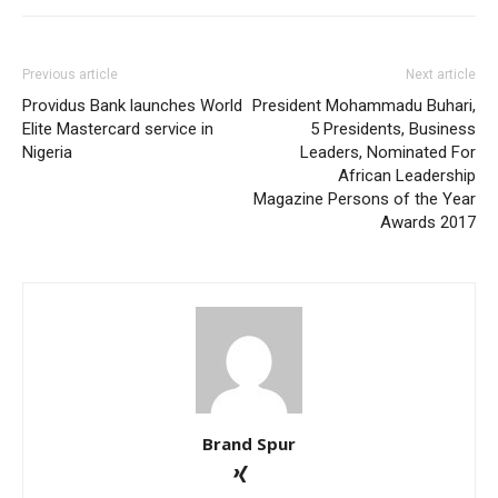
Previous article
Next article
Providus Bank launches World
President Mohammadu Buhari,
Elite Mastercard service in
5 Presidents, Business
Nigeria
Leaders, Nominated For
African Leadership
Magazine Persons of the Year
Awards 2017
Brand Spur