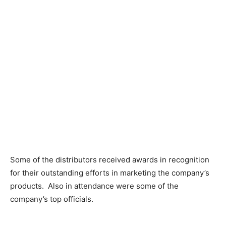
Some of the distributors received awards in recognition
for their outstanding efforts in marketing the company’s
products. Also in attendance were some of the
company’s top officials.