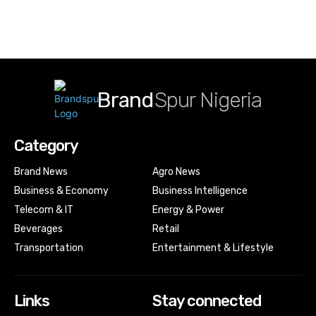
Brand
Spur Nigeria
Category
Brand News
Agro News
Business & Economy
Business Intelligence
Telecom & IT
Energy & Power
Beverages
Retail
Transportation
Entertainment & Lifestyle
Links
Stay connected