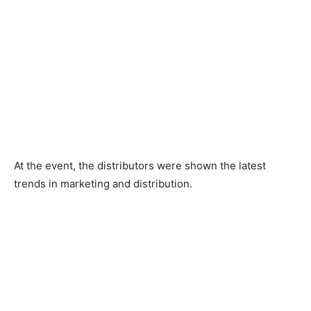
At the event, the distributors were shown the latest
trends in marketing and distribution.