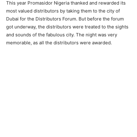
This year Promasidor Nigeria thanked and rewarded its
most valued distributors by taking them to the city of
Dubai for the Distributors Forum. But before the forum
got underway, the distributors were treated to the sights
and sounds of the fabulous city. The night was very
memorable, as all the distributors were awarded.