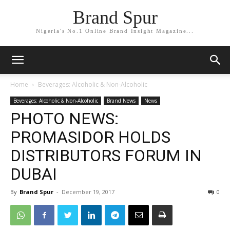
Brand Spur
Nigeria's No.1 Online Brand Insight Magazine...
Home
Beverages: Alcoholic & Non-Alcoholic
Beverages: Alcoholic & Non-Alcoholic
Brand News
News
PHOTO NEWS:
PROMASIDOR HOLDS
DISTRIBUTORS FORUM IN
DUBAI
By
Brand Spur
-
December 19, 2017
0