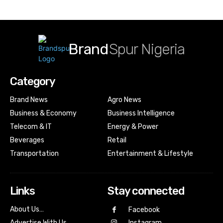
Brand
Spur Nigeria
Category
Brand News
Agro News
Business & Economy
Business Intelligence
Telecom & IT
Energy & Power
Beverages
Retail
Transportation
Entertainment & Lifestyle
Links
Stay connected
About Us…
Facebook
Advertise With Us…
Instagram