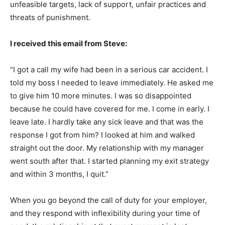
unfeasible targets, lack of support, unfair practices and
threats of punishment.
I received this email from Steve:
“I got a call my wife had been in a serious car accident. I
told my boss I needed to leave immediately. He asked me
to give him 10 more minutes. I was so disappointed
because he could have covered for me. I come in early. I
leave late. I hardly take any sick leave and that was the
response I got from him? I looked at him and walked
straight out the door. My relationship with my manager
went south after that. I started planning my exit strategy
and within 3 months, I quit.”
When you go beyond the call of duty for your employer,
and they respond with inflexibility during your time of