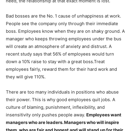
need, the relationship at that exact moment is lost.
Bad bosses are the No. 1 cause of unhappiness at work.
People see the company only through their immediate
boss. Employees know when they are on shaky ground. A
manager who keeps throwing employees under the bus
will create an atmosphere of anxiety and distrust. A
recent study says that 56% of employees would turn
down a 10% raise to stay with a great boss.Treat
employees fairly, reward them for their hard work and
they will give 110%.
There are too many individuals in positions who abuse
their power. This is why good employees quit jobs. A
culture of blaming, punishment, inflexibility, and
insensitivity only pushes people away.
Employees want
managers who are leaders. Managers who will inspire
them, who are fair and honest and will stand up for their