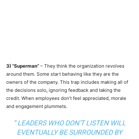
3) “Superman”
– They think the organization revolves
around them. Some start behaving like they are the
owners of the company. This trap includes making all of
the decisions solo
,
ignoring feedback and taking the
credit. When employees don’t feel appreciated, morale
and engagement plummets.
”
LEADERS WHO DON’T LISTEN WILL
EVENTUALLY
BE SURROUNDED BY