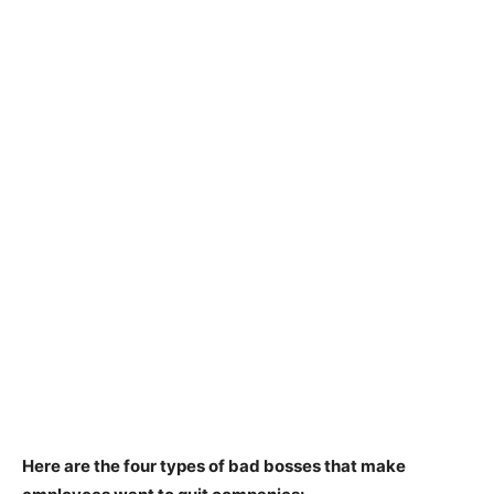
Here are the four types of bad bosses that make