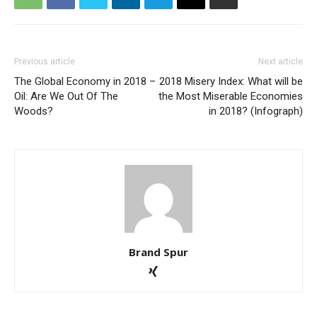
Previous article
Next article
The Global Economy in 2018 –
2018 Misery Index: What will be
Oil: Are We Out Of The
the Most Miserable Economies
Woods?
in 2018? (Infograph)
Brand Spur