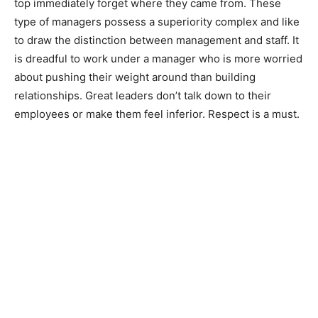
top immediately forget where they came from. These
type of managers possess a superiority complex and like
to draw the distinction between management and staff. It
is dreadful to work under a manager who is more worried
about pushing their weight around than building
relationships. Great leaders don’t talk down to their
employees or make them feel inferior. Respect is a must.