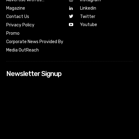
Magazine
Linkedin
Contact Us
Twitter
Youtube
Privacy Policy
Promo
Corporate News Provided By
Media OutReach
Newsletter Signup
[tdn_block_newsletter_subscribe input_placeholder=”Your
email address” btn_text=”Subscribe” tds_newsletter2-
image=”518″ tds_newsletter2-image_bg_color=”#c3ecff”
tds_newsletter3-input_bar_display=”row” tds_newsletter4-
image=”519″ tds_newsletter4-image_bg_color=”#fffbcf”
tds_newsletter4-btn_bg_color=”#f3b700″ tds_newsletter4-
check_accent=”#f3b700″ tds_newsletter5-tdicon=”tdc-font-
fa tdc-font-fa-envelope-o” tds_newsletter5-