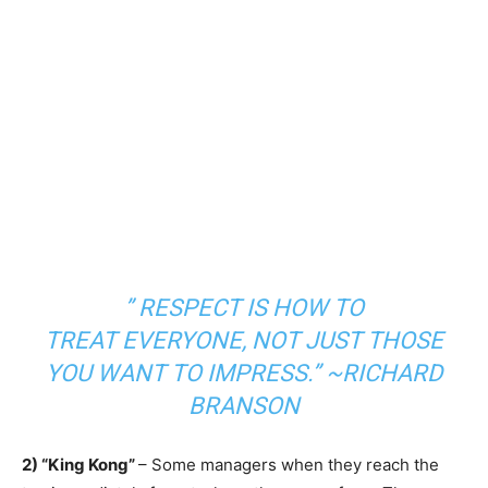
”
RESPECT
IS HOW TO
TREAT
EVERYONE
, NOT JUST THOSE
YOU WANT TO IMPRESS.” ~RICHARD
BRANSON
2) “King Kong”
– Some managers when they reach the