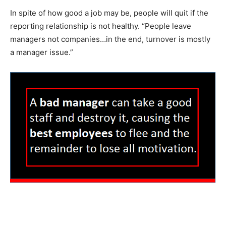
In spite of how good a job may be, people will quit if the
reporting relationship is not healthy. “People leave
managers not companies…in the end, turnover is mostly
a manager issue.”