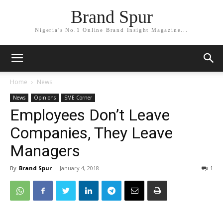
Brand Spur
Nigeria's No.1 Online Brand Insight Magazine...
Home
News
News
Opinions
SME Corner
Employees Don’t Leave
Companies, They Leave
Managers
By
Brand Spur
-
January 4, 2018
1