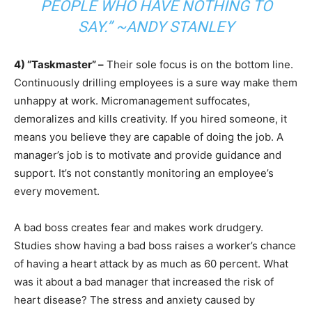
PEOPLE WHO HAVE NOTHING TO
SAY.” ~ANDY STANLEY
4) “Taskmaster” –
Their sole focus is on the bottom line.
Continuously drilling employees is a sure way make them
unhappy at work. Micromanagement suffocates,
demoralizes and kills creativity. If you hired someone, it
means you believe they are capable of doing the job. A
manager’s job is to motivate and provide guidance and
support. It’s not constantly monitoring an employee’s
every movement.
A bad boss creates fear and makes work drudgery.
Studies show having a bad boss raises a worker’s chance
of having a heart attack by as much as 60 percent. What
was it about a bad manager that increased the risk of
heart disease? The stress and anxiety caused by