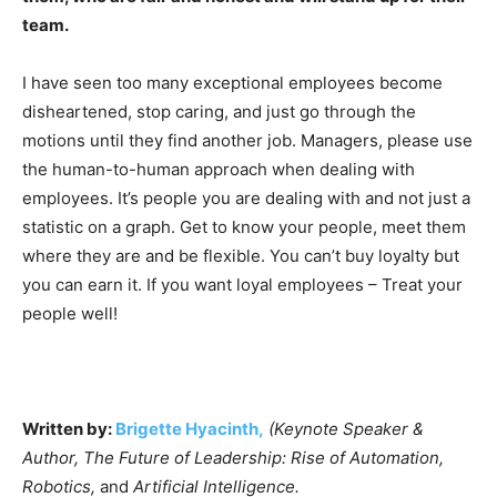
team.
I have seen too many exceptional employees become
disheartened, stop caring, and just go through the
motions until they find another job. Managers, please use
the human-to-human approach when dealing with
employees. It’s people you are dealing with and not just a
statistic on a graph. Get to know your people, meet them
where they are and be flexible. You can’t buy loyalty but
you can earn it. If you want loyal employees – Treat your
people well!
Written by:
Brigette Hyacinth,
(Keynote Speaker &
Author, The Future of Leadership: Rise of Automation,
Robotics,
and
Artificial Intelligence.