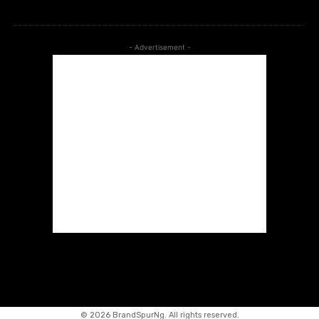
- Advertisement -
©
2026 BrandSpurNg. All rights reserved.