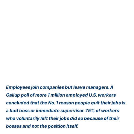
Employees join companies but leave managers. A
Gallup poll of more 1 million employed U.S. workers
concluded that the No. 1 reason people quit their jobs is
a bad boss or immediate supervisor. 75% of workers
who voluntarily left their jobs did so because of their
bosses and not the position itself.