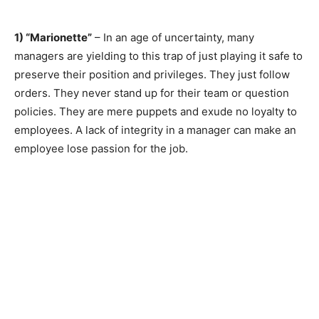
1) “Marionette”
– In an age of uncertainty, many
managers are yielding to this trap of just playing it safe to
preserve their position and privileges. They just follow
orders. They never stand up for their team or question
policies. They are mere puppets and exude no loyalty to
employees. A lack of integrity in a manager can make an
employee lose passion for the job.