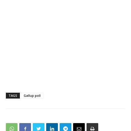
TAGS
Gallup poll