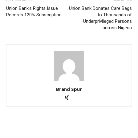
Union Bank’s Rights Issue
Union Bank Donates Care Bags
Records 120% Subscription
to Thousands of
Underprivileged Persons
across Nigeria
Brand Spur