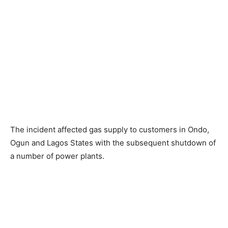
The incident affected gas supply to customers in Ondo,
Ogun and Lagos States with the subsequent shutdown of
a number of power plants.