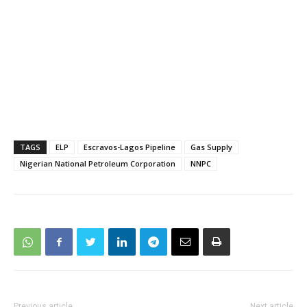
TAGS
ELP
Escravos-Lagos Pipeline
Gas Supply
Nigerian National Petroleum Corporation
NNPC
Previous article
Next article