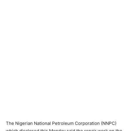
The Nigerian National Petroleum Corporation (NNPC)
which disclosed this Monday said the repair work on the