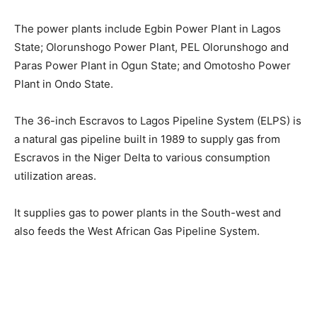
The power plants include Egbin Power Plant in Lagos
State; Olorunshogo Power Plant, PEL Olorunshogo and
Paras Power Plant in Ogun State; and Omotosho Power
Plant in Ondo State.
The 36-inch Escravos to Lagos Pipeline System (ELPS) is
a natural gas pipeline built in 1989 to supply gas from
Escravos in the Niger Delta to various consumption
utilization areas.
It supplies gas to power plants in the South-west and
also feeds the West African Gas Pipeline System.