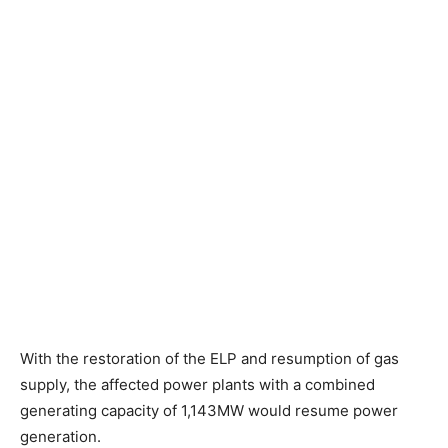
With the restoration of the ELP and resumption of gas
supply, the affected power plants with a combined
generating capacity of 1,143MW would resume power
generation.