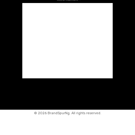
©
2026 BrandSpurNg. All rights reserved.