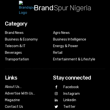
Brand
Spur Nigeria
Category
Brand News
Agro News
Business & Economy
Business Intelligence
Telecom & IT
Energy & Power
Beverages
Retail
Transportation
Entertainment & Lifestyle
Links
Stay connected
About Us…
Facebook
Advertise With Us…
Instagram
Magazine
Linkedin
Contact Us
Twitter