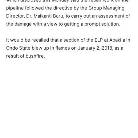
pipeline followed the directive by the Group Managing
Director, Dr. Maikanti Baru, to carry out an assessment of
the damage with a view to getting a prompt solution.
It would be recalled that a section of the ELP at Abakila in
Ondo State blew up in flames on January 2, 2018, as a
result of bushfire.