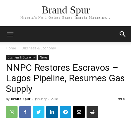
Brand Spur
Nigeria's No.1 Online Brand Insight Magazine...
Home
Business & Economy
Business & Economy
News
NNPC Restores Escravos –
Lagos Pipeline, Resumes Gas
Supply
By
Brand Spur
-
January 9, 2018
0