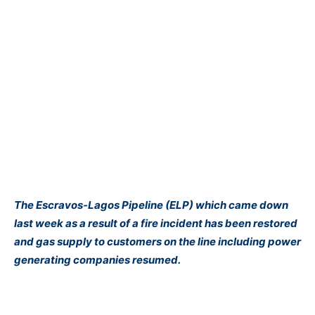
The Escravos-Lagos Pipeline (ELP) which came down
last week as a result of a fire incident has been restored
and gas supply to customers on the line including power
generating companies resumed.