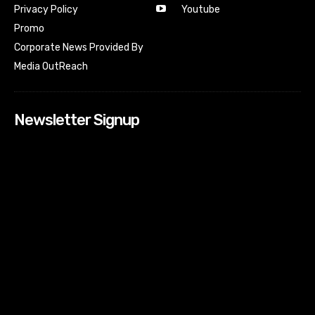
Youtube
Privacy Policy
Promo
Corporate News Provided By
Media OutReach
Newsletter Signup
[tdn_block_newsletter_subscribe input_placeholder=”Your
email address” btn_text=”Subscribe” tds_newsletter2-
image=”518″ tds_newsletter2-image_bg_color=”#c3ecff”
tds_newsletter3-input_bar_display=”row” tds_newsletter4-
image=”519″ tds_newsletter4-image_bg_color=”#fffbcf”
tds_newsletter4-btn_bg_color=”#f3b700″ tds_newsletter4-
check_accent=”#f3b700″ tds_newsletter5-tdicon=”tdc-font-
fa tdc-font-fa-envelope-o” tds_newsletter5-
btn_bg_color=”#000000″ tds_newsletter5-
btn_bg_color_hover=”#4db2ec” tds_newsletter5-
check_accent=”#000000″ tds_newsletter6-
input_bar_display=”row” tds_newsletter6-