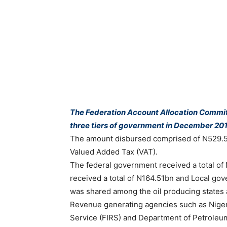
The Federation Account Allocation Commit
three tiers of government in December 20
The amount disbursed comprised of N529.5
Valued Added Tax (VAT).
The federal government received a total o
received a total of N164.51bn and Local g
was shared among the oil producing states 
Revenue generating agencies such as Niger
Service (FIRS) and Department of Petroleu