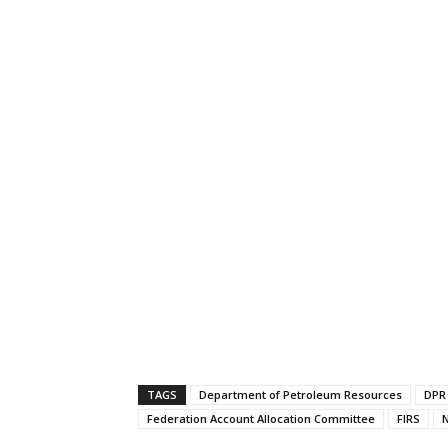
TAGS
Department of Petroleum Resources
DPR
Federation Account Allocation Committee
FIRS