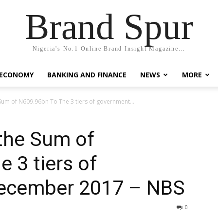
Brand Spur
Nigeria's No.1 Online Brand Insight Magazine...
 ECONOMY
BANKING AND FINANCE
NEWS
MORE
um of N609.96bn To The 3 tiers of government...
the Sum of
 3 tiers of
December 2017 – NBS
0