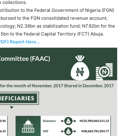
 collections.
stribution to the Federal Government of Nigeria (FGN)
sbursed to the FGN consolidated revenue account;
cology; N2.36bn as stabilization fund; N7.92bn for the
bn to the Federal Capital Territory (FCT) Abuja.
PDF) Report Here…