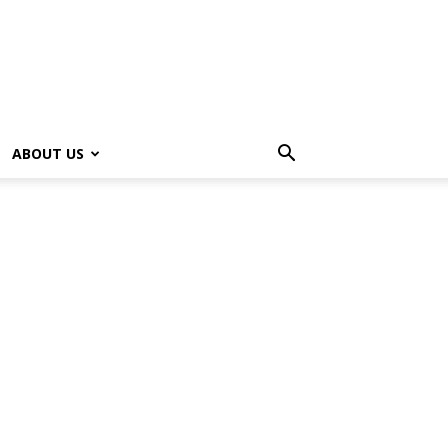
ABOUT US