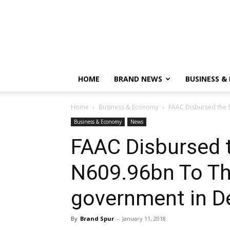
HOME
BRAND NEWS
BUSINESS &
Home
Business & Economy
FAAC Disbursed the S
Business & Economy
News
FAAC Disbursed 
N609.96bn To The
government in 
By
Brand Spur
-
January 11, 2018