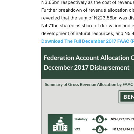
N3.65bn respectively as the cost of revenue
Further breakdown of revenue allocation di
revealed that the sum of N223.56bn was di
N4.71bn shared as share of derivation and e
development of natural resources; and N5.45
Download The Full December 2017 FAAC (