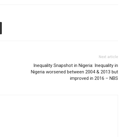
Next article
Inequality Snapshot in Nigeria: Inequality in
Nigeria worsened between 2004 & 2013 but
improved in 2016 – NBS