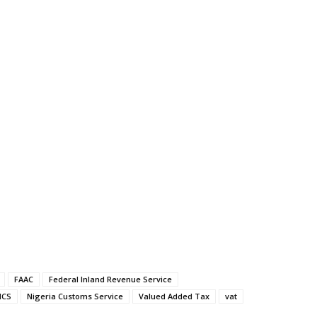
FAAC
Federal Inland Revenue Service
NCS
Nigeria Customs Service
Valued Added Tax
vat