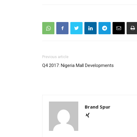
Previous article
Q4 2017: Nigeria Mall Developments
Brand Spur