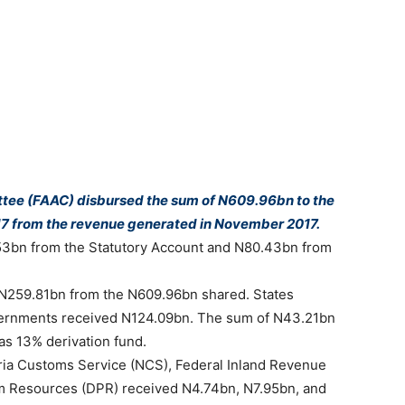
tee (FAAC) disbursed the sum of N609.96bn to the
17 from the revenue generated in November 2017.
3bn from the Statutory Account and N80.43bn from
f N259.81bn from the N609.96bn shared. States
overnments received N124.09bn. The sum of N43.21bn
as 13% derivation fund.
ia Customs Service (NCS), Federal Inland Revenue
m Resources (DPR) received N4.74bn, N7.95bn, and