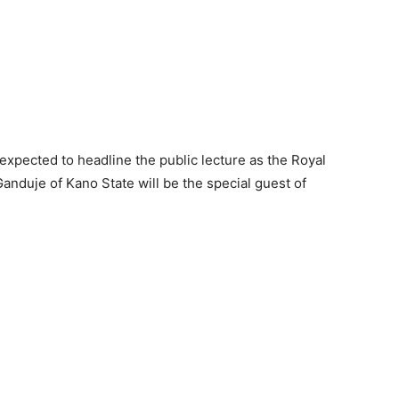
expected to headline the public lecture as the Royal
anduje of Kano State will be the special guest of