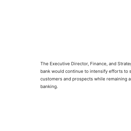
The Executive Director, Finance, and Strate
bank would continue to intensify efforts to s
customers and prospects while remaining a r
banking.