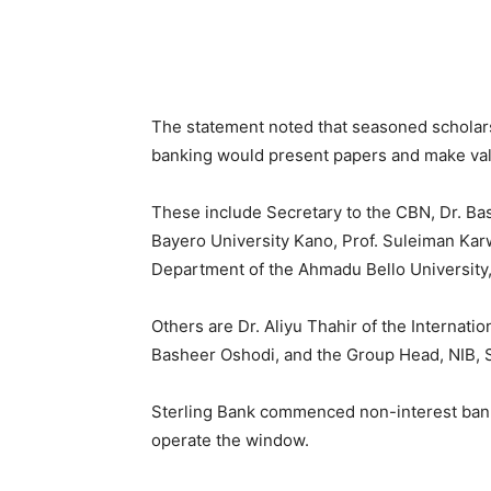
The statement noted that seasoned scholars
banking would present papers and make valu
These include Secretary to the CBN, Dr. Bas
Bayero University Kano, Prof. Suleiman Ka
Department of the Ahmadu Bello University,
Others are Dr. Aliyu Thahir of the Internatio
Basheer Oshodi, and the Group Head, NIB, S
Sterling Bank commenced non-interest bank
operate the window.