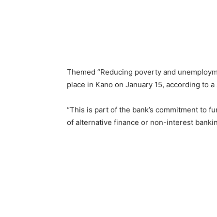
Themed “Reducing poverty and unemployment
place in Kano on January 15, according to a
“This is part of the bank’s commitment to 
of alternative finance or non-interest bankin