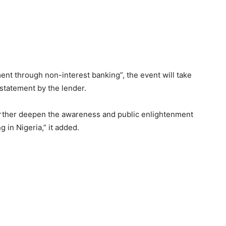
 through non-interest banking”, the event will take
 statement by the lender.
further deepen the awareness and public enlightenment
g in Nigeria,” it added.