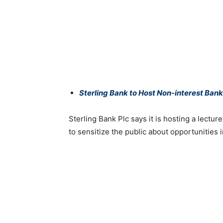
Sterling Bank to Host Non-interest Ban
Sterling Bank Plc says it is hosting a lectur
to sensitize the public about opportunities 