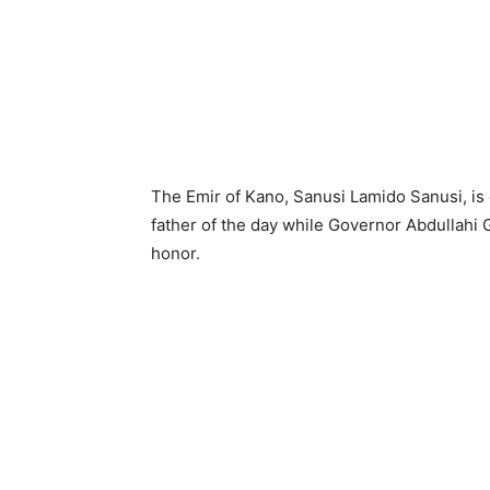
The Emir of Kano, Sanusi Lamido Sanusi, is 
father of the day while Governor Abdullahi G
honor.