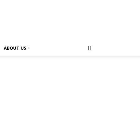
ABOUT US