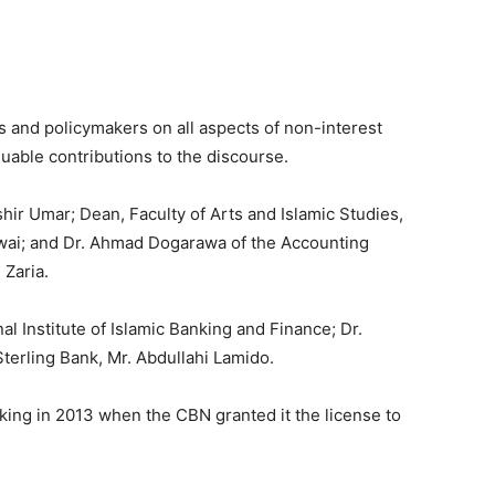
 and policymakers on all aspects of non-interest
able contributions to the discourse.
hir Umar; Dean, Faculty of Arts and Islamic Studies,
rwai; and Dr. Ahmad Dogarawa of the Accounting
 Zaria.
nal Institute of Islamic Banking and Finance; Dr.
terling Bank, Mr. Abdullahi Lamido.
ing in 2013 when the CBN granted it the license to