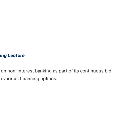
king Lecture
e on non-interest banking as part of its continuous bid
in various financing options.