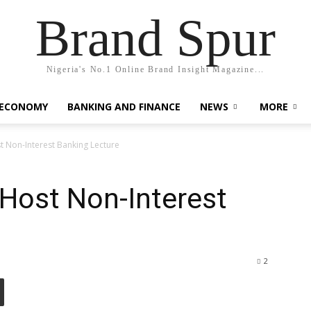
Brand Spur
Nigeria's No.1 Online Brand Insight Magazine...
 ECONOMY
BANKING AND FINANCE
NEWS
MORE
t Non-Interest Banking Lecture
 Host Non-Interest
2