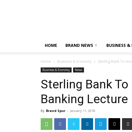
HOME
BRAND NEWS
BUSINESS &
Home
Business & Economy
Sterling Bank To Hos
Business & Economy
News
Sterling Bank To
Banking Lecture
By
Brand Spur
-
January 11, 2018