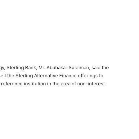
gy, Sterling Bank, Mr. Abubakar Suleiman, said the
ell the Sterling Alternative Finance offerings to
eference institution in the area of non-interest