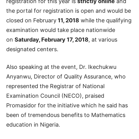
registration for this year is
strictly online
and
the portal for registration is open and would be
closed on February
11, 2018
while the qualifying
examination would take place nationwide
on
Saturday, February 17, 2018
, at various
designated centers.
Also speaking at the event, Dr. Ikechukwu
Anyanwu, Director of Quality Assurance, who
represented the Registrar of National
Examination Council (NECO), praised
Promasidor for the initiative which he said has
been of tremendous benefits to Mathematics
education in Nigeria.