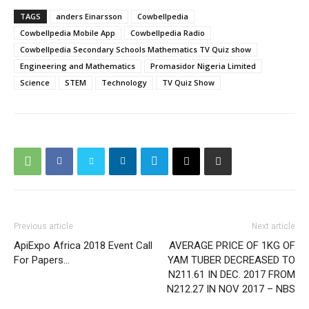
TAGS
anders Einarsson
Cowbellpedia
Cowbellpedia Mobile App
Cowbellpedia Radio
Cowbellpedia Secondary Schools Mathematics TV Quiz show
Engineering and Mathematics
Promasidor Nigeria Limited
Science
STEM
Technology
TV Quiz Show
Previous article
Next article
ApiExpo Africa 2018 Event Call
AVERAGE PRICE OF 1KG OF
For Papers…
YAM TUBER DECREASED TO
N211.61 IN DEC. 2017 FROM
N212.27 IN NOV 2017 – NBS