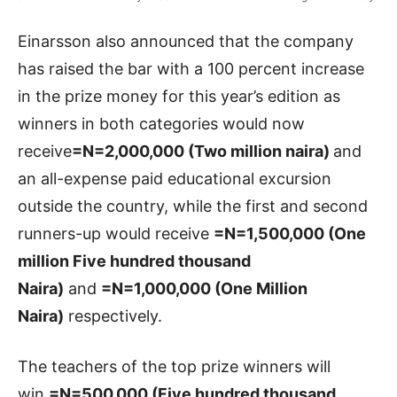
Einarsson also announced that the company
has raised the bar with a 100 percent increase
in the prize money for this year’s edition as
winners in both categories would now
receive
=N=2,000,000 (Two million naira)
and
an all-expense paid educational excursion
outside the country, while the first and second
runners-up would receive
=N=1,500,000 (One
million Five hundred thousand
Naira)
and
=N=1,000,000 (One Million
Naira)
respectively.
The teachers of the top prize winners will
win
=N=500,000 (Five hundred thousand