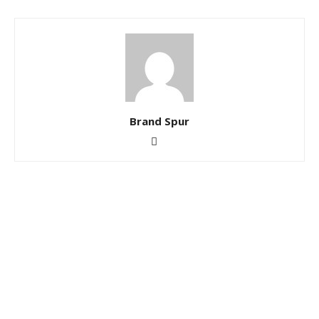
Brand Spur