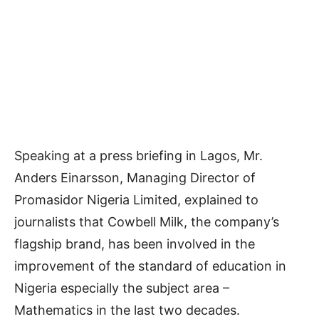
Speaking at a press briefing in Lagos, Mr.
Anders Einarsson, Managing Director of
Promasidor Nigeria Limited, explained to
journalists that Cowbell Milk, the company’s
flagship brand, has been involved in the
improvement of the standard of education in
Nigeria especially the subject area –
Mathematics in the last two decades.