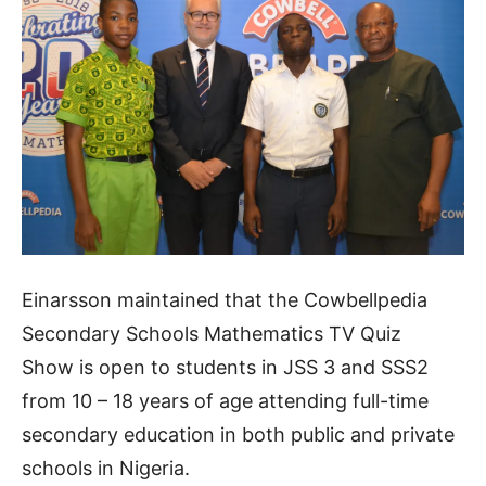
Einarsson maintained that the
Cowbellpedia
Secondary Schools Mathematics TV Quiz
Show
is open to students in JSS 3 and SSS2
from 10 – 18 years of age attending full-time
secondary education in both public and private
schools in Nigeria.