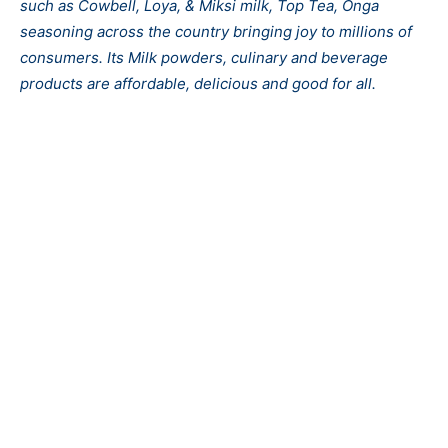
such as Cowbell, Loya, & Miksi milk, Top Tea, Onga
seasoning across the country bringing joy to millions of
consumers. Its Milk powders, culinary and beverage
products are affordable, delicious and good for all.