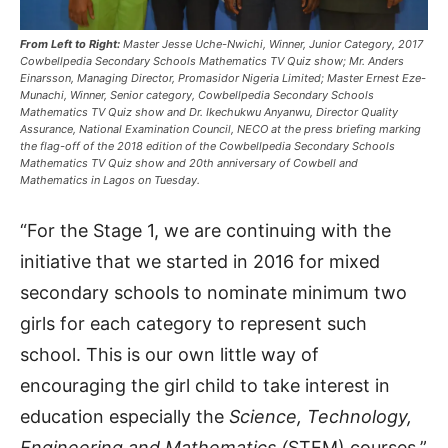
From Left to Right:
Master Jesse Uche-Nwichi, Winner, Junior Category, 2017
Cowbellpedia Secondary Schools Mathematics TV Quiz show; Mr. Anders
Einarsson, Managing Director, Promasidor Nigeria Limited; Master Ernest Eze-
Munachi, Winner, Senior category, Cowbellpedia Secondary Schools
Mathematics TV Quiz show and Dr. Ikechukwu Anyanwu, Director Quality
Assurance, National Examination Council, NECO at the press briefing marking
the flag-off of the 2018 edition of the Cowbellpedia Secondary Schools
Mathematics TV Quiz show and 20th anniversary of Cowbell and
Mathematics in Lagos on Tuesday.
“For the Stage 1, we are continuing with the
initiative that we started in 2016 for mixed
secondary schools to nominate minimum two
girls for each category to represent such
school. This is our own little way of
encouraging the girl child to take interest in
education especially the
Science, Technology,
Engineering and Mathematics (
STEM) courses,”