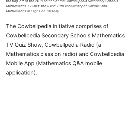
the flag-off of the 2018 edition of the Cowbellpedia Secondary Schools
Mathematics TV Quiz show and 20th anniversary of Cowbell and
Mathematics in Lagos on Tuesday.
The Cowbellpedia initiative comprises of
Cowbellpedia Secondary Schools Mathematics
TV Quiz Show, Cowbellpedia Radio (a
Mathematics class on radio) and Cowbellpedia
Mobile App (Mathematics Q&A mobile
application).