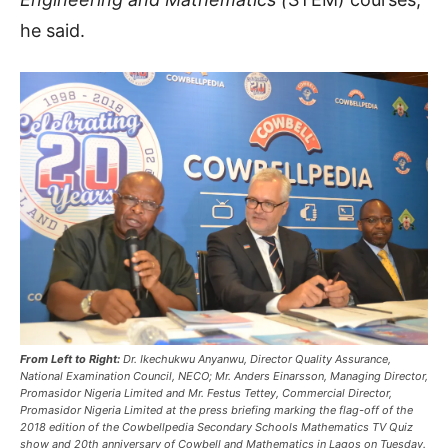
he said.
From Left to Right:
Dr. Ikechukwu Anyanwu, Director Quality Assurance,
National Examination Council, NECO; Mr. Anders Einarsson, Managing Director,
Promasidor Nigeria Limited and Mr. Festus Tettey, Commercial Director,
Promasidor Nigeria Limited at the press briefing marking the flag-off of the
2018 edition of the Cowbellpedia Secondary Schools Mathematics TV Quiz
show and 20th anniversary of Cowbell and Mathematics in Lagos on Tuesday.