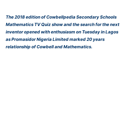
The 2018 edition of Cowbellpedia Secondary Schools
Mathematics TV Quiz show and the search for the next
inventor opened with enthusiasm on Tuesday in Lagos
as Promasidor Nigeria Limited marked 20 years
relationship of Cowbell and Mathematics.