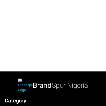
Brand
Spur Nigeria
Category