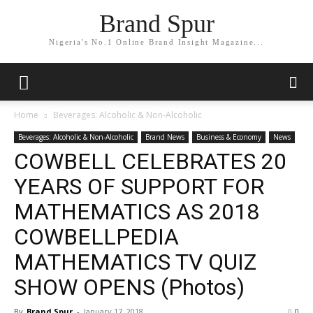
Brand Spur
Nigeria's No.1 Online Brand Insight Magazine...
Home
Beverages: Alcoholic & Non-Alcoholic
Beverages: Alcoholic & Non-Alcoholic
Brand News
Business & Economy
News
COWBELL CELEBRATES 20
YEARS OF SUPPORT FOR
MATHEMATICS AS 2018
COWBELLPEDIA
MATHEMATICS TV QUIZ
SHOW OPENS (Photos)
By
Brand Spur
-
January 17, 2018
0