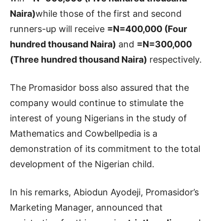
Naira)
while those of the first and second
runners-up will receive
=N=400,000 (Four
hundred thousand Naira)
and
=N=300,000
(Three hundred thousand Naira)
respectively.
The Promasidor boss also assured that the
company would continue to stimulate the
interest of young Nigerians in the study of
Mathematics and Cowbellpedia is a
demonstration of its commitment to the total
development of the Nigerian child.
In his remarks, Abiodun Ayodeji, Promasidor’s
Marketing Manager, announced that