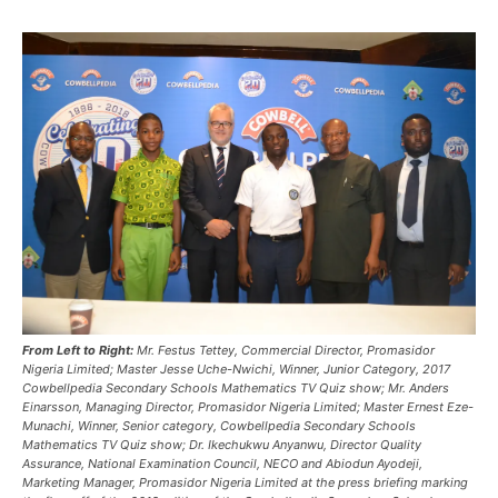
From Left to Right:
Mr. Festus Tettey, Commercial Director, Promasidor
Nigeria Limited; Master Jesse Uche-Nwichi, Winner, Junior Category, 2017
Cowbellpedia Secondary Schools Mathematics TV Quiz show; Mr. Anders
Einarsson, Managing Director, Promasidor Nigeria Limited; Master Ernest Eze-
Munachi, Winner, Senior category, Cowbellpedia Secondary Schools
Mathematics TV Quiz show; Dr. Ikechukwu Anyanwu, Director Quality
Assurance, National Examination Council, NECO and Abiodun Ayodeji,
Marketing Manager, Promasidor Nigeria Limited at the press briefing marking