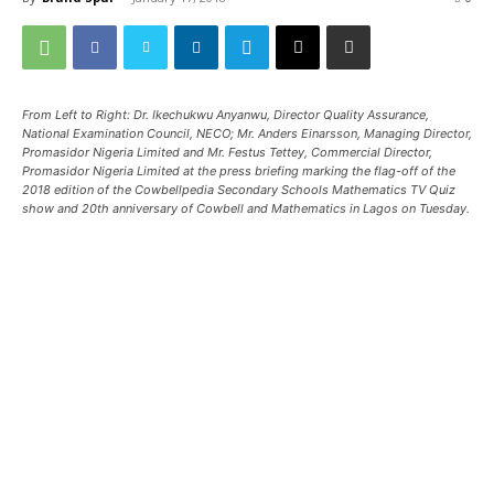
From Left to Right: Dr. Ikechukwu Anyanwu, Director Quality Assurance,
National Examination Council, NECO; Mr. Anders Einarsson, Managing Director,
Promasidor Nigeria Limited and Mr. Festus Tettey, Commercial Director,
Promasidor Nigeria Limited at the press briefing marking the flag-off of the
2018 edition of the Cowbellpedia Secondary Schools Mathematics TV Quiz
show and 20th anniversary of Cowbell and Mathematics in Lagos on Tuesday.