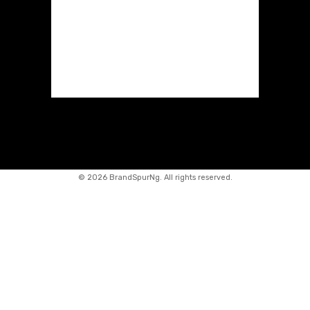
©
2026 BrandSpurNg. All rights reserved.