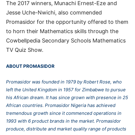
The 2017 winners, Munachi Ernest-Eze and
Jesse Uche-Nwichi, also commended
Promasidor for the opportunity offered to them
to horn their Mathematics skills through the
Cowbellpedia Secondary Schools Mathematics
TV Quiz Show.
ABOUT PROMASIDOR
Promasidor was founded in 1979 by Robert Rose, who
left the United Kingdom in 1957 for Zimbabwe to pursue
his African dream. It has since grown with presence in 25
African countries. Promasidor Nigeria has achieved
tremendous growth since it commenced operations in
1993 with 6 product brands in the market. Promasidor
produce, distribute and market quality range of products