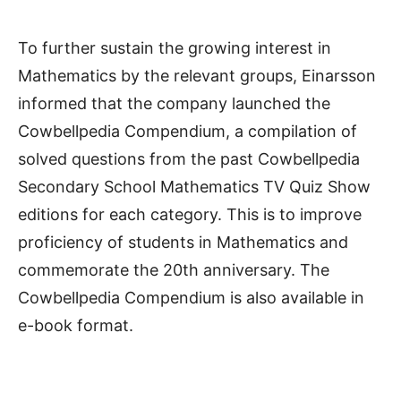
To further sustain the growing interest in
Mathematics by the relevant groups, Einarsson
informed that the company launched the
Cowbellpedia Compendium, a compilation of
solved questions from the past Cowbellpedia
Secondary School Mathematics TV Quiz Show
editions for each category. This is to improve
proficiency of students in Mathematics and
commemorate the 20th anniversary. The
Cowbellpedia Compendium is also available in
e-book format.