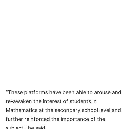
“These platforms have been able to arouse and
re-awaken the interest of students in
Mathematics at the secondary school level and
further reinforced the importance of the
subject,” he said.