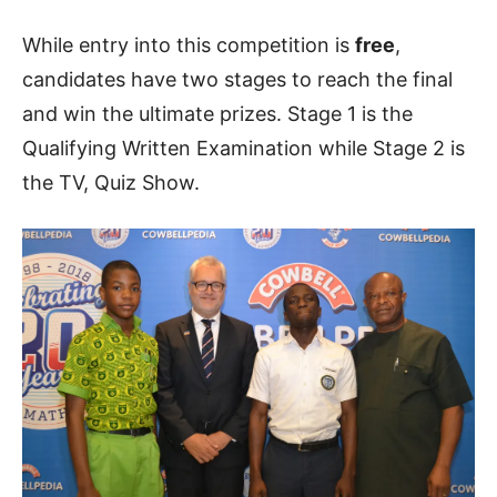
While entry into this competition is
free
,
candidates have two stages to reach the final
and win the ultimate prizes. Stage 1 is the
Qualifying Written Examination while Stage 2 is
the TV, Quiz Show.