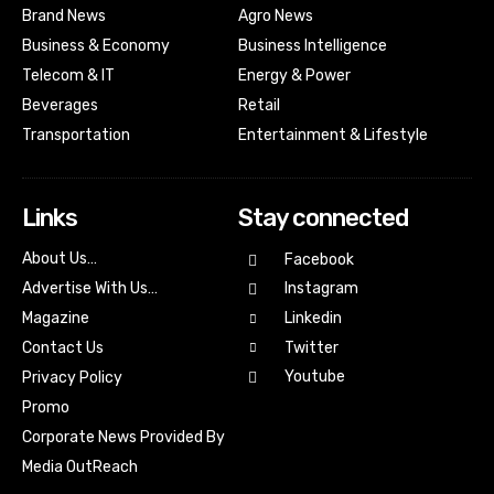
Brand News
Agro News
Business & Economy
Business Intelligence
Telecom & IT
Energy & Power
Beverages
Retail
Transportation
Entertainment & Lifestyle
Links
Stay connected
About Us…
Facebook
Advertise With Us…
Instagram
Magazine
Linkedin
Contact Us
Twitter
Youtube
Privacy Policy
Promo
Corporate News Provided By
Media OutReach