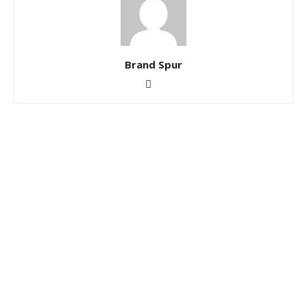
Brand Spur