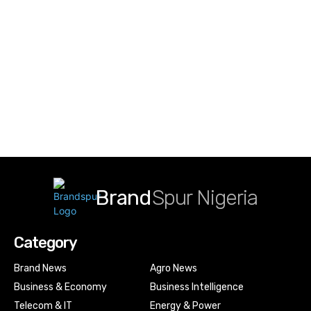
Brand
Spur Nigeria
Category
Brand News
Agro News
Business & Economy
Business Intelligence
Telecom & IT
Energy & Power