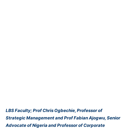
LBS Faculty; Prof Chris Ogbechie, Professor of
Strategic Management and Prof Fabian Ajogwu, Senior
Advocate of Nigeria and Professor of Corporate