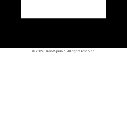
©
2026 BrandSpurNg. All rights reserved.