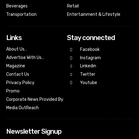
Beverages
Retail
Transportation
Entertainment & Lifestyle
Links
Stay connected
About Us…
Facebook
Advertise With Us…
Instagram
Magazine
Linkedin
Contact Us
Twitter
Youtube
Privacy Policy
Promo
Corporate News Provided By
Media OutReach
Newsletter Signup