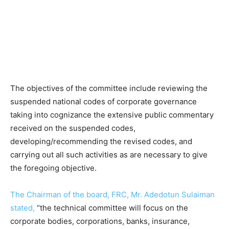
The objectives of the committee include reviewing the
suspended national codes of corporate governance
taking into cognizance the extensive public commentary
received on the suspended codes,
developing/recommending the revised codes, and
carrying out all such activities as are necessary to give
the foregoing objective.
The Chairman of the board, FRC, Mr. Adedotun Sulaiman
stated,
“the technical committee will focus on the
corporate bodies, corporations, banks, insurance,