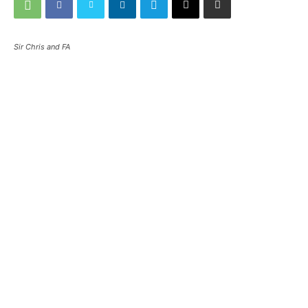
Sir Chris and FA