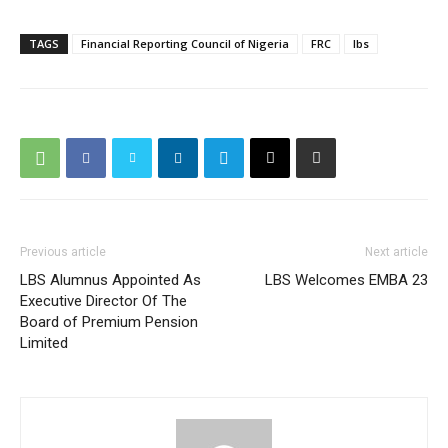
TAGS
Financial Reporting Council of Nigeria
FRC
lbs
Previous article
Next article
LBS Alumnus Appointed As
LBS Welcomes EMBA 23
Executive Director Of The
Board of Premium Pension
Limited