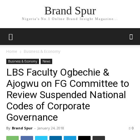
Brand Spur
Nigeria's No.1 Online Brand Insight Magazine...
Home
Business & Economy
Business & Economy
News
LBS Faculty Ogbechie &
Ajogwu on FG Committee to
Review Suspended National
Codes of Corporate
Governance
By
Brand Spur
-
January 24, 2018
0