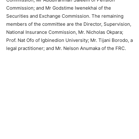
Commission; and Mr Godstime Iwenekhai of the
Securities and Exchange Commission. The remaining
members of the committee are the Director, Supervision,
National Insurance Commission, Mr. Nicholas Okpara;
Prof. Nat Ofo of Igbinedion University; Mr. Tijani Borodo, a
legal practitioner; and Mr. Nelson Anumaka of the FRC.