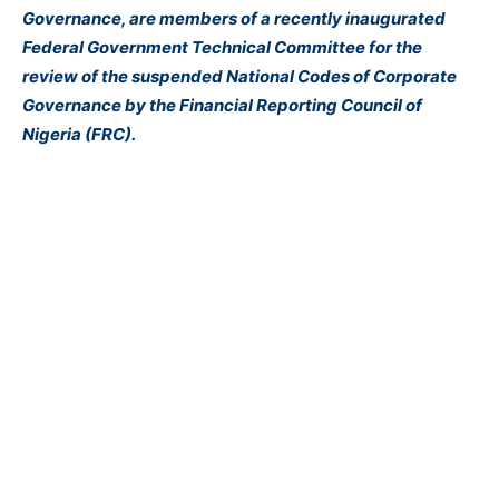
Governance, are members of a recently inaugurated
Federal Government Technical Committee for the
review of the suspended National Codes of Corporate
Governance by the Financial Reporting Council of
Nigeria (FRC).