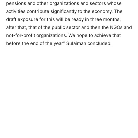
pensions and other organizations and sectors whose
activities contribute significantly to the economy. The
draft exposure for this will be ready in three months,
after that, that of the public sector and then the NGOs and
not-for-profit organizations. We hope to achieve that
before the end of the year” Sulaiman concluded.