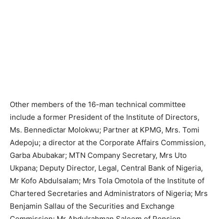
Other members of the 16-man technical committee
include a former President of the Institute of Directors,
Ms. Bennedictar Molokwu; Partner at KPMG, Mrs. Tomi
Adepoju; a director at the Corporate Affairs Commission,
Garba Abubakar; MTN Company Secretary, Mrs Uto
Ukpana; Deputy Director, Legal, Central Bank of Nigeria,
Mr Kofo Abdulsalam; Mrs Tola Omotola of the Institute of
Chartered Secretaries and Administrators of Nigeria; Mrs
Benjamin Sallau of the Securities and Exchange
Commission; Mr Abdulrahman Saleem of Pension