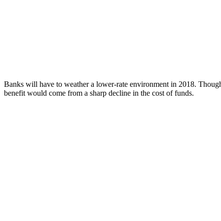
Banks will have to weather a lower-rate environment in 2018. Though t
benefit would come from a sharp decline in the cost of funds.