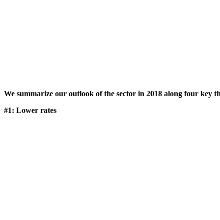
We summarize our outlook of the sector in 2018 along four key t
#1: Lower rates