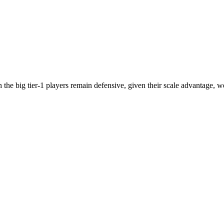
he big tier-1 players remain defensive, given their scale advantage, w