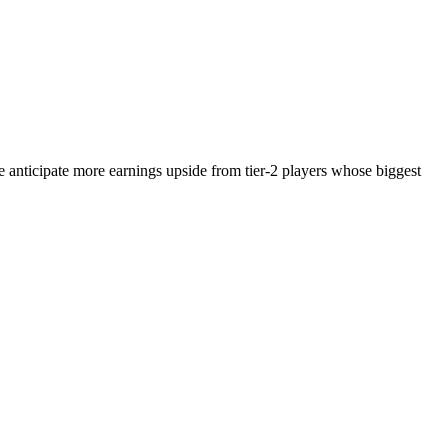
e anticipate more earnings upside from tier-2 players whose biggest