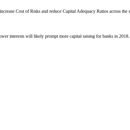
y increase Cost of Risks and reduce Capital Adequacy Ratios across the
ower interests will likely prompt more capital raising for banks in 2018