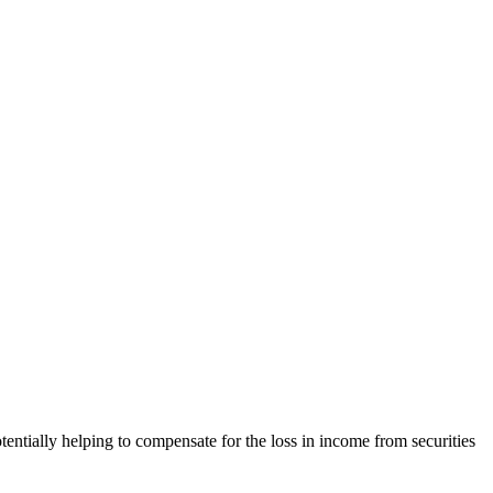
entially helping to compensate for the loss in income from securities