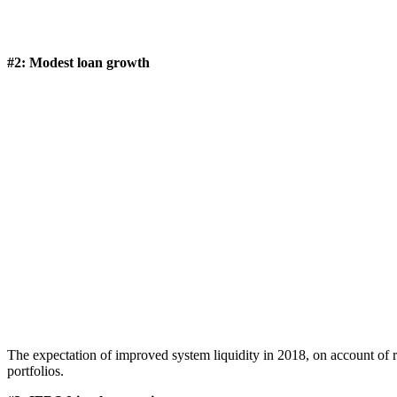
#2: Modest loan growth
The expectation of improved system liquidity in 2018, on account of r
portfolios.