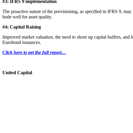
#3: IFRS 9 implementation
The proactive nature of the provisioning, as specified in IFRS 9, ma
bode well for asset quality.
#4: Capital Raising
Improved market valuation, the need to shore up capital buffers, and l
Eurobond issuances.
Click here to get the full report…
United Capital