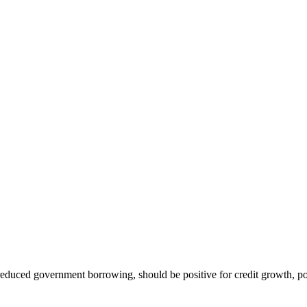
educed government borrowing, should be positive for credit growth, pot