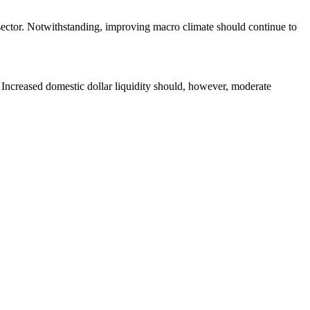
 sector. Notwithstanding, improving macro climate should continue to
. Increased domestic dollar liquidity should, however, moderate