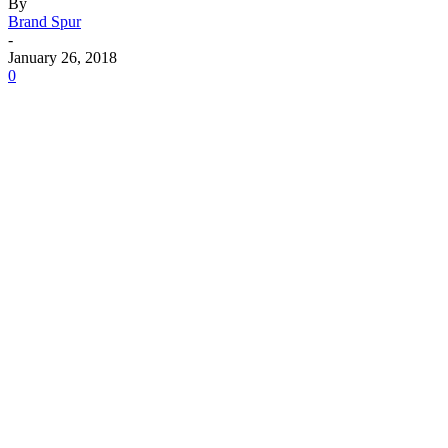
By
Brand Spur
-
January 26, 2018
0