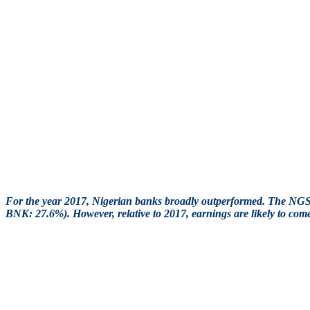
For the year 2017, Nigerian banks broadly outperformed. The 
BNK: 27.6%). However, relative to 2017, earnings are likely to co