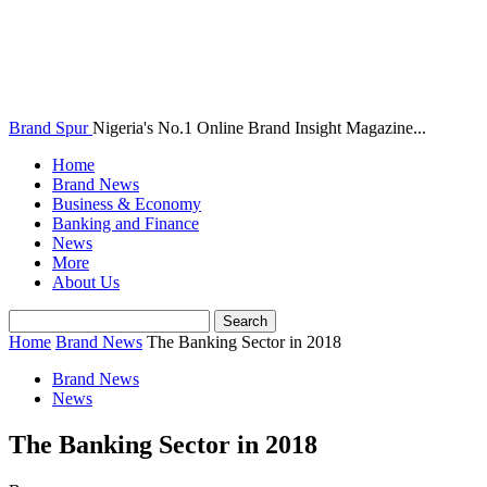
Brand Spur
Nigeria's No.1 Online Brand Insight Magazine...
Home
Brand News
Business & Economy
Banking and Finance
News
More
About Us
Home
Brand News
The Banking Sector in 2018
Brand News
News
The Banking Sector in 2018