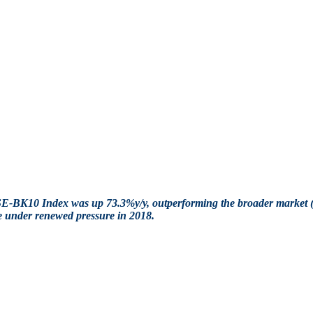
NGSE-BK10 Index was up 73.3%y/y, outperforming the broader mar
me under renewed pressure in 2018.