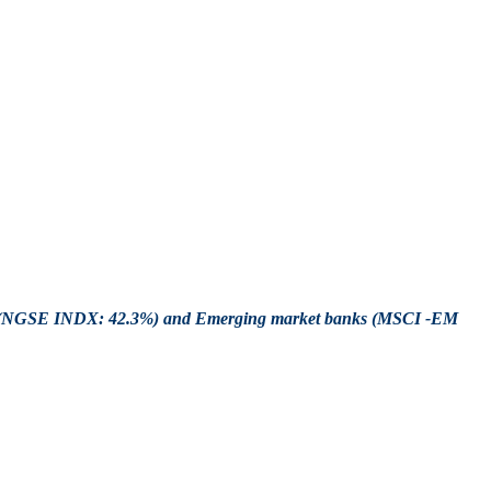
ket (NGSE INDX: 42.3%) and Emerging market banks (MSCI -EM