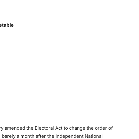
etable
y amended the Electoral Act to change the order of
e barely a month after the Independent National