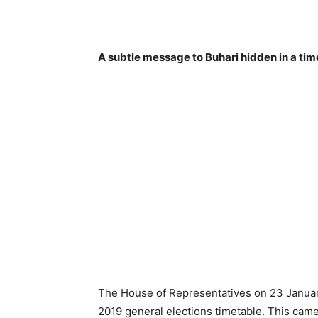
A subtle message to Buhari hidden in a tim
The House of Representatives on 23 Januar
2019 general elections timetable. This cam