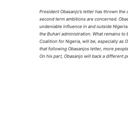
President Obasanjo’s letter has thrown the 
second term ambitions are concerned. Obasan
undeniable influence in and outside Nigeria.
the Buhari administration. What remains to
Coalition for Nigeria, will be, especially as 
that following Obasanjos letter, more people
On his part, Obasanjo will back a different 