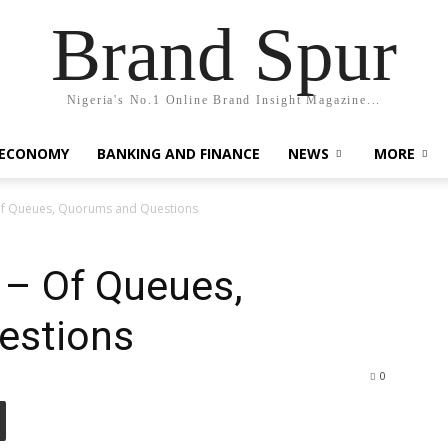
Brand Spur
Nigeria's No.1 Online Brand Insight Magazine...
 ECONOMY
BANKING AND FINANCE
NEWS
MORE
f Queues, Quorums and Questions
– Of Queues,
estions
0