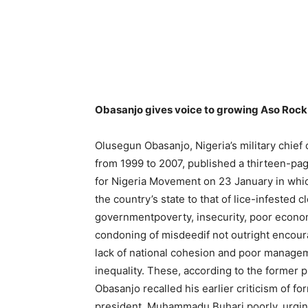
Obasanjo gives voice to growing Aso Rock
Olusegun Obasanjo, Nigeria’s military chief o
from 1999 to 2007, published a thirteen-page
for Nigeria Movement on 23 January in whic
the country’s state to that of lice-infested c
governmentpoverty, insecurity, poor econo
condoning of misdeedif not outright encoura
lack of national cohesion and poor managem
inequality. These, according to the former p
Obasanjo recalled his earlier criticism of 
president, Muhammadu Buhari poorly, urging 