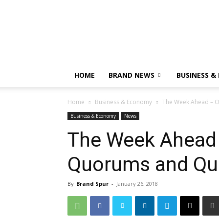
HOME
BRAND NEWS
BUSINESS &
Home
Business & Economy
The Week Ahead – O
Business & Economy
News
The Week Ahead 
Quorums and Qu
By
Brand Spur
-
January 26, 2018