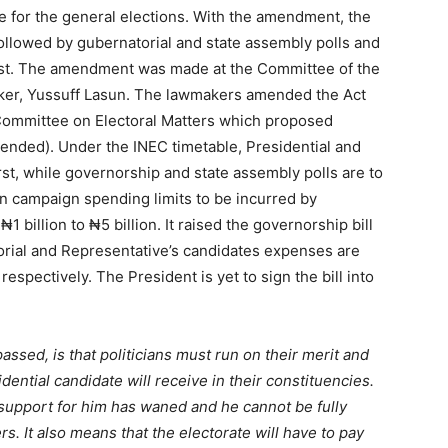
e for the general elections. With the amendment, the
 followed by gubernatorial and state assembly polls and
last. The amendment was made at the Committee of the
ker, Yussuff Lasun. The lawmakers amended the Act
 Committee on Electoral Matters which proposed
ended). Under the INEC timetable, Presidential and
rst, while governorship and state assembly polls are to
n campaign spending limits to be incurred by
1 billion to ₦5 billion. It raised the governorship bill
torial and Representative’s candidates expenses are
espectively. The President is yet to sign the bill into
passed, is that politicians must run on their merit and
dential candidate will receive in their constituencies.
t support for him has waned and he cannot be fully
. It also means that the electorate will have to pay