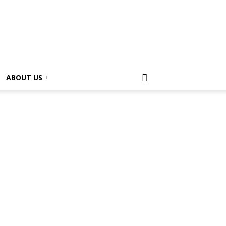
ABOUT US