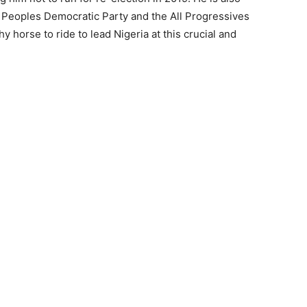
the Peoples Democratic Party and the All Progressives
y horse to ride to lead Nigeria at this crucial and