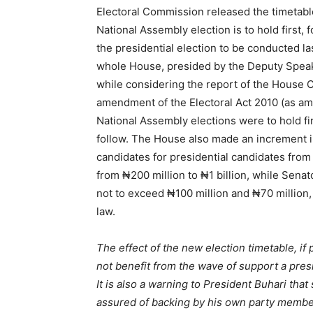
Electoral Commission released the timetabl
National Assembly election is to hold first,
the presidential election to be conducted 
whole House, presided by the Deputy Spea
while considering the report of the House
amendment of the Electoral Act 2010 (as am
National Assembly elections were to hold fi
follow. The House also made an increment i
candidates for presidential candidates from ₦
from ₦200 million to ₦1 billion, while Sena
not to exceed ₦100 million and ₦70 million, r
law.
The effect of the new election timetable, if 
not benefit from the wave of support a presi
It is also a warning to President Buhari tha
assured of backing by his own party members