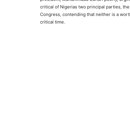
critical of Nigerias two principal parties, 
Congress, contending that neither is a worth
critical time.