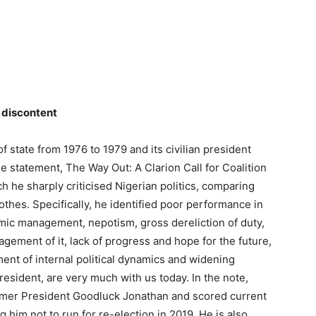
 discontent
f state from 1976 to 1979 and its civilian president
 statement, The Way Out: A Clarion Call for Coalition
h he sharply criticised Nigerian politics, comparing
lothes. Specifically, he identified poor performance in
mic management, nepotism, gross dereliction of duty,
gement of it, lack of progress and hope for the future,
ent of internal political dynamics and widening
resident, are very much with us today. In the note,
former President Goodluck Jonathan and scored current
him not to run for re-election in 2019. He is also