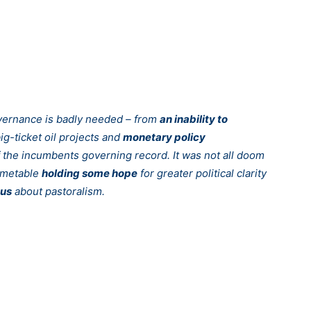
overnance is badly needed – from
an inability to
ig-ticket oil projects and
monetary policy
 the incumbents governing record. It was not all doom
timetable
holding some hope
for greater political clarity
ous
about pastoralism.