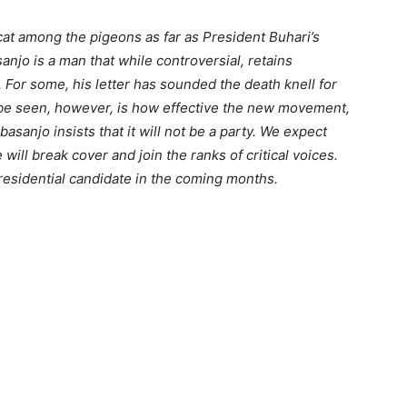
cat among the pigeons as far as President Buhari’s
jo is a man that while controversial, retains
 For some, his letter has sounded the death knell for
 be seen, however, is how effective the new movement,
Obasanjo insists that it will not be a party. We expect
 will break cover and join the ranks of critical voices.
presidential candidate in the coming months.