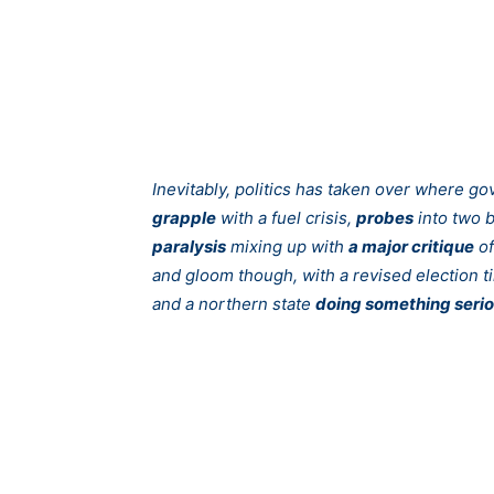
Inevitably, politics has taken over where g
grapple
with a fuel crisis,
probes
into two b
paralysis
mixing up with
a major critique
of
and gloom though, with a revised election 
and a northern state
doing something seri