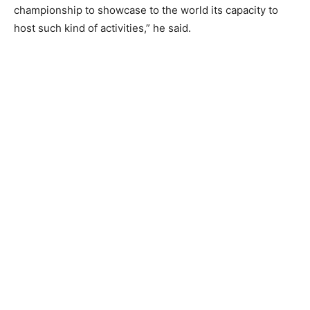
championship to showcase to the world its capacity to
host such kind of activities,” he said.