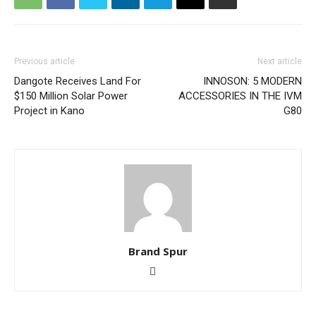
Previous article
Next article
Dangote Receives Land For
INNOSON: 5 MODERN
$150 Million Solar Power
ACCESSORIES IN THE IVM
Project in Kano
G80
Brand Spur