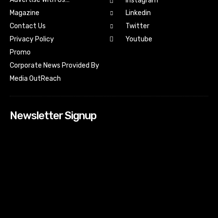
Instagram
Magazine
Linkedin
Contact Us
Twitter
Youtube
Privacy Policy
Promo
Corporate News Provided By
Media OutReach
Newsletter Signup
[tdn_block_newsletter_subscribe input_placeholder=”Your
email address” btn_text=”Subscribe” tds_newsletter2-
image=”518″ tds_newsletter2-image_bg_color=”#c3ecff”
tds_newsletter3-input_bar_display=”row” tds_newsletter4-
image=”519″ tds_newsletter4-image_bg_color=”#fffbcf”
tds_newsletter4-btn_bg_color=”#f3b700″ tds_newsletter4-
check_accent=”#f3b700″ tds_newsletter5-tdicon=”tdc-font-
fa tdc-font-fa-envelope-o” tds_newsletter5-