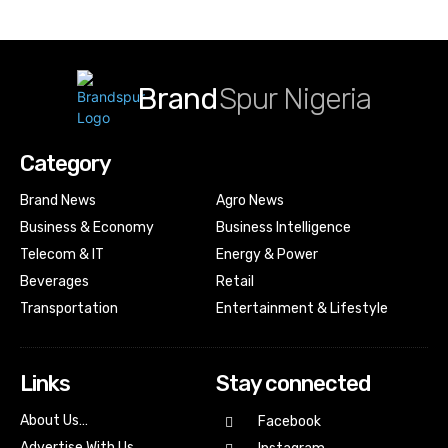
Brand
Spur Nigeria
Category
Brand News
Agro News
Business & Economy
Business Intelligence
Telecom & IT
Energy & Power
Beverages
Retail
Transportation
Entertainment & Lifestyle
Links
Stay connected
About Us…
Facebook
Advertise With Us…