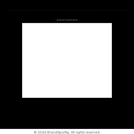
- Advertisement -
©
2026 BrandSpurNg. All rights reserved.