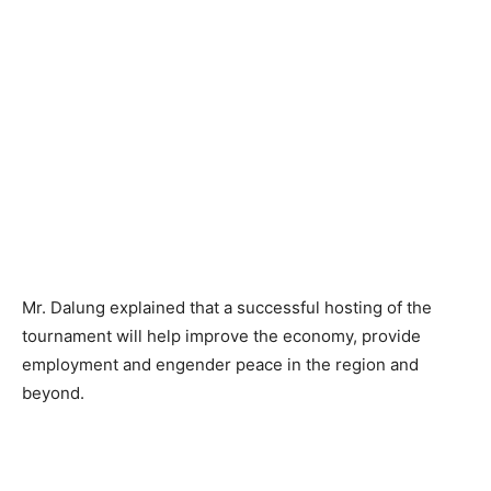
Mr. Dalung explained that a successful hosting of the
tournament will help improve the economy, provide
employment and engender peace in the region and
beyond.