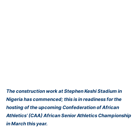
The construction work at Stephen Keshi Stadium in
Nigeria has commenced; this is in readiness for the
hosting of the upcoming Confederation of African
Athletics’ (CAA) African Senior Athletics Championship
in March this year.