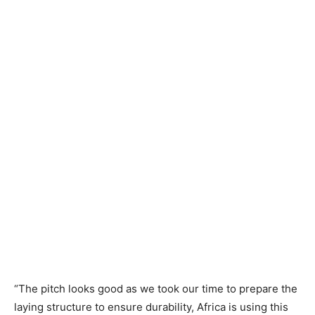
“The pitch looks good as we took our time to prepare the
laying structure to ensure durability, Africa is using this