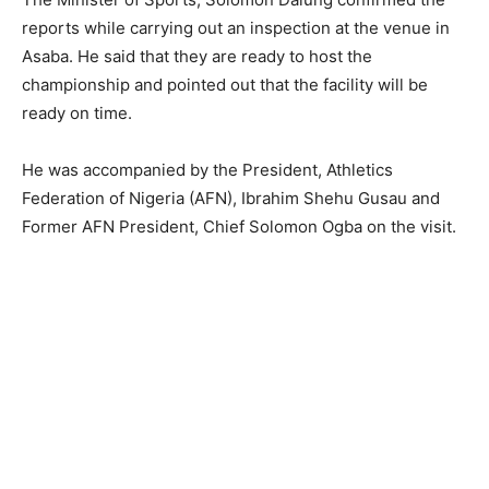
reports while carrying out an inspection at the venue in
Asaba. He said that they are ready to host the
championship and pointed out that the facility will be
ready on time.
He was accompanied by the President, Athletics
Federation of Nigeria (AFN), Ibrahim Shehu Gusau and
Former AFN President, Chief Solomon Ogba on the visit.