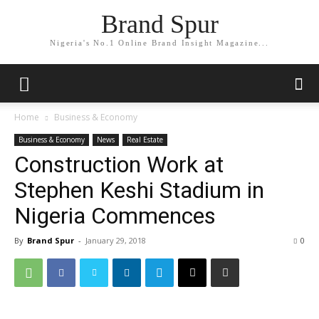
Brand Spur
Nigeria's No.1 Online Brand Insight Magazine...
Home
Business & Economy
Business & Economy
News
Real Estate
Construction Work at
Stephen Keshi Stadium in
Nigeria Commences
By
Brand Spur
-
January 29, 2018
0