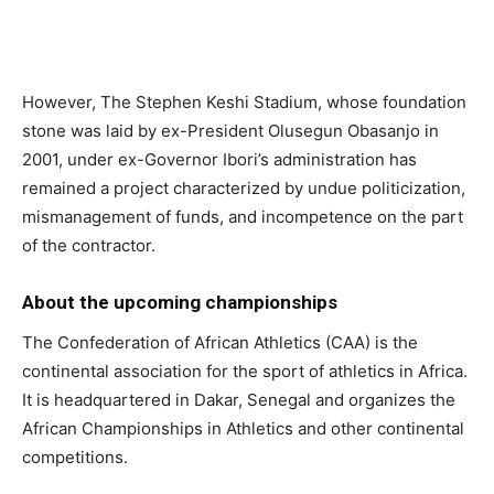
However, The Stephen Keshi Stadium, whose foundation
stone was laid by ex-President Olusegun Obasanjo in
2001, under ex-Governor Ibori’s administration has
remained a project characterized by undue politicization,
mismanagement of funds, and incompetence on the part
of the contractor.
About the upcoming championships
The Confederation of African Athletics (CAA) is the
continental association for the sport of athletics in Africa.
It is headquartered in Dakar, Senegal and organizes the
African Championships in Athletics and other continental
competitions.