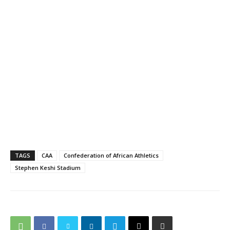
TAGS
CAA
Confederation of African Athletics
Stephen Keshi Stadium