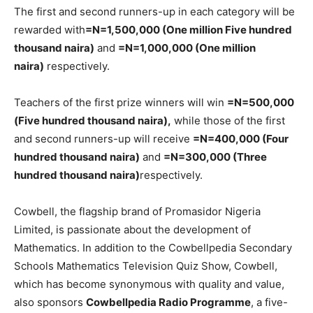
The first and second runners-up in each category will be
rewarded with
=N=1,500,000 (One million Five hundred
thousand naira)
and
=N=1,000,000 (One million
naira)
respectively.
Teachers of the first prize winners will win
=N=500,000
(Five hundred thousand naira),
while those of the first
and second runners-up will receive
=N=400,000 (Four
hundred thousand naira)
and
=N=300,000 (Three
hundred thousand naira)
respectively.
Cowbell, the flagship brand of Promasidor Nigeria
Limited, is passionate about the development of
Mathematics. In addition to the Cowbellpedia Secondary
Schools Mathematics Television Quiz Show, Cowbell,
which has become synonymous with quality and value,
also sponsors
Cowbellpedia Radio Programme
, a five-