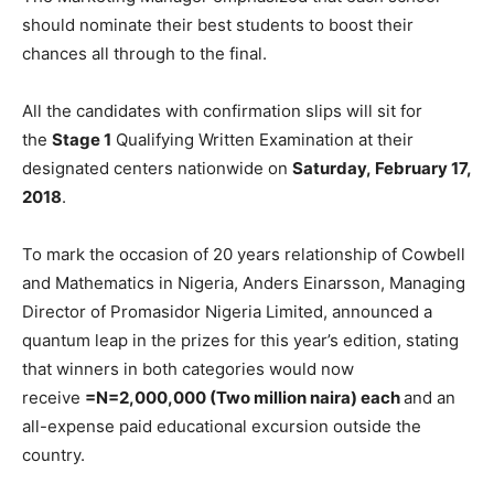
should nominate their best students to boost their
chances all through to the final.
All the candidates with confirmation slips will sit for
the
Stage 1
Qualifying Written Examination at their
designated centers nationwide on
Saturday,
February 17,
2018
.
To mark the occasion of 20 years relationship of Cowbell
and Mathematics in Nigeria, Anders Einarsson, Managing
Director of Promasidor Nigeria Limited, announced a
quantum leap in the prizes for this year’s edition, stating
that winners in both categories would now
receive
=N=2,000,000 (Two million naira) each
and an
all-expense paid educational excursion outside the
country.