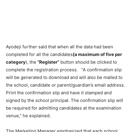
Ayodeji further said that when all the data had been
completed for all the candidates
(a maximum of five per
category
), the
“Register”
button should be clicked to
complete the registration process. “A confirmation slip
will be generated to download and will also be mailed to
the school, candidate or parent/guardian’s email address.
Print the confirmation slip and have it stamped and
signed by the school principal. The confirmation slip will
be required for admitting candidates at the examination
venue,” he explained.
The Marketing Manager emphasized that each school