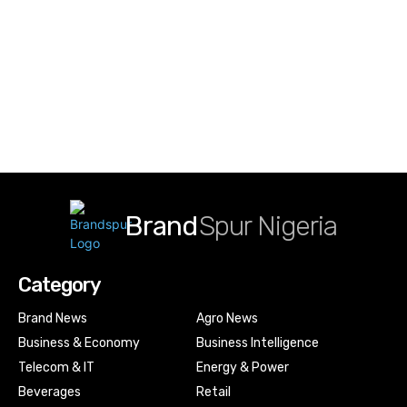
Brand
Spur Nigeria
Category
Brand News
Agro News
Business & Economy
Business Intelligence
Telecom & IT
Energy & Power
Beverages
Retail