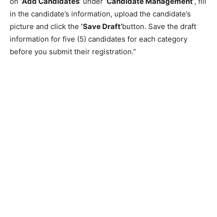
on
‘Add Candidates’
under ‘
Candidate Management’
, fill
in the candidate’s information, upload the candidate’s
picture and click the
‘Save Draft’
button. Save the draft
information for five (5) candidates for each category
before you submit their registration.”