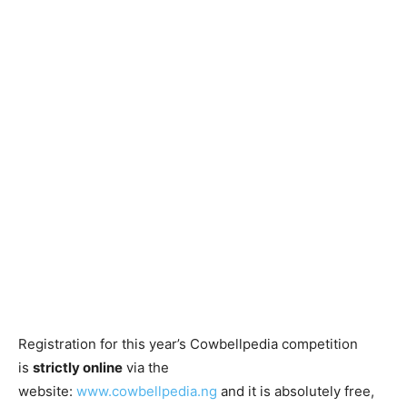
Registration for this year’s Cowbellpedia competition
is
strictly online
via the
website:
www.cowbellpedia.ng
and it is absolutely free,