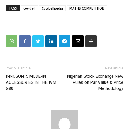
TAGS
cowbell
Cowbellpedia
MATHS COMPETITION
Previous article
Next article
INNOSON: 5 MODERN
Nigerian Stock Exchange New
ACCESSORIES IN THE IVM
Rules on Par Value & Price
G80
Methodology