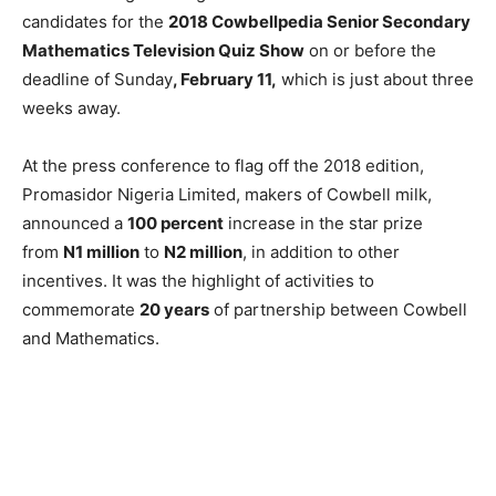
candidates for the
2018 Cowbellpedia Senior Secondary
Mathematics Television Quiz Show
on or before the
deadline of Sunday
, February 11,
which is just about three
weeks away.
At the press conference to flag off the 2018 edition,
Promasidor Nigeria Limited, makers of Cowbell milk,
announced a
100 percent
increase in the star prize
from
N1 million
to
N2 million
, in addition to other
incentives. It was the highlight of activities to
commemorate
20 years
of partnership between Cowbell
and Mathematics.