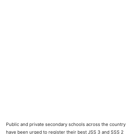
Public and private secondary schools across the country
have been urged to register their best JSS 3 and SSS 2