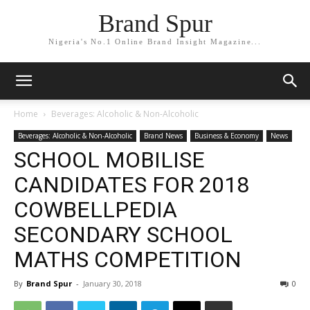
Brand Spur
Nigeria's No.1 Online Brand Insight Magazine...
Home
Beverages: Alcoholic & Non-Alcoholic
Beverages: Alcoholic & Non-Alcoholic
Brand News
Business & Economy
News
SCHOOL MOBILISE
CANDIDATES FOR 2018
COWBELLPEDIA
SECONDARY SCHOOL
MATHS COMPETITION
By
Brand Spur
-
January 30, 2018
0