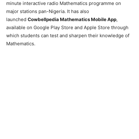
minute interactive radio Mathematics programme on
major stations pan-Nigeria. It has also
launched
Cowbellpedia Mathematics Mobile App
,
available on Google Play Store and Apple Store through
which students can test and sharpen their knowledge of
Mathematics.