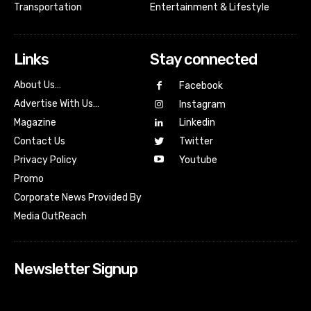
Transportation
Entertainment & Lifestyle
Links
Stay connected
About Us…
Facebook
Advertise With Us…
Instagram
Magazine
Linkedin
Contact Us
Twitter
Youtube
Privacy Policy
Promo
Corporate News Provided By
Media OutReach
Newsletter Signup
[tdn_block_newsletter_subscribe input_placeholder=”Your