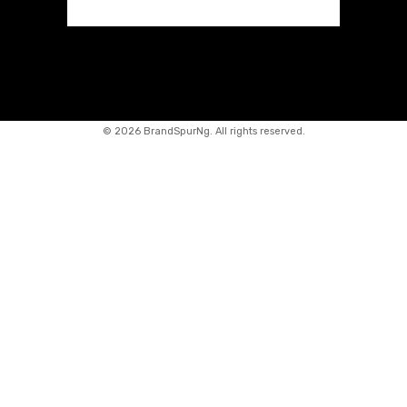
©
2026 BrandSpurNg. All rights reserved.