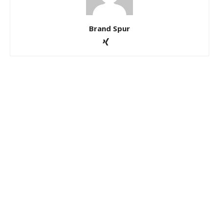
Brand Spur