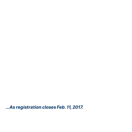
…As registration closes Feb. 11, 2017.