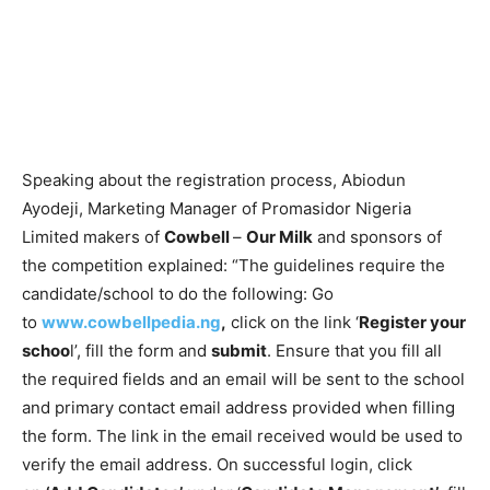
Speaking about the registration process, Abiodun
Ayodeji, Marketing Manager of Promasidor Nigeria
Limited makers of
Cowbell
–
Our Milk
and sponsors of
the competition explained:
“The guidelines require the
candidate/school to do the following: Go
to
www.cowbellpedia.ng
,
click on the link ‘
Register your
schoo
l’, fill the form and
submit
. Ensure that you fill all
the required fields and an email will be sent to the school
and primary contact email address provided when filling
the form. The link in the email received would be used to
verify the email address. On successful login, click