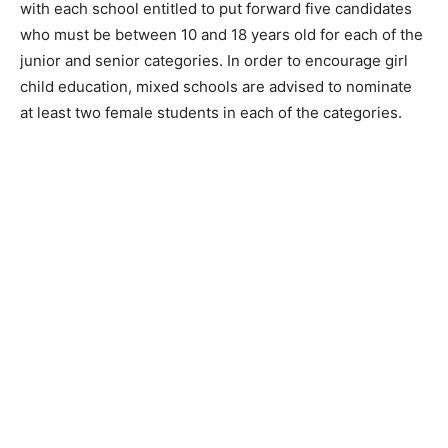
with each school entitled to put forward five candidates
who must be between 10 and 18 years old for each of the
junior and senior categories. In order to encourage girl
child education, mixed schools are advised to nominate
at least two female students in each of the categories.