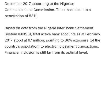
December 2017, according to the Nigerian
Communications Commission. This translates into a
penetration of 53%.
Based on data from the Nigeria Inter-bank Settlement
System (NIBSS), total active bank accounts as at February
2017 stood at 67 million, pointing to 36% exposure (of the
country’s population) to electronic payment transactions.
Financial inclusion is still far from its optimal level.