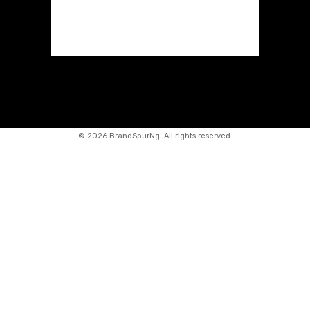
©
2026 BrandSpurNg. All rights reserved.