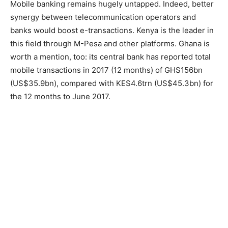
Mobile banking remains hugely untapped. Indeed, better
synergy between telecommunication operators and
banks would boost e-transactions. Kenya is the leader in
this field through M-Pesa and other platforms. Ghana is
worth a mention, too: its central bank has reported total
mobile transactions in 2017 (12 months) of GHS156bn
(US$35.9bn), compared with KES4.6trn (US$45.3bn) for
the 12 months to June 2017.