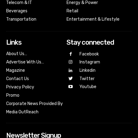
Telecom & IT
Energy & Power
Beverages
Retail
Transportation
Entertainment & Lifestyle
Links
Stay connected
About Us…
Facebook
Advertise With Us…
Instagram
Magazine
Linkedin
Contact Us
Twitter
Youtube
Privacy Policy
Promo
Corporate News Provided By
Media OutReach
Newsletter Signup