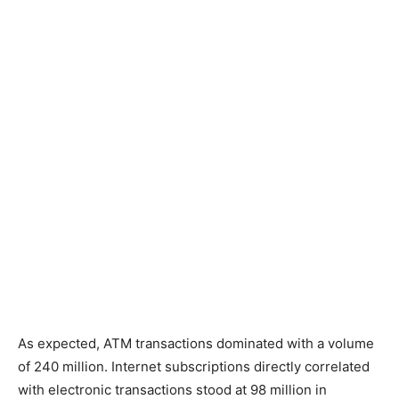
As expected, ATM transactions dominated with a volume
of 240 million. Internet subscriptions directly correlated
with electronic transactions stood at 98 million in