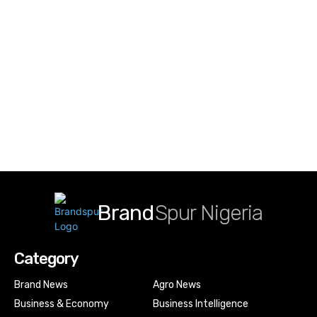
Brand
Spur Nigeria
Category
Brand News
Agro News
Business & Economy
Business Intelligence