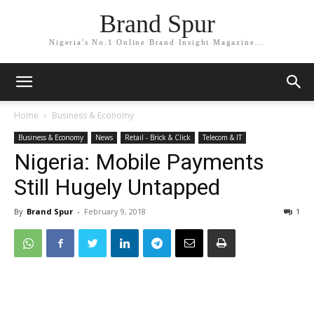
Brand Spur
Nigeria's No.1 Online Brand Insight Magazine...
Home
Business & Economy
Business & Economy
News
Retail - Brick & Click
Telecom & IT
Nigeria: Mobile Payments
Still Hugely Untapped
By
Brand Spur
-
February 9, 2018
1