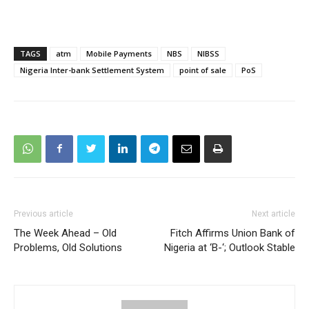
TAGS
atm
Mobile Payments
NBS
NIBSS
Nigeria Inter-bank Settlement System
point of sale
PoS
Previous article
Next article
The Week Ahead – Old
Fitch Affirms Union Bank of
Problems, Old Solutions
Nigeria at ‘B-‘; Outlook Stable