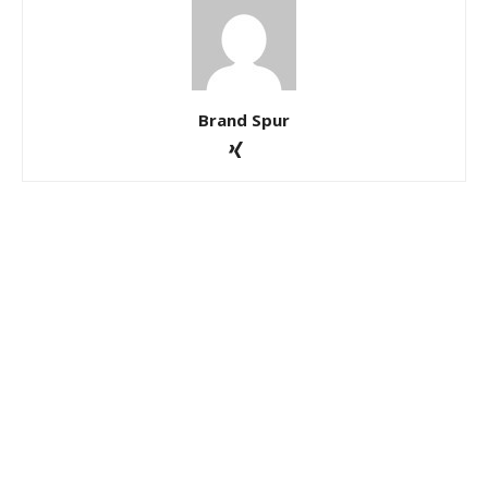
Brand Spur