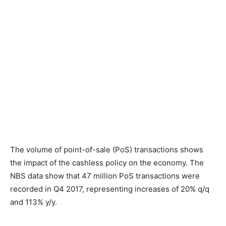
The volume of point-of-sale (PoS) transactions shows
the impact of the cashless policy on the economy. The
NBS data show that 47 million PoS transactions were
recorded in Q4 2017, representing increases of 20% q/q
and 113% y/y.