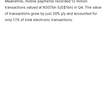
Meanwhile, mobile payments recorded 12 million
transactions valued at N307bn (US$1bn) in Q4. The value
of transactions grew by just 30% y/y and accounted for
only 1.1% of total electronic transactions.