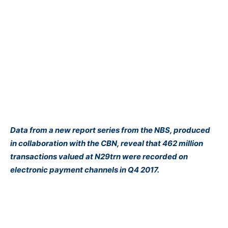
Data from a new report series from the NBS, produced
in collaboration with the CBN, reveal that 462 million
transactions valued at N29trn were recorded on
electronic payment channels in Q4 2017.