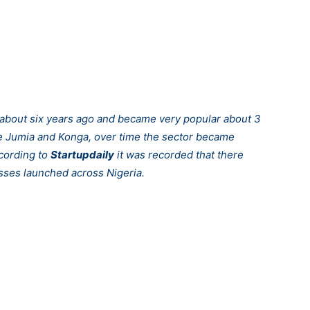
e about six years ago and became very popular about 3
ike Jumia and Konga, over time the sector became
ccording to
Startupdaily
it was recorded that there
ses launched across Nigeria.