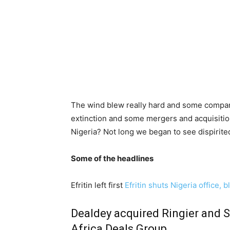
The wind blew really hard and some compani
extinction and some mergers and acquisitions
Nigeria? Not long we began to see dispirite
Some of the headlines
Efritin left first
Efritin shuts Nigeria offic
Dealdey acquired
Ringier and S
Africa Deals Group