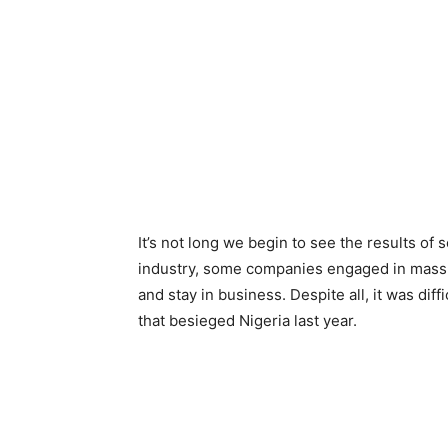
It’s not long we begin to see the results of
industry, some companies engaged in mass r
and stay in business. Despite all, it was di
that besieged Nigeria last year.