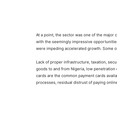
At a point, the sector was one of the major
with the seemingly impressive opportunities
were impeding accelerated growth. Some of
Lack of proper infrastructure, taxation, secu
goods to and from Nigeria, low penetration o
cards are the common payment cards availabl
processes, residual distrust of paying online