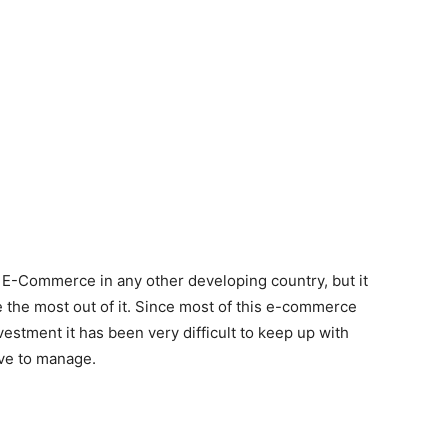
 E-Commerce in any other developing country, but it
e the most out of it. Since most of this e-commerce
estment it has been very difficult to keep up with
ive to manage.