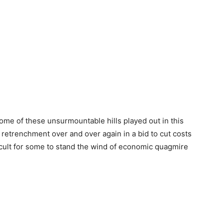
 some of these unsurmountable hills played out in this
etrenchment over and over again in a bid to cut costs
fficult for some to stand the wind of economic quagmire