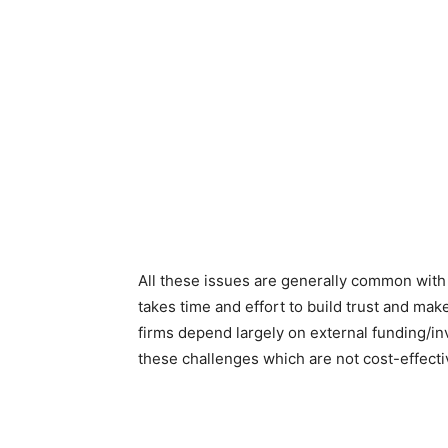
All these issues are generally common with
takes time and effort to build trust and mak
firms depend largely on external funding/inv
these challenges which are not cost-effect