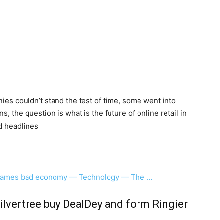
es couldn’t stand the test of time, some went into
, the question is what is the future of online retail in
d headlines
e, blames bad economy — Technology — The …
ilvertree buy DealDey and form Ringier