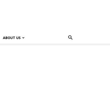
ABOUT US