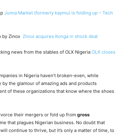
up
Jumia Market (formerly kaymu) is folding up – Tech
on by Zinox
Zinox acquires Konga in shock deal
cking news from the stables of OLX Nigeria
OLX closes
mpanies in Nigeria haven’t broken-even, while
y by the glamour of amazing ads and products
ment of these organizations that know where the shoes
vorce their mergers or fold up from
gross
me that plagues Nigerian business. No doubt that
ill continue to thrive, but it’s only a matter of time, to