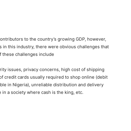
 contributors to the country’s growing GDP, however,
 in this industry, there were obvious challenges that
 these challenges include
rity issues, privacy concerns, high cost of shipping
f credit cards usually required to shop online (debit
e in Nigeria), unreliable distribution and delivery
 in a society where cash is the king, etc.