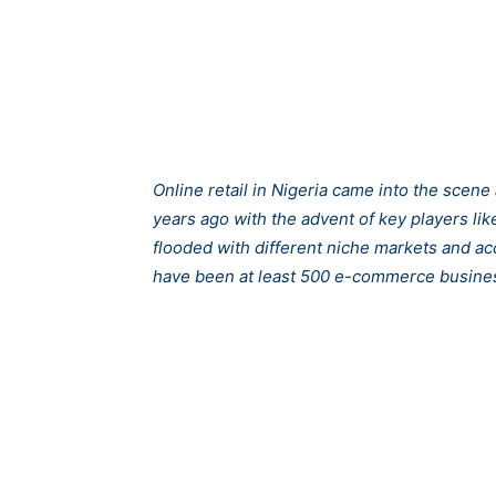
Online retail in Nigeria came into the scen
years ago with the advent of key players l
flooded with different niche markets and a
have been at least 500 e-commerce busines