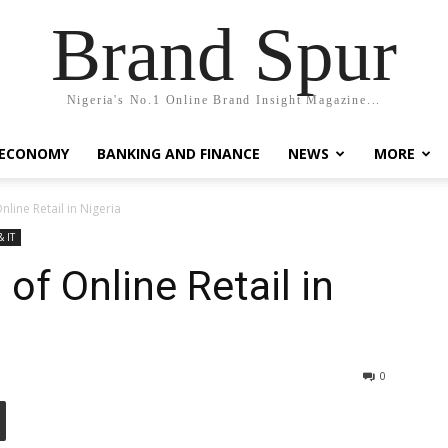
Brand Spur
Nigeria's No.1 Online Brand Insight Magazine...
 ECONOMY
BANKING AND FINANCE
NEWS
MORE
nline Retail in Nigeria
& IT
 of Online Retail in
0