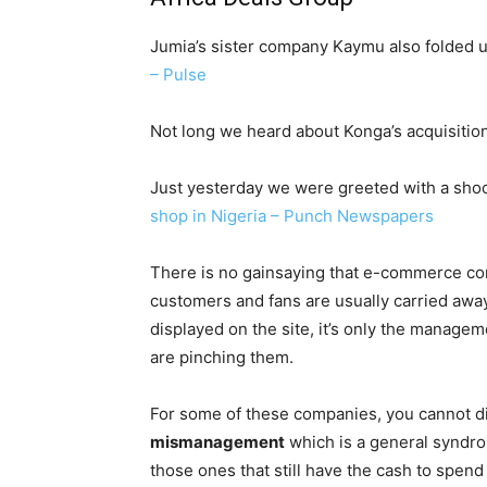
Jumia’s sister company Kaymu also folded 
– Pulse
Not long we heard about Konga’s acquisiti
Just yesterday we were greeted with a sho
shop in Nigeria – Punch Newspapers
There is no gainsaying that e-commerce co
customers and fans are usually carried awa
displayed on the site, it’s only the manage
are pinching them.
For some of these companies, you cannot di
mismanagement
which is a general syndro
those ones that still have the cash to spend w