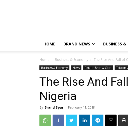
HOME
BRAND NEWS
BUSINESS &
Home
Business & Economy
The Rise And Fall of O
Business & Economy
News
Retail - Brick & Click
Telecom 
The Rise And Fall
Nigeria
By
Brand Spur
-
February 11, 2018