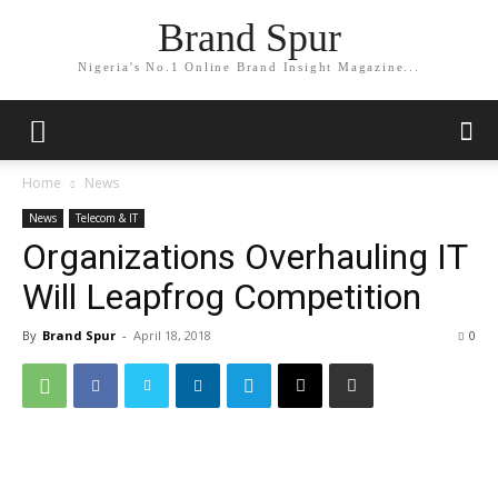
Brand Spur
Nigeria's No.1 Online Brand Insight Magazine...
Home
News
News
Telecom & IT
Organizations Overhauling IT
Will Leapfrog Competition
By
Brand Spur
-
April 18, 2018
0