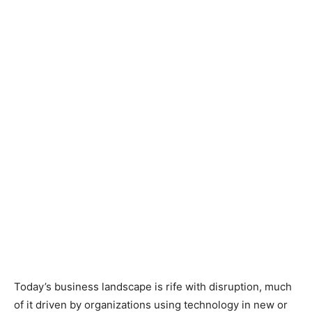
Today’s business landscape is rife with disruption, much
of it driven by organizations using technology in new or