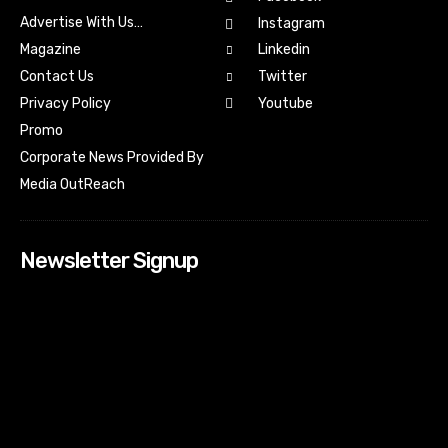
Advertise With Us…
Instagram
Magazine
Linkedin
Contact Us
Twitter
Youtube
Privacy Policy
Promo
Corporate News Provided By
Media OutReach
Newsletter Signup
[tdn_block_newsletter_subscribe input_placeholder=”Your
email address” btn_text=”Subscribe” tds_newsletter2-
image=”518″ tds_newsletter2-image_bg_color=”#c3ecff”
tds_newsletter3-input_bar_display=”row” tds_newsletter4-
image=”519″ tds_newsletter4-image_bg_color=”#fffbcf”
tds_newsletter4-btn_bg_color=”#f3b700″ tds_newsletter4-
check_accent=”#f3b700″ tds_newsletter5-tdicon=”tdc-font-