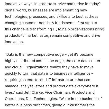
innovative ways. In order to survive and thrive in today’s
digital world, businesses are implementing new
technologies, processes, and skillsets to best address
changing customer needs. A fundamental first step to
this change is transforming IT, to help organizations bring
products to market faster, remain competitive and drive
innovation.
“Data is the new competitive edge – yet it’s become
highly distributed across the edge, the core data center
and cloud. Organizations realize they have to move
quickly to turn that data into business intelligence –
requiring an end-to-end IT infrastructure that can
manage, analyze, store and protect data everywhere it
lives,” said Jeff Clarke, Vice Chairman, Products and
Operations, Dell Technologies. “We’re in the business of
better business outcomes, giving our customers the