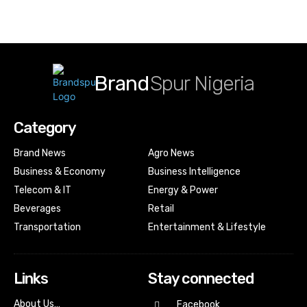
Brand
Spur Nigeria
Category
Brand News
Agro News
Business & Economy
Business Intelligence
Telecom & IT
Energy & Power
Beverages
Retail
Transportation
Entertainment & Lifestyle
Links
Stay connected
About Us…
Facebook