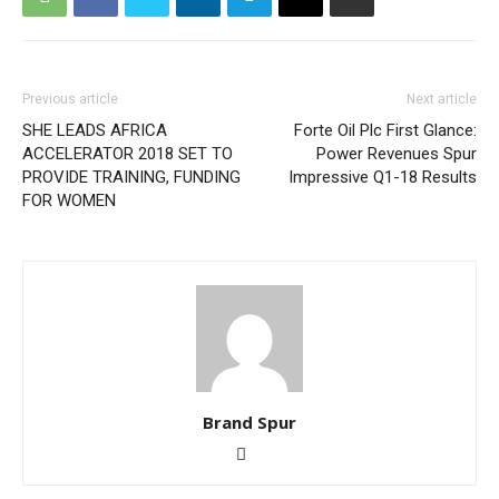
Previous article
Next article
SHE LEADS AFRICA
Forte Oil Plc First Glance:
ACCELERATOR 2018 SET TO
Power Revenues Spur
PROVIDE TRAINING, FUNDING
Impressive Q1-18 Results
FOR WOMEN
Brand Spur