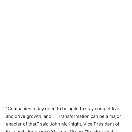
“Companies today need to be agile to stay competitive
and drive growth, and IT Transformation can be a major
enabler of that,” said John McKnight, Vice President of
Research, Enterprise Strategy Group. “It’s clear that IT