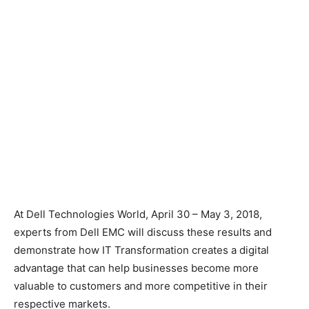
At Dell Technologies World, April 30 – May 3, 2018,
experts from Dell EMC will discuss these results and
demonstrate how IT Transformation creates a digital
advantage that can help businesses become more
valuable to customers and more competitive in their
respective markets.