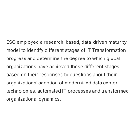
ESG employed a research-based, data-driven maturity
model to identify different stages of IT Transformation
progress and determine the degree to which global
organizations have achieved those different stages,
based on their responses to questions about their
organizations’ adoption of modernized data center
technologies, automated IT processes and transformed
organizational dynamics.