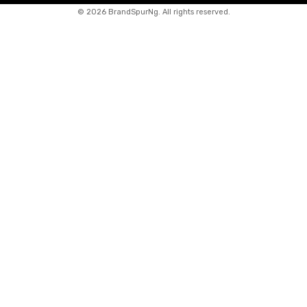
©
2026 BrandSpurNg. All rights reserved.