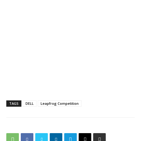
TAGS
DELL
Leapfrog Competition