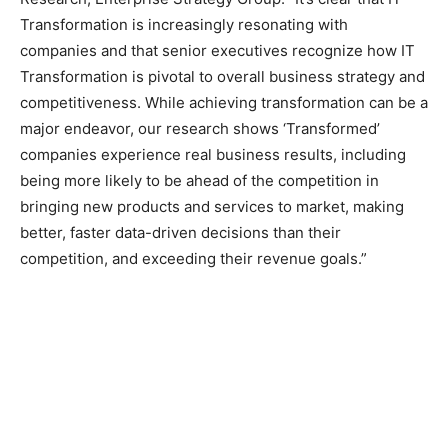
Transformation is increasingly resonating with
companies and that senior executives recognize how IT
Transformation is pivotal to overall business strategy and
competitiveness. While achieving transformation can be a
major endeavor, our research shows ‘Transformed’
companies experience real business results, including
being more likely to be ahead of the competition in
bringing new products and services to market, making
better, faster data-driven decisions than their
competition, and exceeding their revenue goals.”