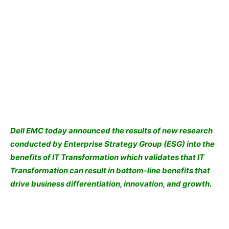
Dell EMC
today announced the results of new research
conducted by Enterprise Strategy Group (ESG) into the
benefits of IT Transformation which validates that IT
Transformation can result in bottom-line benefits that
drive business differentiation, innovation, and growth.