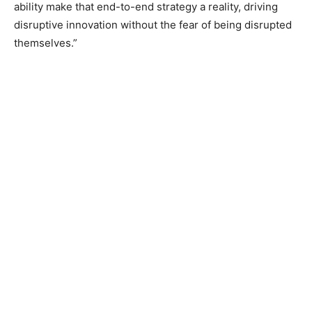
ability make that end-to-end strategy a reality, driving
disruptive innovation without the fear of being disrupted
themselves.”