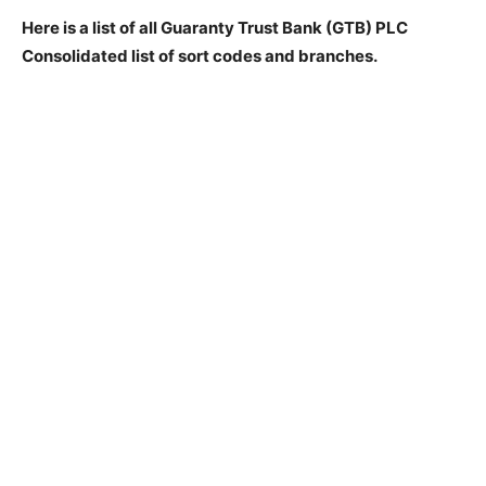
Here is a list of all Guaranty Trust Bank (GTB) PLC
Consolidated list of sort codes and branches.