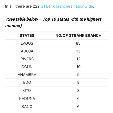
In all, there are 222
GTBank branches nationwide
.
(See table below – Top 10 states with the highest
number)
STATES
NO. OF GTBANK BRANCH
LAGOS
83
ABUJA
13
RIVERS
12
OGUN
10
ANAMBRA
9
EDO
8
OYO
8
KADUNA
6
KANO
6