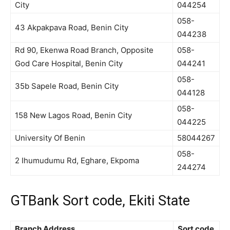
City
044254
058-
43 Akpakpava Road, Benin City
044238
Rd 90, Ekenwa Road Branch, Opposite
058-
God Care Hospital, Benin City
044241
058-
35b Sapele Road, Benin City
044128
058-
158 New Lagos Road, Benin City
044225
University Of Benin
58044267
058-
2 Ihumudumu Rd, Eghare, Ekpoma
244274
GTBank Sort code, Ekiti State
Branch Address
Sort code