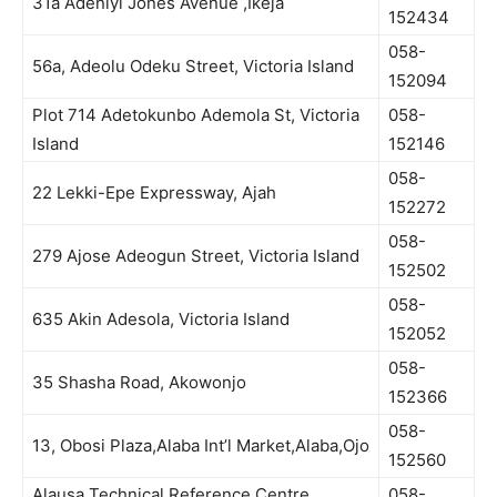
31a Adeniyi Jones Avenue ,Ikeja
152434
058-
56a, Adeolu Odeku Street, Victoria Island
152094
Plot 714 Adetokunbo Ademola St, Victoria
058-
Island
152146
058-
22 Lekki-Epe Expressway, Ajah
152272
058-
279 Ajose Adeogun Street, Victoria Island
152502
058-
635 Akin Adesola, Victoria Island
152052
058-
35 Shasha Road, Akowonjo
152366
058-
13, Obosi Plaza,Alaba Int’l Market,Alaba,Ojo
152560
Alausa Technical Reference Centre,
058-