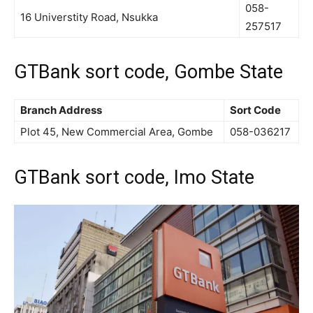
058-
16 Universtity Road, Nsukka
257517
GTBank sort code, Gombe State
Branch Address
Sort Code
Plot 45, New Commercial Area, Gombe
058-036217
GTBank sort code, Imo State