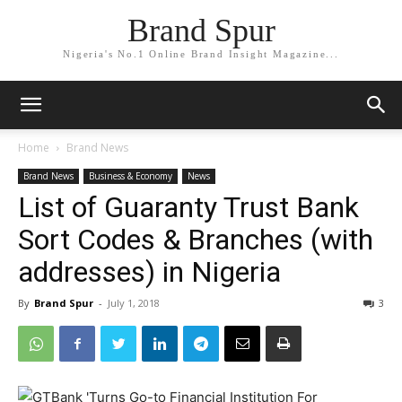
Brand Spur
Nigeria's No.1 Online Brand Insight Magazine...
Home
Brand News
Brand News
Business & Economy
News
List of Guaranty Trust Bank
Sort Codes & Branches (with
addresses) in Nigeria
By
Brand Spur
-
July 1, 2018
3