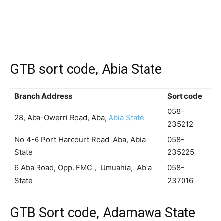
GTB sort code, Abia State
Branch Address
Sort code
058-
28, Aba-Owerri Road, Aba,
Abia State
235212
No 4-6 Port Harcourt Road, Aba, Abia
058-
State
235225
6 Aba Road, Opp. FMC , Umuahia, Abia
058-
State
237016
GTB Sort code, Adamawa State