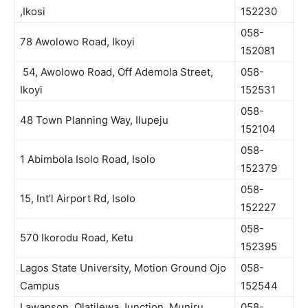
,Ikosi
152230
058-
78 Awolowo Road, Ikoyi
152081
54, Awolowo Road, Off Ademola Street,
058-
Ikoyi
152531
058-
48 Town Planning Way, Ilupeju
152104
058-
1 Abimbola Isolo Road, Isolo
152379
058-
15, Int’l Airport Rd, Isolo
152227
058-
570 Ikorodu Road, Ketu
152395
Lagos State University, Motion Ground Ojo
058-
Campus
152544
Lawanson, Olatilewa Junction, Muniru
058-