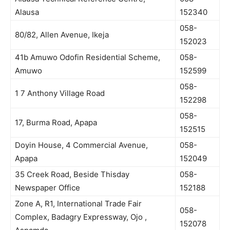
Alausa
152340
058-
80/82, Allen Avenue, Ikeja
152023
41b Amuwo Odofin Residential Scheme,
058-
Amuwo
152599
058-
1 7 Anthony Village Road
152298
058-
17, Burma Road, Apapa
152515
Doyin House, 4 Commercial Avenue,
058-
Apapa
152049
35 Creek Road, Beside Thisday
058-
Newspaper Office
152188
Zone A, R1, International Trade Fair
058-
Complex, Badagry Expressway, Ojo ,
152078