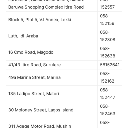
Baruwa Shopping Complex Itire Road
152557
058-
Block 5, Plot 5, V.I Annex, Lekki
152159
058-
Luth, Idi-Araba
152308
058-
16 Cmd Road, Magodo
152638
41/43 Itire Road, Surulere
58152641
058-
49a Marina Street, Marina
152162
058-
135 Ladipo Street, Matori
152447
058-
30 Moloney Street, Lagos Island
152463
058-
311 Agege Motor Road, Mushin