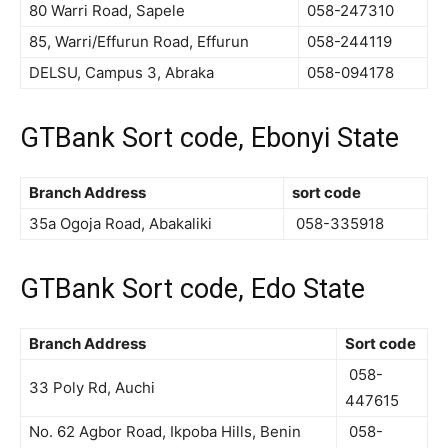
80 Warri Road, Sapele
058-247310
85, Warri/Effurun Road, Effurun
058-244119
DELSU, Campus 3, Abraka
058-094178
GTBank Sort code, Ebonyi State
Branch Address
sort code
35a Ogoja Road, Abakaliki
058-335918
GTBank Sort code, Edo State
Branch Address
Sort code
058-
33 Poly Rd, Auchi
447615
No. 62 Agbor Road, Ikpoba Hills, Benin
058-