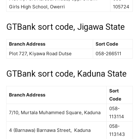
Girls High School, Owerri
105724
GTBank sort code, Jigawa State
Branch Address
Sort Code
Plot 727, Kiyawa Road Dutse
058-266511
GTBank sort code, Kaduna State
Sort
Branch Address
Code
058-
7/10, Murtala Muhammed Square, Kaduna
113114
058-
4 (Barnawa) Barnawa Street, Kaduna
113143