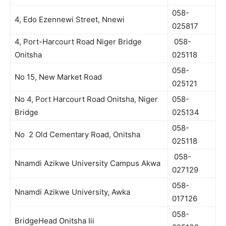
058-
4, Edo Ezennewi Street, Nnewi
025817
4, Port-Harcourt Road Niger Bridge
058-
Onitsha
025118
058-
No 15, New Market Road
025121
No 4, Port Harcourt Road Onitsha, Niger
058-
Bridge
025134
058-
No 2 Old Cementary Road, Onitsha
025118
058-
Nnamdi Azikwe University Campus Akwa
027129
058-
Nnamdi Azikwe University, Awka
017126
058-
BridgeHead Onitsha Iii