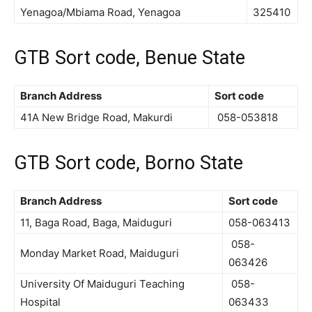
Yenagoa/Mbiama Road, Yenagoa
325410
GTB Sort code, Benue State
Branch Address
Sort code
41A New Bridge Road, Makurdi
058-053818
GTB Sort code, Borno State
Branch Address
Sort code
11, Baga Road, Baga, Maiduguri
058-063413
058-
Monday Market Road, Maiduguri
063426
University Of Maiduguri Teaching
058-
Hospital
063433