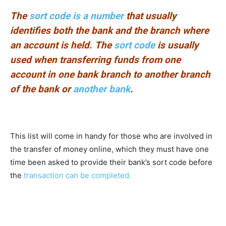
The
sort code is a number
that usually
identifies both the bank and the branch where
an account is held. The
sort code
is usually
used when transferring funds from one
account in one bank branch to another branch
of the bank or
another bank
.
This list will come in handy for those who are involved in
the transfer of money online, which they must have one
time been asked to provide their bank’s sort code before
the
transaction can be completed.