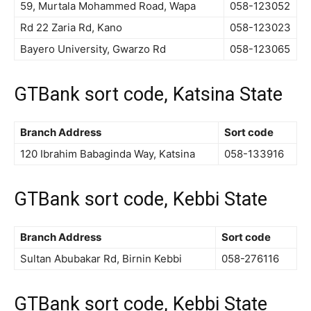
59, Murtala Mohammed Road, Wapa
058-123052
Rd 22 Zaria Rd, Kano
058-123023
Bayero University, Gwarzo Rd
058-123065
GTBank sort code, Katsina State
Branch Address
Sort code
120 Ibrahim Babaginda Way, Katsina
058-133916
GTBank sort code, Kebbi State
Branch Address
Sort code
Sultan Abubakar Rd, Birnin Kebbi
058-276116
GTBank sort code, Kebbi State