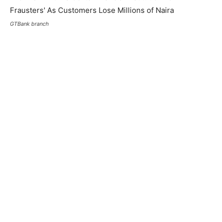
GTBank branch