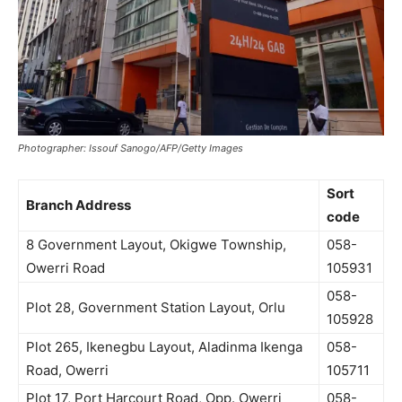
Photographer: Issouf Sanogo/AFP/Getty Images
Sort
Branch Address
code
8 Government Layout, Okigwe Township,
058-
Owerri Road
105931
058-
Plot 28, Government Station Layout, Orlu
105928
Plot 265, Ikenegbu Layout, Aladinma Ikenga
058-
Road, Owerri
105711
Plot 17, Port Harcourt Road, Opp. Owerri
058-