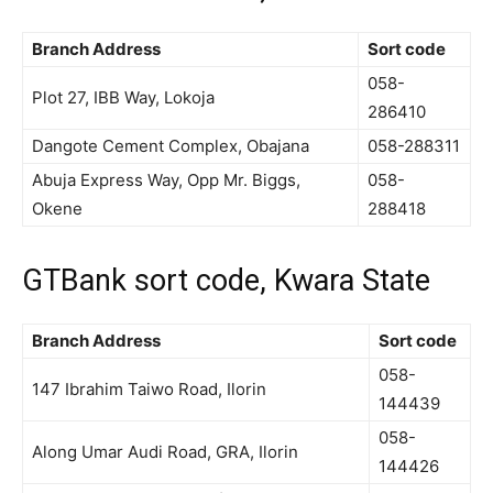
Branch Address
Sort code
058-
Plot 27, IBB Way, Lokoja
286410
Dangote Cement Complex, Obajana
058-288311
Abuja Express Way, Opp Mr. Biggs,
058-
Okene
288418
GTBank sort code, Kwara State
Branch Address
Sort code
058-
147 Ibrahim Taiwo Road, Ilorin
144439
058-
Along Umar Audi Road, GRA, Ilorin
144426