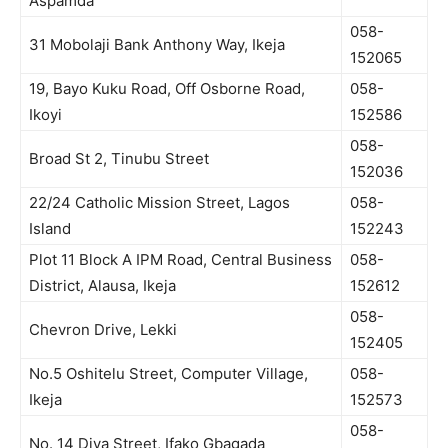
Aspamda
058-
31 Mobolaji Bank Anthony Way, Ikeja
152065
19, Bayo Kuku Road, Off Osborne Road,
058-
Ikoyi
152586
058-
Broad St 2, Tinubu Street
152036
22/24 Catholic Mission Street, Lagos
058-
Island
152243
Plot 11 Block A IPM Road, Central Business
058-
District, Alausa, Ikeja
152612
058-
Chevron Drive, Lekki
152405
No.5 Oshitelu Street, Computer Village,
058-
Ikeja
152573
058-
No. 14 Diya Street, Ifako Gbagada