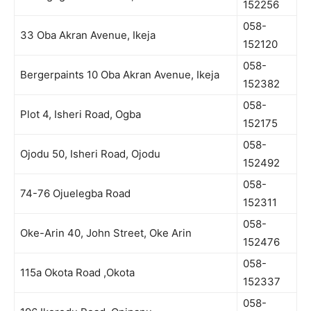
152256
058-
33 Oba Akran Avenue, Ikeja
152120
058-
Bergerpaints 10 Oba Akran Avenue, Ikeja
152382
058-
Plot 4, Isheri Road, Ogba
152175
058-
Ojodu 50, Isheri Road, Ojodu
152492
058-
74-76 Ojuelegba Road
152311
058-
Oke-Arin 40, John Street, Oke Arin
152476
058-
115a Okota Road ,Okota
152337
058-