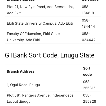
Plot 21, New Eyin Road, Ado Secretariat,
058-
Ado Ekiti
184619
058-
Ekiti State University Campus, Ado Ekiti
184444
Faculty Of Education, Ekiti State
058-
University, Ado Ekiti
034442
GTBank Sort Code, Enugu State
Sort
Branch Address
code
058-
1, Ogui Road, Enugu
255315
Plot 381, Rangers Avenue, Independece
058-
Layout ,Enugu
255328