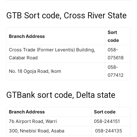
GTB Sort code, Cross River State
Sort
Branch Address
code
Cross Trade (Former Leventis) Building,
058-
Calabar Road
075618
058-
No. 18 Ogoja Road, Ikom
077412
GTBank sort code, Delta state
Branch Address
Sort code
7b Airport Road, Warri
058-244151
300, Nnebisi Road, Asaba
058-244135