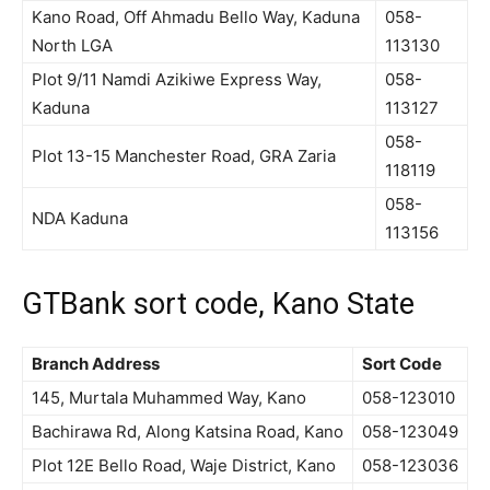
Kano Road, Off Ahmadu Bello Way, Kaduna
058-
North LGA
113130
Plot 9/11 Namdi Azikiwe Express Way,
058-
Kaduna
113127
058-
Plot 13-15 Manchester Road, GRA Zaria
118119
058-
NDA Kaduna
113156
GTBank sort code, Kano State
Branch Address
Sort Code
145, Murtala Muhammed Way, Kano
058-123010
Bachirawa Rd, Along Katsina Road, Kano
058-123049
Plot 12E Bello Road, Waje District, Kano
058-123036