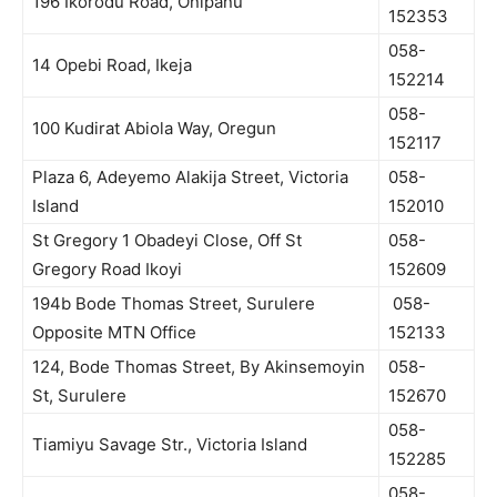
196 Ikorodu Road, Onipanu
152353
058-
14 Opebi Road, Ikeja
152214
058-
100 Kudirat Abiola Way, Oregun
152117
Plaza 6, Adeyemo Alakija Street, Victoria
058-
Island
152010
St Gregory 1 Obadeyi Close, Off St
058-
Gregory Road Ikoyi
152609
194b Bode Thomas Street, Surulere
058-
Opposite MTN Office
152133
124, Bode Thomas Street, By Akinsemoyin
058-
St, Surulere
152670
058-
Tiamiyu Savage Str., Victoria Island
152285
058-