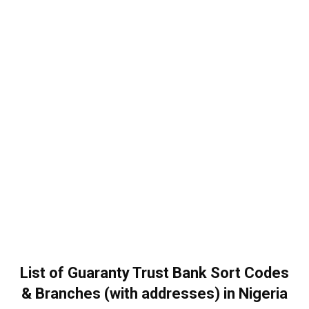
List of Guaranty Trust Bank Sort Codes
& Branches (with addresses) in Nigeria