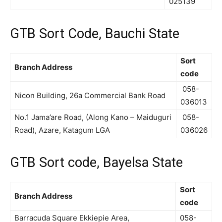
025139
GTB Sort Code, Bauchi State
Sort
Branch Address
code
058-
Nicon Building, 26a Commercial Bank Road
036013
No.1 Jama’are Road, (Along Kano – Maiduguri
058-
Road), Azare, Katagum LGA
036026
GTB Sort code, Bayelsa State
Sort
Branch Address
code
Barracuda Square Ekkiepie Area,
058-