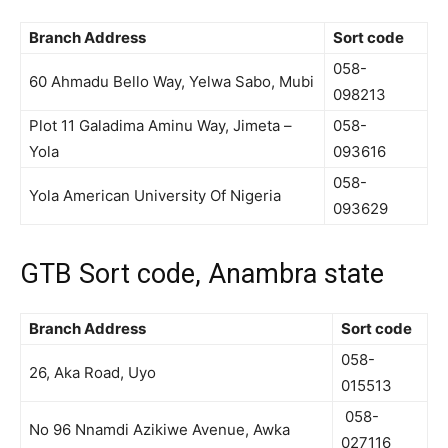
Branch Address
Sort code
058-
60 Ahmadu Bello Way, Yelwa Sabo, Mubi
098213
Plot 11 Galadima Aminu Way, Jimeta –
058-
Yola
093616
058-
Yola American University Of Nigeria
093629
GTB Sort code, Anambra state
Branch Address
Sort code
058-
26, Aka Road, Uyo
015513
058-
No 96 Nnamdi Azikiwe Avenue, Awka
027116