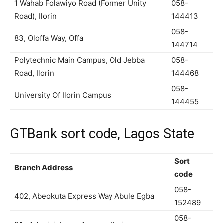
1 Wahab Folawiyo Road (Former Unity
058-
Road), Ilorin
144413
058-
83, Oloffa Way, Offa
144714
Polytechnic Main Campus, Old Jebba
058-
Road, Ilorin
144468
058-
University Of Ilorin Campus
144455
GTBank sort code, Lagos State
Sort
Branch Address
code
058-
402, Abeokuta Express Way Abule Egba
152489
058-