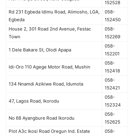
152528
Rd 231 Egbeda Idimu Road, Alimosho, LGA,
058-
Egbeda
152450
House 2, 301 Road 2nd Avenue, Festac
058-
Town
152269
058-
1 Dele Bakare St, Olodi Apapa
152201
058-
Idi-Oro 110 Agege Motor Road, Mushin
152418
058-
134 Nnamdi Azikiwe Road, Idumota
152421
058-
47, Lagos Road, Ikorodu
152324
058-
No 68 Ayangbure Road Ikorodu
152625
Plot A3c Ikosi Road Oregun Ind. Estate
058-