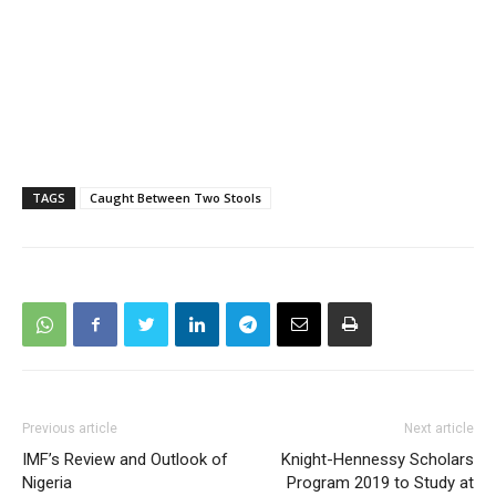
TAGS
Caught Between Two Stools
Previous article
Next article
IMF’s Review and Outlook of
Knight-Hennessy Scholars
Nigeria
Program 2019 to Study at