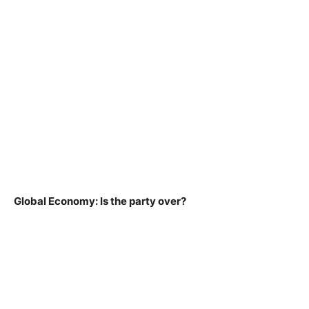
Global Economy: Is the party over?