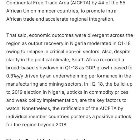
Continental Free Trade Area (AfCFTA) by 44 of the 55
African Union member countries, to promote intra-
African trade and accelerate regional integration.
That said, economic outcomes were divergent across the
region as output recovery in Nigeria moderated in Q1-18
owing to relapse in critical non-oil sectors. Also, despite
clarity in the political climate, South Africa recorded a
broad-based slowdown in Q1-18 as GDP growth eased to
0.8%y/y driven by an underwhelming performance in the
manufacturing and mining sectors. In H2-18, the build-up
to 2019 election in Nigeria, upticks in commodity prices
and weak policy implementation, are the key factors to
watch. Nonetheless, the ratification of the AfCFTA by
individual member countries portends a positive outlook
for the region beyond 2018.