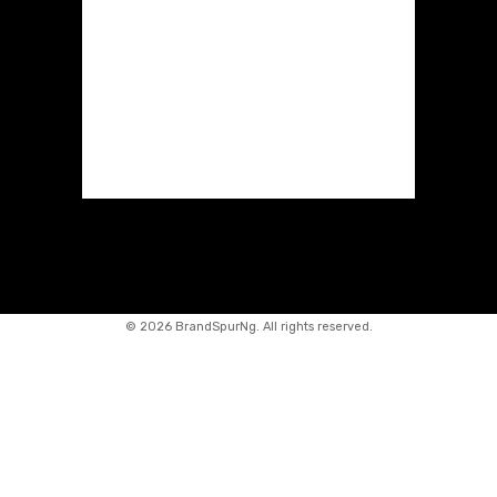
©
2026 BrandSpurNg. All rights reserved.