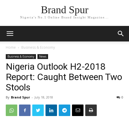
Brand Spur
Nigeria's No.1 Online Brand Insight Magazine...
Home
Business & Economy
Business & Economy
News
Nigeria Outlook H2-2018
Report: Caught Between Two
Stools
By
Brand Spur
-
July 18, 2018
0