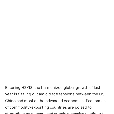
Entering H2-18, the harmonized global growth of last
year is fizzling out amid trade tensions between the US,
China and most of the advanced economies. Economies
of commodity-exporting countries are poised to
strengthen as demand and supply dynamics continue to