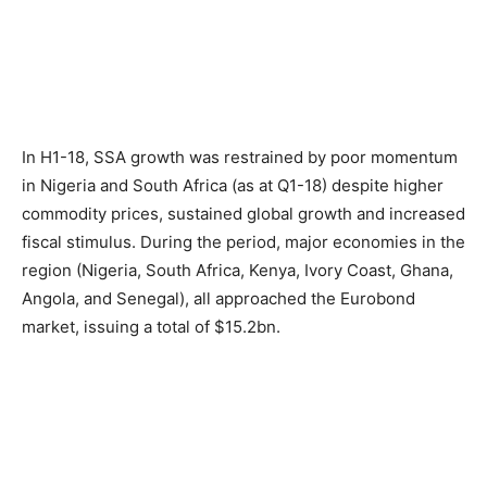
In H1-18, SSA growth was restrained by poor momentum
in Nigeria and South Africa (as at Q1-18) despite higher
commodity prices, sustained global growth and increased
fiscal stimulus. During the period, major economies in the
region (Nigeria, South Africa, Kenya, Ivory Coast, Ghana,
Angola, and Senegal), all approached the Eurobond
market, issuing a total of $15.2bn.