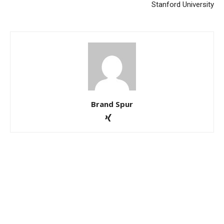
Stanford University
Brand Spur