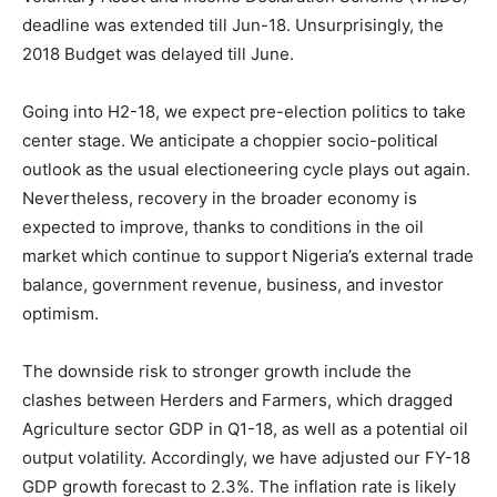
deadline was extended till Jun-18. Unsurprisingly, the
2018 Budget was delayed till June.
Going into H2-18, we expect pre-election politics to take
center stage. We anticipate a choppier socio-political
outlook as the usual electioneering cycle plays out again.
Nevertheless, recovery in the broader economy is
expected to improve, thanks to conditions in the oil
market which continue to support Nigeria’s external trade
balance, government revenue, business, and investor
optimism.
The downside risk to stronger growth include the
clashes between Herders and Farmers, which dragged
Agriculture sector GDP in Q1-18, as well as a potential oil
output volatility. Accordingly, we have adjusted our FY-18
GDP growth forecast to 2.3%. The inflation rate is likely