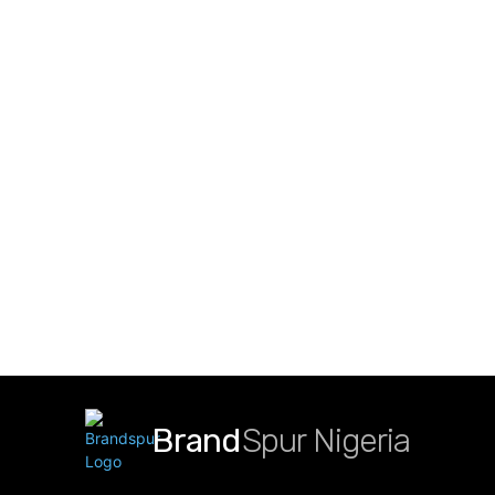
Brand
Spur Nigeria