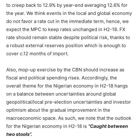
to creep back to 12.9% by year-end averaging 12.6% for
the year. We think events in the local and global economy
do not favor a rate cut in the immediate term, hence, we
expect the MPC to keep rates unchanged in H2-18. FX
rate should remain stable despite political risk, thanks to
a robust external reserves position which is enough to
cover
c
.12 months of import.
Also, mop-up exercise by the CBN should increase as
fiscal and political spending rises. Accordingly, the
overall theme for the Nigerian economy in H2-18 hangs
on a balance between uncertainties around global
geopolitical/local pre-election uncertainties and investor
optimism about the gradual improvement in the
macroeconomic space. As such, we note that the outlook
for the Nigerian economy in H2-18 is
“Caught between
two stools”.