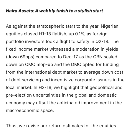
Naira Assets: A wobbly finish to a stylish start
As against the stratospheric start to the year, Nigerian
equities closed H1-18 flattish, up 0.1%, as foreign
portfolio investors took a flight to safety in Q2-18. The
fixed income market witnessed a moderation in yields
(down 69bps) compared to Dec-17 as the CBN scaled
down on OMO mop-up and the DMO opted for funding
from the international debt market to average down cost
of debt servicing and incentivize corporate issuers in the
local market. In H2-18, we highlight that geopolitical and
pre-election uncertainties in the global and domestic
economy may offset the anticipated improvement in the
macroeconomic space.
Thus, we revise our return estimates for the equities