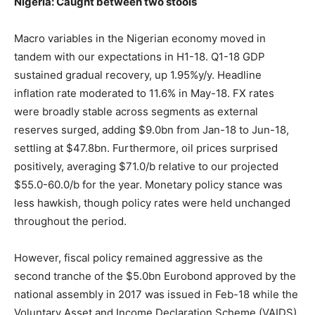
Nigeria: Caught between two stools
Macro variables in the Nigerian economy moved in
tandem with our expectations in H1-18. Q1-18 GDP
sustained gradual recovery, up 1.95%y/y. Headline
inflation rate moderated to 11.6% in May-18. FX rates
were broadly stable across segments as external
reserves surged, adding $9.0bn from Jan-18 to Jun-18,
settling at $47.8bn. Furthermore, oil prices surprised
positively, averaging $71.0/b relative to our projected
$55.0-60.0/b for the year. Monetary policy stance was
less hawkish, though policy rates were held unchanged
throughout the period.
However, fiscal policy remained aggressive as the
second tranche of the $5.0bn Eurobond approved by the
national assembly in 2017 was issued in Feb-18 while the
Voluntary Asset and Income Declaration Scheme (VAIDS)