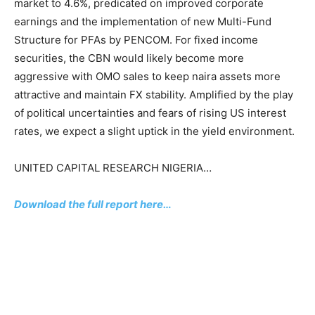
market to 4.6%, predicated on improved corporate
earnings and the implementation of new Multi-Fund
Structure for PFAs by PENCOM. For fixed income
securities, the CBN would likely become more
aggressive with OMO sales to keep naira assets more
attractive and maintain FX stability. Amplified by the play
of political uncertainties and fears of rising US interest
rates, we expect a slight uptick in the yield environment.
UNITED CAPITAL RESEARCH NIGERIA…
Download the full report here…