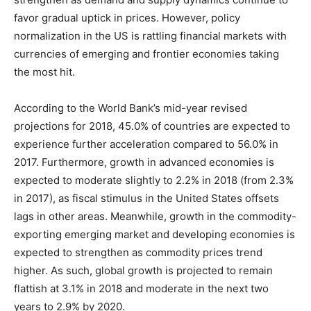
favor gradual uptick in prices. However, policy
normalization in the US is rattling financial markets with
currencies of emerging and frontier economies taking
the most hit.
According to the World Bank’s mid-year revised
projections for 2018, 45.0% of countries are expected to
experience further acceleration compared to 56.0% in
2017. Furthermore, growth in advanced economies is
expected to moderate slightly to 2.2% in 2018 (from 2.3%
in 2017), as fiscal stimulus in the United States offsets
lags in other areas. Meanwhile, growth in the commodity-
exporting emerging market and developing economies is
expected to strengthen as commodity prices trend
higher. As such, global growth is projected to remain
flattish at 3.1% in 2018 and moderate in the next two
years to 2.9% by 2020.