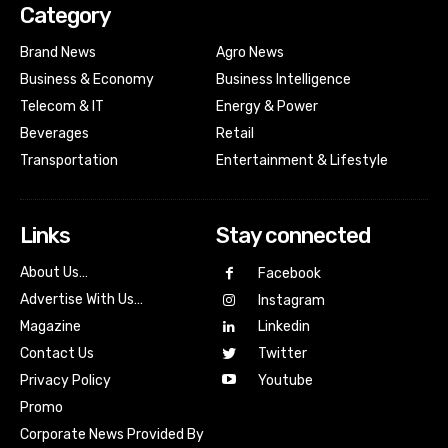
Category
Brand News
Agro News
Business & Economy
Business Intelligence
Telecom & IT
Energy & Power
Beverages
Retail
Transportation
Entertainment & Lifestyle
Links
Stay connected
About Us…
Facebook
Advertise With Us…
Instagram
Magazine
Linkedin
Contact Us
Twitter
Youtube
Privacy Policy
Promo
Corporate News Provided By