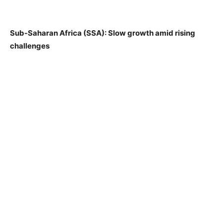
Sub-Saharan Africa (SSA): Slow growth amid rising
challenges