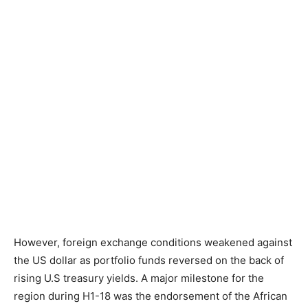
However, foreign exchange conditions weakened against
the US dollar as portfolio funds reversed on the back of
rising U.S treasury yields. A major milestone for the
region during H1-18 was the endorsement of the African