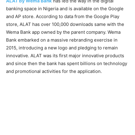
ALAT by Wema Bank
has led the way in the digital
banking space in Nigeria and is available on the Google
and AP store. According to data from the Google Play
store, ALAT has over 100,000 downloads same with the
Wema Bank app owned by the parent company. Wema
Bank embarked on a massive rebranding exercise in
2015, introducing a new logo and pledging to remain
innovative. ALAT was its first major innovative products
and since then the bank has spent billions on technology
and promotional activities for the application.