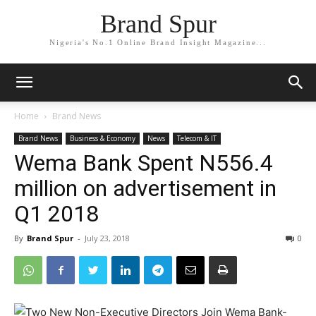
Brand Spur
Nigeria's No.1 Online Brand Insight Magazine...
Home
Brand News
Brand News
Business & Economy
News
Telecom & IT
Wema Bank Spent N556.4
million on advertisement in
Q1 2018
By
Brand Spur
-
July 23, 2018
0