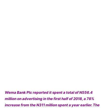
Wema Bank Plc reported it spent a total of N556.4
million on advertising in the first half of 2018, a 78%
increase from the N311 million spent a year earlier. The