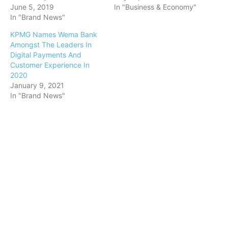
June 5, 2019
In "Business & Economy"
In "Brand News"
KPMG Names Wema Bank
Amongst The Leaders In
Digital Payments And
Customer Experience In
2020
January 9, 2021
In "Brand News"