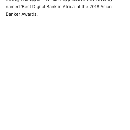
named ‘Best Digital Bank in Africa’ at the 2018 Asian
Banker Awards.