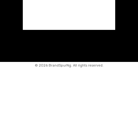
©
2026 BrandSpurNg. All rights reserved.