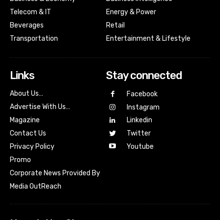
Telecom & IT
Energy & Power
Beverages
Retail
Transportation
Entertainment & Lifestyle
Links
Stay connected
About Us…
Facebook
Advertise With Us…
Instagram
Magazine
Linkedin
Contact Us
Twitter
Youtube
Privacy Policy
Promo
Corporate News Provided By
Media OutReach