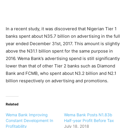
In a recent study, it was discovered that Nigerian Tier 1
banks spent about N35.7 billion on advertising in the full
year ended December 31st, 2017. This amount is slightly
above the N31.1 billion spent for the same purpose in
2016. Wema Bank’s advertising spend is still significantly
lower than that of other Tier 2 banks such as Diamond
Bank and FCMB, who spent about N3.2 billion and N2.1
billion respectively on advertising and promotions.
Related
Wema Bank Improving
Wema Bank Posts N1.83b
Constant Development In
Half-year Profit Before Tax
Profitability
July 18, 2018