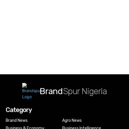
Brand
Spur Nigeria
Category
Brand News
Agro News
Business & Economy
Business Intelligence