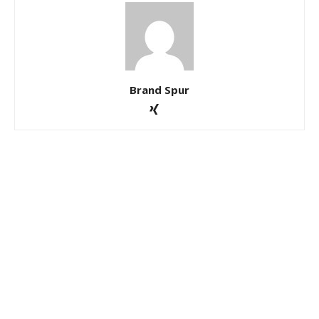
Brand Spur