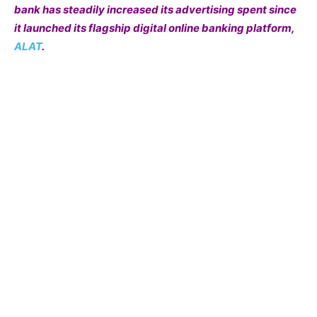
bank has steadily increased its advertising spent since
it launched its flagship digital online banking platform,
ALAT
.