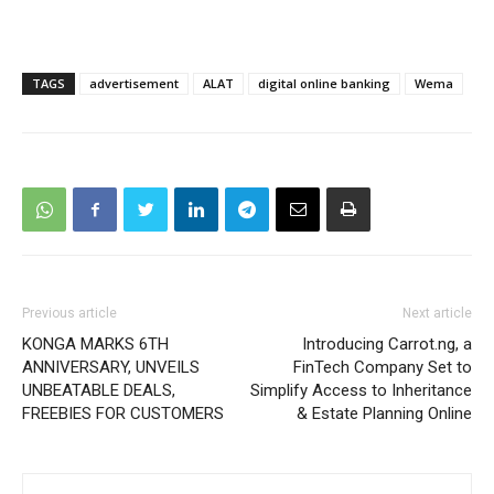
TAGS
advertisement
ALAT
digital online banking
Wema
Previous article
Next article
KONGA MARKS 6TH
Introducing Carrot.ng, a
ANNIVERSARY, UNVEILS
FinTech Company Set to
UNBEATABLE DEALS,
Simplify Access to Inheritance
FREEBIES FOR CUSTOMERS
& Estate Planning Online