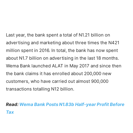
Last year, the bank spent a total of N1.21 billion on
advertising and marketing about three times the N421
million spent in 2016. In total, the bank has now spent
about N1.7 billion on advertising in the last 18 months.
Wema Bank launched ALAT in May 2017 and since then
the bank claims it has enrolled about 200,000 new
customers, who have carried out almost 900,000
transactions totalling N12 billion.
Read:
Wema Bank Posts N1.83b Half-year Profit Before
Tax