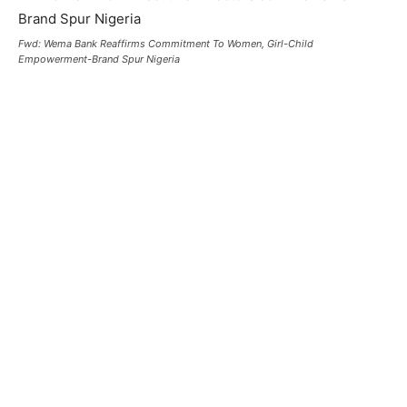
Fwd: Wema Bank Reaffirms Commitment To Women, Girl-Child
Empowerment-Brand Spur Nigeria