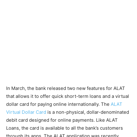
In March, the bank released two new features for ALAT
that allows it to offer quick short-term loans and a virtual
dollar card for paying online internationally. The
ALAT
Virtual Dollar Card
is a non-physical, dollar-denominated
debit card designed for online payments. Like ALAT
Loans, the card is available to all the bank’s customers
through its apps. The ALAT application was recently