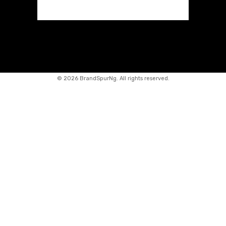
©
2026 BrandSpurNg. All rights reserved.