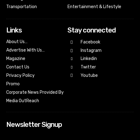
Transportation
Entertainment & Lifestyle
Links
Stay connected
About Us…
Facebook
Advertise With Us…
Instagram
Magazine
Linkedin
Contact Us
Twitter
Youtube
Privacy Policy
Promo
Corporate News Provided By
Media OutReach
Newsletter Signup
[tdn_block_newsletter_subscribe input_placeholder=”Your