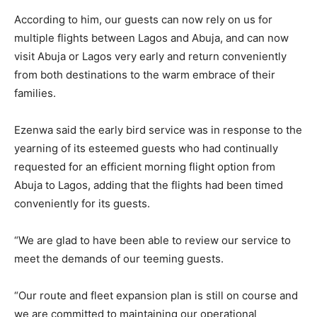
According to him, our guests can now rely on us for
multiple flights between Lagos and Abuja, and can now
visit Abuja or Lagos very early and return conveniently
from both destinations to the warm embrace of their
families.
Ezenwa said the early bird service was in response to the
yearning of its esteemed guests who had continually
requested for an efficient morning flight option from
Abuja to Lagos, adding that the flights had been timed
conveniently for its guests.
“We are glad to have been able to review our service to
meet the demands of our teeming guests.
“Our route and fleet expansion plan is still on course and
we are committed to maintaining our operational