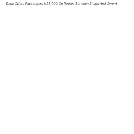
Dana Offers Passengers N23,000 On Routes Between Enugu And Owerri