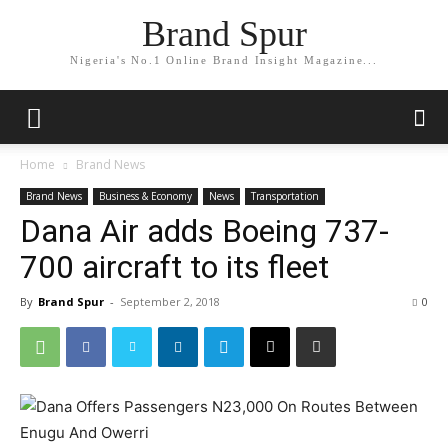
Brand Spur
Nigeria's No.1 Online Brand Insight Magazine...
Home
Brand News
Brand News
Business & Economy
News
Transportation
Dana Air adds Boeing 737-
700 aircraft to its fleet
By
Brand Spur
-
September 2, 2018
0