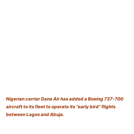
Nigerian carrier Dana Air has added a Boeing 737-700
aircraft to its fleet to operate its “early bird” flights
between Lagos and Abuja.