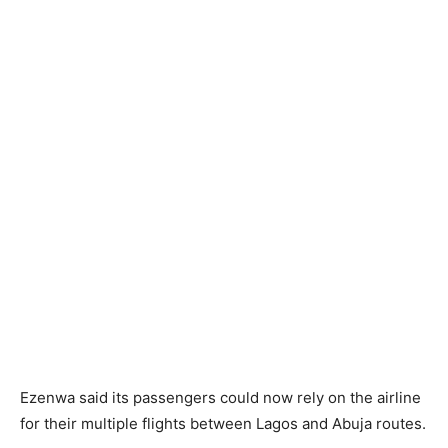
Ezenwa said its passengers could now rely on the airline
for their multiple flights between Lagos and Abuja routes.