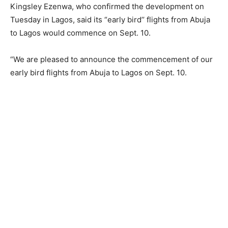
Kingsley Ezenwa, who confirmed the development on
Tuesday in Lagos, said its “early bird’’ flights from Abuja
to Lagos would commence on Sept. 10.
“We are pleased to announce the commencement of our
early bird flights from Abuja to Lagos on Sept. 10.