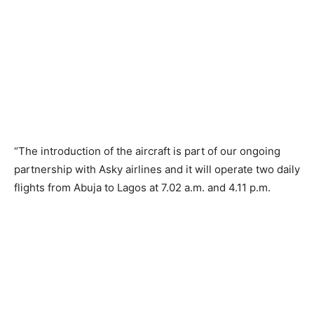
“The introduction of the aircraft is part of our ongoing
partnership with Asky airlines and it will operate two daily
flights from Abuja to Lagos at 7.02 a.m. and 4.11 p.m.