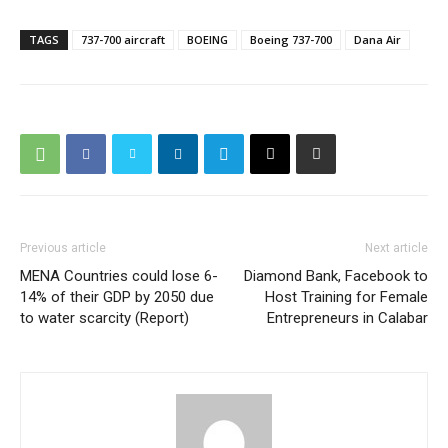
TAGS
737-700 aircraft
BOEING
Boeing 737-700
Dana Air
Previous article
Next article
MENA Countries could lose 6-
Diamond Bank, Facebook to
14% of their GDP by 2050 due
Host Training for Female
to water scarcity (Report)
Entrepreneurs in Calabar