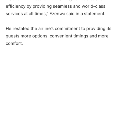
efficiency by providing seamless and world-class
services at all times,” Ezenwa said in a statement.
He restated the airline’s commitment to providing its
guests more options, convenient timings and more
comfort.