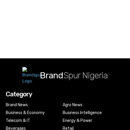
Brand
Spur Nigeria
Category
Brand News
Agro News
Business & Economy
Business Intelligence
Telecom & IT
Energy & Power
Beverages
Retail