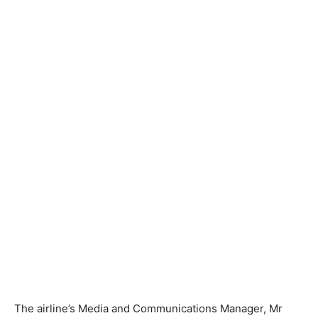
The airline’s Media and Communications Manager, Mr