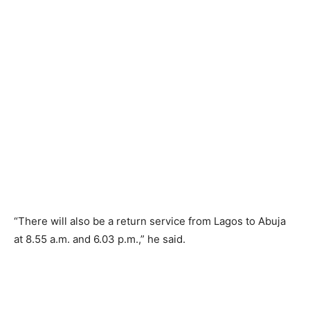
“There will also be a return service from Lagos to Abuja
at 8.55 a.m. and 6.03 p.m.,” he said.