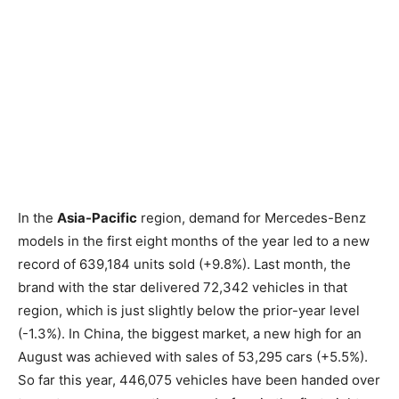
In the
Asia-Pacific
region, demand for Mercedes-Benz
models in the first eight months of the year led to a new
record of 639,184 units sold (+9.8%). Last month, the
brand with the star delivered 72,342 vehicles in that
region, which is just slightly below the prior-year level
(-1.3%). In China, the biggest market, a new high for an
August was achieved with sales of 53,295 cars (+5.5%).
So far this year, 446,075 vehicles have been handed over