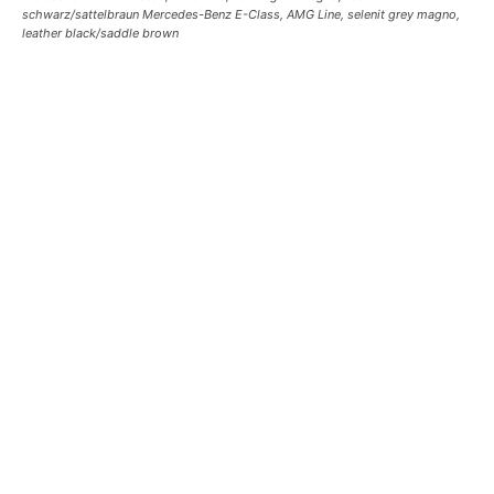
schwarz/sattelbraun Mercedes-Benz E-Class, AMG Line, selenit grey magno,
leather black/saddle brown