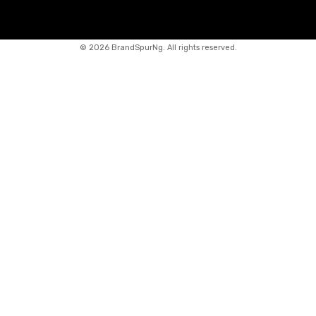
©
2026 BrandSpurNg. All rights reserved.