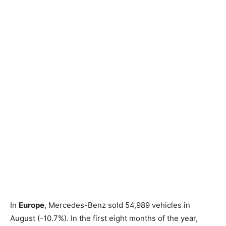
In
Europe
, Mercedes-Benz sold 54,989 vehicles in
August (-10.7%). In the first eight months of the year,