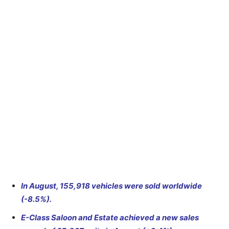
In August, 155,918 vehicles were sold worldwide
(-8.5%).
E-Class Saloon and Estate achieved a new sales