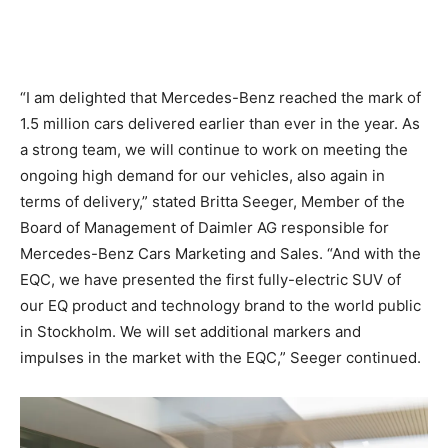
“I am delighted that Mercedes-Benz reached the mark of
1.5 million cars delivered earlier than ever in the year. As
a strong team, we will continue to work on meeting the
ongoing high demand for our vehicles, also again in
terms of delivery,” stated Britta Seeger, Member of the
Board of Management of Daimler AG responsible for
Mercedes-Benz Cars Marketing and Sales. “And with the
EQC, we have presented the first fully-electric SUV of
our EQ product and technology brand to the world public
in Stockholm. We will set additional markers and
impulses in the market with the EQC,” Seeger continued.