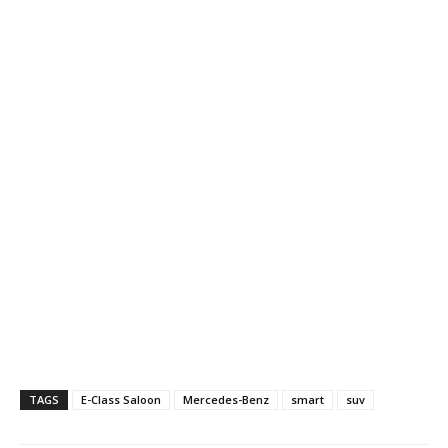
TAGS
E-Class Saloon
Mercedes-Benz
smart
suv