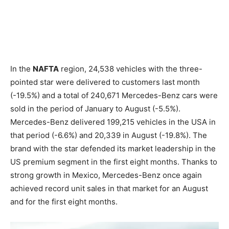
In the
NAFTA
region, 24,538 vehicles with the three-
pointed star were delivered to customers last month
(-19.5%) and a total of 240,671 Mercedes-Benz cars were
sold in the period of January to August (-5.5%).
Mercedes-Benz delivered 199,215 vehicles in the USA in
that period (-6.6%) and 20,339 in August (-19.8%). The
brand with the star defended its market leadership in the
US premium segment in the first eight months. Thanks to
strong growth in Mexico, Mercedes-Benz once again
achieved record unit sales in that market for an August
and for the first eight months.