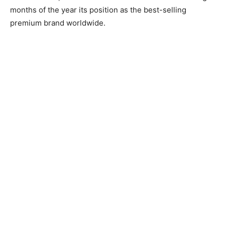
months of the year its position as the best-selling
premium brand worldwide.