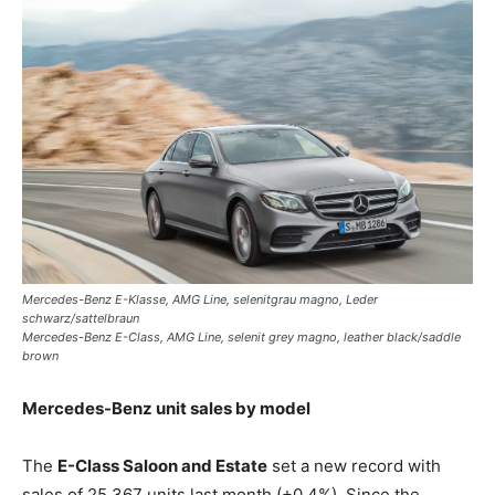
Mercedes-Benz E-Klasse, AMG Line, selenitgrau magno, Leder
schwarz/sattelbraun
Mercedes-Benz E-Class, AMG Line, selenit grey magno, leather black/saddle
brown
Mercedes-Benz unit sales by model
The
E-Class Saloon and Estate
set a new record with
sales of 25,367 units last month (+0.4%). Since the