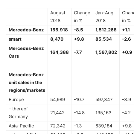
August
Change
Jan-Aug.
Chan
2018
in %
2018
in %
Mercedes-Benz
155,918
-8.5
1,512,268
+1.1
smart
8,470
+9.8
85,534
-2.6
Mercedes-Benz
164,388
-7.7
1,597,802
+0.9
Cars
Mercedes-Benz
unit sales in the
regions/markets
Europe
54,989
-10.7
597,347
-3.9
– thereof
21,442
-14.8
195,163
-4.2
Germany
Asia-Pacific
72,342
-1.3
639,184
+9.8