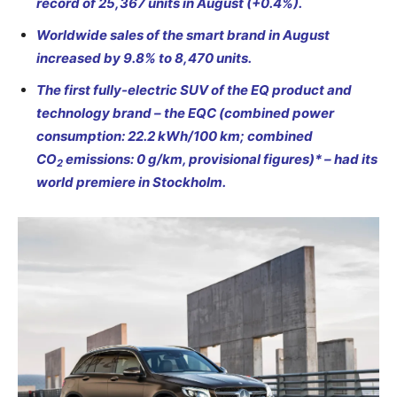
record of 25,367 units in August (+0.4%).
Worldwide sales of the smart brand in August
increased by 9.8% to 8,470 units.
The first fully-electric SUV of the EQ product and
technology brand – the EQC (combined power
consumption: 22.2 kWh/100 km; combined
CO
emissions: 0 g/km, provisional figures)* – had its
2
world premiere in Stockholm.