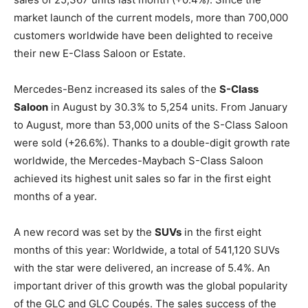
market launch of the current models, more than 700,000
customers worldwide have been delighted to receive
their new E-Class Saloon or Estate.
Mercedes-Benz increased its sales of the
S-Class
Saloon
in August by 30.3% to 5,254 units. From January
to August, more than 53,000 units of the S-Class Saloon
were sold (+26.6%). Thanks to a double-digit growth rate
worldwide, the Mercedes-Maybach S-Class Saloon
achieved its highest unit sales so far in the first eight
months of a year.
A new record was set by the
SUVs
in the first eight
months of this year: Worldwide, a total of 541,120 SUVs
with the star were delivered, an increase of 5.4%. An
important driver of this growth was the global popularity
of the GLC and GLC Coupés. The sales success of the