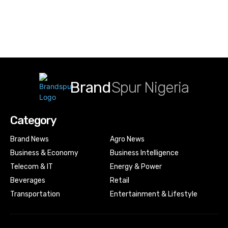
Brand
Spur Nigeria
Category
Brand News
Agro News
Business & Economy
Business Intelligence
Telecom & IT
Energy & Power
Beverages
Retail
Transportation
Entertainment & Lifestyle