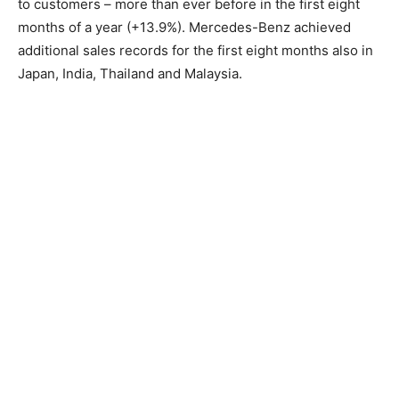
to customers – more than ever before in the first eight
months of a year (+13.9%). Mercedes-Benz achieved
additional sales records for the first eight months also in
Japan, India, Thailand and Malaysia.