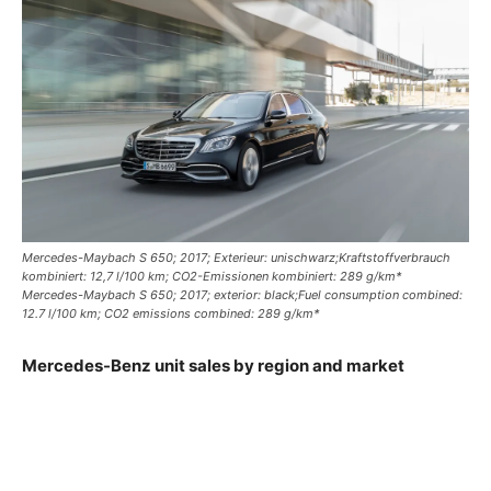
Mercedes-Maybach S 650; 2017; Exterieur: unischwarz;Kraftstoffverbrauch
kombiniert: 12,7 l/100 km; CO2-Emissionen kombiniert: 289 g/km*
Mercedes-Maybach S 650; 2017; exterior: black;Fuel consumption combined:
12.7 l/100 km; CO2 emissions combined: 289 g/km*
Mercedes-Benz unit sales by region and market