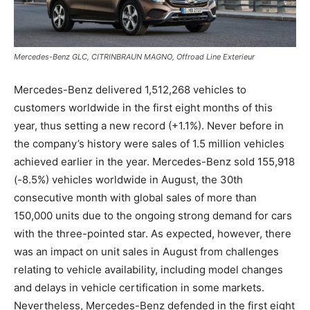
Mercedes-Benz GLC, CITRINBRAUN MAGNO, Offroad Line Exterieur
Mercedes-Benz delivered 1,512,268 vehicles to
customers worldwide in the first eight months of this
year, thus setting a new record (+1.1%). Never before in
the company’s history were sales of 1.5 million vehicles
achieved earlier in the year. Mercedes-Benz sold 155,918
(-8.5%) vehicles worldwide in August, the 30th
consecutive month with global sales of more than
150,000 units due to the ongoing strong demand for cars
with the three-pointed star. As expected, however, there
was an impact on unit sales in August from challenges
relating to vehicle availability, including model changes
and delays in vehicle certification in some markets.
Nevertheless, Mercedes-Benz defended in the first eight