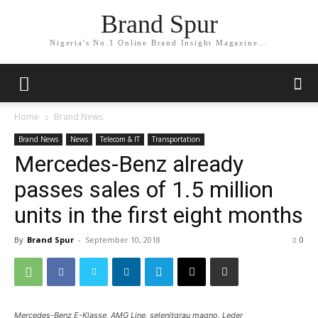
Brand Spur
Nigeria's No.1 Online Brand Insight Magazine...
Home
Brand News
Brand News
News
Telecom & IT
Transportation
Mercedes-Benz already
passes sales of 1.5 million
units in the first eight months
By
Brand Spur
-
September 10, 2018
0
Mercedes-Benz E-Klasse, AMG Line, selenitgrau magno, Leder