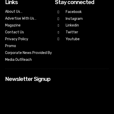
Links
Stay connected
About Us…
Facebook
Advertise With Us…
Instagram
Magazine
Linkedin
Contact Us
Twitter
Youtube
Privacy Policy
Promo
Corporate News Provided By
Media OutReach
Newsletter Signup
[tdn_block_newsletter_subscribe input_placeholder=”Your
email address” btn_text=”Subscribe” tds_newsletter2-
image=”518″ tds_newsletter2-image_bg_color=”#c3ecff”
tds_newsletter3-input_bar_display=”row” tds_newsletter4-
image=”519″ tds_newsletter4-image_bg_color=”#fffbcf”