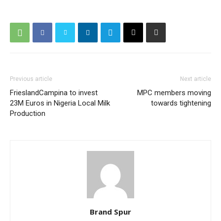
Previous article
Next article
FrieslandCampina to invest
MPC members moving
23M Euros in Nigeria Local Milk
towards tightening
Production
Brand Spur