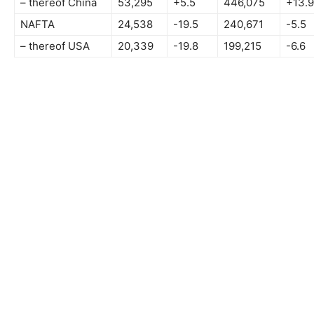
– thereof China
53,295
+5.5
446,075
+13.9
NAFTA
24,538
-19.5
240,671
-5.5
– thereof USA
20,339
-19.8
199,215
-6.6