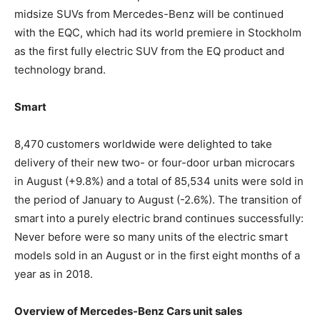
midsize SUVs from Mercedes-Benz will be continued
with the EQC, which had its world premiere in Stockholm
as the first fully electric SUV from the EQ product and
technology brand.
Smart
8,470 customers worldwide were delighted to take
delivery of their new two- or four-door urban microcars
in August (+9.8%) and a total of 85,534 units were sold in
the period of January to August (-2.6%). The transition of
smart into a purely electric brand continues successfully:
Never before were so many units of the electric smart
models sold in an August or in the first eight months of a
year as in 2018.
Overview of Mercedes-Benz Cars unit sales