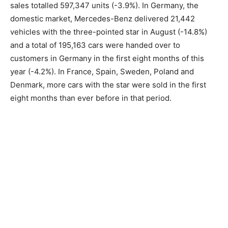
sales totalled 597,347 units (-3.9%). In Germany, the
domestic market, Mercedes-Benz delivered 21,442
vehicles with the three-pointed star in August (-14.8%)
and a total of 195,163 cars were handed over to
customers in Germany in the first eight months of this
year (-4.2%). In France, Spain, Sweden, Poland and
Denmark, more cars with the star were sold in the first
eight months than ever before in that period.