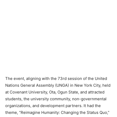
The event, aligning with the
73rd session of the
United
Nations General Assembly (UNGA) in New York City, held
at Covenant University, Ota, Ogun State, and attracted
students, the university community, non-governmental
organizations, and development partners. It had the
theme, “Reimagine Humanity: Changing the Status Quo,”