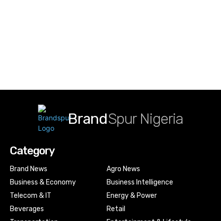
Brand
Spur Nigeria
Category
Brand News
Agro News
Business & Economy
Business Intelligence
Telecom & IT
Energy & Power
Beverages
Retail