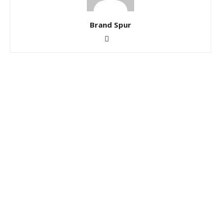
Brand Spur