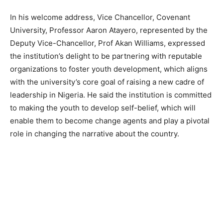
In his welcome address, Vice Chancellor, Covenant
University, Professor Aaron Atayero, represented by the
Deputy Vice-Chancellor, Prof Akan Williams, expressed
the institution’s delight to be partnering with reputable
organizations to foster youth development, which aligns
with the university’s core goal of raising
a new cadre of
leadership in Nigeria. He said the institution is committed
to making the youth to develop self-belief, which will
enable them to become change agents and play a pivotal
role in changing the narrative about the country.