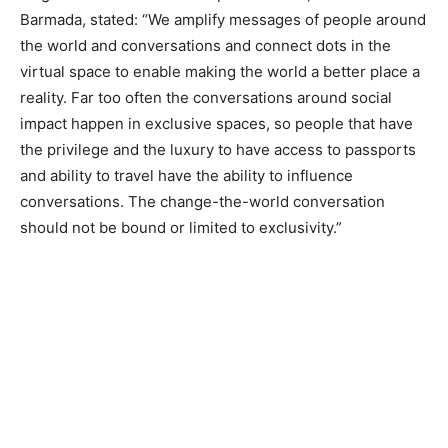
Barmada, stated: “We amplify messages of people around
the world and conversations and connect dots in the
virtual space to enable making the world a better place a
reality. Far too often the conversations around social
impact happen in exclusive spaces, so people that have
the privilege and the luxury to have access to passports
and ability to travel have the ability to influence
conversations. The change-the-world conversation
should not be bound or limited to exclusivity.”