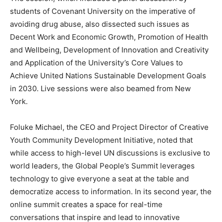
students of Covenant University on the imperative of
avoiding drug abuse, also dissected such issues as
Decent Work and Economic Growth, Promotion of Health
and Wellbeing, Development of Innovation and Creativity
and Application of the University’s Core Values to
Achieve United Nations Sustainable Development Goals
in 2030. Live sessions were also beamed from New
York.
Foluke Michael, the CEO and Project Director of Creative
Youth Community Development Initiative, noted that
while access to high-level UN discussions is exclusive to
world leaders, the Global People’s Summit leverages
technology to give everyone a seat at the table and
democratize access to information. In its second year, the
online summit creates a space for real-time
conversations that inspire and lead to innovative