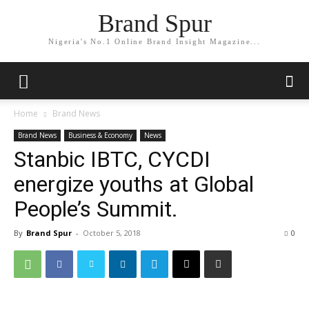
Brand Spur
Nigeria's No.1 Online Brand Insight Magazine...
Home
Brand News
Brand News
Business & Economy
News
Stanbic IBTC, CYCDI
energize youths at Global
People’s Summit.
By
Brand Spur
-
October 5, 2018
0