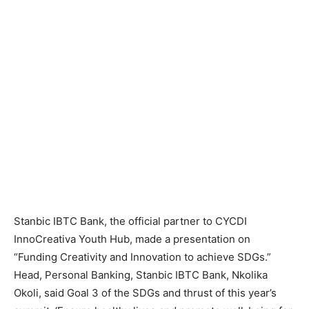
Stanbic IBTC Bank, the official partner to CYCDI
InnoCreativa Youth Hub, made a presentation on
“Funding Creativity and Innovation to achieve SDGs.”
Head, Personal Banking, Stanbic IBTC Bank, Nkolika
Okoli, said Goal 3 of the SDGs and thrust of this year’s