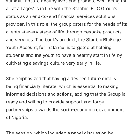
summit, ‘Ensure healthy lives and promote well-being for
all at all ages’ is in line with the Stanbic IBTC Group’s
status as an end-to-end financial services solutions
provider. In this role, the group caters for the needs of its
clients at every stage of life through bespoke products
and services. The bank’s product, the Stanbic BluEdge
Youth Account, for instance, is targeted at helping
students and the youth to have a healthy start in life by
cultivating a savings culture very early in life.
She emphasized that
having a desired future entails
being financially literate, which is essential to making
informed decisions and actions, adding that the Group is
ready and willing to provide support and forge
partnerships towards the socio-economic development
of Nigeria.
The session, which included a panel discussion by