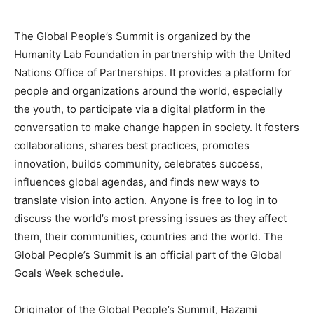
The Global People’s Summit is organized by the
Humanity Lab Foundation in partnership with the United
Nations Office of Partnerships. It provides a platform for
people and organizations around the world, especially
the youth, to participate via a digital platform in the
conversation to make change happen in society. It fosters
collaborations, shares best practices, promotes
innovation, builds community, celebrates success,
influences global agendas, and finds new ways to
translate vision into action. Anyone is free to log in to
discuss the world’s most pressing issues as they affect
them, their communities, countries and the world. The
Global People’s Summit is an official part of the Global
Goals Week schedule.
Originator of the Global People’s Summit, Hazami