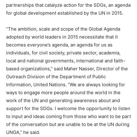
partnerships that catalyze action for the SDGs, an agenda
for global development established by the UN in 2015.
“The ambition, scale and scope of the Global Agenda
adopted by world leaders in 2015 necessitate that it
becomes everyone’s agenda, an agenda for us as
individuals, for civil society, private sector, academia,
local and national governments, international and faith-
based organizations,” said Maher Nasser, Director of the
Outreach Division of the Department of Public
Information, United Nations. “We are always looking for
ways to engage more people around the world in the
work of the UN and generating awareness about and
support for the SDGs. I welcome the opportunity to listen
to input and ideas coming from those who want to be part
of the conversation but are unable to be at the UN during
UNGA,” he said.