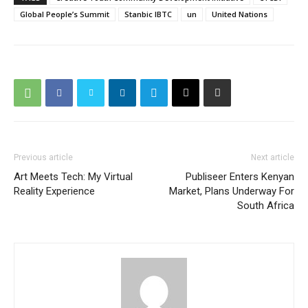
Global People’s Summit
Stanbic IBTC
un
United Nations
Previous article
Next article
Art Meets Tech: My Virtual
Publiseer Enters Kenyan
Reality Experience
Market, Plans Underway For
South Africa