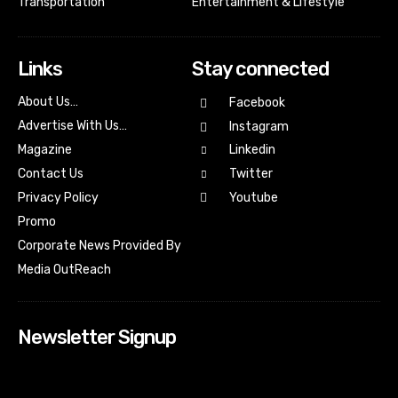
Transportation
Entertainment & Lifestyle
Links
Stay connected
About Us…
Facebook
Advertise With Us…
Instagram
Magazine
Linkedin
Contact Us
Twitter
Youtube
Privacy Policy
Promo
Corporate News Provided By
Media OutReach
Newsletter Signup
[tdn_block_newsletter_subscribe input_placeholder=”Your
email address” btn_text=”Subscribe” tds_newsletter2-