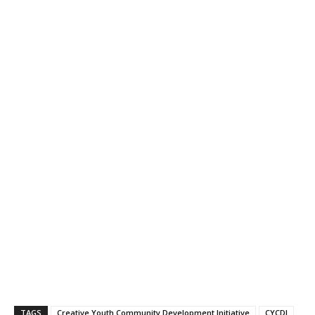
TAGS
Creative Youth Community Development Initiative
CYCDI