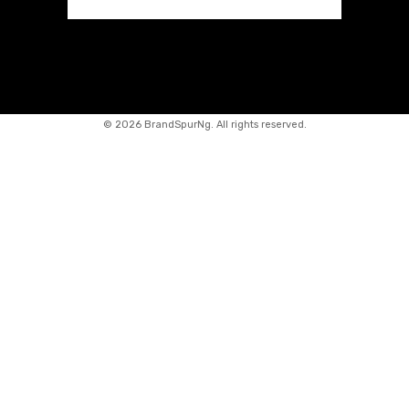
©
2026 BrandSpurNg. All rights reserved.