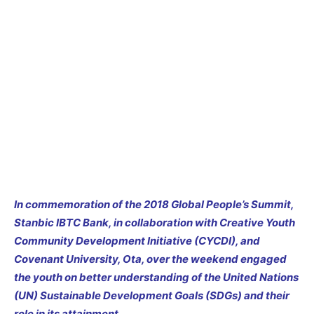
In commemoration of the 2018 Global People’s Summit,
Stanbic IBTC Bank, in collaboration with Creative Youth
Community Development Initiative (CYCDI)
, and
Covenant University, Ota, over the weekend engaged
the youth on better understanding of the
United Nations
(UN) Sustainable Development Goals (SDGs) and their
role in its attainment.