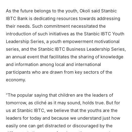
As the future belongs to the youth, Okoli said Stanbic
IBTC Bank is dedicating resources towards addressing
their needs. Such commitment necessitated the
introduction of such initiatives as the Stanbic IBTC Youth
Leadership Series, a youth empowerment motivational
series, and the Stanbic IBTC Business Leadership Series,
an annual event that facilitates the sharing of knowledge
and information among local and international
participants who are drawn from key sectors of the
economy.
“The popular saying that children are the leaders of
tomorrow, as cliché as it may sound, holds true. But for
us at Stanbic IBTC, we believe that the youths are the
leaders for today and because we understand just how
easily one can get distracted or discouraged by the