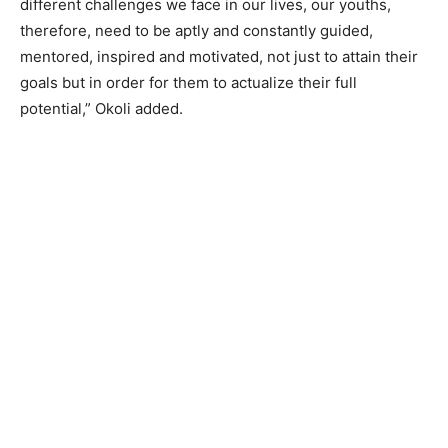
different challenges we face in our lives, our youths,
therefore, need to be aptly and constantly guided,
mentored, inspired and motivated, not just to attain their
goals but in order for them to actualize their full
potential,” Okoli added.