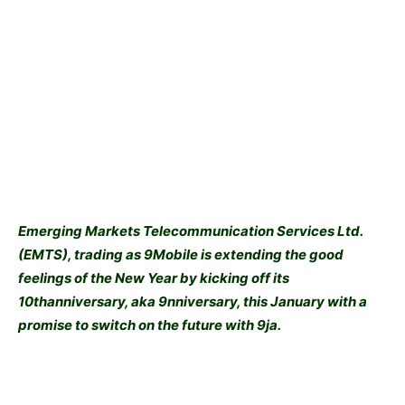
Emerging Markets Telecommunication Services Ltd.
(EMTS), trading as 9Mobile is extending the good
feelings of the New Year by kicking off its
10thanniversary, aka 9nniversary, this January with a
promise to switch on the future with 9ja.