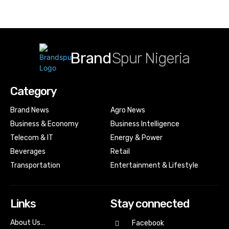
Brand
Spur Nigeria
Category
Brand News
Agro News
Business & Economy
Business Intelligence
Telecom & IT
Energy & Power
Beverages
Retail
Transportation
Entertainment & Lifestyle
Links
Stay connected
About Us…
Facebook