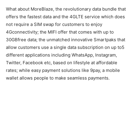
What about MoreBlaze, the revolutionary data bundle that
offers the fastest data and the 4GLTE service which does
not require a SIM swap for customers to enjoy
4Gconnectivity; the MIFI offer that comes with up to
30GBfree data; the unmatched innovative Smartpaks that
allow customers use a single data subscription on up to5
different applications including WhatsApp, Instagram,
Twitter, Facebook etc, based on lifestyle at affordable
rates; while easy payment solutions like 9pay, a mobile
wallet allows people to make seamless payments.