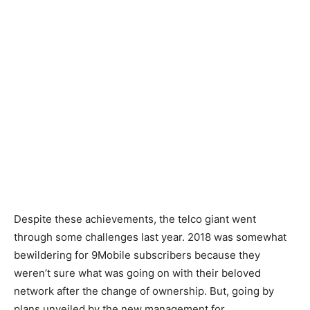
Despite these achievements, the telco giant went
through some challenges last year. 2018 was somewhat
bewildering for 9Mobile subscribers because they
weren’t sure what was going on with their beloved
network after the change of ownership. But, going by
plans unveiled by the new management for