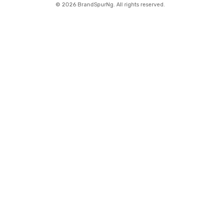
©
2026 BrandSpurNg. All rights reserved.