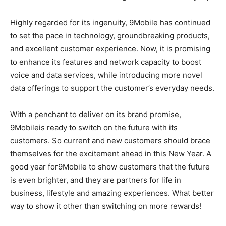
Highly regarded for its ingenuity, 9Mobile has continued
to set the pace in technology, groundbreaking products,
and excellent customer experience. Now, it is promising
to enhance its features and network capacity to boost
voice and data services, while introducing more novel
data offerings to support the customer’s everyday needs.
With a penchant to deliver on its brand promise,
9Mobileis ready to switch on the future with its
customers. So current and new customers should brace
themselves for the excitement ahead in this New Year. A
good year for9Mobile to show customers that the future
is even brighter, and they are partners for life in
business, lifestyle and amazing experiences. What better
way to show it other than switching on more rewards!