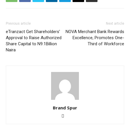
Previous article
Next article
eTranzact Get Shareholders’
NOVA Merchant Bank Rewards
Approval to Raise Authorized
Excellence, Promotes One-
Share Capital to N9.1Billion
Third of Workforce
Naira
Brand Spur