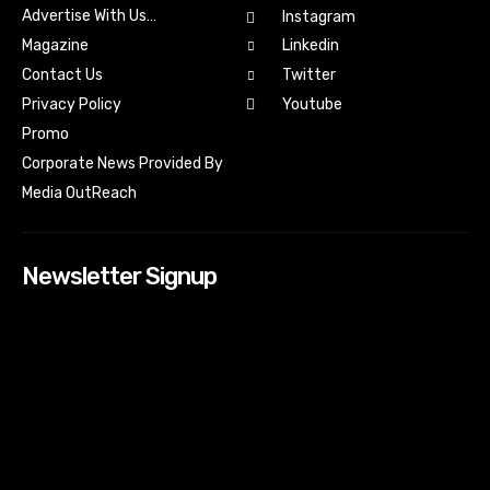
Advertise With Us…
Instagram
Magazine
Linkedin
Contact Us
Twitter
Youtube
Privacy Policy
Promo
Corporate News Provided By
Media OutReach
Newsletter Signup
[tdn_block_newsletter_subscribe input_placeholder=”Your
email address” btn_text=”Subscribe” tds_newsletter2-
image=”518″ tds_newsletter2-image_bg_color=”#c3ecff”
tds_newsletter3-input_bar_display=”row” tds_newsletter4-
image=”519″ tds_newsletter4-image_bg_color=”#fffbcf”
tds_newsletter4-btn_bg_color=”#f3b700″ tds_newsletter4-
check_accent=”#f3b700″ tds_newsletter5-tdicon=”tdc-font-
fa tdc-font-fa-envelope-o” tds_newsletter5-