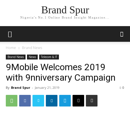
Brand Spur
Nigeria's No.1 Online Brand Insight Magazine...
Home
Brand News
Brand News
News
Telecom & IT
9Mobile Welcomes 2019
with 9nniversary Campaign
By
Brand Spur
-
January 21, 2019
0