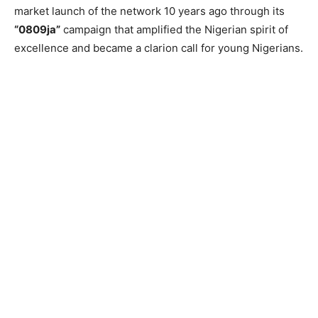
market launch of the network 10 years ago through its
“0809ja”
campaign that amplified the Nigerian spirit of
excellence and became a clarion call for young Nigerians.