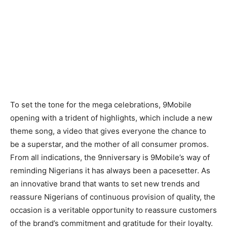
To set the tone for the mega celebrations, 9Mobile
opening with a trident of highlights, which include a new
theme song, a video that gives everyone the chance to
be a superstar, and the mother of all consumer promos.
From all indications, the 9nniversary is 9Mobile’s way of
reminding Nigerians it has always been a pacesetter. As
an innovative brand that wants to set new trends and
reassure Nigerians of continuous provision of quality, the
occasion is a veritable opportunity to reassure customers
of the brand’s commitment and gratitude for their loyalty.