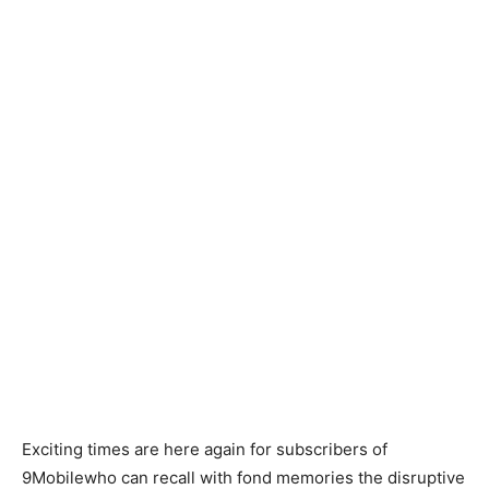
Exciting times are here again for subscribers of
9Mobilewho can recall with fond memories the disruptive