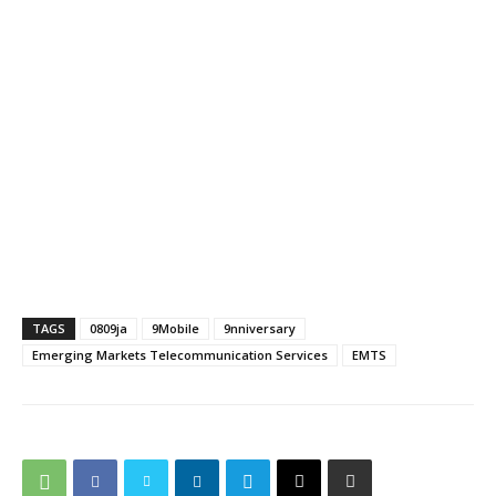
TAGS
0809ja
9Mobile
9nniversary
Emerging Markets Telecommunication Services
EMTS