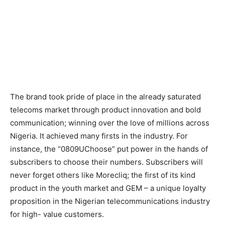
The brand took pride of place in the already saturated
telecoms market through product innovation and bold
communication; winning over the love of millions across
Nigeria. It achieved many firsts in the industry. For
instance, the “0809UChoose” put power in the hands of
subscribers to choose their numbers. Subscribers will
never forget others like Morecliq; the first of its kind
product in the youth market and GEM – a unique loyalty
proposition in the Nigerian telecommunications industry
for high- value customers.