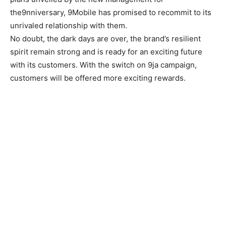
the9nniversary, 9Mobile has promised to recommit to its
unrivaled relationship with them.
No doubt, the dark days are over, the brand’s resilient
spirit remain strong and is ready for an exciting future
with its customers. With the switch on 9ja campaign,
customers will be offered more exciting rewards.