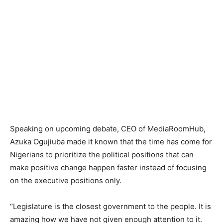
Speaking on upcoming debate, CEO of MediaRoomHub,
Azuka Ogujiuba made it known that the time has come for
Nigerians to prioritize the political positions that can
make positive change happen faster instead of focusing
on the executive positions only.
“Legislature is the closest government to the people. It is
amazing how we have not given enough attention to it.