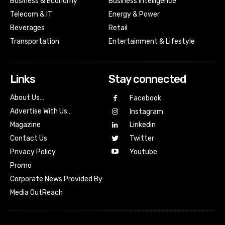
Business & Economy
Business Intelligence
Telecom & IT
Energy & Power
Beverages
Retail
Transportation
Entertainment & Lifestyle
Links
Stay connected
About Us…
Facebook
Advertise With Us…
Instagram
Magazine
Linkedin
Contact Us
Twitter
Youtube
Privacy Policy
Promo
Corporate News Provided By
Media OutReach