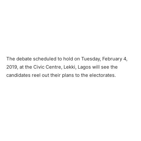
The debate scheduled to hold on Tuesday, February 4,
2019, at the Civic Centre, Lekki, Lagos will see the
candidates reel out their plans to the electorates.