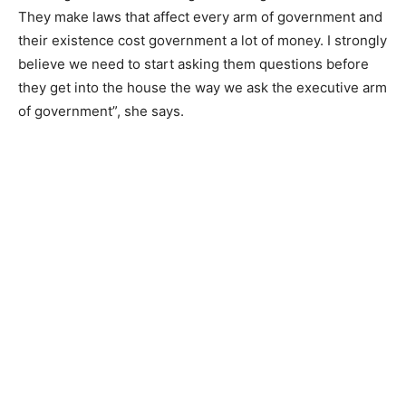
They make laws that affect every arm of government and
their existence cost government a lot of money. I strongly
believe we need to start asking them questions before
they get into the house the way we ask the executive arm
of government”, she says.