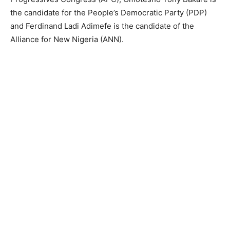
the candidate for the People’s Democratic Party (PDP)
and Ferdinand Ladi Adimefe is the candidate of the
Alliance for New Nigeria (ANN).