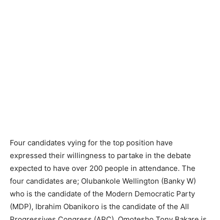
Four candidates vying for the top position have
expressed their willingness to partake in the debate
expected to have over 200 people in attendance. The
four candidates are; Olubankole Wellington (Banky W)
who is the candidate of the Modern Democratic Party
(MDP), Ibrahim Obanikoro is the candidate of the All
Progressives Congress (APC), Omotesho Tony Bakare is