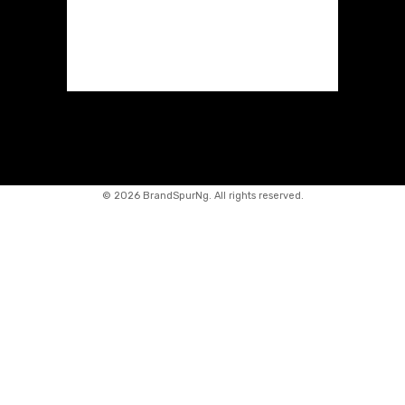
©
2026 BrandSpurNg. All rights reserved.