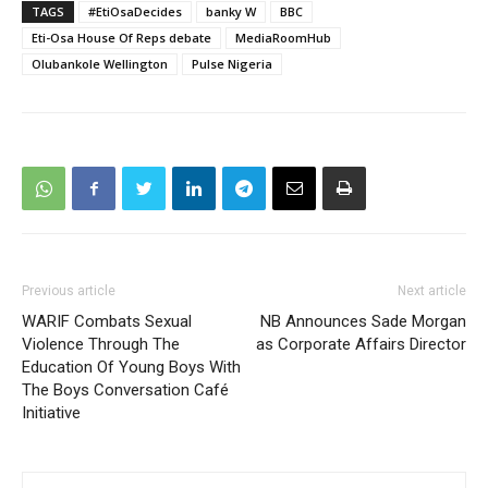
TAGS
#EtiOsaDecides
banky W
BBC
Eti-Osa House Of Reps debate
MediaRoomHub
Olubankole Wellington
Pulse Nigeria
Previous article
Next article
WARIF Combats Sexual
NB Announces Sade Morgan
Violence Through The
as Corporate Affairs Director
Education Of Young Boys With
The Boys Conversation Café
Initiative