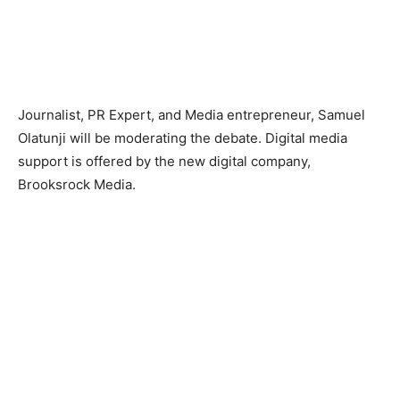
Journalist, PR Expert, and Media entrepreneur, Samuel
Olatunji will be moderating the debate. Digital media
support is offered by the new digital company,
Brooksrock Media.