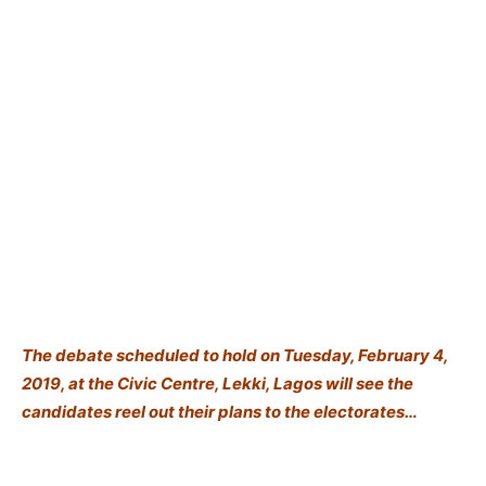
The debate scheduled to hold on Tuesday, February 4,
2019, at the Civic Centre, Lekki, Lagos will see the
candidates reel out their plans to the electorates…