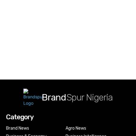
Brand
Spur Nigeria
Category
Brand News
Agro News