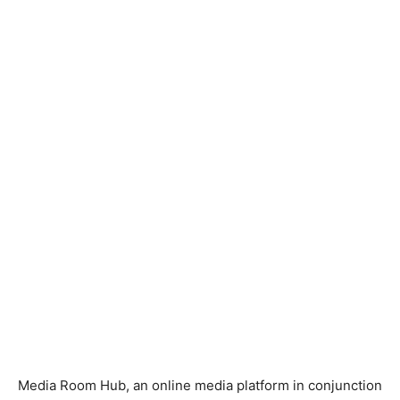
Media Room Hub, an online media platform in conjunction