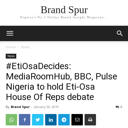
Brand Spur
Nigeria's No.1 Online Brand Insight Magazine...
Home
News
News
#EtiOsaDecides:
MediaRoomHub, BBC, Pulse
Nigeria to hold Eti-Osa
House Of Reps debate
By
Brand Spur
-
January 30, 2019
0