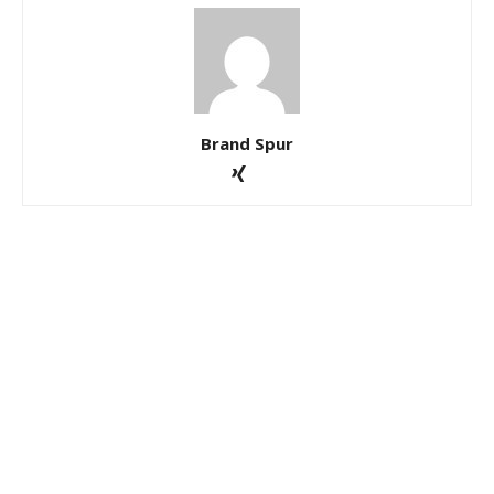
Brand Spur