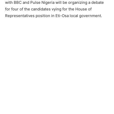
with BBC and Pulse Nigeria will be organizing a debate
for four of the candidates vying for the House of
Representatives position in Eti-Osa local government.