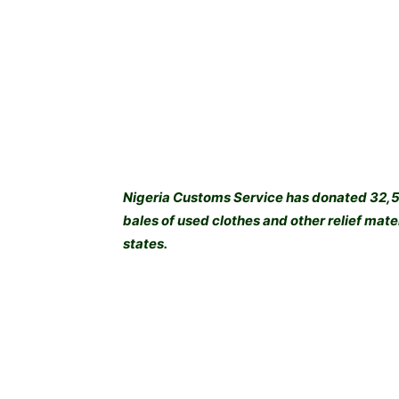
Nigeria Customs Service has donated 32,57
bales of used clothes and other relief ma
states.