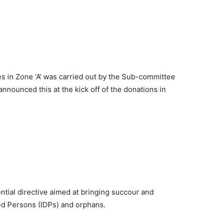
ges in Zone ‘A’ was carried out by the Sub-committee
nounced this at the kick off of the donations in
ential directive aimed at bringing succour and
ced Persons (IDPs) and orphans.