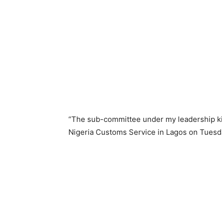
“The sub-committee under my leadership kic
Nigeria Customs Service in Lagos on Tuesd