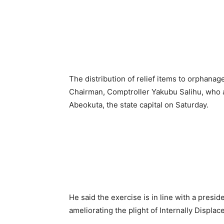
The distribution of relief items to orphana
Chairman, Comptroller Yakubu Salihu, who an
Abeokuta, the state capital on Saturday.
He said the exercise is in line with a presid
ameliorating the plight of Internally Displa