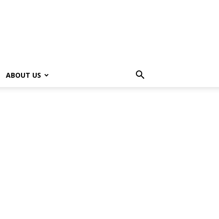
ABOUT US