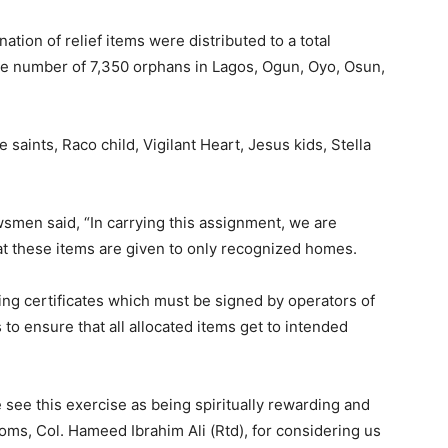
on of relief items were distributed to a total
e number of 7,350 orphans in Lagos, Ogun, Oyo, Osun,
 saints, Raco child, Vigilant Heart, Jesus kids, Stella
smen said, “In carrying this assignment, we are
hat these items are given to only recognized homes.
ing certificates which must be signed by operators of
 to ensure that all allocated items get to intended
 see this exercise as being spiritually rewarding and
ms, Col. Hameed Ibrahim Ali (Rtd), for considering us