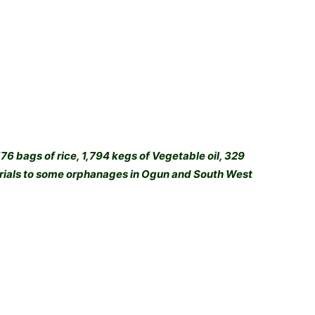
6 bags of rice, 1,794 kegs of Vegetable oil, 329
terials to some orphanages in Ogun and South West