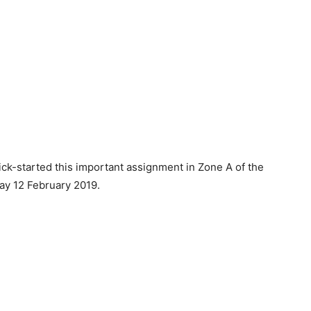
k-started this important assignment in Zone A of the
ay 12 February 2019.