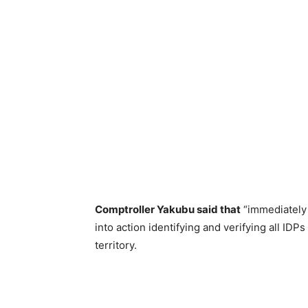
Comptroller Yakubu said that
“immediately 
into action identifying and verifying all IDP
territory.