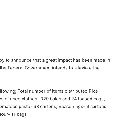
py to announce that a great impact has been made in
h the Federal Government intends to alleviate the
llowing; Total number of items distributed Rice-
es of used clothes- 329 bales and 24 loosed bags,
Tomatoes paste- 98 cartons, Seasonings- 6 cartons,
lour- 11 bags”