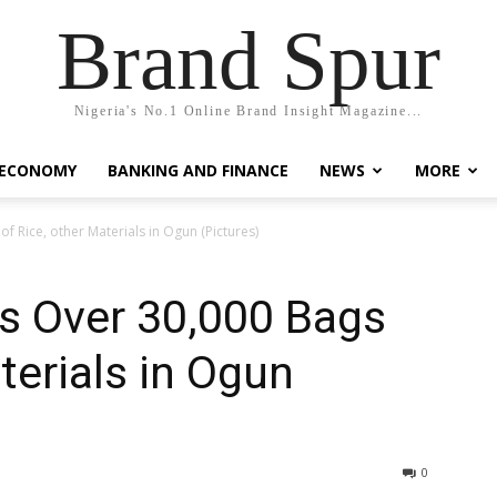
Brand Spur
Nigeria's No.1 Online Brand Insight Magazine...
 ECONOMY
BANKING AND FINANCE
NEWS
MORE
 Rice, other Materials in Ogun (Pictures)
 Over 30,000 Bags
terials in Ogun
0