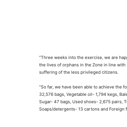
“Three weeks into the exercise, we are hap
the lives of orphans in the Zone in line wit
suffering of the less privileged citizens.
“So far, we have been able to achieve the fo
32,576 bags, Vegetable oil- 1,794 kegs, Bal
Sugar- 47 bags, Used shoes- 2,675 pairs, 
Soaps/detergents- 13 cartons and Foreign f