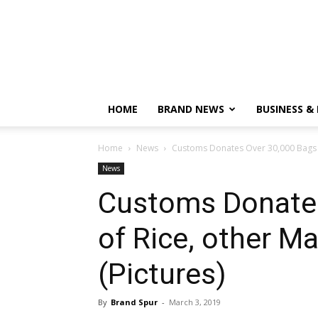
HOME
BRAND NEWS
BUSINESS &
Home
News
Customs Donates Over 30,000 Bags of
News
Customs Donates
of Rice, other Ma
(Pictures)
By
Brand Spur
-
March 3, 2019