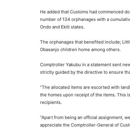
He added that Customs had commenced donati
number of 134 orphanages with a cumulativ
Ondo and Ekiti states.
The orphanages that benefited include; Little
Obasanjo children home among others.
Comptroller Yakubu in a statement sent new
strictly guided by the directive to ensure t
“The allocated items are escorted with land
the homes upon receipt of the items. This is
recipients.
“Apart from being an official assignment, we
appreciate the Comptroller-General of Custo