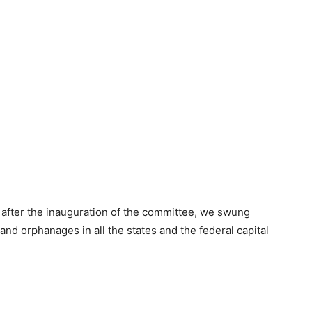
after the inauguration of the committee, we swung
s and orphanages in all the states and the federal capital