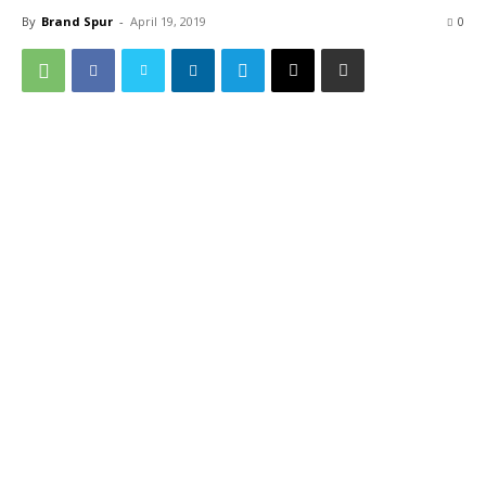
By
Brand Spur
-
April 19, 2019
0