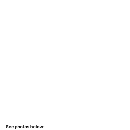
See photos below: