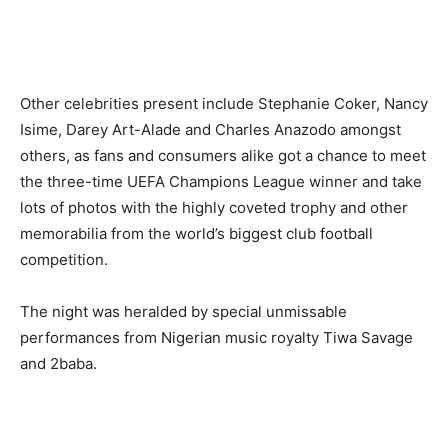
Other celebrities present include Stephanie Coker, Nancy
Isime, Darey Art-Alade and Charles Anazodo amongst
others, as fans and consumers alike got a chance to meet
the three-time UEFA Champions League winner and take
lots of photos with the highly coveted trophy and other
memorabilia from the world’s biggest club football
competition.
The night was heralded by special unmissable
performances from Nigerian music royalty Tiwa Savage
and 2baba.