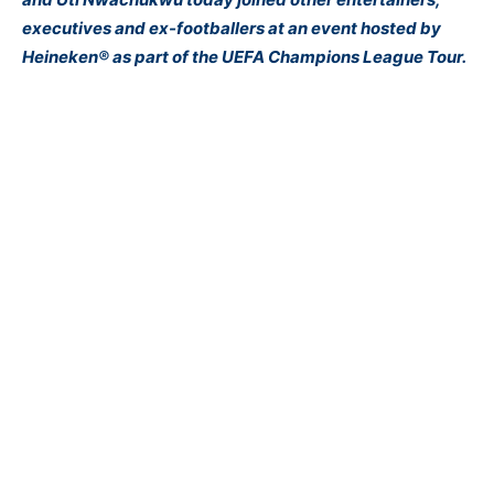
executives and ex-footballers at an event hosted by
Heineken® as part of the UEFA Champions League Tour.