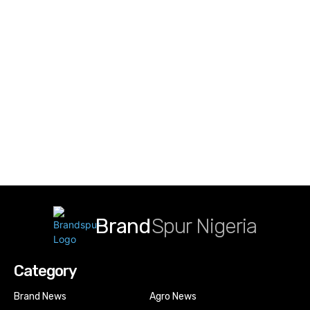
Brand
Spur Nigeria
Category
Brand News
Agro News