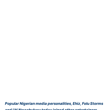
Popular Nigerian media personalities, Ehiz, Folu Storms
and Uti Nwachukwu today joined other entertainers,