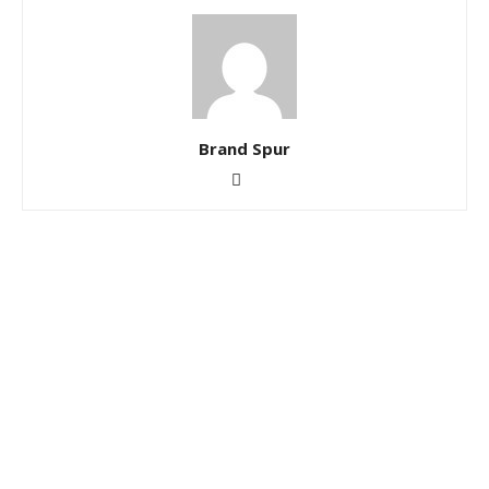
Brand Spur