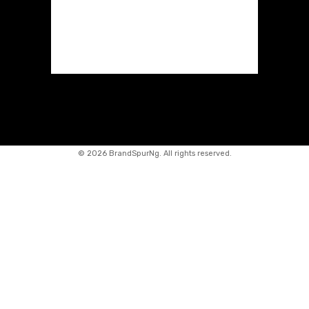
©
2026 BrandSpurNg. All rights reserved.