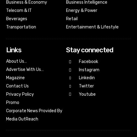
Business & Economy
Business Intelligence
Telecom & IT
Energy & Power
Beverages
Retail
Transportation
Entertainment & Lifestyle
Links
Stay connected
About Us…
Facebook
Advertise With Us…
Instagram
Magazine
Linkedin
Contact Us
Twitter
Youtube
Privacy Policy
Promo
Corporate News Provided By
Media OutReach