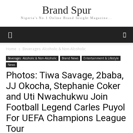
Brand Spur
Nigeria's No.1 Online Brand Insight Magazine...
Home
Beverages: Alcoholic & Non-Alcoholic
Beverages: Alcoholic & Non-Alcoholic
Brand News
Entertainment & Lifestyle
News
Photos: Tiwa Savage, 2baba,
JJ Okocha, Stephanie Coker
and Uti Nwachukwu Join
Football Legend Carles Puyol
For UEFA Champions League
Tour