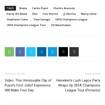
TAGS
2baba
Carles Puyol
Charles Anazodo
Darey Art-Alade
Ehiz
Folu Storms
JJ Okocha
Nancy Isime
Stephanie Coker
Tiwa Savage
UEFA Champions League
UEFA Champions League Tour
Uti Nwachukwu
Previous article
Next article
Video: This Unmissable Clip of
Heineken’s Lush Lagos Party
Puyol’s First Jollof Experience
Wraps Up UEFA Champions
Will Make Your Day
League Tour (Pictures)