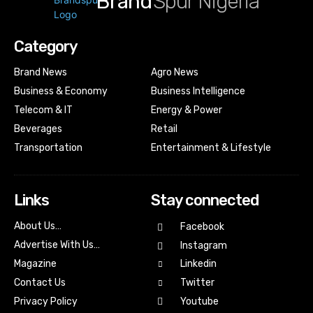
Brand
Spur Nigeria
Category
Brand News
Agro News
Business & Economy
Business Intelligence
Telecom & IT
Energy & Power
Beverages
Retail
Transportation
Entertainment & Lifestyle
Links
Stay connected
About Us…
Facebook
Advertise With Us…
Instagram
Magazine
Linkedin
Contact Us
Twitter
Youtube
Privacy Policy