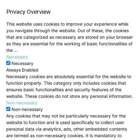
Privacy Overview
This website uses cookies to improve your experience while
you navigate through the website. Out of these, the cookies
that are categorized as necessary are stored on your browser
as they are essential for the working of basic functionalities of
the
...
Necessary
Necessary
Always Enabled
Necessary cookies are absolutely essential for the website to
function properly. This category only includes cookies that
ensures basic functionalities and security features of the
website. These cookies do not store any personal information.
Non-necessary
Non-necessary
Any cookies that may not be particularly necessary for the
website to function and is used specifically to collect user
personal data via analytics, ads, other embedded contents
are termed as non-necessary cookies. It is mandatory to