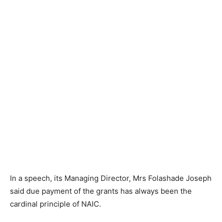
In a speech, its Managing Director, Mrs Folashade Joseph
said due payment of the grants has always been the
cardinal principle of NAIC.