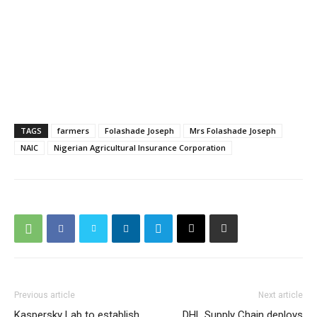
TAGS
farmers
Folashade Joseph
Mrs Folashade Joseph
NAIC
Nigerian Agricultural Insurance Corporation
Previous article
Next article
Kaspersky Lab to establish
DHL Supply Chain deploys