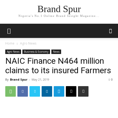
Brand Spur
Nigeria's No.1 Online Brand Insight Magazine...
Home
Agro News
Agro News
Business & Economy
News
NAIC Finance N464 million
claims to its insured Farmers
By
Brand Spur
-
May 21, 2019
0