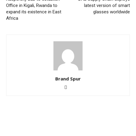
Office in Kigali, Rwanda to
latest version of smart
expand its existence in East
glasses worldwide
Africa
Brand Spur