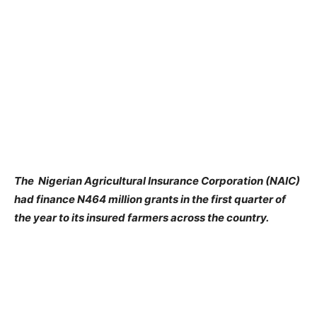
The Nigerian Agricultural Insurance Corporation (NAIC)
had finance N464 million grants in the first quarter of
the year to its insured farmers across the country.