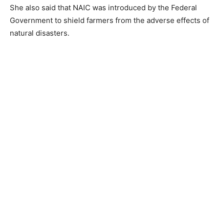
She also said that NAIC was introduced by the Federal
Government to shield farmers from the adverse effects of
natural disasters.