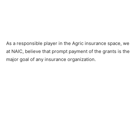
As a responsible player in the Agric insurance space, we
at NAIC, believe that prompt payment of the grants is the
major goal of any insurance organization.