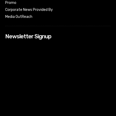
Promo
Corporate News Provided By
Media OutReach
Newsletter Signup
[tdn_block_newsletter_subscribe input_placeholder=”Your
email address” btn_text=”Subscribe” tds_newsletter2-
image=”518″ tds_newsletter2-image_bg_color=”#c3ecff”
tds_newsletter3-input_bar_display=”row” tds_newsletter4-
image=”519″ tds_newsletter4-image_bg_color=”#fffbcf”
tds_newsletter4-btn_bg_color=”#f3b700″ tds_newsletter4-
check_accent=”#f3b700″ tds_newsletter5-tdicon=”tdc-font-
fa tdc-font-fa-envelope-o” tds_newsletter5-
btn_bg_color=”#000000″ tds_newsletter5-
btn_bg_color_hover=”#4db2ec” tds_newsletter5-
check_accent=”#000000″ tds_newsletter6-
input_bar_display=”row” tds_newsletter6-
btn_bg_color=”#da1414″ tds_newsletter6-