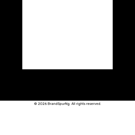
©
2026 BrandSpurNg. All rights reserved.