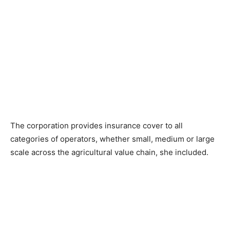
The corporation provides insurance cover to all
categories of operators, whether small, medium or large
scale across the agricultural value chain, she included.