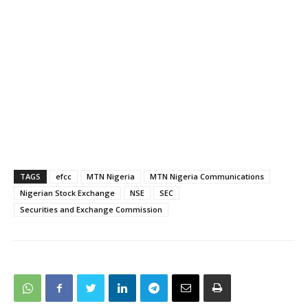
TAGS
efcc
MTN Nigeria
MTN Nigeria Communications
Nigerian Stock Exchange
NSE
SEC
Securities and Exchange Commission