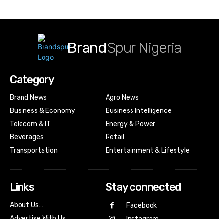
Brand
Spur Nigeria
Category
Brand News
Agro News
Business & Economy
Business Intelligence
Telecom & IT
Energy & Power
Beverages
Retail
Transportation
Entertainment & Lifestyle
Links
Stay connected
About Us…
Facebook
Advertise With Us…
Instagram