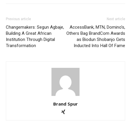
Previous article
Next article
Changemakers: Segun Agbaje,
AccessBank, MTN, Domino’s,
Building A Great African
Others Bag BrandCom Awards
Institution Through Digital
as Biodun Shobanjo Gets
Transformation
Inducted Into Hall Of Fame
Brand Spur