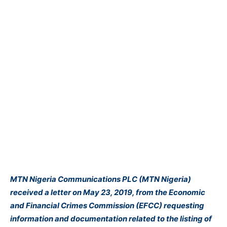
MTN Nigeria Communications PLC (MTN Nigeria)
received a letter on May 23, 2019, from the Economic
and Financial Crimes Commission (EFCC) requesting
information and documentation related to the listing of