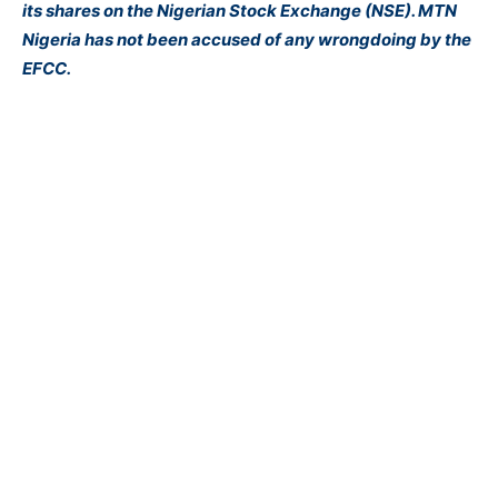
its shares on the Nigerian Stock Exchange (NSE). MTN
Nigeria has not been accused of any wrongdoing by the
EFCC.