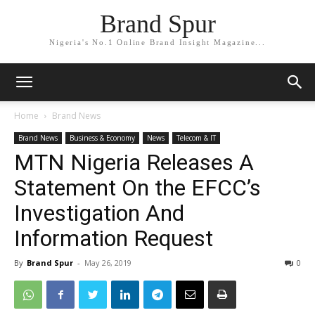
Brand Spur
Nigeria's No.1 Online Brand Insight Magazine...
Home
Brand News
Brand News
Business & Economy
News
Telecom & IT
MTN Nigeria Releases A
Statement On the EFCC’s
Investigation And
Information Request
By
Brand Spur
-
May 26, 2019
0