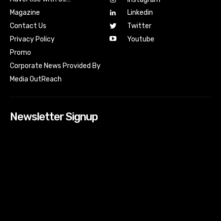
Magazine
Linkedin
Contact Us
Twitter
Youtube
Privacy Policy
Promo
Corporate News Provided By
Media OutReach
Newsletter Signup
[tdn_block_newsletter_subscribe input_placeholder=”Your
email address” btn_text=”Subscribe” tds_newsletter2-
image=”518″ tds_newsletter2-image_bg_color=”#c3ecff”
tds_newsletter3-input_bar_display=”row” tds_newsletter4-
image=”519″ tds_newsletter4-image_bg_color=”#fffbcf”
tds_newsletter4-btn_bg_color=”#f3b700″ tds_newsletter4-
check_accent=”#f3b700″ tds_newsletter5-tdicon=”tdc-font-
fa tdc-font-fa-envelope-o” tds_newsletter5-