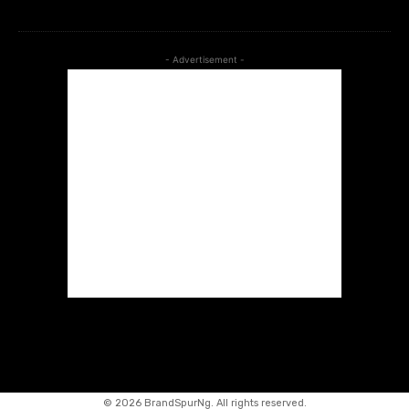
- Advertisement -
©
2026 BrandSpurNg. All rights reserved.