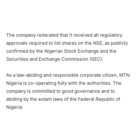
The company reiterated that it received all regulatory
approvals required to list shares on the NSE, as publicly
confirmed by the Nigerian Stock Exchange and the
Securities and Exchange Commission (SEC).
As a law-abiding and responsible corporate citizen, MTN
Nigeria is co-operating fully with the authorities. The
company is committed to good governance and to
abiding by the extant laws of the Federal Republic of
Nigeria.