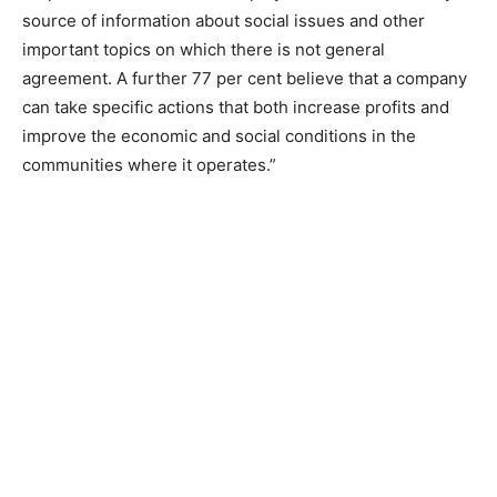
source of information about social issues and other
important topics on which there is not general
agreement. A further 77 per cent believe that a company
can take specific actions that both increase profits and
improve the economic and social conditions in the
communities where it operates.”