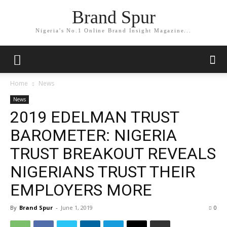
Brand Spur
Nigeria's No.1 Online Brand Insight Magazine...
Home
News
News
2019 EDELMAN TRUST
BAROMETER: NIGERIA
TRUST BREAKOUT REVEALS
NIGERIANS TRUST THEIR
EMPLOYERS MORE
By
Brand Spur
-
June 1, 2019
0