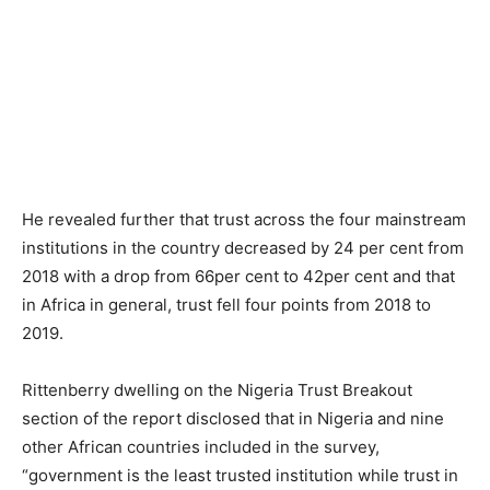
He revealed further that trust across the four mainstream
institutions in the country decreased by 24 per cent from
2018 with a drop from 66per cent to 42per cent and that
in Africa in general, trust fell four points from 2018 to
2019.
Rittenberry dwelling on the Nigeria Trust Breakout
section of the report disclosed that in Nigeria and nine
other African countries included in the survey,
“government is the least trusted institution while trust in