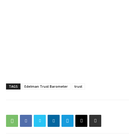
TAGS
Edelman Trust Barometer
trust