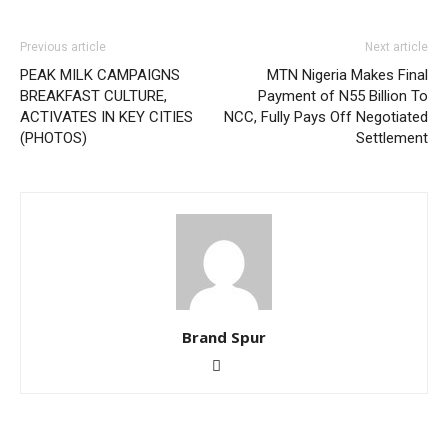
Previous article
Next article
PEAK MILK CAMPAIGNS
MTN Nigeria Makes Final
BREAKFAST CULTURE,
Payment of N55 Billion To
ACTIVATES IN KEY CITIES
NCC, Fully Pays Off Negotiated
(PHOTOS)
Settlement
Brand Spur