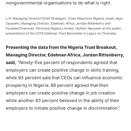
nongovernmental organisations to do what is right.
L-R: Managing Director/Chief Strategist, Chain Reactions Nigeria, Israel Jaiye
Opayemi; Managing Director, Edelman, Africa, Jordan Rittenberry and
Founder/Chairman, Proshare Nigeria Limited, Olufemi Awoyemi at the public
presentation of the 2019 Edelman Trust Barometer in Lagos on Thursday.
Presenting the data from the Nigeria Trust Breakout,
Managing Director, Edelman Africa, Jordan Rittenberry,
said,
“Ninety-five percent of respondents agreed that
employers can create positive change in skills training,
while 93 percent said that CEOs can influence economic
prosperity in Nigeria. 88 percent agreed that their
employers can create positive change in job creation
while another 83 percent believed in the ability of their
employers to initiate positive change in discrimination.”