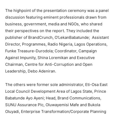
The highpoint of the presentation ceremony was a panel
discussion featuring eminent professionals drawn from
business, government, media and NGOs, who shared
their perspectives on the report. They included the
publisher of BrandCrunch, O’LekanBabatunde; Assistant
Director, Programmes, Radio Nigeria, Lagos Operations,
Funke Treasure-Durodola; Coordinator, Campaign
Against Impunity, Shina Loremikan and Executive
Chairman, Centre for Anti-Corruption and Open
Leadership, Debo Adeniran.
The others were former sole administrator, Eti-Osa East
Local Council Development Area of Lagos State, Prince
Babatunde Ayo Ayeni; Head, Brand Communications,
SUNU Assurance Plc, Oluwayemisi Mafe and Bukola
Oluyadi, Enterprise Transformation/Corporate Planning