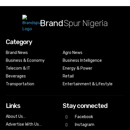
Brand
Spur Nigeria
Category
Brand News
Agro News
Business & Economy
Business Intelligence
Telecom & IT
Energy & Power
Beverages
Retail
Transportation
Entertainment & Lifestyle
Links
Stay connected
About Us…
Facebook
Advertise With Us…
Instagram