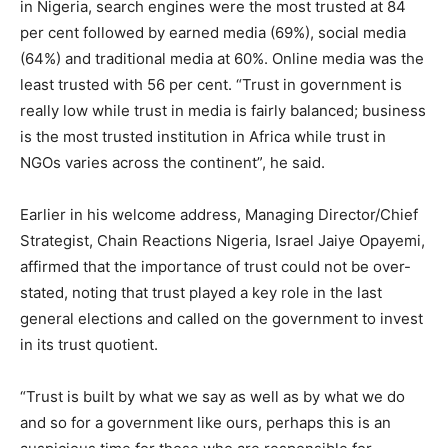
in Nigeria, search engines were the most trusted at 84
per cent followed by earned media (69%), social media
(64%) and traditional media at 60%. Online media was the
least trusted with 56 per cent. “Trust in government is
really low while trust in media is fairly balanced; business
is the most trusted institution in Africa while trust in
NGOs varies across the continent”, he said.
Earlier in his welcome address, Managing Director/Chief
Strategist, Chain Reactions Nigeria, Israel Jaiye Opayemi,
affirmed that the importance of trust could not be over-
stated, noting that trust played a key role in the last
general elections and called on the government to invest
in its trust quotient.
“Trust is built by what we say as well as by what we do
and so for a government like ours, perhaps this is an