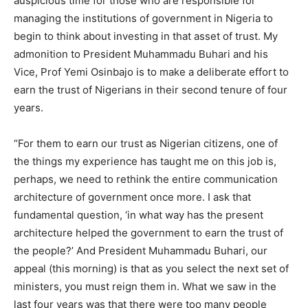
auspicious time for those who are responsible for
managing the institutions of government in Nigeria to
begin to think about investing in that asset of trust. My
admonition to President Muhammadu Buhari and his
Vice, Prof Yemi Osinbajo is to make a deliberate effort to
earn the trust of Nigerians in their second tenure of four
years.
“For them to earn our trust as Nigerian citizens, one of
the things my experience has taught me on this job is,
perhaps, we need to rethink the entire communication
architecture of government once more. I ask that
fundamental question, ‘in what way has the present
architecture helped the government to earn the trust of
the people?’ And President Muhammadu Buhari, our
appeal (this morning) is that as you select the next set of
ministers, you must reign them in. What we saw in the
last four years was that there were too many people