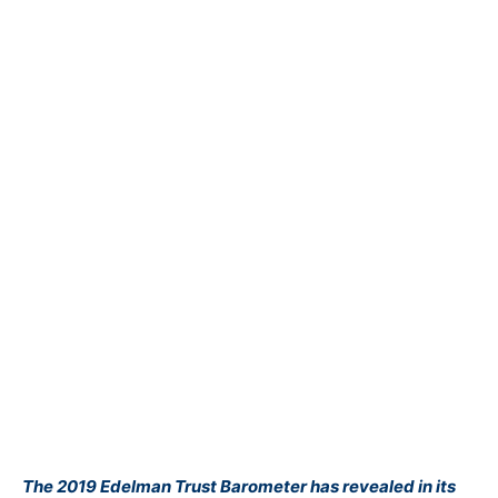
The
2019 Edelman Trust Barometer
has revealed in its