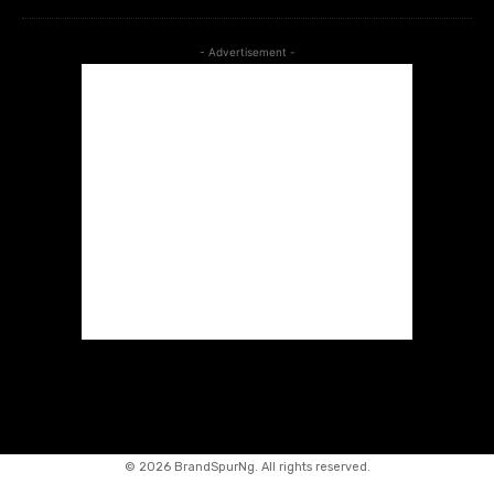
- Advertisement -
©
2026 BrandSpurNg. All rights reserved.