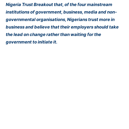
Nigeria Trust Breakout that, of the four mainstream
institutions of government, business, media and non-
governmental organisations, Nigerians trust more in
business and believe that their employers should take
the lead on change rather than waiting for the
government to initiate it.