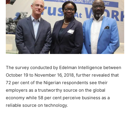
The survey conducted by Edelman Intelligence between
October 19 to November 16, 2018, further revealed that
72 per cent of the Nigerian respondents see their
employers as a trustworthy source on the global
economy while 58 per cent perceive business as a
reliable source on technology.