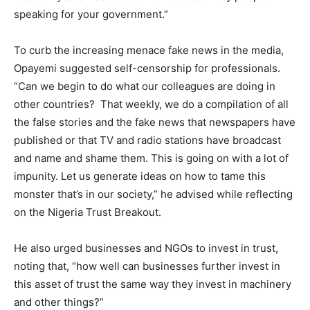
speaking for your government.”
To curb the increasing menace fake news in the media,
Opayemi suggested self-censorship for professionals.
“Can we begin to do what our colleagues are doing in
other countries? That weekly, we do a compilation of all
the false stories and the fake news that newspapers have
published or that TV and radio stations have broadcast
and name and shame them. This is going on with a lot of
impunity. Let us generate ideas on how to tame this
monster that’s in our society,” he advised while reflecting
on the Nigeria Trust Breakout.
He also urged businesses and NGOs to invest in trust,
noting that, “how well can businesses further invest in
this asset of trust the same way they invest in machinery
and other things?”