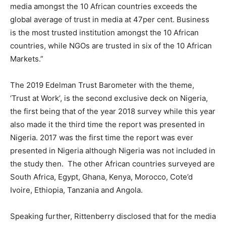
media amongst the 10 African countries exceeds the
global average of trust in media at 47per cent. Business
is the most trusted institution amongst the 10 African
countries, while NGOs are trusted in six of the 10 African
Markets.”
The 2019 Edelman Trust Barometer with the theme,
‘Trust at Work’, is the second exclusive deck on Nigeria,
the first being that of the year 2018 survey while this year
also made it the third time the report was presented in
Nigeria. 2017 was the first time the report was ever
presented in Nigeria although Nigeria was not included in
the study then. The other African countries surveyed are
South Africa, Egypt, Ghana, Kenya, Morocco, Cote’d
Ivoire, Ethiopia, Tanzania and Angola.
Speaking further, Rittenberry disclosed that for the media