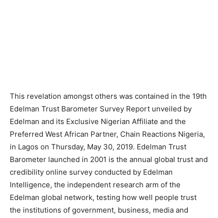
This revelation amongst others was contained in the 19th
Edelman Trust Barometer Survey Report unveiled by
Edelman and its Exclusive Nigerian Affiliate and the
Preferred West African Partner, Chain Reactions Nigeria,
in Lagos on Thursday, May 30, 2019. Edelman Trust
Barometer launched in 2001 is the annual global trust and
credibility online survey conducted by Edelman
Intelligence, the independent research arm of the
Edelman global network, testing how well people trust
the institutions of government, business, media and