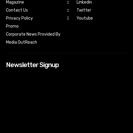
Magazine
Linkedin
Contact Us
Twitter
Youtube
Privacy Policy
Promo
Corporate News Provided By
Media OutReach
Newsletter Signup
[tdn_block_newsletter_subscribe input_placeholder=”Your
email address” btn_text=”Subscribe” tds_newsletter2-
image=”518″ tds_newsletter2-image_bg_color=”#c3ecff”
tds_newsletter3-input_bar_display=”row” tds_newsletter4-
image=”519″ tds_newsletter4-image_bg_color=”#fffbcf”
tds_newsletter4-btn_bg_color=”#f3b700″ tds_newsletter4-
check_accent=”#f3b700″ tds_newsletter5-tdicon=”tdc-font-
fa tdc-font-fa-envelope-o” tds_newsletter5-
btn_bg_color=”#000000″ tds_newsletter5-