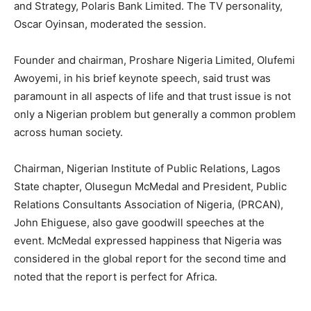
and Strategy, Polaris Bank Limited. The TV personality,
Oscar Oyinsan, moderated the session.
Founder and chairman, Proshare Nigeria Limited, Olufemi
Awoyemi, in his brief keynote speech, said trust was
paramount in all aspects of life and that trust issue is not
only a Nigerian problem but generally a common problem
across human society.
Chairman, Nigerian Institute of Public Relations, Lagos
State chapter, Olusegun McMedal and President, Public
Relations Consultants Association of Nigeria, (PRCAN),
John Ehiguese, also gave goodwill speeches at the
event. McMedal expressed happiness that Nigeria was
considered in the global report for the second time and
noted that the report is perfect for Africa.