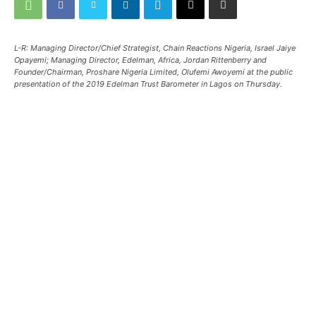
L-R: Managing Director/Chief Strategist, Chain Reactions Nigeria, Israel Jaiye
Opayemi; Managing Director, Edelman, Africa, Jordan Rittenberry and
Founder/Chairman, Proshare Nigeria Limited, Olufemi Awoyemi at the public
presentation of the 2019 Edelman Trust Barometer in Lagos on Thursday.