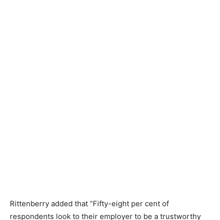
Rittenberry added that “Fifty-eight per cent of
respondents look to their employer to be a trustworthy