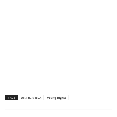
TAGS
AIRTEL AFRICA
Voting Rights