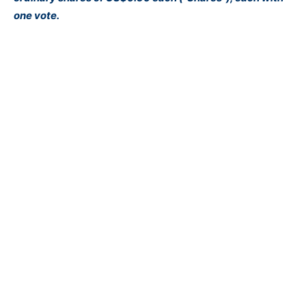
one vote.