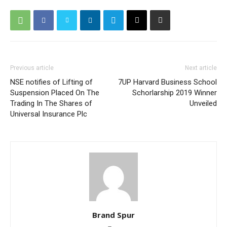
Previous article
Next article
NSE notifies of Lifting of
7UP Harvard Business School
Suspension Placed On The
Schorlarship 2019 Winner
Trading In The Shares of
Unveiled
Universal Insurance Plc
Brand Spur