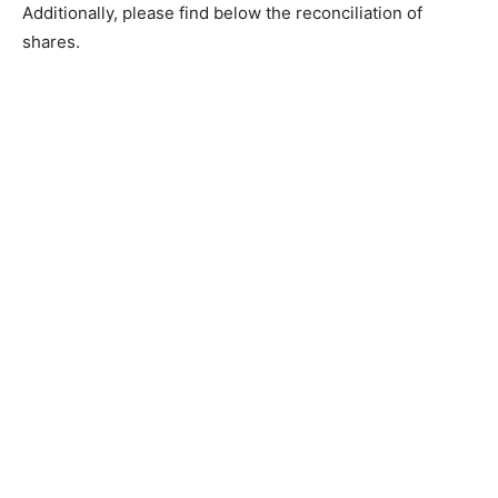
Additionally, please find below the reconciliation of
shares.