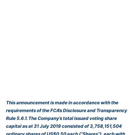
This announcement is made in accordance with the
requirements of the FCA’s Disclosure and Transparency
Rule 5.6.1. The Company’s total issued voting share
capital as at 31 July 2019 consisted of 3,758,151,504
ordinary shares of US$0.50 each (“Shares”), each with