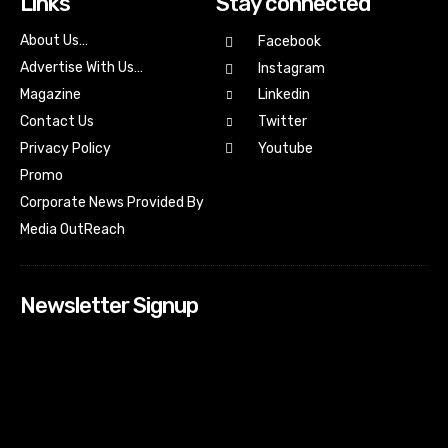
Links
Stay connected
About Us…
Facebook
Advertise With Us…
Instagram
Magazine
Linkedin
Contact Us
Twitter
Youtube
Privacy Policy
Promo
Corporate News Provided By
Media OutReach
Newsletter Signup
[tdn_block_newsletter_subscribe input_placeholder=”Your
email address” btn_text=”Subscribe” tds_newsletter2-
image=”518″ tds_newsletter2-image_bg_color=”#c3ecff”
tds_newsletter3-input_bar_display=”row” tds_newsletter4-
image=”519″ tds_newsletter4-image_bg_color=”#fffbcf”