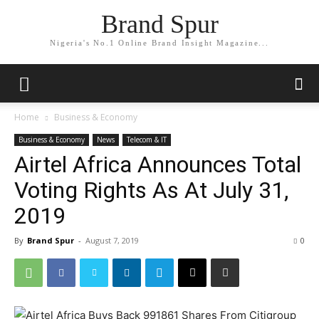
Brand Spur
Nigeria's No.1 Online Brand Insight Magazine...
Home
Business & Economy
Business & Economy
News
Telecom & IT
Airtel Africa Announces Total
Voting Rights As At July 31,
2019
By
Brand Spur
-
August 7, 2019
0