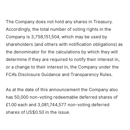
The Company does not hold any shares in Treasury.
Accordingly, the total number of voting rights in the
Company is 3,758,151,504, which may be used by
shareholders (and others with notification obligations) as
the denominator for the calculations by which they will
determine if they are required to notify their interest in,
or a change to their interest in, the Company under the
FCA’s Disclosure Guidance and Transparency Rules.
As at the date of this announcement the Company also
has 50,000 non-voting redeemable deferred shares of
£1.00 each and 3,081,744,577 non-voting deferred
shares of US$0.50 in the issue.