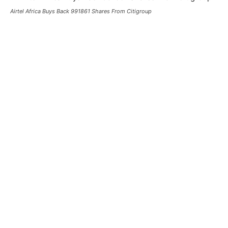
Airtel Africa Buys Back 991861 Shares From Citigroup