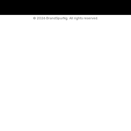
©
2026 BrandSpurNg. All rights reserved.