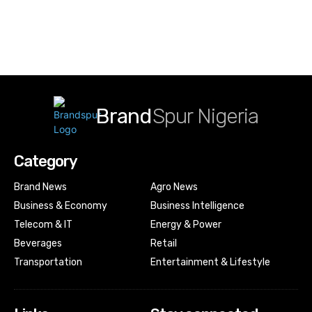
Brand
Spur Nigeria
Category
Brand News
Agro News
Business & Economy
Business Intelligence
Telecom & IT
Energy & Power
Beverages
Retail
Transportation
Entertainment & Lifestyle