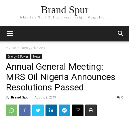
Brand Spur
Nigeria's No.1 Online Brand Insight Magazine...
Home
Energy & Power
Energy & Power
News
Annual General Meeting:
MRS Oil Nigeria Announces
Resolutions Passed
By
Brand Spur
-
August 9, 2019
0