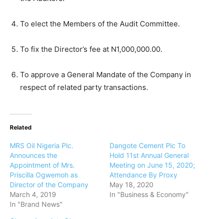
To elect the Members of the Audit Committee.
To fix the Director’s fee at N1,000,000.00.
To approve a General Mandate of the Company in
respect of related party transactions.
Related
MRS Oil Nigeria Plc.
Dangote Cement Plc To
Announces the
Hold 11st Annual General
Appointment of Mrs.
Meeting on June 15, 2020;
Priscilla Ogwemoh as
Attendance By Proxy
Director of the Company
May 18, 2020
March 4, 2019
In "Business & Economy"
In "Brand News"