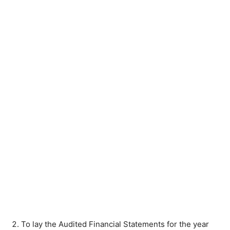
To lay the Audited Financial Statements for the year