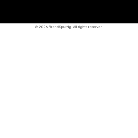
©
2026 BrandSpurNg. All rights reserved.