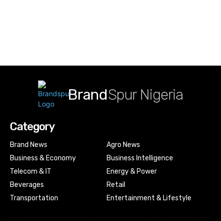
Brand
Spur Nigeria
Category
Brand News
Agro News
Business & Economy
Business Intelligence
Telecom & IT
Energy & Power
Beverages
Retail
Transportation
Entertainment & Lifestyle