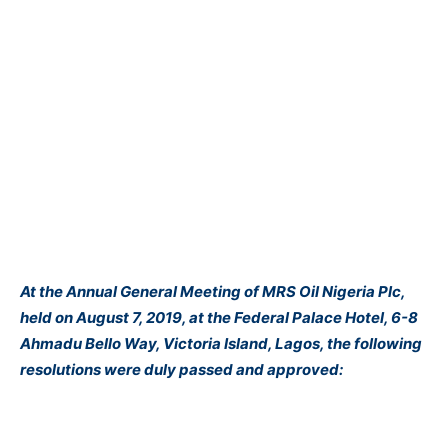
At the Annual General Meeting of MRS Oil Nigeria Plc,
held on August 7, 2019, at the Federal Palace Hotel, 6-8
Ahmadu Bello Way, Victoria Island, Lagos, the following
resolutions were duly passed and approved: