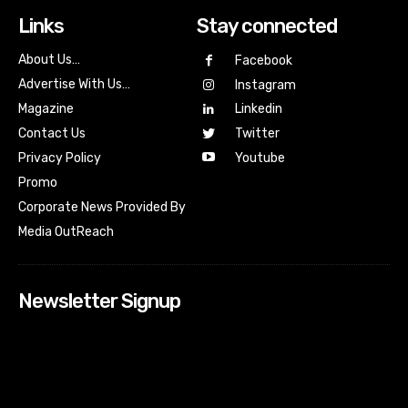
Links
Stay connected
About Us…
Facebook
Advertise With Us…
Instagram
Magazine
Linkedin
Contact Us
Twitter
Youtube
Privacy Policy
Promo
Corporate News Provided By
Media OutReach
Newsletter Signup
[tdn_block_newsletter_subscribe input_placeholder=”Your
email address” btn_text=”Subscribe” tds_newsletter2-
image=”518″ tds_newsletter2-image_bg_color=”#c3ecff”
tds_newsletter3-input_bar_display=”row” tds_newsletter4-