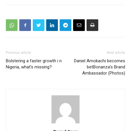
Previous article
Next article
Bolstering a faster growth i n
Daniel Amokachi becomes
Nigeria, what’s missing?
betBonanza’s Brand
Ambassador (Photos)