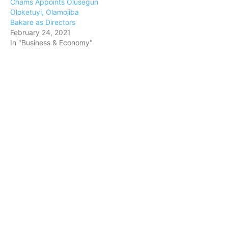
Chams Appoints Olusegun
Oloketuyi, Olamojiba
Bakare as Directors
February 24, 2021
In "Business & Economy"