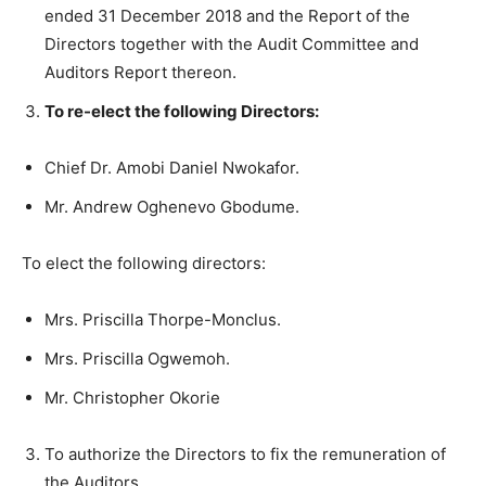
ended 31 December 2018 and the Report of the
Directors together with the Audit Committee and
Auditors Report thereon.
To re-elect the following Directors:
Chief Dr. Amobi Daniel Nwokafor.
Mr. Andrew Oghenevo Gbodume.
To elect the following directors:
Mrs. Priscilla Thorpe-Monclus.
Mrs. Priscilla Ogwemoh.
Mr. Christopher Okorie
To authorize the Directors to fix the remuneration of
the Auditors.