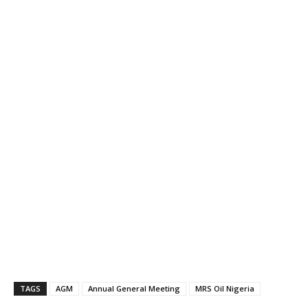
TAGS
AGM
Annual General Meeting
MRS Oil Nigeria