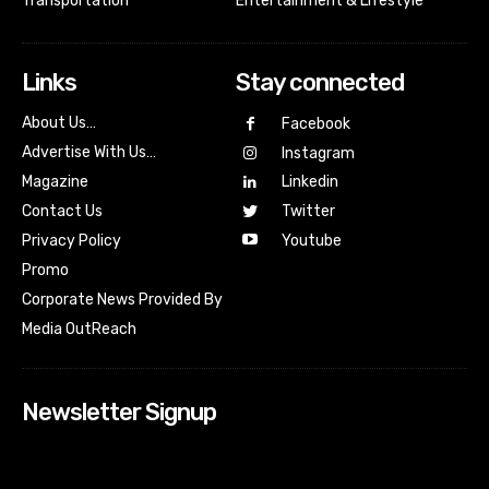
Transportation
Entertainment & Lifestyle
Links
Stay connected
About Us…
Facebook
Advertise With Us…
Instagram
Magazine
Linkedin
Contact Us
Twitter
Youtube
Privacy Policy
Promo
Corporate News Provided By
Media OutReach
Newsletter Signup
[tdn_block_newsletter_subscribe input_placeholder=”Your
email address” btn_text=”Subscribe” tds_newsletter2-