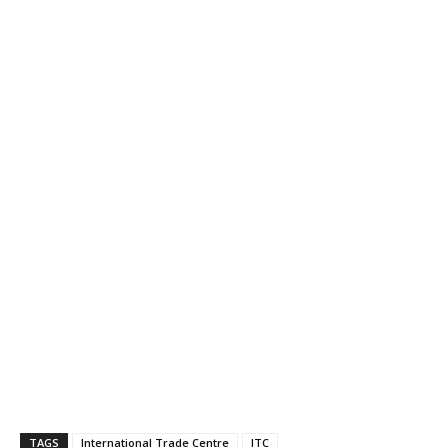
TAGS
International Trade Centre
ITC