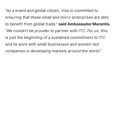
“As a brand and global citizen, Visa is committed to
ensuring that these small and micro enterprises are able
to benefit from global trade,”
said Ambassador Marantis.
“We couldn’t be prouder to partner with ITC. For us, this
is just the beginning of a sustained commitment to ITC
and its work with small businesses and women-led
companies in developing markets around the world.”