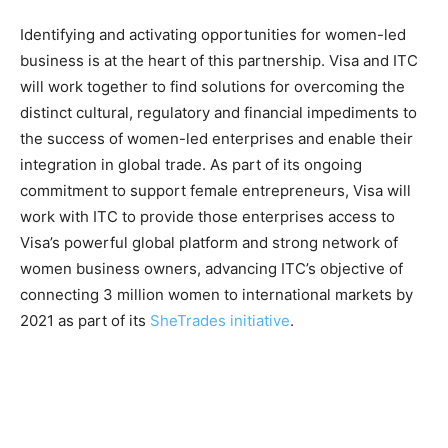
Identifying and activating opportunities for women-led
business is at the heart of this partnership. Visa and ITC
will work together to find solutions for overcoming the
distinct cultural, regulatory and financial impediments to
the success of women-led enterprises and enable their
integration in global trade. As part of its ongoing
commitment to support female entrepreneurs, Visa will
work with ITC to provide those enterprises access to
Visa’s powerful global platform and strong network of
women business owners, advancing ITC’s objective of
connecting 3 million women to international markets by
2021 as part of its
SheTrades initiative
.