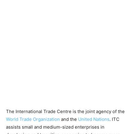
The International Trade Centre is the joint agency of the
World Trade Organization
and the
United Nations
. ITC
assists small and medium-sized enterprises in