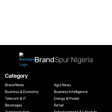
Brand
Spur Nigeria
Category
Brand News
Agro News
Business & Economy
Business Intelligence
Telecom & IT
Energy & Power
Beverages
Retail