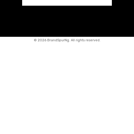
©
2026 BrandSpurNg. All rights reserved.