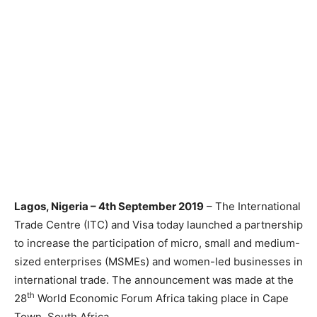
Lagos, Nigeria – 4th September 2019
– The International
Trade Centre (ITC) and Visa today launched a partnership
to increase the participation of micro, small and medium-
sized enterprises (MSMEs) and women-led businesses in
international trade. The announcement was made at the
th
28
World Economic Forum Africa taking place in Cape
Town, South Africa.