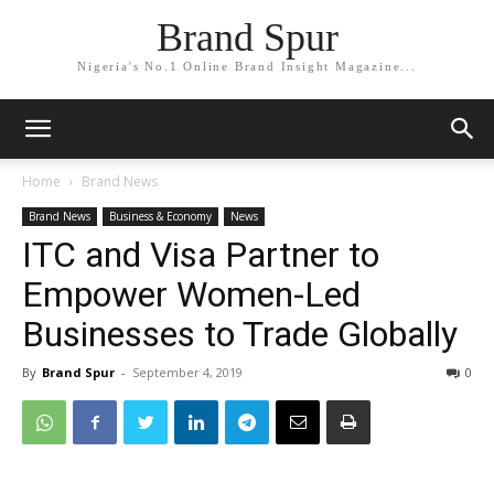
Brand Spur
Nigeria's No.1 Online Brand Insight Magazine...
Home
Brand News
Brand News
Business & Economy
News
ITC and Visa Partner to
Empower Women-Led
Businesses to Trade Globally
By
Brand Spur
-
September 4, 2019
0