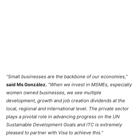
“Small businesses are the backbone of our economies,”
said Ms González.
“When we invest in MSMEs, especially
women owned businesses, we see multiple
development, growth and job creation dividends at the
local, regional and international level. The private sector
plays a pivotal role in advancing progress on the UN
Sustainable Development Goals and ITC is extremely
pleased to partner with Visa to achieve this.”