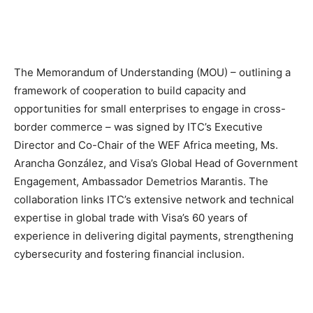
The Memorandum of Understanding (MOU) – outlining a
framework of cooperation to build capacity and
opportunities for small enterprises to engage in cross-
border commerce – was signed by ITC’s Executive
Director and Co-Chair of the WEF Africa meeting, Ms.
Arancha González, and Visa’s Global Head of Government
Engagement, Ambassador Demetrios Marantis. The
collaboration links ITC’s extensive network and technical
expertise in global trade with Visa’s 60 years of
experience in delivering digital payments, strengthening
cybersecurity and fostering financial inclusion.