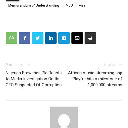
Memorandum of Understanding
MoU
visa
Previous article
Next article
Nigerian Breweries Plc Reacts
African music streaming app
to Media Investigation On Its
Playfre hits a milestone of
CEO Suspected Of Corruption
1,000,000 streams