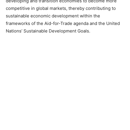
developing and transition economies to become more
competitive in global markets, thereby contributing to
sustainable economic development within the
frameworks of the Aid-for-Trade agenda and the United
Nations’ Sustainable Development Goals.