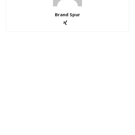
Brand Spur