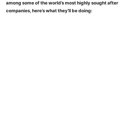
among some of the world’s most highly sought after
companies, here’s what they’ll be doing: