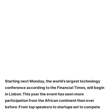
Starting next Monday, the world’s largest technology
conference according to the Financial Times, will begin
in Lisbon. This year the event has seen more
participation from the African continent than ever
before. From top speakers to startups set to compete