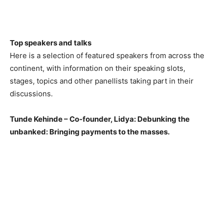
Top speakers and talks
Here is a selection of featured speakers from across the
continent, with information on their speaking slots,
stages, topics and other panellists taking part in their
discussions.
Tunde Kehinde – Co-founder, Lidya: Debunking the
unbanked: Bringing payments to the masses.