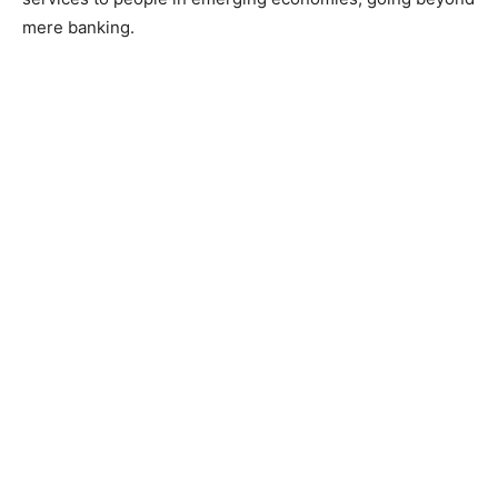
mere banking.