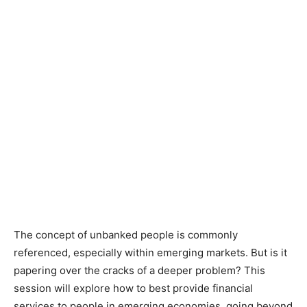
The concept of unbanked people is commonly
referenced, especially within emerging markets. But is it
papering over the cracks of a deeper problem? This
session will explore how to best provide financial
services to people in emerging economies, going beyond