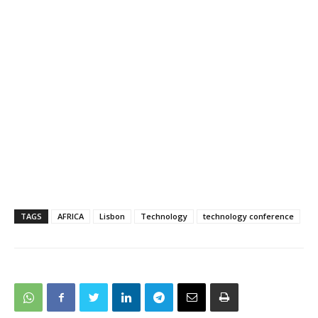
TAGS
AFRICA
Lisbon
Technology
technology conference