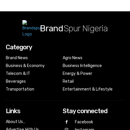
Brand
Spur Nigeria
Category
Brand News
Agro News
Business & Economy
Business Intelligence
Telecom & IT
Energy & Power
Beverages
Retail
Transportation
Entertainment & Lifestyle
Links
Stay connected
About Us…
Facebook
Advertise With Us…
Instagram