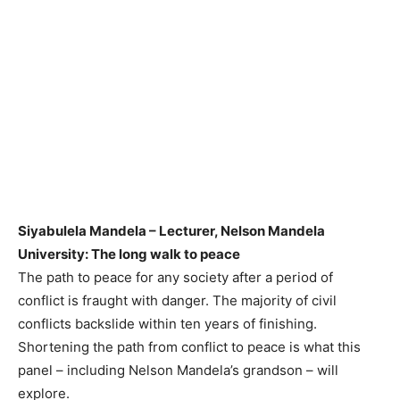
Siyabulela Mandela – Lecturer, Nelson Mandela
University: The long walk to peace
The path to peace for any society after a period of
conflict is fraught with danger. The majority of civil
conflicts backslide within ten years of finishing.
Shortening the path from conflict to peace is what this
panel – including Nelson Mandela’s grandson – will
explore.