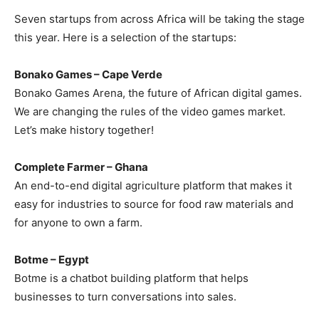
Seven startups from across Africa will be taking the stage
this year. Here is a selection of the startups:
Bonako Games – Cape Verde
Bonako Games Arena, the future of African digital games.
We are changing the rules of the video games market.
Let’s make history together!
Complete Farmer – Ghana
An end-to-end digital agriculture platform that makes it
easy for industries to source for food raw materials and
for anyone to own a farm.
Botme – Egypt
Botme is a chatbot building platform that helps
businesses to turn conversations into sales.