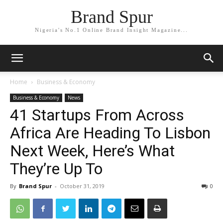
Brand Spur
Nigeria's No.1 Online Brand Insight Magazine...
Home
Business & Economy
Business & Economy
News
41 Startups From Across
Africa Are Heading To Lisbon
Next Week, Here’s What
They’re Up To
By
Brand Spur
-
October 31, 2019
0