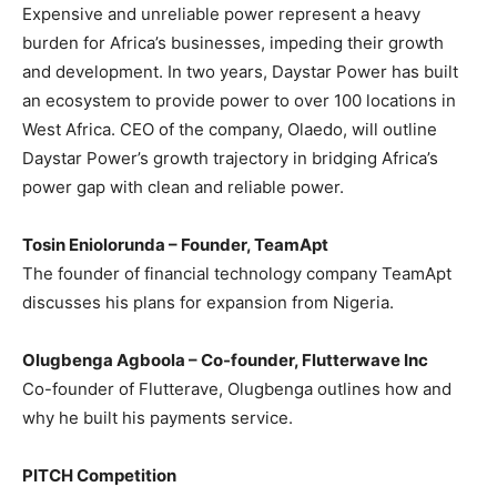
Expensive and unreliable power represent a heavy
burden for Africa’s businesses, impeding their growth
and development. In two years, Daystar Power has built
an ecosystem to provide power to over 100 locations in
West Africa. CEO of the company, Olaedo, will outline
Daystar Power’s growth trajectory in bridging Africa’s
power gap with clean and reliable power.
Tosin Eniolorunda – Founder, TeamApt
The founder of financial technology company TeamApt
discusses his plans for expansion from Nigeria.
Olugbenga Agboola – Co-founder, Flutterwave Inc
Co-founder of Flutterave, Olugbenga outlines how and
why he built his payments service.
PITCH Competition