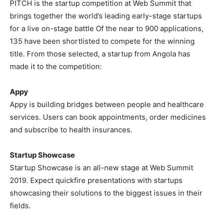
PITCH is the startup competition at Web Summit that
brings together the world’s leading early-stage startups
for a live on-stage battle Of the near to 900 applications,
135 have been shortlisted to compete for the winning
title. From those selected, a startup from Angola has
made it to the competition:
Appy
Appy is building bridges between people and healthcare
services. Users can book appointments, order medicines
and subscribe to health insurances.
Startup Showcase
Startup Showcase is an all-new stage at Web Summit
2019. Expect quickfire presentations with startups
showcasing their solutions to the biggest issues in their
fields.