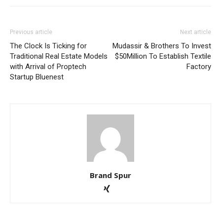
Previous article
Next article
The Clock Is Ticking for
Mudassir & Brothers To Invest
Traditional Real Estate Models
$50Million To Establish Textile
with Arrival of Proptech
Factory
Startup Bluenest
Brand Spur