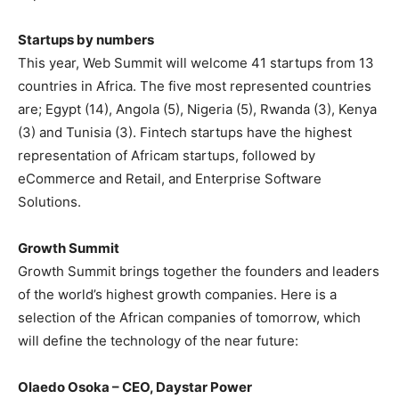
Startups by numbers
This year, Web Summit will welcome 41 startups from 13
countries in Africa. The five most represented countries
are; Egypt (14), Angola (5), Nigeria (5), Rwanda (3), Kenya
(3) and Tunisia (3). Fintech startups have the highest
representation of Africam startups, followed by
eCommerce and Retail, and Enterprise Software
Solutions.
Growth Summit
Growth Summit brings together the founders and leaders
of the world’s highest growth companies. Here is a
selection of the African companies of tomorrow, which
will define the technology of the near future:
Olaedo Osoka – CEO, Daystar Power