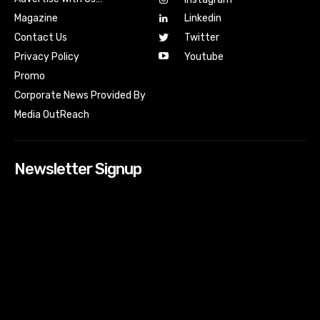
Magazine
Linkedin
Contact Us
Twitter
Youtube
Privacy Policy
Promo
Corporate News Provided By
Media OutReach
Newsletter Signup
[tdn_block_newsletter_subscribe input_placeholder=”Your
email address” btn_text=”Subscribe” tds_newsletter2-
image=”518″ tds_newsletter2-image_bg_color=”#c3ecff”
tds_newsletter3-input_bar_display=”row” tds_newsletter4-
image=”519″ tds_newsletter4-image_bg_color=”#fffbcf”
tds_newsletter4-btn_bg_color=”#f3b700″ tds_newsletter4-
check_accent=”#f3b700″ tds_newsletter5-tdicon=”tdc-font-
fa tdc-font-fa-envelope-o” tds_newsletter5-