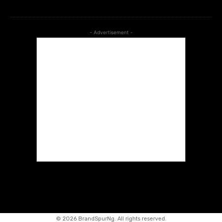
- Advertisement -
©
2026 BrandSpurNg. All rights reserved.