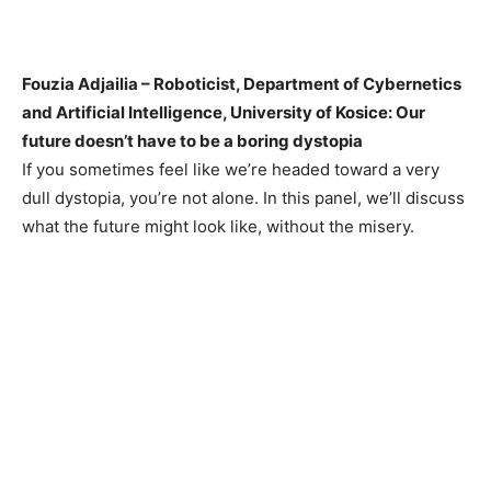
Fouzia Adjailia – Roboticist, Department of Cybernetics
and Artificial Intelligence, University of Kosice: Our
future doesn’t have to be a boring dystopia
If you sometimes feel like we’re headed toward a very
dull dystopia, you’re not alone. In this panel, we’ll discuss
what the future might look like, without the misery.