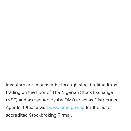
Investors are to subscribe through stockbroking firms
trading on the floor of The Nigerian Stock Exchange
(NSE) and accredited by the DMO to act as Distribution
Agents. (Please visit
www.dmo.gov.ng
for the list of
accredited Stockbroking Firms).