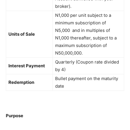
broker).
N1,000 per unit subject to a
minimum subscription of
N5,000 and in multiples of
Units of Sale
N1,000 thereafter, subject to a
maximum subscription of
N50,000,000.
Quarterly (Coupon rate divided
Interest Payment
by 4)
Bullet payment on the maturity
Redemption
date
Purpose