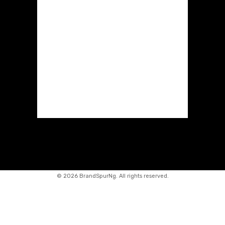
©
2026 BrandSpurNg. All rights reserved.