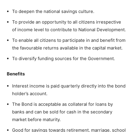
To deepen the national savings culture.
To provide an opportunity to all citizens irrespective
of income level to contribute to National Development.
To enable all citizens to participate in and benefit from
the favourable returns available in the capital market.
To diversify funding sources for the Government.
Benefits
Interest income is paid quarterly directly into the bond
holder’s account.
The Bond is acceptable as collateral for loans by
banks and can be sold for cash in the secondary
market before maturity.
Good for savings towards retirement, marriage, school