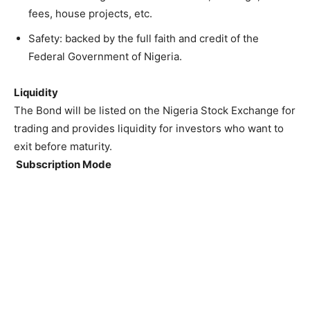
fees, house projects, etc.
Safety: backed by the full faith and credit of the
Federal Government of Nigeria.
Liquidity
The Bond will be listed on the Nigeria Stock Exchange for
trading and provides liquidity for investors who want to
exit before maturity.
Subscription Mode