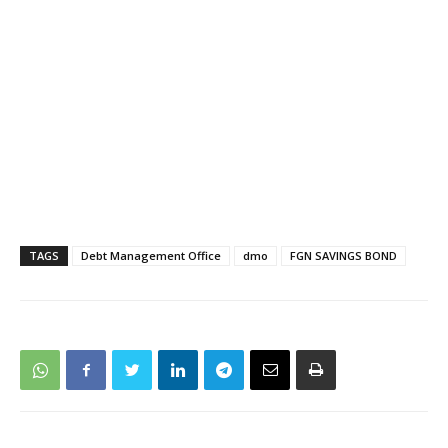
TAGS
Debt Management Office
dmo
FGN SAVINGS BOND