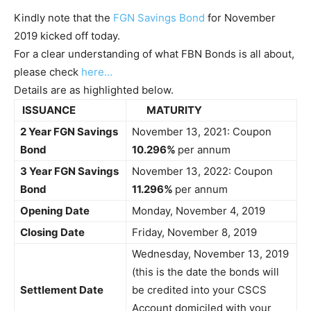
Kindly note that the
FGN Savings Bond
for November
2019 kicked off today.
For a clear understanding of what FBN Bonds is all about,
please check
here…
Details are as highlighted below.
ISSUANCE
MATURITY
2 Year FGN Savings
November 13, 2021: Coupon
Bond
10.296%
per annum
3 Year FGN Savings
November 13, 2022: Coupon
Bond
11.296%
per annum
Opening Date
Monday, November 4, 2019
Closing Date
Friday, November 8, 2019
Wednesday, November 13, 2019
(this is the date the bonds will
Settlement Date
be credited into your CSCS
Account domiciled with your