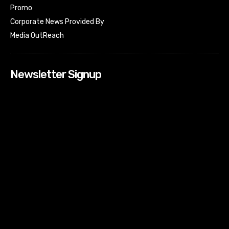
Promo
Corporate News Provided By
Media OutReach
Newsletter Signup
[tdn_block_newsletter_subscribe input_placeholder=”Your
email address” btn_text=”Subscribe” tds_newsletter2-
image=”518″ tds_newsletter2-image_bg_color=”#c3ecff”
tds_newsletter3-input_bar_display=”row” tds_newsletter4-
image=”519″ tds_newsletter4-image_bg_color=”#fffbcf”
tds_newsletter4-btn_bg_color=”#f3b700″ tds_newsletter4-
check_accent=”#f3b700″ tds_newsletter5-tdicon=”tdc-font-
fa tdc-font-fa-envelope-o” tds_newsletter5-
btn_bg_color=”#000000″ tds_newsletter5-
btn_bg_color_hover=”#4db2ec” tds_newsletter5-
check_accent=”#000000″ tds_newsletter6-
input_bar_display=”row” tds_newsletter6-
btn_bg_color=”#da1414″ tds_newsletter6-