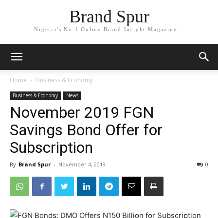
Brand Spur
Nigeria's No.1 Online Brand Insight Magazine...
Home
Business & Economy
Business & Economy
News
November 2019 FGN
Savings Bond Offer for
Subscription
By
Brand Spur
-
November 4, 2019
0