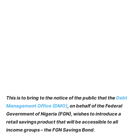
This is to bring to the notice of the public that the
Debt
Management Office (DMO)
, on behalf of the Federal
Government of Nigeria (FGN), wishes to introduce a
retail savings product that will be accessible to all
income groups – the FGN Savings Bond.