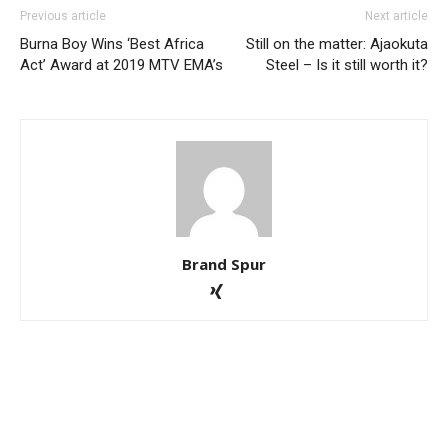
Previous article
Next article
Burna Boy Wins ‘Best Africa
Still on the matter: Ajaokuta
Act’ Award at 2019 MTV EMA’s
Steel – Is it still worth it?
Brand Spur