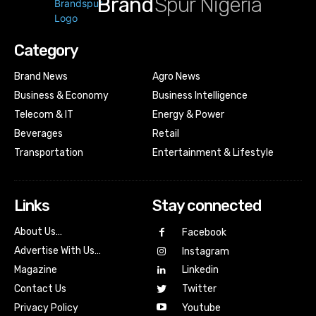
Brand
Spur Nigeria
Category
Brand News
Agro News
Business & Economy
Business Intelligence
Telecom & IT
Energy & Power
Beverages
Retail
Transportation
Entertainment & Lifestyle
Links
Stay connected
About Us…
Facebook
Advertise With Us…
Instagram
Magazine
Linkedin
Contact Us
Twitter
Youtube
Privacy Policy