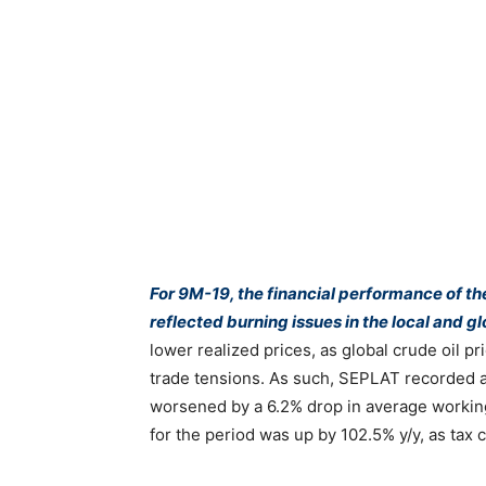
For 9M-19, the financial performance of t
reflected burning issues in the local and gl
lower realized prices, as global crude oil pr
trade tensions. As such, SEPLAT recorded a
worsened by a 6.2% drop in average working
for the period was up by 102.5% y/y, as tax