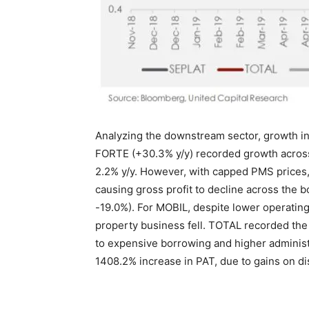
Analyzing the downstream sector, growth i
FORTE (+30.3% y/y) recorded growth across 
2.2% y/y. However, with capped PMS prices,
causing gross profit to decline across the
-19.0%). For MOBIL, despite lower operatin
property business fell. TOTAL recorded the 
to expensive borrowing and higher admini
1408.2% increase in PAT, due to gains on di