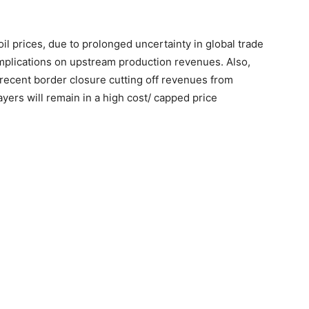
il prices, due to prolonged uncertainty in global trade
mplications on upstream production revenues. Also,
 recent border closure cutting off revenues from
ers will remain in a high cost/ capped price