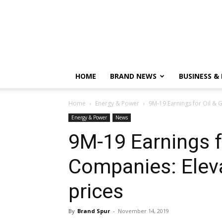
HOME
BRAND NEWS
BUSINESS &
Home
Energy & Power
9M-19 Earnings for Oil & G
Energy & Power
News
9M-19 Earnings f
Companies: Eleva
prices
By
Brand Spur
-
November 14, 2019