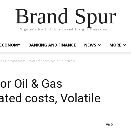
Brand Spur
Nigeria's No.1 Online Brand Insight Magazine...
 ECONOMY
BANKING AND FINANCE
NEWS
MORE
as Companies: Elevated costs, Volatile prices
or Oil & Gas
ted costs, Volatile
0