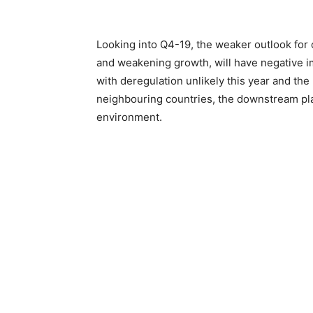
Looking into Q4-19, the weaker outlook for o
and weakening growth, will have negative i
with deregulation unlikely this year and the
neighbouring countries, the downstream play
environment.