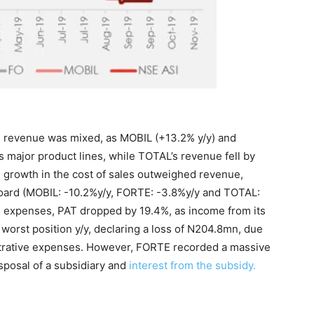
n revenue was mixed, as MOBIL (+13.2% y/y) and
major product lines, while TOTAL’s revenue fell by
 growth in the cost of sales outweighed revenue,
 board (MOBIL: -10.2%y/y, FORTE: -3.8%y/y and TOTAL:
g expenses, PAT dropped by 19.4%, as income from its
worst position y/y, declaring a loss of N204.8mn, due
strative expenses. However, FORTE recorded a massive
sposal of a subsidiary and
interest from the subsidy.