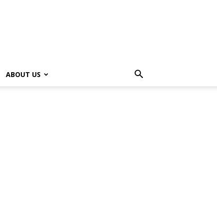
ABOUT US