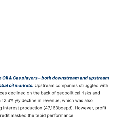
he Oil & Gas players – both downstream and upstream
obal oil markets.
Upstream companies struggled with
ices declined on the back of geopolitical risks and
 12.6% y/y decline in revenue, which was also
 interest production (47,163boepd). However, profit
 credit masked the tepid performance.