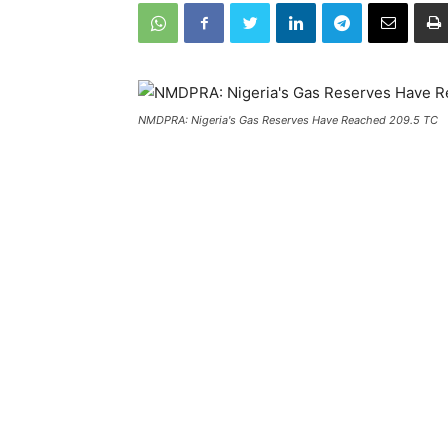
NMDPRA: Nigeria's Gas Reserves Have Reached 209.5 TC