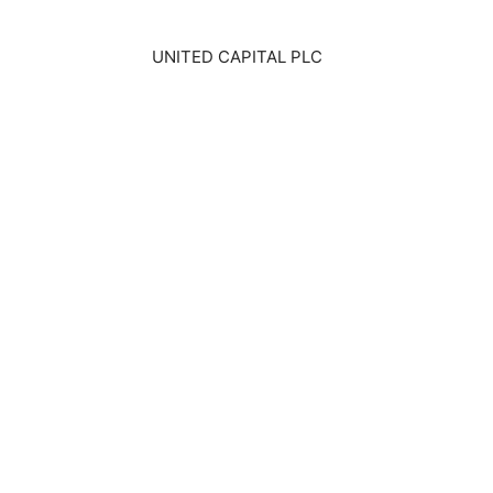
UNITED CAPITAL PLC