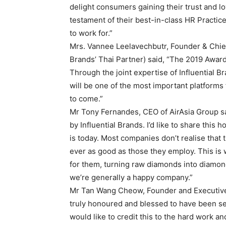
delight consumers gaining their trust and loy
testament of their best-in-class HR Practic
to work for.”
Mrs. Vannee Leelavechbutr, Founder & Chief 
Brands’ Thai Partner) said, “The 2019 Award
Through the joint expertise of Influential B
will be one of the most important platforms 
to come.”
Mr Tony Fernandes, CEO of AirAsia Group sai
by Influential Brands. I’d like to share this
is today. Most companies don’t realise that t
ever as good as those they employ. This is 
for them, turning raw diamonds into diamond
we’re generally a happy company.”
Mr Tan Wang Cheow, Founder and Executive 
truly honoured and blessed to have been sel
would like to credit this to the hard work