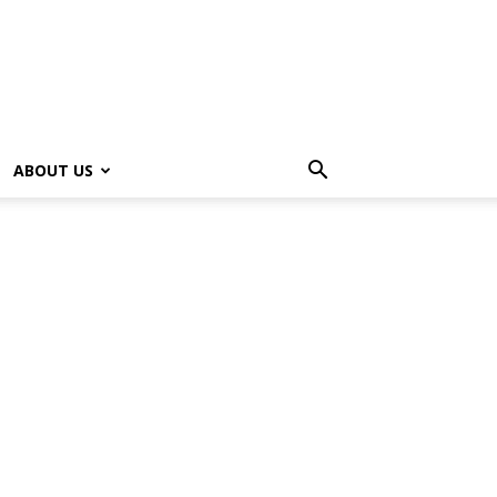
ABOUT US