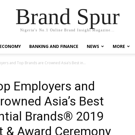
Brand Spur
Nigeria's No.1 Online Brand Insight Magazine...
 ECONOMY
BANKING AND FINANCE
NEWS
MORE
yers and Top Brands are Crowned Asia’s Best in...
Top Employers and
rowned Asia’s Best
ential Brands® 2019
t & Award Ceremony