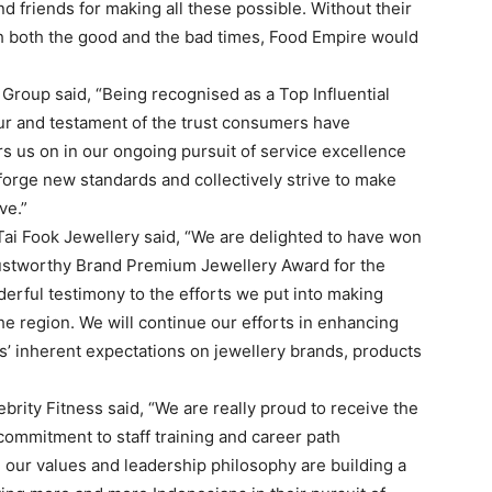
 friends for making all these possible. Without their
h both the good and the bad times, Food Empire would
Group said, “Being recognised as a Top Influential
our and testament of the trust consumers have
s us on in our ongoing pursuit of service excellence
 forge new standards and collectively strive to make
ve.”
ai Fook Jewellery said, “We are delighted to have won
rustworthy Brand Premium Jewellery Award for the
nderful testimony to the efforts we put into making
he region. We will continue our efforts in enhancing
s’ inherent expectations on jewellery brands, products
brity Fitness said, “We are really proud to receive the
ommitment to staff training and career path
ur values and leadership philosophy are building a