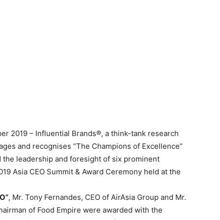
r 2019 – Influential Brands®, a think-tank research
ngages and recognises “The Champions of Excellence”
the leadership and foresight of six prominent
f 2019 Asia CEO Summit & Award Ceremony held at the
EO”
, Mr. Tony Fernandes, CEO of AirAsia Group and Mr.
airman of Food Empire were awarded with the