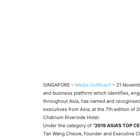
SINGAPORE –
Media OutReach
– 21 Novembe
and business platform which identifies, e
throughout Asia, has named and recognised 
executives from Asia, at the 7th edition o
Chatrium Riverside Hotel.
Under the category of
“2019 ASIA’S TOP C
Tan Wang Cheow, Founder and Executive Ch