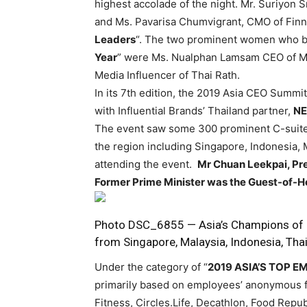
highest accolade of the night. Mr. Suriyon 
and Ms. Pavarisa Chumvigrant, CMO of Finn
Leaders
“. The two prominent women who bag
Year
” were Ms. Nualphan Lamsam CEO of Mu
Media Influencer of Thai Rath.
In its 7th edition, the 2019 Asia CEO Summ
with Influential Brands’ Thailand partner,
NE
The event saw some 300 prominent C-suite
the region including Singapore, Indonesia, 
attending the event.
Mr Chuan Leekpai, Pre
Former Prime Minister was the Guest-of-H
Photo DSC_6855 — Asia’s Champions of E
from Singapore, Malaysia, Indonesia, Thai
Under the category of “
2019 ASIA’S TOP 
primarily based on employees’ anonymous fe
Fitness, Circles.Life, Decathlon, Food Rep