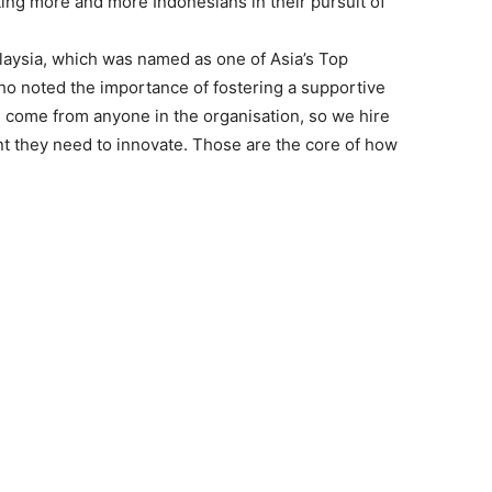
ng more and more Indonesians in their pursuit of
aysia, which was named as one of Asia’s Top
o noted the importance of fostering a supportive
 come from anyone in the organisation, so we hire
t they need to innovate. Those are the core of how