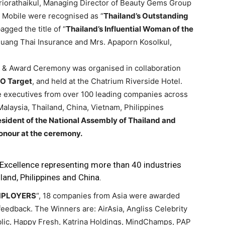
Sriorathaikul, Managing Director of Beauty Gems Group
 Mobile were recognised as “
Thailand’s Outstanding
ged the title of “
Thailand’s Influential Woman of the
ang Thai Insurance and Mrs. Apaporn Kosolkul,
it & Award Ceremony was organised in collaboration
O Target
, and held at the Chatrium Riverside Hotel.
 executives from over 100 leading companies across
Malaysia, Thailand, China, Vietnam, Philippines
sident of the National Assembly of Thailand and
onour at the ceremony.
xcellence representing more than 40 industries
land, Philippines and China.
EMPLOYERS
“, 18 companies from Asia were awarded
edback. The Winners are: AirAsia, Angliss Celebrity
ublic, Happy Fresh, Katrina Holdings, MindChamps, PAP