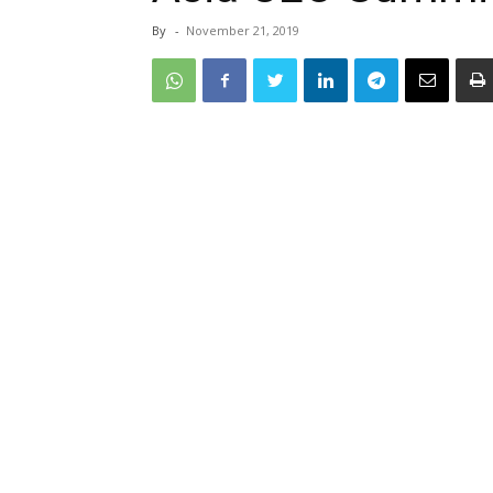
By
-
November 21, 2019