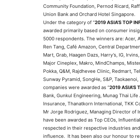
Community Foundation, Pernod Ricard, Raffl
Union Bank and Orchard Hotel Singapore.
Under the category of “
2019 ASIA’S TOP I
awarded primarily based on consumer insig
5000 respondents. The winners are: Acer, A
Ren Tang, Café Amazon, Central Department
Mart, Grab, Haagen Dazs, Harry’s, IG, Irvins
Major Cineplex, Makro, MindChamps, Mister
Pokka, Q&M, Rajdhevee Clinic, Redmart, Tel
Sunway Pyramid, SongHe, S&P, Taokaenoi, T
companies were awarded as “
2019 ASIA’S
Bank, Gunkul Engineering, Munag Thai Life 
Insurance, Thanatkorn International, TKK C
Mr Jorge Rodriguez, Managing Director of In
have been awarded as Top CEOs, Influentia
respected in their respective industries an
influence. It has been also our honour to r