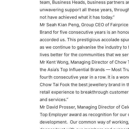
team, Business Heads, business partners and
unwavering support all these years, throug
not have achieved what it has today.”
Mr Seah Kian Peng, Group CEO of Fairprice 
Brand for five consecutive years is an hon
accorded us. This prestigious accolade spur
as we continue to galvanise the industry to
lives better for the communities that we ser
Mr Kent Wong, Managing Director of Chow T
the Asia’s Top Influential Brands — Most T
fourth consecutive year in a row. It is a wo
Chow Tai Fook the best jewellery brand in t
retail experience to breakthrough customer
and services.”
Mr David Prosser, Managing Director of Cele
Top Employer award as recognition for our c
development. Our common way of working, o