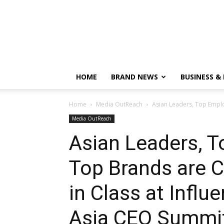
HOME
BRAND NEWS
BUSINESS &
Home
Media OutReach
Asian Leaders, Top Emplo
Media OutReach
Asian Leaders, 
Top Brands are C
in Class at Influ
Asia CEO Summi