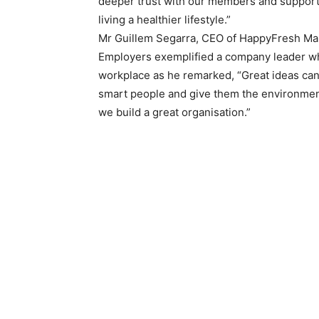
deeper trust with our members and supporti
living a healthier lifestyle.”
Mr Guillem Segarra, CEO of HappyFresh Mal
Employers exemplified a company leader wh
workplace as he remarked, “Great ideas can
smart people and give them the environmen
we build a great organisation.”