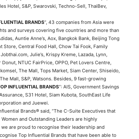
es Hotel, S&P, Swarovski, Techno-Sell, ThaiBev,
NFLUENTIAL BRANDS
“, 43 companies from Asia were
hts and surveys covering five countries and more than
didas, Auntie Anne’s, Aox, Bangkok Bank, Beijing Tong
 Store, Central Food Hall, Chow Tai Fook, Family
, Jobthai.com, Julie’s, Krispy Kreme, Lazada, Lynn,
 Donut, NTUC FairPrice, OPPO, Pet Lovers Centre,
komsel, The Mall, Tops Market, Siam Center, Shiseido,
he Mall, S&P, Watsons. Besides, 9 fast-growing
 TOP INFLUENTIAL BRANDS
“: AIS, Government Savings
Assurance, S31 Hotel, Siam Kubota, SouthEast Life
orporation and Juewei.
fluential Brands® said, “The C-Suite Executives that
l Women and Outstanding Leaders are highly
d we are proud to recognise their leadership and
ecognise Top Influential Brands that have been able to