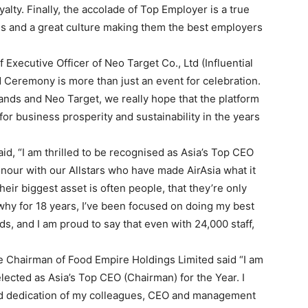
alty. Finally, the accolade of Top Employer is a true
es and a great culture making them the best employers
Executive Officer of Neo Target Co., Ltd (Influential
 Ceremony is more than just an event for celebration.
rands and Neo Target, we really hope that the platform
for business prosperity and sustainability in the years
d, “I am thrilled to be recognised as Asia’s Top CEO
 honour with our Allstars who have made AirAsia what it
heir biggest asset is often people, that they’re only
why for 18 years, I’ve been focused on doing my best
s, and I am proud to say that even with 24,000 staff,
Chairman of Food Empire Holdings Limited said “I am
ected as Asia’s Top CEO (Chairman) for the Year. I
 and dedication of my colleagues, CEO and management