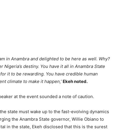
 am in Anambra and delighted to be here as well. Why?
r Nigeria’s destiny. You have it all in Anambra State
y for it to be rewarding. You have credible human
ment climate to make it happen,’
Ekeh noted.
aker at the event sounded a note of caution.
 the state must wake up to the fast-evolving dynamics
rging the Anambra State governor, Willie Obiano to
l in the state, Ekeh disclosed that this is the surest