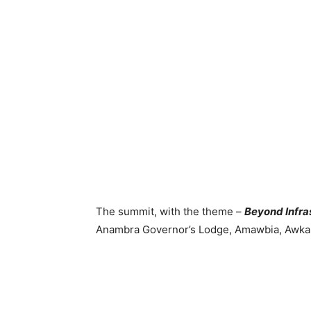
The summit, with the theme –
Beyond Infras
Anambra Governor’s Lodge, Amawbia, Awka