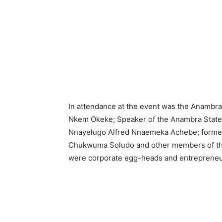
In attendance at the event was the Anambra
Nkem Okeke; Speaker of the Anambra State 
Nnayelugo Alfred Nnaemeka Achebe; former 
Chukwuma Soludo and other members of the 
were corporate egg-heads and entrepreneu