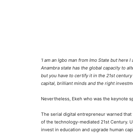
‘I am an Igbo man from Imo State but here I
Anambra state has the global capacity to alte
but you have to certify it in the 21st centur
capital, brilliant minds and the right invest
Nevertheless, Ekeh who was the keynote spe
The serial digital entrepreneur warned that
of the technology-mediated 21st Century. U
invest in education and upgrade human capita