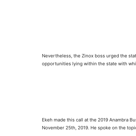
Nevertheless, the Zinox boss urged the sta
opportunities lying within the state with whi
Ekeh made this call at the 2019 Anambra B
November 25th, 2019. He spoke on the topi