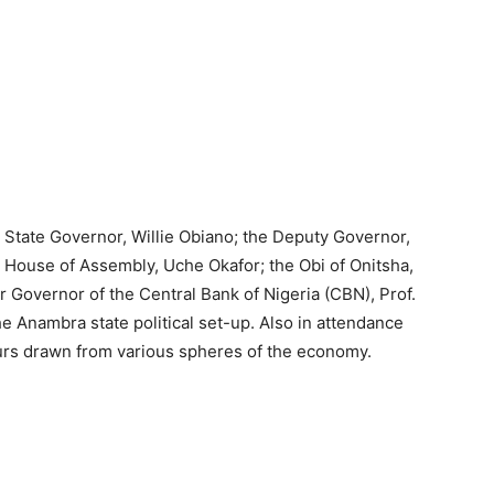
 State Governor, Willie Obiano; the Deputy Governor,
House of Assembly, Uche Okafor; the Obi of Onitsha,
Governor of the Central Bank of Nigeria (CBN), Prof.
Anambra state political set-up. Also in attendance
rs drawn from various spheres of the economy.