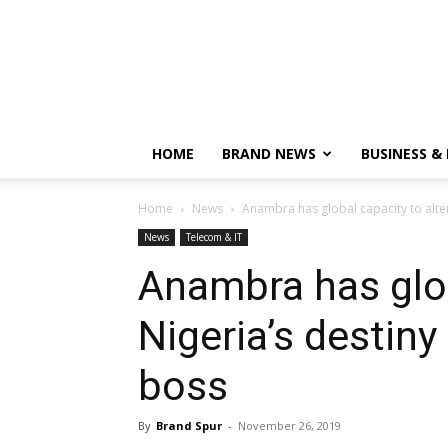
HOME
BRAND NEWS
BUSINESS &
Home
News
Anambra has global capacity to alter 
News
Telecom & IT
Anambra has glob
Nigeria’s destiny
boss
By
Brand Spur
-
November 26, 2019