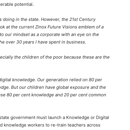
erable potential.
 doing in the state. However, the 21st Century
look at the current Zinox Future Visions emblem of a
 to our mindset as a corporate with an eye on the
he over 30 years I have spent in business.
ecially the children of the poor because these are the
igital knowledge. Our generation relied on 80 per
ge. But our children have global exposure and the
y use 80 per cent knowledge and 20 per cent common
state government must launch a Knowledge or Digital
fied knowledge workers to re-train teachers across