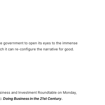
te government to open its eyes to the immense
ch it can re-configure the narrative for good.
usiness and Investment Roundtable on Monday,
c:
Doing Business in the 21st Century
.