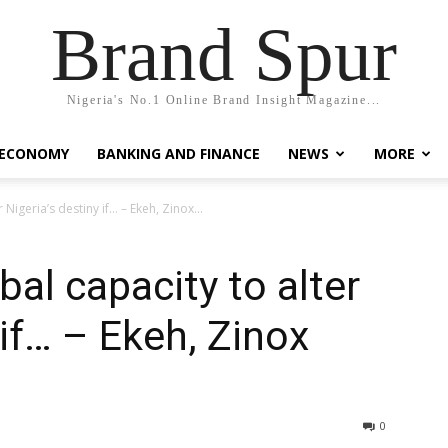
Brand Spur
Nigeria's No.1 Online Brand Insight Magazine...
 ECONOMY
BANKING AND FINANCE
NEWS
MORE
Nigeria’s destiny if… – Ekeh, Zinox...
al capacity to alter
 if… – Ekeh, Zinox
0