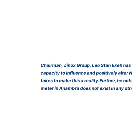
Chairman, Zinox Group, Leo Stan Ekeh has 
capacity to influence and positively alter Ni
takes to make this a reality. Further, he 
meter in Anambra does not exist in any othe