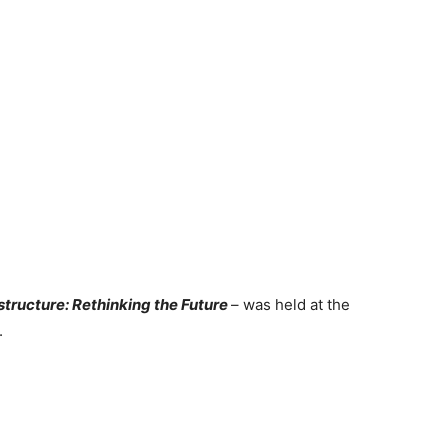
tructure: Rethinking the Future
– was held at the
.