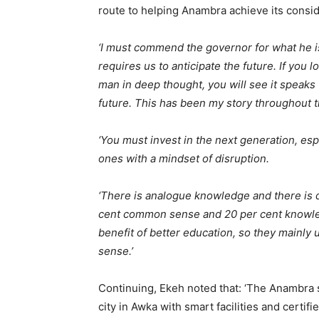
route to helping Anambra achieve its consid
‘I must commend the governor for what he is
requires us to anticipate the future. If you 
man in deep thought, you will see it speaks
future. This has been my story throughout t
‘You must invest in the next generation, esp
ones with a mindset of disruption.
‘There is analogue knowledge and there is d
cent common sense and 20 per cent knowled
benefit of better education, so they mainl
sense.’
Continuing, Ekeh noted that: ‘The Anambra 
city in Awka with smart facilities and certi