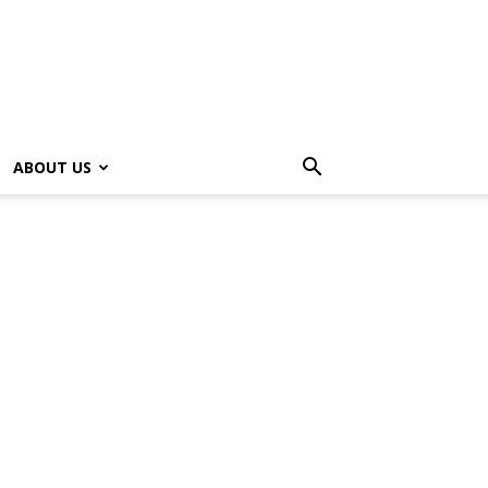
ABOUT US