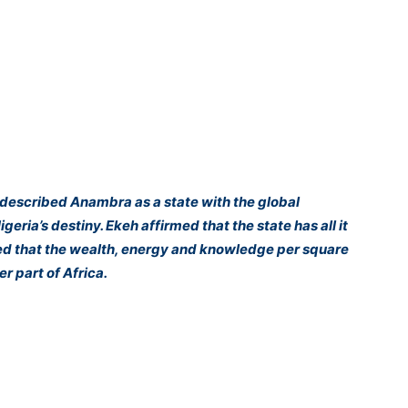
described Anambra as a state with the global
geria’s destiny. Ekeh affirmed that the state has all it
noted that the wealth, energy and knowledge per square
r part of Africa.