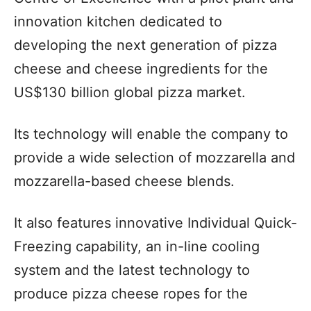
innovation kitchen dedicated to
developing the next generation of pizza
cheese and cheese ingredients for the
US$130 billion global pizza market.
Its technology will enable the company to
provide a wide selection of mozzarella and
mozzarella-based cheese blends.
It also features innovative Individual Quick-
Freezing capability, an in-line cooling
system and the latest technology to
produce pizza cheese ropes for the