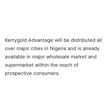
Kerrygold Advantage will be distributed all
over major cities in Nigeria and is already
available in major wholesale market and
supermarket within the reach of
prospective consumers.