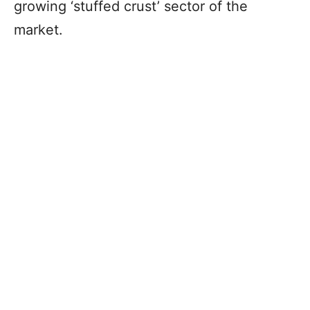
growing ‘stuffed crust’ sector of the
market.