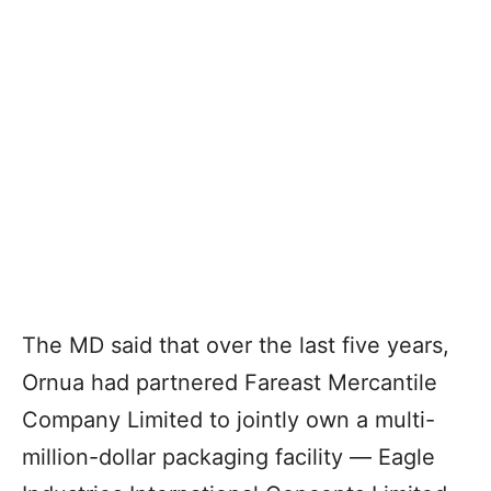
The MD said that over the last five years,
Ornua had partnered Fareast Mercantile
Company Limited to jointly own a multi-
million-dollar packaging facility ― Eagle