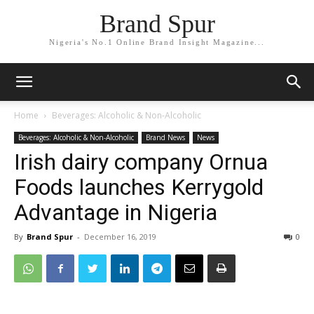
Brand Spur
Nigeria's No.1 Online Brand Insight Magazine...
Home
Beverages: Alcoholic & Non-Alcoholic
Beverages: Alcoholic & Non-Alcoholic
Brand News
News
Irish dairy company Ornua
Foods launches Kerrygold
Advantage in Nigeria
By
Brand Spur
-
December 16, 2019
0