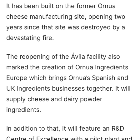
It has been built on the former Ornua
cheese manufacturing site, opening two
years since that site was destroyed by a
devastating fire.
The reopening of the Ávila facility also
marked the creation of Ornua Ingredients
Europe which brings Ornua’s Spanish and
UK Ingredients businesses together. It will
supply cheese and dairy powder
ingredients.
In addition to that, it will feature an R&D
Centre of Excellence with a pilot plant and