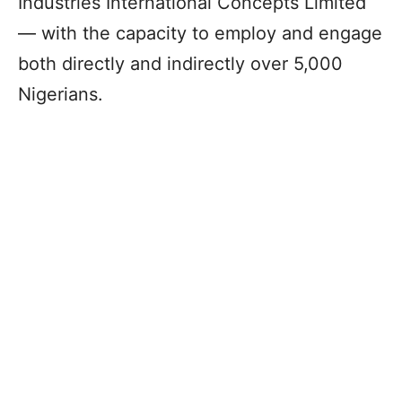
Industries International Concepts Limited
― with the capacity to employ and engage
both directly and indirectly over 5,000
Nigerians.