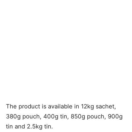
The product is available in 12kg sachet,
380g pouch, 400g tin, 850g pouch, 900g
tin and 2.5kg tin.