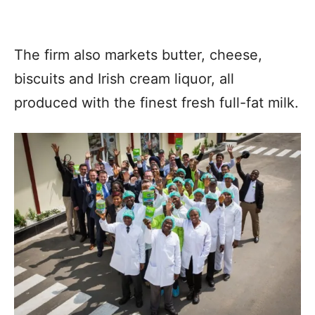
The firm also markets butter, cheese,
biscuits and Irish cream liquor, all
produced with the finest fresh full-fat milk.