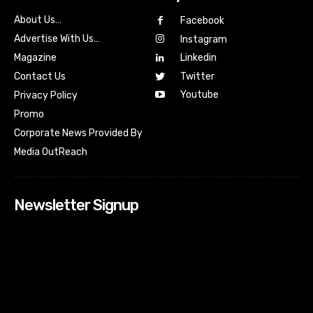
About Us…
Facebook
Advertise With Us…
Instagram
Magazine
Linkedin
Contact Us
Twitter
Youtube
Privacy Policy
Promo
Corporate News Provided By
Media OutReach
Newsletter Signup
[tdn_block_newsletter_subscribe input_placeholder=”Your
email address” btn_text=”Subscribe” tds_newsletter2-
image=”518″ tds_newsletter2-image_bg_color=”#c3ecff”
tds_newsletter3-input_bar_display=”row” tds_newsletter4-
image=”519″ tds_newsletter4-image_bg_color=”#fffbcf”
tds_newsletter4-btn_bg_color=”#f3b700″ tds_newsletter4-