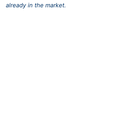
already in the market.