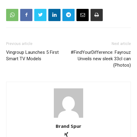
Previous article
Next article
Vingroup Launches 5 First
#FindYourDifference: Fayrouz
Smart TV Models
Unveils new sleek 33cl can
(Photos)
Brand Spur