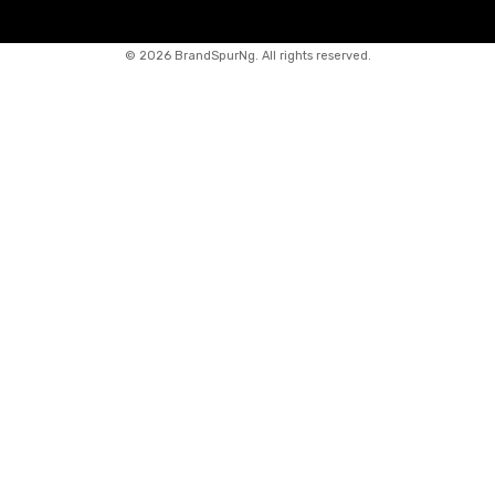
©
2026 BrandSpurNg. All rights reserved.