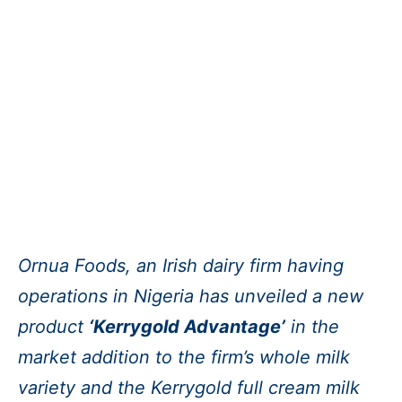
Ornua Foods, an Irish dairy firm having
operations in Nigeria has unveiled a new
product
‘Kerrygold Advantage’
in the
market addition to the firm’s whole milk
variety and the Kerrygold full cream milk