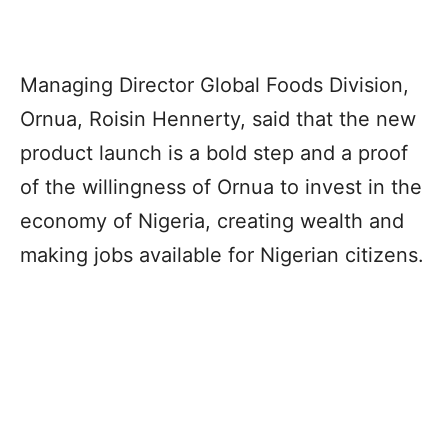
Managing Director Global Foods Division,
Ornua, Roisin Hennerty, said that the new
product launch is a bold step and a proof
of the willingness of Ornua to invest in the
economy of Nigeria, creating wealth and
making jobs available for Nigerian citizens.