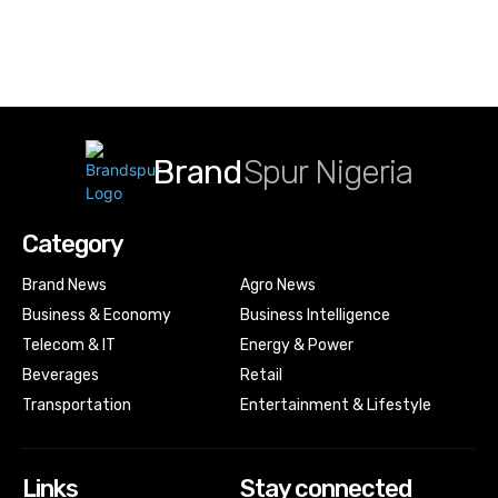
Brand
Spur Nigeria
Category
Brand News
Agro News
Business & Economy
Business Intelligence
Telecom & IT
Energy & Power
Beverages
Retail
Transportation
Entertainment & Lifestyle
Links
Stay connected