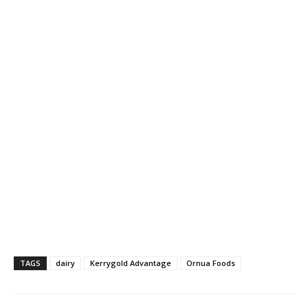
TAGS
dairy
Kerrygold Advantage
Ornua Foods