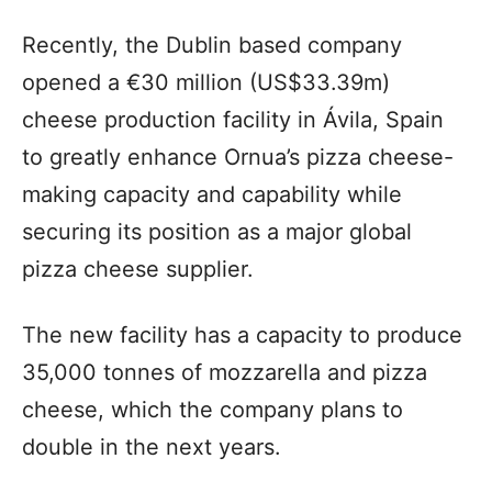
Recently, the Dublin based company
opened a €30 million (US$33.39m)
cheese production facility in Ávila, Spain
to greatly enhance Ornua’s pizza cheese-
making capacity and capability while
securing its position as a major global
pizza cheese supplier.
The new facility has a capacity to produce
35,000 tonnes of mozzarella and pizza
cheese, which the company plans to
double in the next years.