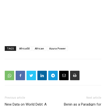
TAGS
Africa50
African
Azura Power
Previous article
Next article
New Data on World Debt: A
Benin as a Paradigm for