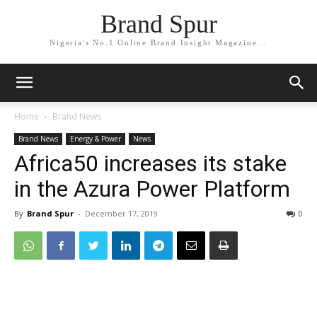
Brand Spur
Nigeria's No.1 Online Brand Insight Magazine...
Home
Brand News
Brand News
Energy & Power
News
Africa50 increases its stake
in the Azura Power Platform
By
Brand Spur
-
December 17, 2019
0