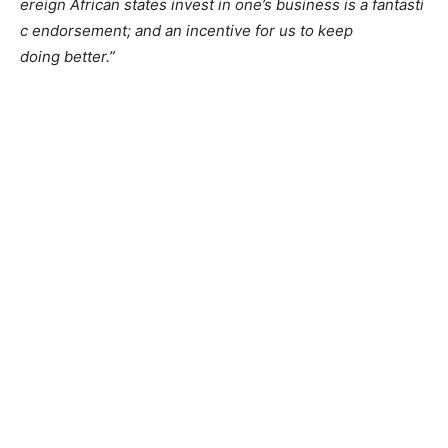
ereign African states invest i
n one’s business is a fantasti
c endorsement; and an incentive for us to keep
doing better.”