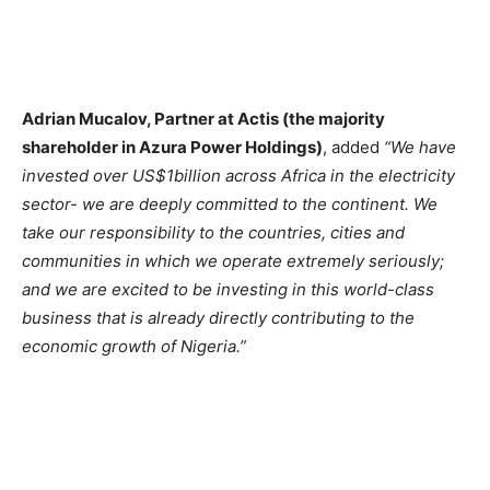
Adrian Mucalov, Partner at Actis (the majority
shareholder in Azura Power Holdings)
, added
“We have
invested over US$1billion across Africa in the electricity
sector- we are deeply committed to the continent. We
take our responsibility to the countries, cities and
communities in which we operate extremely seriously;
and we are excited to be investing in this world-class
business that is already directly contributing to the
economic growth of Nigeria.”