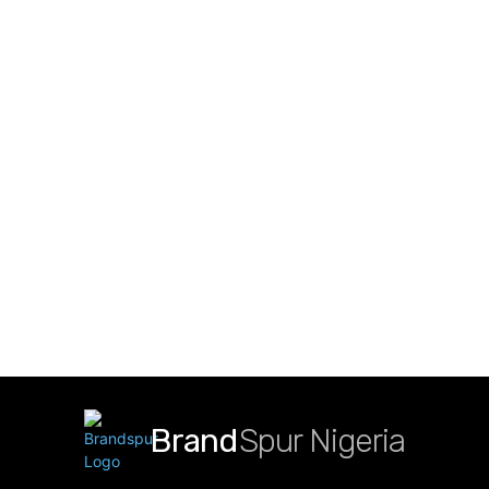
Brand
Spur Nigeria