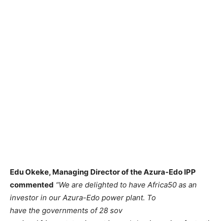
Edu Okeke, Managing Director of the Azura-Edo IPP
commented
“We are delighted to have Africa50 as an
investor in our Azura-Edo power plant. To
have the governments of 28 sov