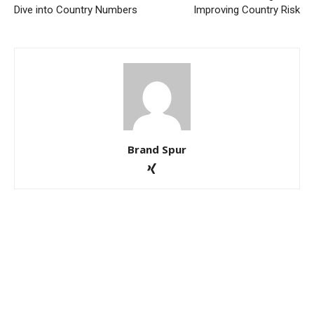
Dive into Country Numbers
Improving Country Risk
Brand Spur