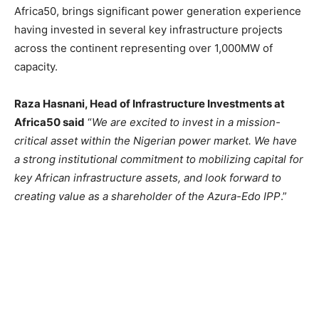
Africa50, brings significant power generation experience
having invested in several key infrastructure projects
across the continent representing over 1,000MW of
capacity.
Raza Hasnani, Head of Infrastructure Investments at
Africa50 said
“
We are excited to invest in a mission-
critical asset within the Nigerian power market. We have
a strong institutional commitment to mobilizing capital for
key African infrastructure assets, and look forward to
creating value as a shareholder of the Azura-Edo IPP
.”