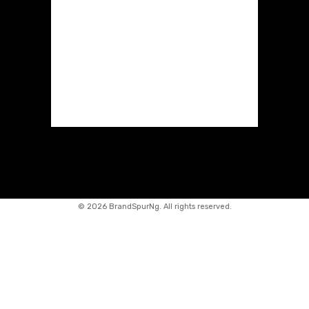
©
2026 BrandSpurNg. All rights reserved.