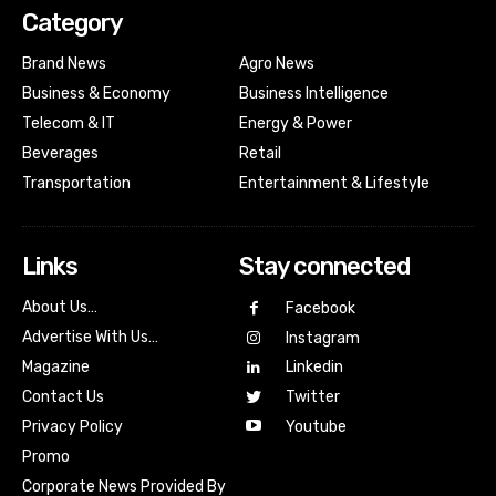
Category
Brand News
Agro News
Business & Economy
Business Intelligence
Telecom & IT
Energy & Power
Beverages
Retail
Transportation
Entertainment & Lifestyle
Links
Stay connected
About Us…
Facebook
Advertise With Us…
Instagram
Magazine
Linkedin
Contact Us
Twitter
Youtube
Privacy Policy
Promo
Corporate News Provided By