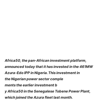
Africa50, the pan-African investment platform,
announced today that it has invested in the 461MW
Azura-Edo IPP in Nigeria. This investment in
the Nigerian power sector comple
ments the earlier investment b
y Africa50 in the Senegalese Tobene Power Plant,
which joined the Azura fleet last month.